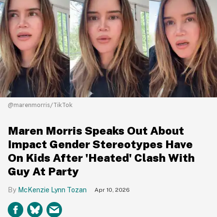
@marenmorris/TikTok
Maren Morris Speaks Out About
Impact Gender Stereotypes Have
On Kids After 'Heated' Clash With
Guy At Party
McKenzie Lynn Tozan
Apr 10, 2026