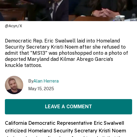
@Acyn/X
Democratic Rep. Eric Swalwell laid into Homeland
Security Secretary Kristi Noem after she refused to
admit that "MS13" was photoshopped onto a photo of
deported Maryland dad Kilmar Abrego Garcia's
knuckle tattoos.
By
Alan Herrera
May 15, 2025
LEAVE A COMMENT
California Democratic Representative Eric Swalwell
criticized Homeland Security Secretary Kristi Noem