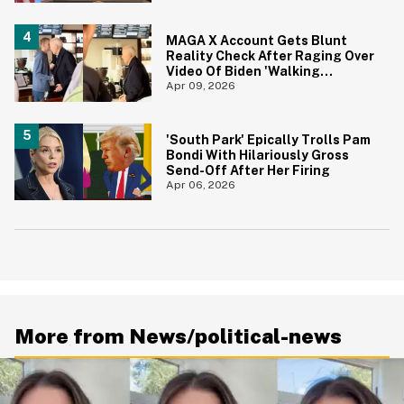
MAGA X Account Gets Blunt
Reality Check After Raging Over
Video Of Biden 'Walking
Aimlessly' Around Coffee Shop
Apr 09, 2026
'South Park' Epically Trolls Pam
Bondi With Hilariously Gross
Send-Off After Her Firing
Apr 06, 2026
More from News/political-news