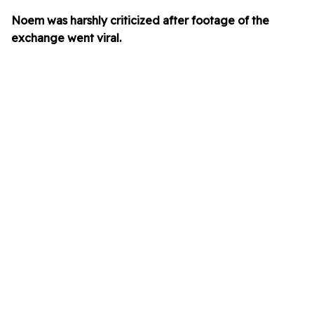
Noem was harshly criticized after footage of the
exchange went viral.