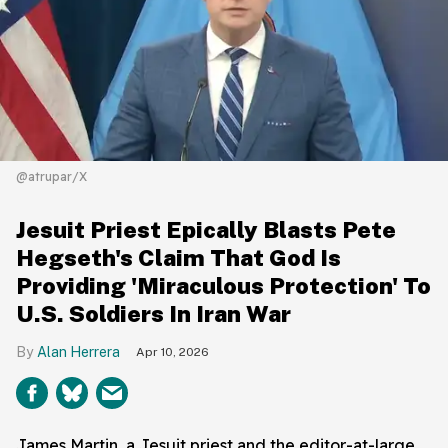
@atrupar/X
Jesuit Priest Epically Blasts Pete
Hegseth's Claim That God Is
Providing 'Miraculous Protection' To
U.S. Soldiers In Iran War
Alan Herrera
Apr 10, 2026
James Martin, a Jesuit priest and the editor-at-large