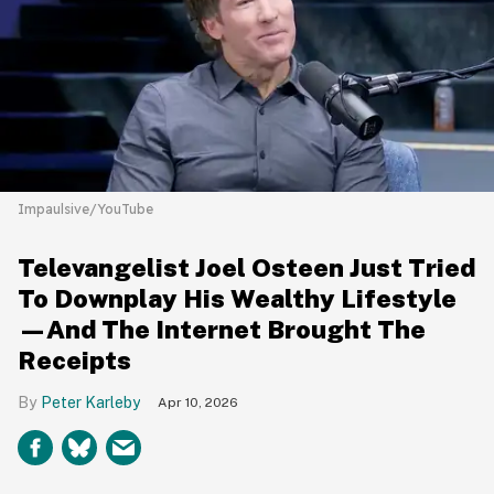
Impaulsive/YouTube
Televangelist Joel Osteen Just Tried
To Downplay His Wealthy Lifestyle
—And The Internet Brought The
Receipts
Peter Karleby
Apr 10, 2026