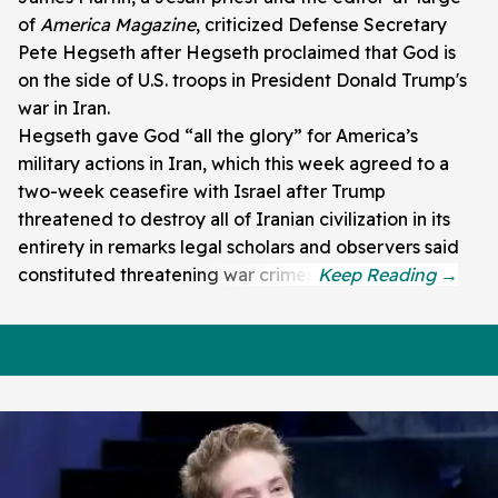
of
America Magazine
, criticized Defense Secretary
Pete Hegseth after Hegseth proclaimed that God is
on the side of U.S. troops in President Donald Trump's
war in Iran.
Hegseth gave God “all the glory” for America’s
military actions in Iran, which this week agreed to a
two-week ceasefire with Israel after Trump
threatened to destroy all of Iranian civilization in its
entirety in remarks legal scholars and observers said
constituted threatening war crimes.