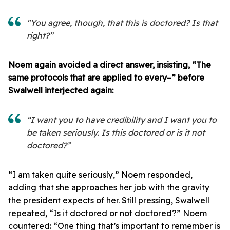
"You agree, though, that this is doctored? Is that
right?”
Noem again avoided a direct answer, insisting, “The
same protocols that are applied to every–” before
Swalwell interjected again:
“I want you to have credibility and I want you to
be taken seriously. Is this doctored or is it not
doctored?”
“I am taken quite seriously,” Noem responded,
adding that she approaches her job with the gravity
the president expects of her. Still pressing, Swalwell
repeated, “Is it doctored or not doctored?” Noem
countered: “One thing that’s important to remember is