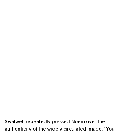
Swalwell repeatedly pressed Noem over the
authenticity of the widely circulated image. "You