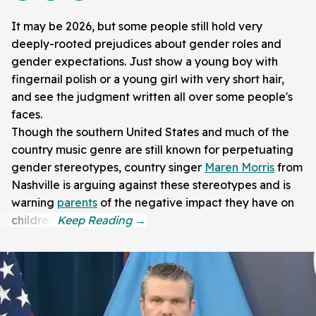
It may be 2026, but some people still hold very
deeply-rooted prejudices about gender roles and
gender expectations. Just show a young boy with
fingernail polish or a young girl with very short hair,
and see the judgment written all over some people's
faces.
Though the southern United States and much of the
country music genre are still known for perpetuating
gender stereotypes, country singer
Maren Morris
from
Nashville is arguing against these stereotypes and is
warning
parents
of the negative impact they have on
children.