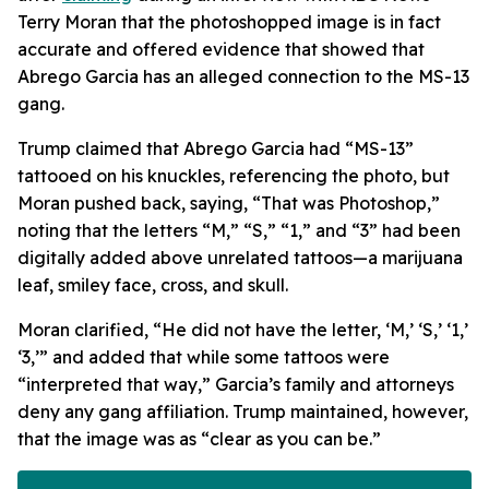
Terry Moran that the photoshopped image is in fact
accurate and offered evidence that showed that
Abrego Garcia has an alleged connection to the MS-13
gang.
Trump claimed that Abrego Garcia had “MS-13”
tattooed on his knuckles, referencing the photo, but
Moran pushed back, saying, “That was Photoshop,”
noting that the letters “M,” “S,” “1,” and “3” had been
digitally added above unrelated tattoos—a marijuana
leaf, smiley face, cross, and skull.
Moran clarified, “He did not have the letter, ‘M,’ ‘S,’ ‘1,’
‘3,’” and added that while some tattoos were
“interpreted that way,” Garcia’s family and attorneys
deny any gang affiliation. Trump maintained, however,
that the image was as “clear as you can be.”