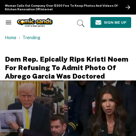
Skip
Woman Calls Out Company Over $300 Fee To Keep Photos And Videos Of
to
Kitchen Renovation Off Internet
content
e
ch
SIGN ME UP
Search
Open
ion
&
Search
gation
Section
Home
Trending
Navigation
Dem Rep. Epically Rips Kristi Noem
For Refusing To Admit Photo Of
Abrego Garcia Was Doctored