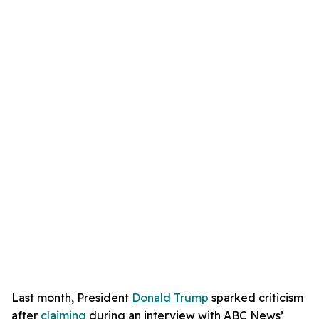
Last month, President
Donald Trump
sparked criticism
after
claiming
during an interview with ABC News’