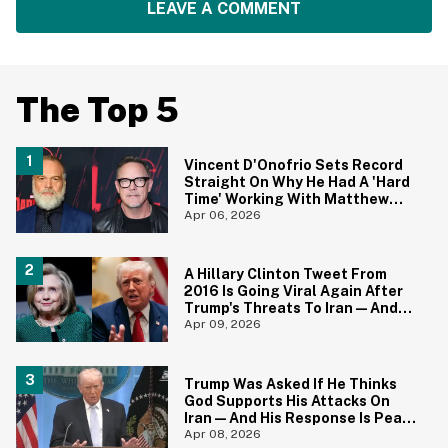
LEAVE A COMMENT
The Top 5
Vincent D'Onofrio Sets Record
Straight On Why He Had A 'Hard
Time' Working With Matthew
Lillard On 'Daredevil: Born
Apr 06, 2026
Again'
A Hillary Clinton Tweet From
2016 Is Going Viral Again After
Trump's Threats To Iran—And
She Was Spot On
Apr 09, 2026
Trump Was Asked If He Thinks
God Supports His Attacks On
Iran—And His Response Is Peak
Trump
Apr 08, 2026