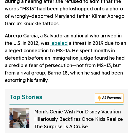
during a hearing after she refused to admit that the
words "MS13" had been photoshopped onto a photo
of wrongly-deported Maryland father Kilmar Abrego
Garcia's knuckle tattoos.
Abrego Garcia, a Salvadoran national who arrived in
the U.S. in 2012, was
labeled
a threat in 2019 due to an
alleged connection to MS-13. He spent months in
detention before an immigration judge found he had
a credible fear of persecution—not from MS-13, but
from a rival group, Barrio 18, which he said had been
extorting his family.
Top Stories
AI Powered
Mom's Genie Wish For Disney Vacation
Hilariously Backfires Once Kids Realize
The Surprise Is A Cruise