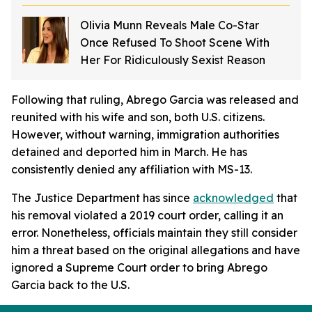
Olivia Munn Reveals Male Co-Star
Once Refused To Shoot Scene With
Her For Ridiculously Sexist Reason
Following that ruling, Abrego Garcia was released and
reunited with his wife and son, both U.S. citizens.
However, without warning, immigration authorities
detained and deported him in March. He has
consistently denied any affiliation with MS-13.
The Justice Department has since
acknowledged
that
his removal violated a 2019 court order, calling it an
error. Nonetheless, officials maintain they still consider
him a threat based on the original allegations and have
ignored a Supreme Court order to bring Abrego
Garcia back to the U.S.