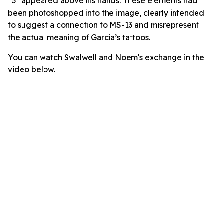
“3” appeared above his hands. These elements had
been photoshopped into the image, clearly intended
to suggest a connection to MS-13 and misrepresent
the actual meaning of Garcia’s tattoos.
You can watch Swalwell and Noem's exchange in the
video below.