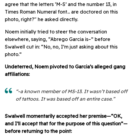
agree that the letters ‘M-S’ and the number 13, in
Times Roman Numeral font... are doctored on this
photo, right?" he asked directly.
Noem initially tried to steer the conversation
elsewhere, saying, “Abrego Garcia is–” before
Swalwell cut in: “No, no, I’m just asking about this
photo.”
Undeterred, Noem pivoted to Garcia’s alleged gang
affiliations:
“–a known member of MS-13. It wasn’t based off
of tattoos. It was based off an entire case.”
Swalwell momentarily accepted her premise—“OK,
and I’ll accept that for the purpose of this question”—
before returning to the point: