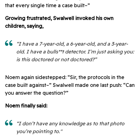
that every single time a case built–”
Growing frustrated, Swalwell invoked his own
children, saying,
“I have a 7-year-old, a 6-year-old, and a 3-year-
old. I have a bulls**t detector. I’m just asking you:
is this doctored or not doctored?”
Noem again sidestepped: “Sir, the protocols in the
case built against–” Swalwell made one last push: “Can
you answer the question?”
Noem finally said:
“I don’t have any knowledge as to that photo
you’re pointing to."