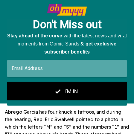
Abrego Garcia has four knuckle tattoos, and during
the hearing, Rep. Eric Swalwell pointed to a photo in
which the letters “M” and “S” and the numbers “1” and