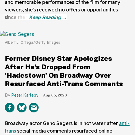
and memorable performances of the film for many
viewers, she's received no offers or opportunities
since then.
Albert L. Ortega/Getty Images
Former Disney Star Apologizes
After He's Dropped From
'Hadestown' On Broadway Over
Resurfaced Anti-Trans Comments
Peter Karleby
Aug 05, 2026
Broadway actor Geno Segers is in hot water after
anti-
trans
social media comments resurfaced online.