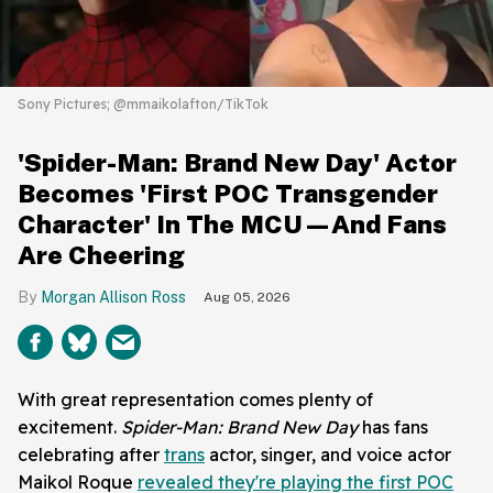
Sony Pictures; @mmaikolafton/TikTok
'Spider-Man: Brand New Day' Actor
Becomes 'First POC Transgender
Character' In The MCU—And Fans
Are Cheering
Morgan Allison Ross
Aug 05, 2026
With great representation comes plenty of
excitement.
Spider-Man: Brand New Day
has fans
celebrating after
trans
actor, singer, and voice actor
Maikol Roque
revealed they're playing the first POC