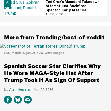
Ted Cruz's Mamdani Takedown
Attempt Just Backfired
Spectacularly After He
Accidentally Insulted Trump
Jul 30, 2026
More from Trending/best-of-reddit
CNN; Mandel Ngan/AFP via Getty Images
Spanish Soccer Star Clarifies Why
He Wore MAGA-Style Hat After
Trump Took It As Sign Of Support
Alan Herrera
Aug 05, 2026