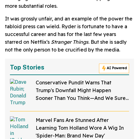
more substantial roles.
It was grossly unfair, and an example of the power the
tabloid press can wield. Ryder is fortunate to have a
successful career and has for the last few years
starred on Netflix's
Stranger Things
. But she is sadly
not the only person to be crucified by the media.
Top Stories
AI Powered
Conservative Pundit Warns That
Trump's Downfall Might Happen
Sooner Than You Think—And We Sure
Hope He's Right
Marvel Fans Are Stunned After
Learning Tom Holland Wore A Wig In
'Spider-Man: Brand New Day'