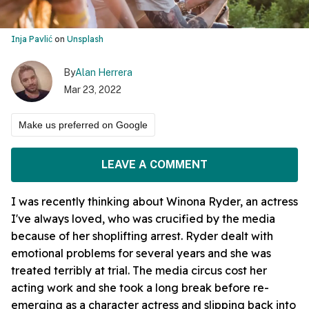
Inja Pavlić
on
Unsplash
By
Alan Herrera
Mar 23, 2022
Make us preferred on Google
LEAVE A COMMENT
I was recently thinking about Winona Ryder, an actress
I've always loved, who was crucified by the media
because of her shoplifting arrest. Ryder dealt with
emotional problems for several years and she was
treated terribly at trial. The media circus cost her
acting work and she took a long break before re-
emerging as a character actress and slipping back into