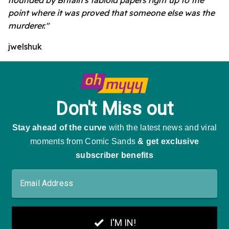
point where it was proved that someone else was the
murderer."
jwelshuk