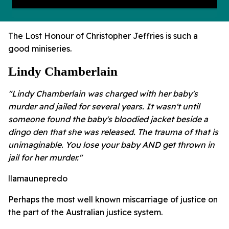
The Lost Honour of Christopher Jeffries is such a
good miniseries.
Lindy Chamberlain
"Lindy Chamberlain was charged with her baby's
murder and jailed for several years. It wasn't until
someone found the baby's bloodied jacket beside a
dingo den that she was released. The trauma of that is
unimaginable. You lose your baby AND get thrown in
jail for her murder."
llamaunepredo
Perhaps the most well known miscarriage of justice on
the part of the Australian justice system.