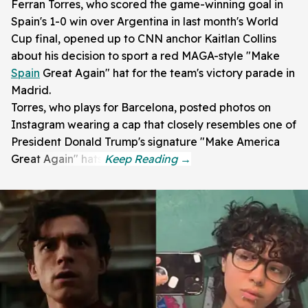
Ferran Torres, who scored the game-winning goal in
Spain's 1-0 win over Argentina in last month's World
Cup final, opened up to CNN anchor Kaitlan Collins
about his decision to sport a red MAGA-style "Make
Spain
Great Again" hat for the team's victory parade in
Madrid.
Torres, who plays for Barcelona, posted photos on
Instagram wearing a cap that closely resembles one of
President Donald Trump's signature "Make America
Great Again" hats.