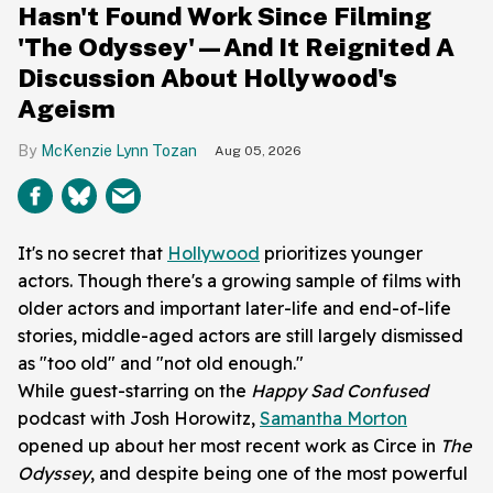
Hasn't Found Work Since Filming
'The Odyssey'—And It Reignited A
Discussion About Hollywood's
Ageism
McKenzie Lynn Tozan
Aug 05, 2026
It's no secret that
Hollywood
prioritizes younger
actors. Though there's a growing sample of films with
older actors and important later-life and end-of-life
stories, middle-aged actors are still largely dismissed
as "too old" and "not old enough."
While guest-starring on the
Happy Sad
Confused
podcast with
Josh Horowitz,
Samantha Morton
opened up about her most recent work as Circe in
The
Odyssey
, and despite being one of the most powerful