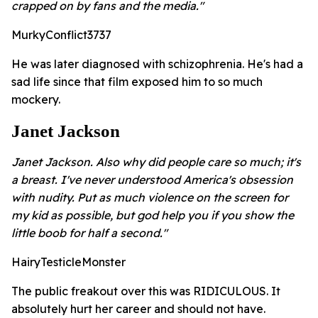
crapped on by fans and the media."
MurkyConflict3737
He was later diagnosed with schizophrenia. He's had a
sad life since that film exposed him to so much
mockery.
Janet Jackson
Janet Jackson. Also why did people care so much; it's
a breast. I've never understood America's obsession
with nudity. Put as much violence on the screen for
my kid as possible, but god help you if you show the
little boob for half a second."
HairyTesticleMonster
The public freakout over this was RIDICULOUS. It
absolutely hurt her career and should not have.