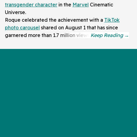
transgender character
in the
Marvel
Cinematic
Universe.
Roque celebrated the achievement with a
TikTok
photo carousel
shared on August 1 that has since
garnered more than 1.7 million views.