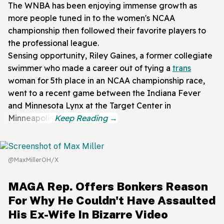
The WNBA has been enjoying immense growth as
more people tuned in to the women's NCAA
championship then followed their favorite players to
the professional league.
Sensing opportunity, Riley Gaines, a former collegiate
swimmer who made a career out of tying a
trans
woman for 5th place in an NCAA championship race,
went to a recent game between the Indiana Fever
and Minnesota Lynx at the Target Center in
Minneapolis.
@MaxMillerOH/X
MAGA Rep. Offers Bonkers Reason
For Why He Couldn't Have Assaulted
His Ex-Wife In Bizarre Video