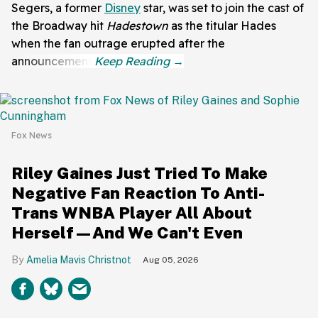
Segers, a former
Disney
star, was set to join the cast of
the Broadway hit
Hadestown
as the titular Hades
when the fan outrage erupted after the
announcement.
Fox News
Riley Gaines Just Tried To Make
Negative Fan Reaction To Anti-
Trans WNBA Player All About
Herself—And We Can't Even
Amelia Mavis Christnot
Aug 05, 2026