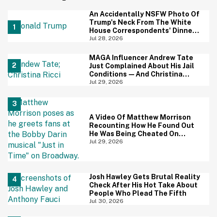
An Accidentally NSFW Photo Of
Trump's Neck From The White
House Correspondents' Dinner
Is Going Viral—And We're
Jul 28, 2026
Screaming
MAGA Influencer Andrew Tate
Just Complained About His Jail
Conditions—And Christina
Ricci's Reaction Is Hilariously
Jul 29, 2026
Priceless
A Video Of Matthew Morrison
Recounting How He Found Out
He Was Being Cheated On
During 9/11 Just Resurfaced—
Jul 29, 2026
And Yikes
Josh Hawley Gets Brutal Reality
Check After His Hot Take About
People Who Plead The Fifth
Jul 30, 2026