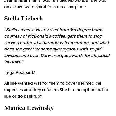
I remember that. It was terrible. No wonder she was
on a downward spiral for such a long time.
Stella Liebeck
"Stella Liebeck. Nearly died from 3rd degree burns
courtesy of McDonald’s coffee, gets them to stop
serving coffee at a hazardous temperature, and what
does she get? Her name synonymous with stupid
lawsuits and even Darwin-esque awards for stupidest
lawsuits."
LegalAssassin13
All she wanted was for them to cover her medical
expenses and they refused. She had no option but to
sue or go bankrupt.
Monica Lewinsky