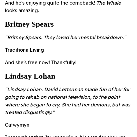
And he's enjoying quite the comeback!
The Whale
looks amazing.
Britney Spears
"Britney Spears. They loved her mental breakdown."
TraditionalLiving
And she's free now! Thankfully!
Lindsay Lohan
"Lindsay Lohan. David Letterman made fun of her for
going to rehab on national television, to the point
where she began to cry. She had her demons, but was
treated disgustingly."
Catwymyn