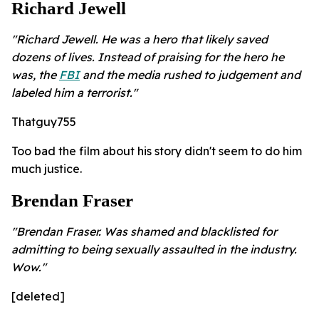
Richard Jewell
"Richard Jewell. He was a hero that likely saved
dozens of lives. Instead of praising for the hero he
was, the
FBI
and the media rushed to judgement and
labeled him a terrorist."
Thatguy755
Too bad the film about his story didn't seem to do him
much justice.
Brendan Fraser
"Brendan Fraser. Was shamed and blacklisted for
admitting to being sexually assaulted in the industry.
Wow."
[deleted]