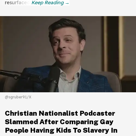
resurfaced.
@sgruber91/X
Christian Nationalist Podcaster
Slammed After Comparing Gay
People Having Kids To Slavery In