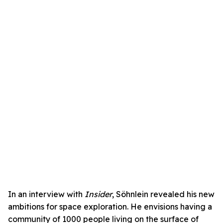
In an interview with
Insider
, Söhnlein revealed his new
ambitions for space exploration. He envisions having a
community of 1000 people living on the surface of