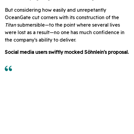
But considering how easily and unrepetantly
OceanGate cut corners with its construction of the
Titan
submersible—to the point where several lives
were lost as a result—no one has much confidence in
the company's ability to deliver.
Social media users swiftly mocked Söhnlein's proposal.