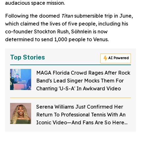
audacious space mission.
Following the doomed
Titan
submersible trip in June,
which claimed the lives of five people, including his
co-founder Stockton Rush, Söhnlein is now
determined to send 1,000 people to Venus.
Top Stories
AI Powered
MAGA Florida Crowd Rages After Rock
Band's Lead Singer Mocks Them For
Chanting 'U-S-A' In Awkward Video
Serena Williams Just Confirmed Her
Return To Professional Tennis With An
Iconic Video—And Fans Are So Here
For It