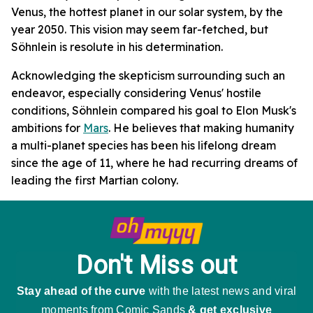
Venus, the hottest planet in our solar system, by the
year 2050. This vision may seem far-fetched, but
Söhnlein is resolute in his determination.
Acknowledging the skepticism surrounding such an
endeavor, especially considering Venus' hostile
conditions, Söhnlein compared his goal to Elon Musk's
ambitions for
Mars
. He believes that making humanity
a multi-planet species has been his lifelong dream
since the age of 11, where he had recurring dreams of
leading the first Martian colony.