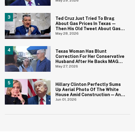
Joke
May 29, 2026
Ted Cruz Just Tried To Brag
About Gas Prices In Texas—
Then His Old Tweet About Gas
Prices Under Biden Came Back
May 28, 2026
To Bite Him
Texas Woman Has Blunt
Correction For Her Conservative
Husband After He Backs MAGA
Senate Candidate During TV
May 27, 2026
Interview
Hillary Clinton Perfectly Sums
Up Aerial Photo Of The White
House Amid Construction—And
She's Absolutely Right
Jun 01, 2026