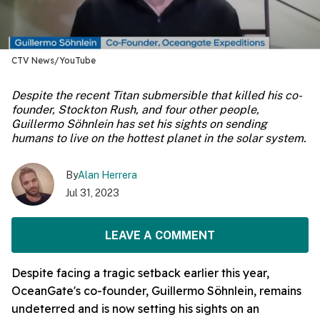
CTV News/YouTube
Despite the recent Titan submersible that killed his co-
founder, Stockton Rush, and four other people,
Guillermo Söhnlein has set his sights on sending
humans to live on the hottest planet in the solar system.
By
Alan Herrera
Jul 31, 2023
LEAVE A COMMENT
Despite facing a tragic setback earlier this year,
OceanGate's co-founder, Guillermo Söhnlein, remains
undeterred and is now setting his sights on an