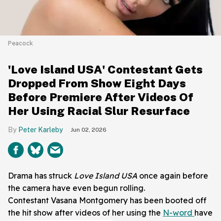
Peacock
'Love Island USA' Contestant Gets
Dropped From Show Eight Days
Before Premiere After Videos Of
Her Using Racial Slur Resurface
Peter Karleby
Jun 02, 2026
Drama has struck
Love Island USA
once again before
the camera have even begun rolling.
Contestant Vasana Montgomery has been booted off
the hit show after videos of her using the
N-word
have