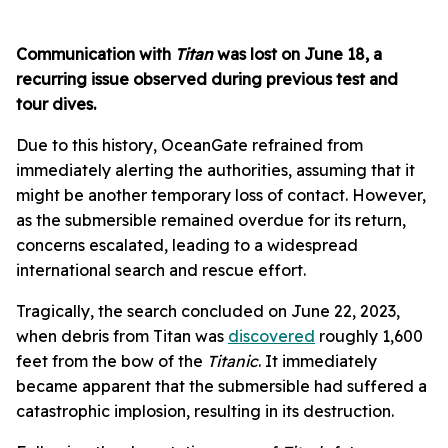
Communication with
Titan
was lost on June 18, a
recurring issue observed during previous test and
tour dives.
Due to this history, OceanGate refrained from
immediately alerting the authorities, assuming that it
might be another temporary loss of contact. However,
as the submersible remained overdue for its return,
concerns escalated, leading to a widespread
international search and rescue effort.
Tragically, the search concluded on June 22, 2023,
when debris from Titan was
discovered
roughly 1,600
feet from the bow of the
Titanic
. It immediately
became apparent that the submersible had suffered a
catastrophic implosion, resulting in its destruction.