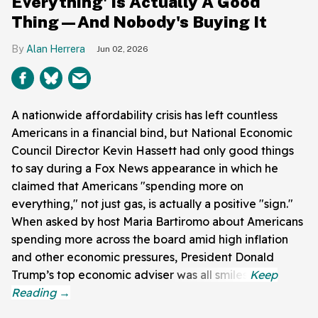
Everything' Is Actually A Good
Thing—And Nobody's Buying It
Alan Herrera
Jun 02, 2026
A nationwide affordability crisis has left countless
Americans in a financial bind, but National Economic
Council Director Kevin Hassett had only good things
to say during a Fox News appearance in which he
claimed that Americans "spending more on
everything," not just gas, is actually a positive "sign."
When asked by host Maria Bartiromo about Americans
spending more across the board amid high inflation
and other economic pressures, President Donald
Trump’s top economic adviser was all smiles.