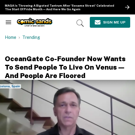
Skip
MAGA Is Throwing A Bigoted Tantrum After 'Sesame Street' Celebrated
to
The Start Of Pride Month—And Here We Go Again
content
e
ch
SIGN ME UP
Search
Open
ion
&
Search
gation
Section
Home
Trending
Navigation
OceanGate Co-Founder Now Wants
To Send People To Live On Venus—
And People Are Floored