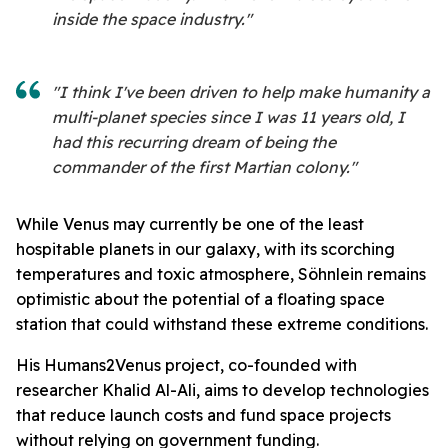
inside the space industry."
"I think I've been driven to help make humanity a
multi-planet species since I was 11 years old, I
had this recurring dream of being the
commander of the first Martian colony."
While Venus may currently be one of the least
hospitable planets in our galaxy, with its scorching
temperatures and toxic atmosphere, Söhnlein remains
optimistic about the potential of a floating space
station that could withstand these extreme conditions.
His Humans2Venus project, co-founded with
researcher Khalid Al-Ali, aims to develop technologies
that reduce launch costs and fund space projects
without relying on government funding.