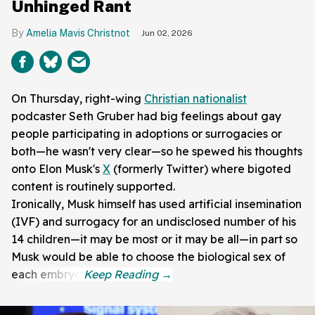
Unhinged Rant
Amelia Mavis Christnot
Jun 02, 2026
On Thursday, right-wing
Christian nationalist
podcaster Seth Gruber had big feelings about gay
people participating in adoptions or surrogacies or
both—he wasn't very clear—so he spewed his thoughts
onto Elon Musk's
X
(formerly Twitter) where bigoted
content is routinely supported.
Ironically, Musk himself has used artificial insemination
(IVF) and surrogacy for an undisclosed number of his
14 children—it may be most or it may be all—in part so
Musk would be able to choose the biological sex of
each embryo.