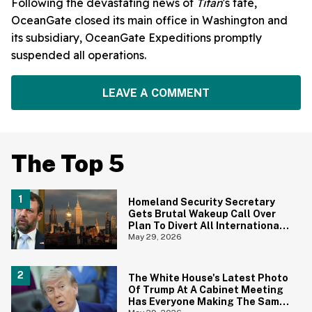
Following the devastating news of
Titan
's fate,
OceanGate closed its main office in Washington and
its subsidiary, OceanGate Expeditions promptly
suspended all operations.
LEAVE A COMMENT
The Top 5
Homeland Security Secretary
Gets Brutal Wakeup Call Over
Plan To Divert All International
Flights Away From Blue Cities
May 29, 2026
The White House's Latest Photo
Of Trump At A Cabinet Meeting
Has Everyone Making The Same