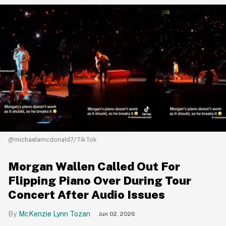
@michaelamcdonald7/TikTok
Morgan Wallen Called Out For
Flipping Piano Over During Tour
Concert After Audio Issues
McKenzie Lynn Tozan
Jun 02, 2026