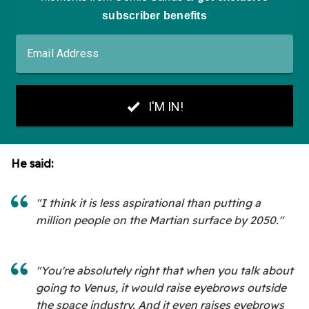
He said:
"I think it is less aspirational than putting a
million people on the Martian surface by 2050."
"You're absolutely right that when you talk about
going to Venus, it would raise eyebrows outside
the space industry. And it even raises eyebrows