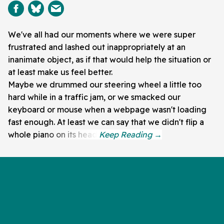
We've all had our moments where we were super
frustrated and lashed out inappropriately at an
inanimate object, as if that would help the situation or
at least make us feel better.
Maybe we drummed our steering wheel a little too
hard while in a traffic jam, or we smacked our
keyboard or mouse when a webpage wasn't loading
fast enough. At least we can say that we didn't flip a
whole piano on its head.