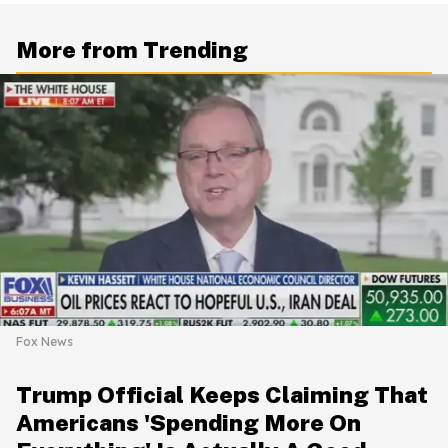
More from Trending
Fox News
Trump Official Keeps Claiming That
Americans 'Spending More On