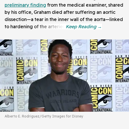
preliminary finding
from the medical examiner, shared
by his office, Graham died after suffering an aortic
dissection—a tear in the inner wall of the aorta—linked
to hardening of the arteries.
Alberto E. Rodriguez/Getty Images for Disney