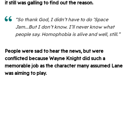
it still was galling to find out the reason.
“So thank God, I didn’t have to do ‘Space
Jam...But I don’t know. I’ll never know what
people say. Homophobia is alive and well, still.”
People were sad to hear the news, but were
conflicted because Wayne Knight did such a
memorable job as the character many assumed Lane
was aiming to play.