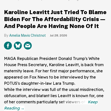
Karoline Leavitt Just Tried To Blame
Biden For The Affordability Crisis—
And People Are Having None Of It
Amelia Mavis Christnot
Jul 28, 2026
MAGA Republican President Donald Trump's White
House Press Secretary, Karoline Leavitt, is back from
maternity leave. For her first major performance, she
appeared on Fox News to be interviewed by the
POTUS's daughter-in-law Lara Trump.
While the interview was full of the usual misdirection,
obfuscation, and blatant lies Leavitt is known for, one
of her comments particularly set viewers off.