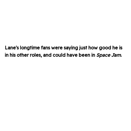
Lane's longtime fans were saying just how good he is
in his other roles, and could have been in
Space Jam
.