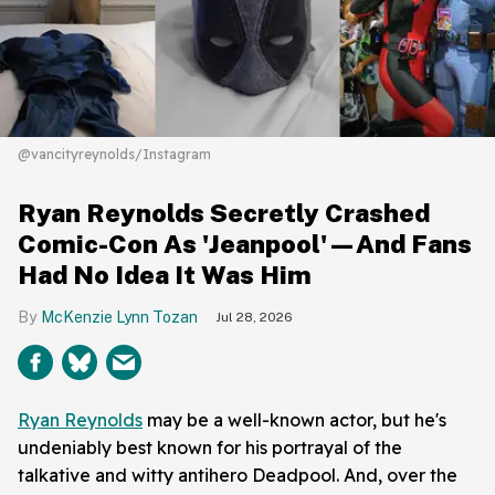
@vancityreynolds/Instagram
Ryan Reynolds Secretly Crashed
Comic-Con As 'Jeanpool'—And Fans
Had No Idea It Was Him
McKenzie Lynn Tozan
Jul 28, 2026
Ryan Reynolds
may be a well-known actor, but he's
undeniably best known for his portrayal of the
talkative and witty antihero Deadpool. And, over the