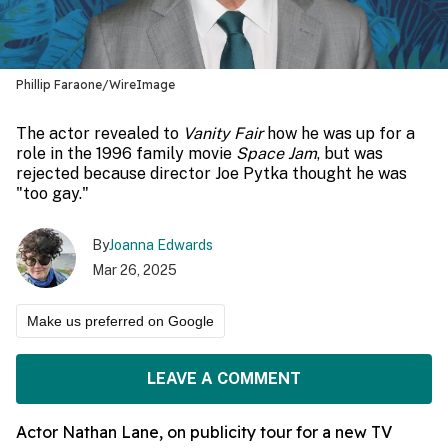
Phillip Faraone/WireImage
The actor revealed to
Vanity Fair
how he was up for a
role in the 1996 family movie
Space Jam
, but was
rejected because director Joe Pytka thought he was
"too gay."
By
Joanna Edwards
Mar 26, 2025
Make us preferred on Google
LEAVE A COMMENT
Actor Nathan Lane, on publicity tour for a new TV