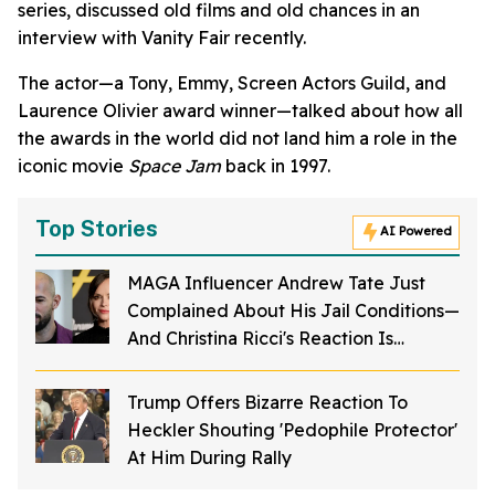
series, discussed old films and old chances in an
interview with Vanity Fair recently.
The actor—a Tony, Emmy, Screen Actors Guild, and
Laurence Olivier award winner—talked about how all
the awards in the world did not land him a role in the
iconic movie
Space Jam
back in 1997.
Top Stories
AI Powered
MAGA Influencer Andrew Tate Just
Complained About His Jail Conditions—
And Christina Ricci's Reaction Is
Hilariously Priceless
Trump Offers Bizarre Reaction To
Heckler Shouting 'Pedophile Protector'
At Him During Rally