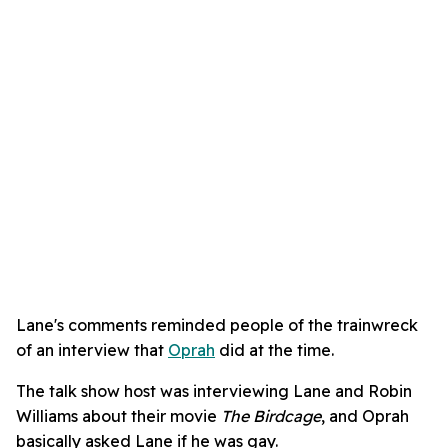
Lane's comments reminded people of the trainwreck
of an interview that
Oprah
did at the time.
The talk show host was interviewing Lane and Robin
Williams about their movie
The Birdcage
, and Oprah
basically asked Lane if he was gay.