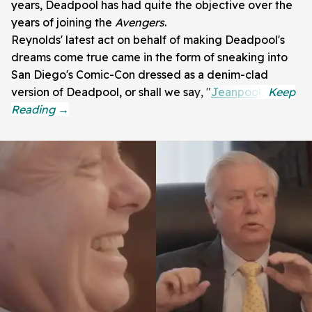
years, Deadpool has had quite the objective over the
years of joining the
Avengers
.
Reynolds' latest act on behalf of making Deadpool's
dreams come true came in the form of sneaking into
San Diego's Comic-Con dressed as a denim-clad
version of Deadpool, or shall we say, "
Jeanpool
."