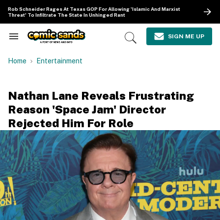
Skip
Rob Schneider Rages At Texas GOP For Allowing 'Islamic And Marxist
to
Threat' To Infiltrate The State In Unhinged Rant
content
e
ch
SIGN ME UP
Search
Open
ion
&
Search
gation
Section
Home
Entertainment
Navigation
Nathan Lane Reveals Frustrating
Reason 'Space Jam' Director
Rejected Him For Role