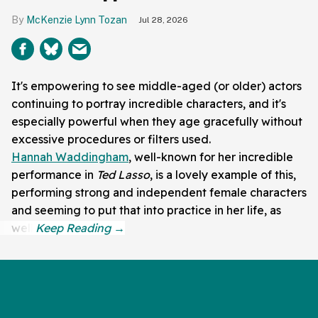
McKenzie Lynn Tozan
Jul 28, 2026
It's empowering to see middle-aged (or older) actors
continuing to portray incredible characters, and it's
especially powerful when they age gracefully without
excessive procedures or filters used.
Hannah Waddingham
, well-known for her incredible
performance in
Ted Lasso
, is a lovely example of this,
performing strong and independent female characters
and seeming to put that into practice in her life, as
well.