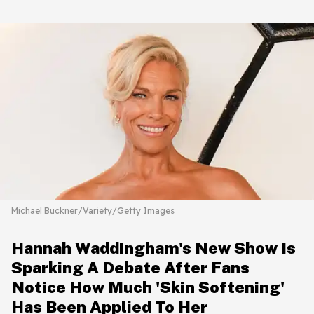
Michael Buckner/Variety/Getty Images
Hannah Waddingham's New Show Is
Sparking A Debate After Fans
Notice How Much 'Skin Softening'
Has Been Applied To Her