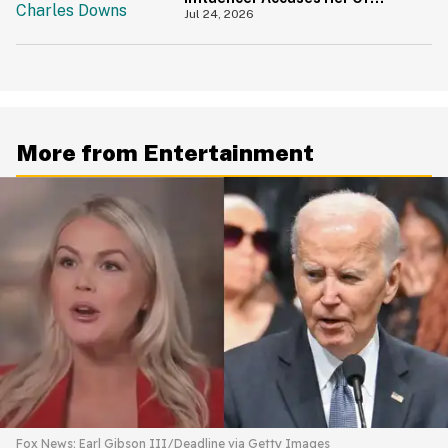
'Slamming' Elevator Doors In His
Jul 24, 2026
Face
More from Entertainment
Fox News; Earl Gibson III/Deadline via Getty Images