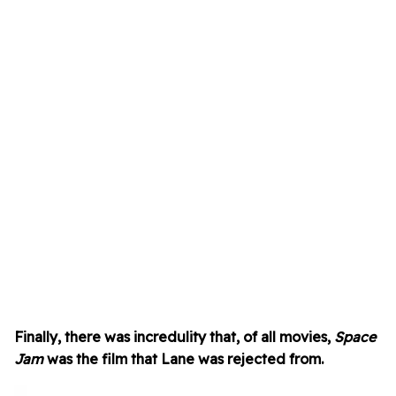
Finally, there was incredulity that, of all movies,
Space
Jam
was the film that Lane was rejected from.