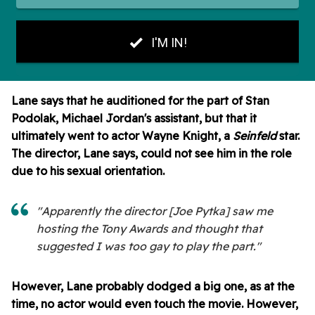
Lane says that he auditioned for the part of Stan
Podolak, Michael Jordan's assistant, but that it
ultimately went to actor Wayne Knight, a
Seinfeld
star.
The director, Lane says, could not see him in the role
due to his sexual orientation.
"Apparently the director [Joe Pytka] saw me
hosting the Tony Awards and thought that
suggested I was too gay to play the part."
However, Lane probably dodged a big one, as at the
time, no actor would even touch the movie. However,