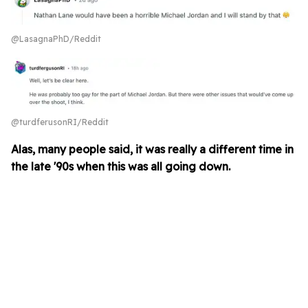
@LasagnaPhD/Reddit
@turdferusonRI/Reddit
Alas, many people said, it was really a different time in
the late '90s when this was all going down.