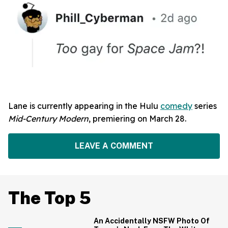
Lane is currently appearing in the Hulu
comedy
series
Mid-Century Modern
, premiering on March 28.
LEAVE A COMMENT
The Top 5
An Accidentally NSFW Photo Of