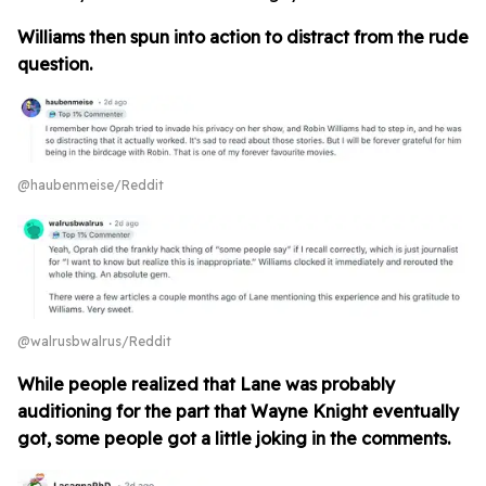
Williams then spun into action to distract from the rude
question.
@haubenmeise/Reddit
@walrusbwalrus/Reddit
While people realized that Lane was probably
auditioning for the part that Wayne Knight eventually
got, some people got a little joking in the comments.