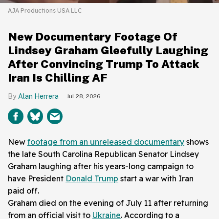
AJA Productions USA LLC
New Documentary Footage Of
Lindsey Graham Gleefully Laughing
After Convincing Trump To Attack
Iran Is Chilling AF
Alan Herrera
Jul 28, 2026
New
footage from an unreleased documentary
shows
the late South Carolina Republican Senator Lindsey
Graham laughing after his years-long campaign to
have President
Donald Trump
start a war with Iran
paid off.
Graham died on the evening of July 11 after returning
from an official visit to
Ukraine
. According to a