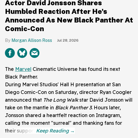
Actor David Jonsson Shares
Humbled Reaction After He's
Announced As New Black Panther At
Comic-Con
Morgan Allison Ross
Jul 28, 2026
The
Marvel
Cinematic Universe has found its next
Black Panther.
During Marvel Studios' Hall H presentation at San
Diego Comic-Con on Saturday, director Ryan Coogler
announced that
The Long Walk
star David Jonsson will
take on the mantle in
Black Panther 3
. Hours later,
Jonsson shared a heartfelt reaction on Instagram,
calling the moment "surreal" and thanking fans for
their support.