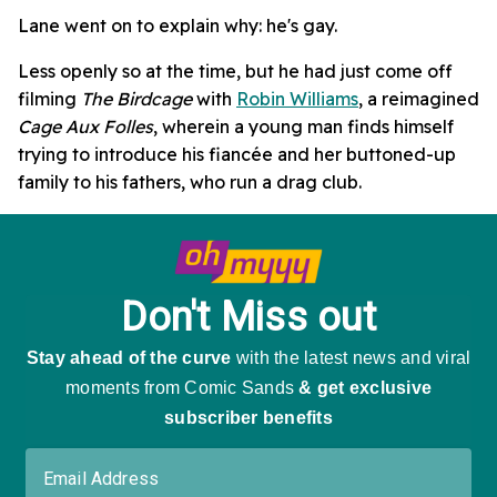
Lane went on to explain why: he's gay.
Less openly so at the time, but he had just come off
filming
The Birdcage
with
Robin Williams
, a reimagined
Cage Aux Folles
, wherein a young man finds himself
trying to introduce his fiancée and her buttoned-up
family to his fathers, who run a drag club.