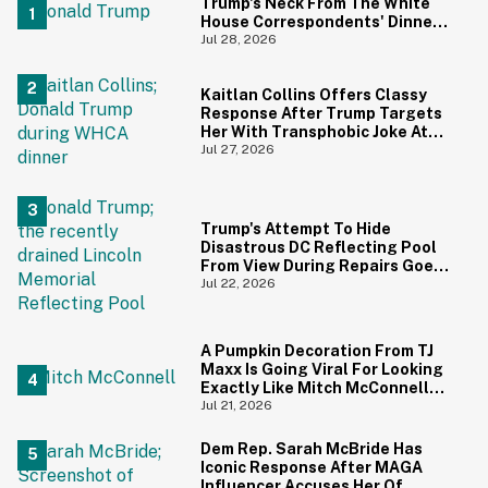
Trump's Neck From The White
House Correspondents' Dinner
Is Going Viral—And We're
Jul 28, 2026
Screaming
Kaitlan Collins Offers Classy
Response After Trump Targets
Her With Transphobic Joke At
White House Correspondents'
Jul 27, 2026
Dinner
Trump's Attempt To Hide
Disastrous DC Reflecting Pool
From View During Repairs Goes
Hilariously Awry
Jul 22, 2026
A Pumpkin Decoration From TJ
Maxx Is Going Viral For Looking
Exactly Like Mitch McConnell—
And We Can't Unsee It
Jul 21, 2026
Dem Rep. Sarah McBride Has
Iconic Response After MAGA
Influencer Accuses Her Of