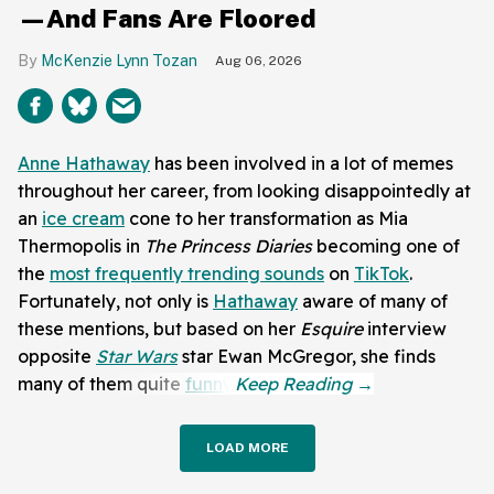
—And Fans Are Floored
McKenzie Lynn Tozan
Aug 06, 2026
Anne Hathaway
has been involved in a lot of memes
throughout her career, from looking disappointedly at
an
ice cream
cone to her transformation as Mia
Thermopolis in
The Princess Diaries
becoming one of
the
most frequently trending sounds
on
TikTok
.
Fortunately, not only is
Hathaway
aware of many of
these mentions, but based on her
Esquire
interview
opposite
Star Wars
star Ewan McGregor, she finds
many of them quite
funny
.
LOAD MORE