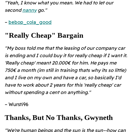
"Yeah, I know what you mean. We had to let our
second
nanny
go."
–
bebop_cola_good
"Really Cheap" Bargain
"My boss told me that the leasing of our company car
is ending and I could buy it for really cheap if I want it.
'Really cheap' meant 20.000€ for him. He pays me
750€ a month (im still in training thats why its so little)
and I live on my own and have a car, so basically I'd
have to work about 2 years for this 'really cheap' car
without spending a cent on anything."
– Wursti96
Thanks, But No Thanks, Gwyneth
"We're human beings and the sun is the sun--how can