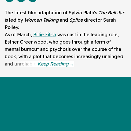
The latest film adaptation of Sylvia Plath's
The Bell Jar
is led by
Women Talking
and
Splice
director Sarah
Polley.
As of March,
Billie Eilish
was cast in the leading role,
Esther Greenwood, who goes through a form of
mental burnout and psychosis over the course of the
book, with a plot that becomes increasingly unhinged
and unreliable.