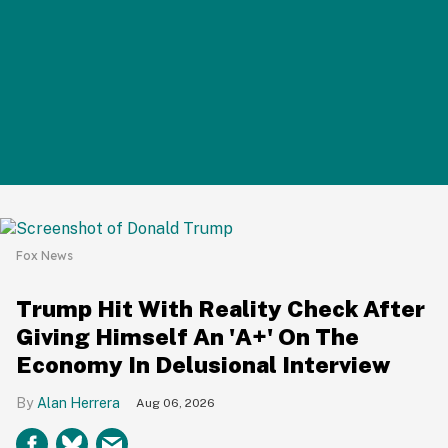
Fox News
Trump Hit With Reality Check After
Giving Himself An 'A+' On The
Economy In Delusional Interview
Alan Herrera
Aug 06, 2026