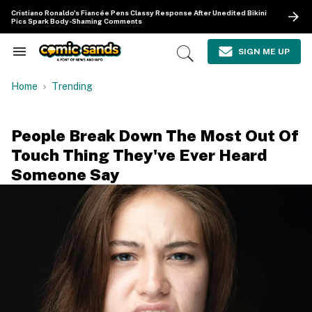
Skip
Cristiano Ronaldo's Fiancée Pens Classy Response After Unedited Bikini
to
Pics Spark Body-Shaming Comments
content
e
ch
SIGN ME UP
Search
Open
ion
&
Search
gation
Section
Home
Trending
Navigation
People Break Down The Most Out Of
Touch Thing They've Ever Heard
Someone Say