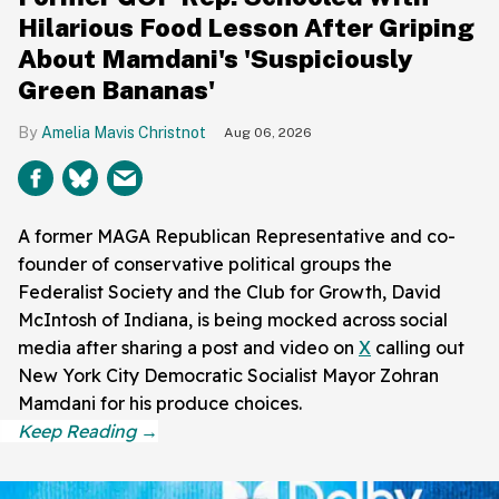
Hilarious Food Lesson After Griping
About Mamdani's 'Suspiciously
Green Bananas'
Amelia Mavis Christnot
Aug 06, 2026
A former MAGA Republican Representative and co-
founder of conservative political groups the
Federalist Society and the Club for Growth, David
McIntosh of Indiana, is being mocked across social
media after sharing a post and video on
X
calling out
New York City Democratic Socialist Mayor Zohran
Mamdani for his produce choices.