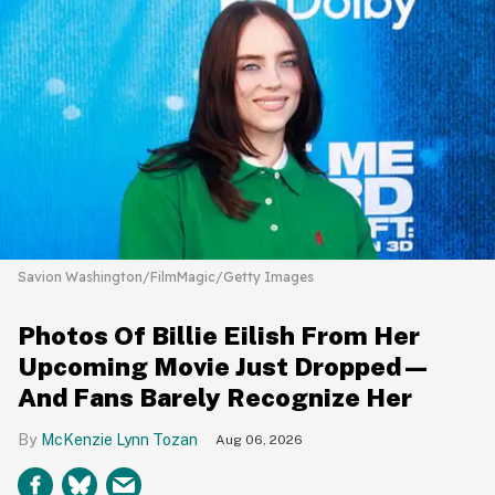
Savion Washington/FilmMagic/Getty Images
Photos Of Billie Eilish From Her
Upcoming Movie Just Dropped—
And Fans Barely Recognize Her
McKenzie Lynn Tozan
Aug 06, 2026