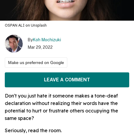
OSPAN ALI on Unsplash
By
Koh Mochizuki
Mar 29, 2022
Make us preferred on Google
LEAVE A COMMENT
Don't you just hate it someone makes a tone-deaf
declaration without realizing their words have the
potential to hurt or frustrate others occupying the
same space?
Seriously, read the room.