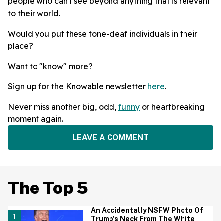
people who can't see beyond anything that is relevant
to their world.
Would you put these tone-deaf individuals in their
place?
Want to "know" more?
Sign up for the Knowable newsletter
here
.
Never miss another big, odd,
funny
or heartbreaking
moment again.
LEAVE A COMMENT
The Top 5
An Accidentally NSFW Photo Of
Trump's Neck From The White