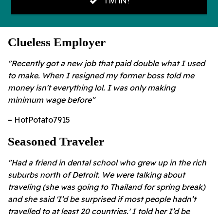
Clueless Employer
"Recently got a new job that paid double what I used
to make. When I resigned my former boss told me
money isn't everything lol. I was only making
minimum wage before"
– HotPotato7915
Seasoned Traveler
"Had a friend in dental school who grew up in the rich
suburbs north of Detroit. We were talking about
traveling (she was going to Thailand for spring break)
and she said 'I’d be surprised if most people hadn’t
travelled to at least 20 countries.' I told her I’d be