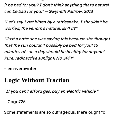
it be bad for you? I don't think anything that's natural
can be bad for you." —Gwyneth Paltrow, 2013
"Let's say I get bitten by a rattlesnake. I shouldn't be
worried; the venom's natural, isn't it?"
"Just a note: she was saying this because she thought
that the sun couldn't possibly be bad for you! 15
minutes of sun a day should be healthy for anyone!
Pure, radioactive sunlight! No SPF!"
– emriverawriter
Logic Without Traction
"If you can't afford gas, buy an electric vehicle."
– Gogo726
Some statements are so outrageous, there ought to