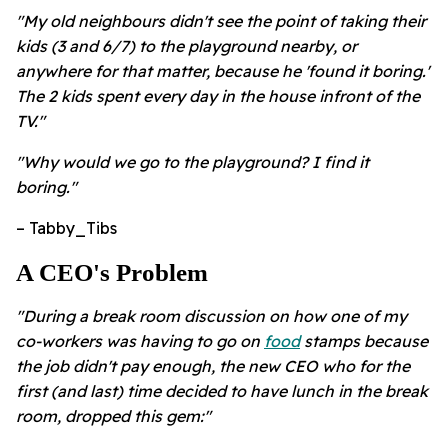
"My old neighbours didn't see the point of taking their
kids (3 and 6/7) to the playground nearby, or
anywhere for that matter, because he 'found it boring.'
The 2 kids spent every day in the house infront of the
TV."
"Why would we go to the playground? I find it
boring."
– Tabby_Tibs
A CEO's Problem
"During a break room discussion on how one of my
co-workers was having to go on
food
stamps because
the job didn't pay enough, the new CEO who for the
first (and last) time decided to have lunch in the break
room, dropped this gem:"