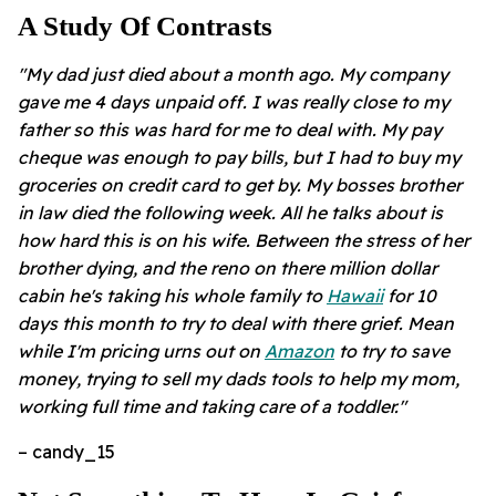
A Study Of Contrasts
"My dad just died about a month ago. My company
gave me 4 days unpaid off. I was really close to my
father so this was hard for me to deal with. My pay
cheque was enough to pay bills, but I had to buy my
groceries on credit card to get by. My bosses brother
in law died the following week. All he talks about is
how hard this is on his wife. Between the stress of her
brother dying, and the reno on there million dollar
cabin he's taking his whole family to
Hawaii
for 10
days this month to try to deal with there grief. Mean
while I'm pricing urns out on
Amazon
to try to save
money, trying to sell my dads tools to help my mom,
working full time and taking care of a toddler."
– candy_15