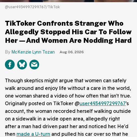
@user4934997299767/TikTok
TikToker Confronts Stranger Who
Allegedly Stopped His Car To Follow
Her—And Women Are Nodding Hard
McKenzie Lynn Tozan
Aug 06, 2026
Though skeptics might argue that women can safely
walk around and enjoy life without a care in the world,
one woman shared a video of how often that isn't true.
Originally posted on TikToker @
user4934997299767
's
account, the woman recorded herself walking outside
on a sidewalk in a wide open area, allegedly right
after a man had driven past her and noticed her. He'd
then
made a U-turn
and pulled his car over so that he