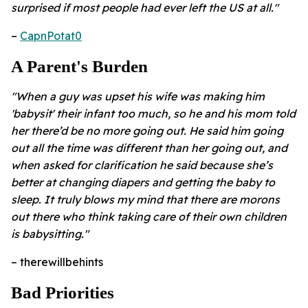
surprised if most people had ever left the US at all."
–
CapnPotat0
A Parent's Burden
"When a guy was upset his wife was making him
'babysit' their infant too much, so he and his mom told
her there’d be no more going out. He said him going
out all the time was different than her going out, and
when asked for clarification he said because she’s
better at changing diapers and getting the baby to
sleep. It truly blows my mind that there are morons
out there who think taking care of their own children
is babysitting."
– therewillbehints
Bad Priorities