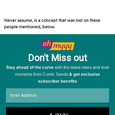
Never assume, is a concept that was lost on these
people mentioned, below.