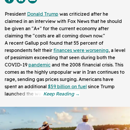
President
Donald Trump
was criticized after he
claimed in an interview with Fox News that he should
be given an "A+" for the current economy after
claiming the "costs are all coming down now."
A recent Gallup poll found that 55 percent of
respondents felt their
finances were worsening
, a level
of pessimism exceeding that seen during both the
COVID-19
pandemic
and the 2008 financial crisis. This
comes as the highly unpopular war in Iran continues to
rage, sending gas prices surging. Americans have
spent an additional
$59 billion on fuel
since Trump
launched the war.