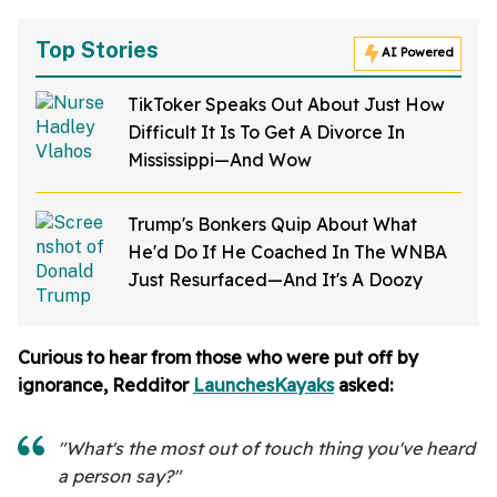
Top Stories
AI Powered
TikToker Speaks Out About Just How
Difficult It Is To Get A Divorce In
Mississippi—And Wow
Trump's Bonkers Quip About What
He'd Do If He Coached In The WNBA
Just Resurfaced—And It's A Doozy
Curious to hear from those who were put off by
ignorance, Redditor
LaunchesKayaks
asked:
"What's the most out of touch thing you've heard
a person say?"