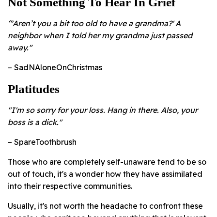
Not Something To Hear In Grief
“'Aren’t you a bit too old to have a grandma?' A
neighbor when I told her my grandma just passed
away."
– SadNAloneOnChristmas
Platitudes
"I'm so sorry for your loss. Hang in there. Also, your
boss is a dick."
– SpareToothbrush
Those who are completely self-unaware tend to be so
out of touch, it's a wonder how they have assimilated
into their respective communities.
Usually, it's not worth the headache to confront these