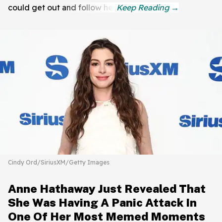
could get out and follow her.
Cindy Ord/SiriusXM/Getty Images
Anne Hathaway Just Revealed That
She Was Having A Panic Attack In
One Of Her Most Memed Moments