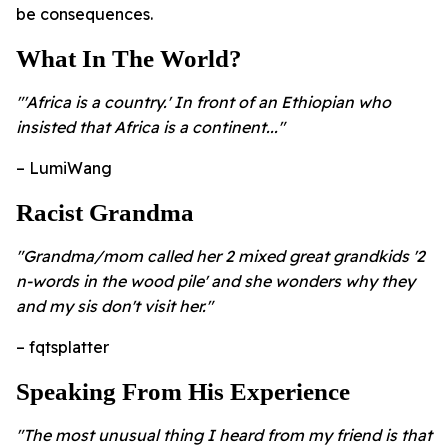
be consequences.
What In The World?
"'Africa is a country.' In front of an Ethiopian who
insisted that Africa is a continent..."
– LumiWang
Racist Grandma
"Grandma/mom called her 2 mixed great grandkids '2
n-words in the wood pile' and she wonders why they
and my sis don't visit her."
– fqtsplatter
Speaking From His Experience
"The most unusual thing I heard from my friend is that