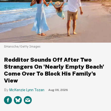
SHansche/Getty Images
Redditor Sounds Off After Two
Strangers On 'Nearly Empty Beach'
Come Over To Block His Family's
View
McKenzie Lynn Tozan
Aug 06, 2026