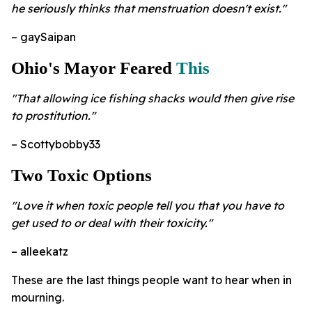
he seriously thinks that menstruation doesn't exist."
– gaySaipan
Ohio's Mayor Feared
This
"That allowing ice fishing shacks would then give rise
to prostitution."
– Scottybobby33
Two Toxic Options
"Love it when toxic people tell you that you have to
get used to or deal with their toxicity."
– alleekatz
These are the last things people want to hear when in
mourning.