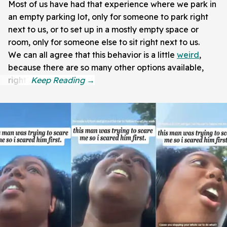
Most of us have had that experience where we park in
an empty parking lot, only for someone to park right
next to us, or to set up in a mostly empty space or
room, only for someone else to sit right next to us.
We can all agree that this behavior is a little
weird
,
because there are so many other options available,
right?