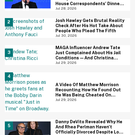
House Correspondents' Dinner
Is Going Viral—And We're
Jul 28, 2026
Screaming
Josh Hawley Gets Brutal Reality
Check After His Hot Take About
People Who Plead The Fifth
Jul 30, 2026
MAGA Influencer Andrew Tate
Just Complained About His Jail
Conditions—And Christina
Ricci's Reaction Is Hilariously
Jul 29, 2026
Priceless
A Video Of Matthew Morrison
Recounting How He Found Out
He Was Being Cheated On
During 9/11 Just Resurfaced—
Jul 29, 2026
And Yikes
Danny DeVito Revealed Why He
And Rhea Perlman Haven't
Officially Divorced Despite Long