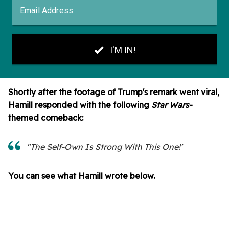
Shortly after the footage of Trump's remark went viral,
Hamill responded with the following
Star Wars
-
themed comeback:
"The Self-Own Is Strong With This One!'
You can see what Hamill wrote below.