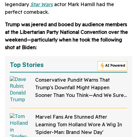
legendary
Star Wars
actor Mark Hamill had the
perfect comeback.
Trump was jeered and booed by audience members
at the Libertarian Party National Convention over the
weekend—particularly when he took the following
shot at Biden:
Top Stories
AI Powered
Conservative Pundit Warns That
Trump's Downfall Might Happen
Sooner Than You Think—And We Sure
Hope He's Right
Marvel Fans Are Stunned After
Learning Tom Holland Wore A Wig In
'Spider-Man: Brand New Day'