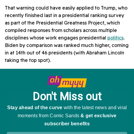
That warning could have easily applied to Trump, who
recently finished last in a presidential ranking survey
as part of the Presidential Greatness Project, which
compiled responses from scholars across multiple
disciplines whose work engages presidential
politics
.
Biden by comparison was ranked much higher, coming
in at 14th out of 46 presidents (with Abraham Lincoln
taking the top spot).