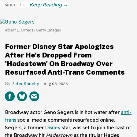
since then.
Albert L. Ortega/Getty Images
Former Disney Star Apologizes
After He's Dropped From
'Hadestown' On Broadway Over
Resurfaced Anti-Trans Comments
Peter Karleby
Aug 05, 2026
Broadway actor Geno Segers is in hot water after
anti-
trans
social media comments resurfaced online.
Segers, a former
Disney
star, was set to join the cast of
the Broadway hit
Hadestown
as the titular Hades