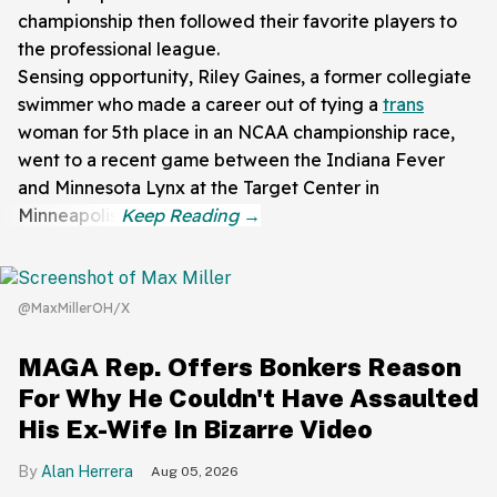
championship then followed their favorite players to
the professional league.
Sensing opportunity, Riley Gaines, a former collegiate
swimmer who made a career out of tying a
trans
woman for 5th place in an NCAA championship race,
went to a recent game between the Indiana Fever
and Minnesota Lynx at the Target Center in
Minneapolis.
@MaxMillerOH/X
MAGA Rep. Offers Bonkers Reason
For Why He Couldn't Have Assaulted
His Ex-Wife In Bizarre Video
Alan Herrera
Aug 05, 2026