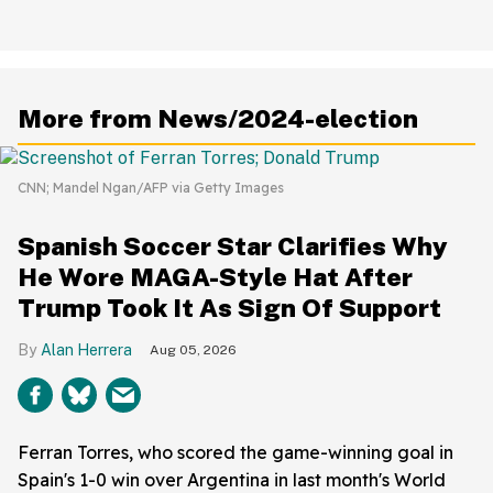
More from News/2024-election
CNN; Mandel Ngan/AFP via Getty Images
Spanish Soccer Star Clarifies Why
He Wore MAGA-Style Hat After
Trump Took It As Sign Of Support
Alan Herrera
Aug 05, 2026
Ferran Torres, who scored the game-winning goal in
Spain's 1-0 win over Argentina in last month's World