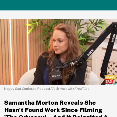
Happy Sad Confused Podcast/Josh Horowitz/YouTube
Samantha Morton Reveals She
Hasn't Found Work Since Filming