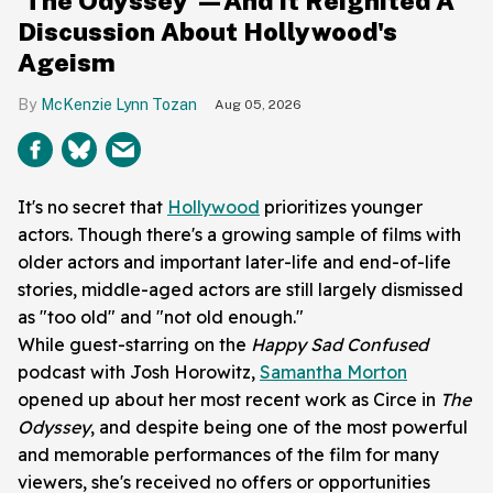
'The Odyssey'—And It Reignited A
Discussion About Hollywood's
Ageism
McKenzie Lynn Tozan
Aug 05, 2026
It's no secret that
Hollywood
prioritizes younger
actors. Though there's a growing sample of films with
older actors and important later-life and end-of-life
stories, middle-aged actors are still largely dismissed
as "too old" and "not old enough."
While guest-starring on the
Happy Sad
Confused
podcast with
Josh Horowitz,
Samantha Morton
opened up about her most recent work as Circe in
The
Odyssey
, and despite being one of the most powerful
and memorable performances of the film for many
viewers, she's received no offers or opportunities