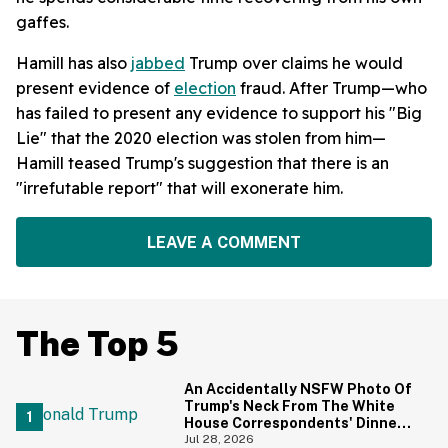
gaffes.
Hamill has also
jabbed
Trump over claims he would
present evidence of
election
fraud. After Trump—who
has failed to present any evidence to support his "Big
Lie" that the 2020 election was stolen from him—
Hamill teased Trump's suggestion that there is an
"irrefutable report" that will exonerate him.
LEAVE A COMMENT
The Top 5
An Accidentally NSFW Photo Of
Trump's Neck From The White
House Correspondents' Dinner
Is Going Viral—And We're
Jul 28, 2026