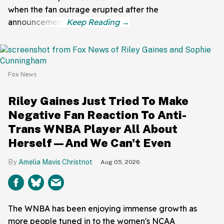
when the fan outrage erupted after the
announcement.
Fox News
Riley Gaines Just Tried To Make
Negative Fan Reaction To Anti-
Trans WNBA Player All About
Herself—And We Can't Even
Amelia Mavis Christnot
Aug 05, 2026
The WNBA has been enjoying immense growth as
more people tuned in to the women's NCAA