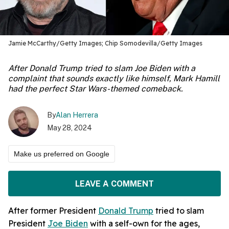
Jamie McCarthy/Getty Images; Chip Somodevilla/Getty Images
After Donald Trump tried to slam Joe Biden with a
complaint that sounds exactly like himself, Mark Hamill
had the perfect Star Wars-themed comeback.
By
Alan Herrera
May 28, 2024
Make us preferred on Google
LEAVE A COMMENT
After former President
Donald Trump
tried to slam
President
Joe Biden
with a self-own for the ages,