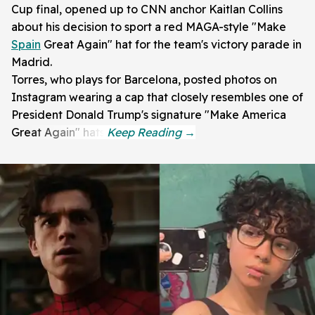
Cup final, opened up to CNN anchor Kaitlan Collins
about his decision to sport a red MAGA-style "Make
Spain
Great Again" hat for the team's victory parade in
Madrid.
Torres, who plays for Barcelona, posted photos on
Instagram wearing a cap that closely resembles one of
President Donald Trump's signature "Make America
Great Again" hats.