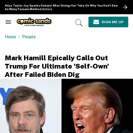
Skip
Anya Taylor-Joy Sparks Debate After Giving Her Take On Why You Don't See
to
As Many Female Method Actors
content
e
ch
SIGN ME UP
Search
Open
ion
&
Search
gation
Section
Home
People
Navigation
Mark Hamill Epically Calls Out
Trump For Ultimate 'Self-Own'
After Failed Biden Dig