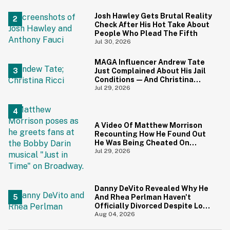
Screaming
Josh Hawley Gets Brutal Reality
Check After His Hot Take About
People Who Plead The Fifth
Jul 30, 2026
MAGA Influencer Andrew Tate
Just Complained About His Jail
Conditions—And Christina
Ricci's Reaction Is Hilariously
Jul 29, 2026
Priceless
A Video Of Matthew Morrison
Recounting How He Found Out
He Was Being Cheated On
During 9/11 Just Resurfaced—
Jul 29, 2026
And Yikes
Danny DeVito Revealed Why He
And Rhea Perlman Haven't
Officially Divorced Despite Long
Separation—And Fans Are
Aug 04, 2026
Baffled