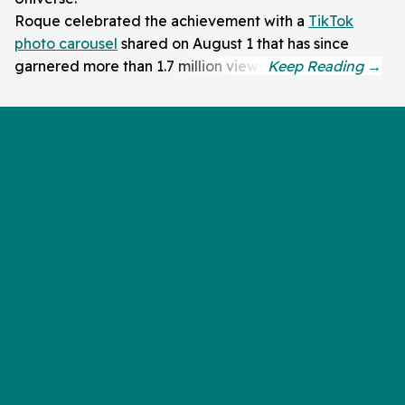
Roque celebrated the achievement with a
TikTok
photo carousel
shared on August 1 that has since
garnered more than 1.7 million views.