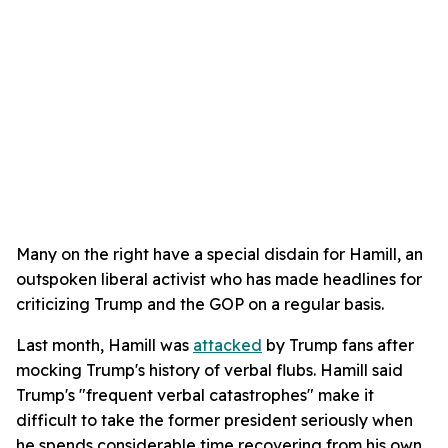
Many on the right have a special disdain for Hamill, an
outspoken liberal activist who has made headlines for
criticizing Trump and the GOP on a regular basis.
Last month, Hamill was
attacked
by Trump fans after
mocking Trump's history of verbal flubs. Hamill said
Trump's "frequent verbal catastrophes" make it
difficult to take the former president seriously when
he spends considerable time recovering from his own