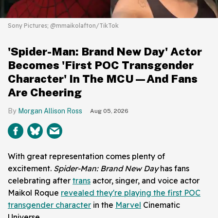
Sony Pictures; @mmaikolafton/TikTok
'Spider-Man: Brand New Day' Actor
Becomes 'First POC Transgender
Character' In The MCU—And Fans
Are Cheering
Morgan Allison Ross
Aug 05, 2026
With great representation comes plenty of
excitement.
Spider-Man: Brand New Day
has fans
celebrating after
trans
actor, singer, and voice actor
Maikol Roque
revealed they're playing the first POC
transgender character
in the
Marvel
Cinematic
Universe.