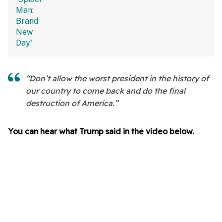
“Don’t allow the worst president in the history of
our country to come back and do the final
destruction of America.”
You can hear what Trump said in the video below.