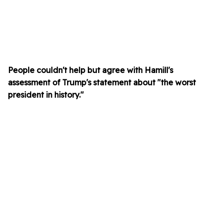
People couldn't help but agree with Hamill's
assessment of Trump's statement about "the worst
president in history."