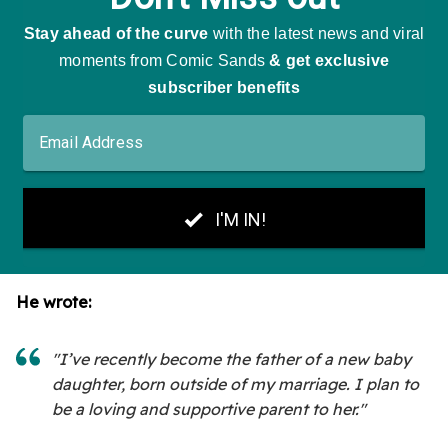
He wrote:
"I’ve recently become the father of a new baby
daughter, born outside of my marriage. I plan to
be a loving and supportive parent to her."