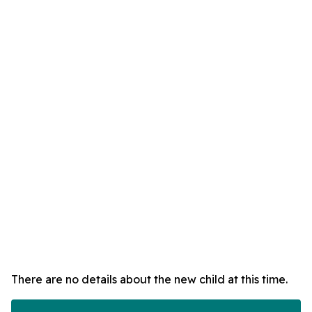
There are no details about the new child at this time.