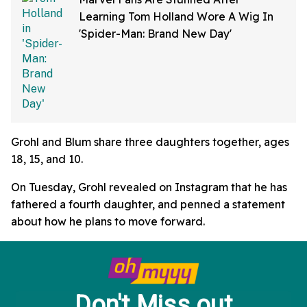
Learning Tom Holland Wore A Wig In
'Spider-Man: Brand New Day'
Grohl and Blum share three daughters together, ages
18, 15, and 10.
On Tuesday, Grohl revealed on Instagram that he has
fathered a fourth daughter, and penned a statement
about how he plans to move forward.