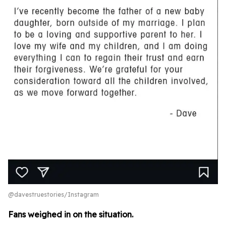
@davestruestories/Instagram
Fans weighed in on the situation.