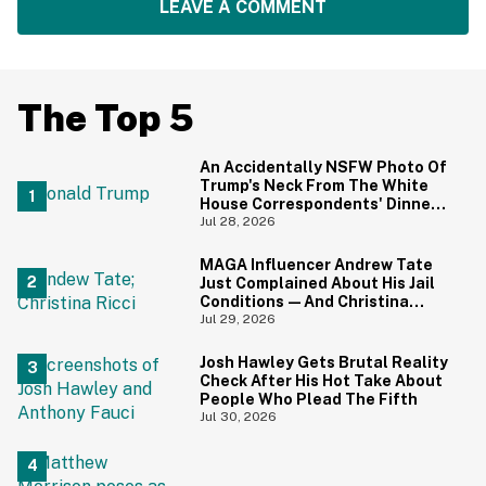
LEAVE A COMMENT
The Top 5
An Accidentally NSFW Photo Of
Trump's Neck From The White
House Correspondents' Dinner
Is Going Viral—And We're
Jul 28, 2026
Screaming
MAGA Influencer Andrew Tate
Just Complained About His Jail
Conditions—And Christina
Ricci's Reaction Is Hilariously
Jul 29, 2026
Priceless
Josh Hawley Gets Brutal Reality
Check After His Hot Take About
People Who Plead The Fifth
Jul 30, 2026