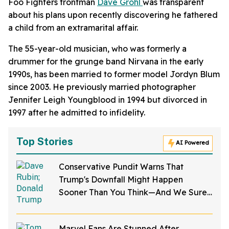
Foo Fighters frontman
Dave Grohl
was transparent
about his plans upon recently discovering he fathered
a child from an extramarital affair.
The 55-year-old musician, who was formerly a
drummer for the grunge band Nirvana in the early
1990s, has been married to former model Jordyn Blum
since 2003. He previously married photographer
Jennifer Leigh Youngblood in 1994 but divorced in
1997 after he admitted to infidelity.
Top Stories
AI Powered
Conservative Pundit Warns That
Trump's Downfall Might Happen
Sooner Than You Think—And We Sure
Hope He's Right
Marvel Fans Are Stunned After