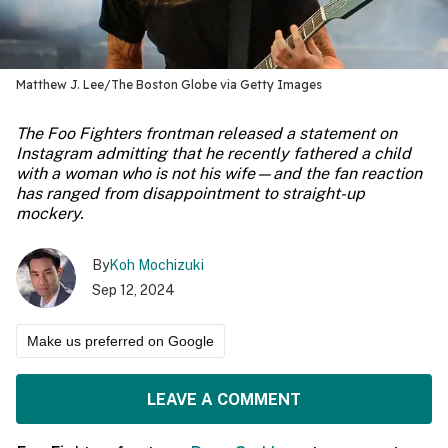
Matthew J. Lee/The Boston Globe via Getty Images
The Foo Fighters frontman released a statement on
Instagram admitting that he recently fathered a child
with a woman who is not his wife—and the fan reaction
has ranged from disappointment to straight-up
mockery.
By
Koh Mochizuki
Sep 12, 2024
Make us preferred on Google
LEAVE A COMMENT