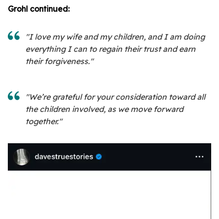
Grohl continued:
"I love my wife and my children, and I am doing
everything I can to regain their trust and earn
their forgiveness."
"We’re grateful for your consideration toward all
the children involved, as we move forward
together."