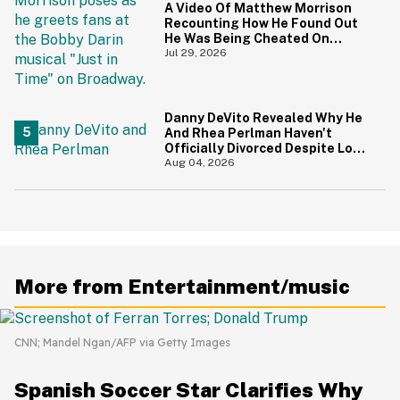
A Video Of Matthew Morrison
Recounting How He Found Out
He Was Being Cheated On
During 9/11 Just Resurfaced—
Jul 29, 2026
And Yikes
Danny DeVito Revealed Why He
And Rhea Perlman Haven't
Officially Divorced Despite Long
Separation—And Fans Are
Aug 04, 2026
Baffled
More from Entertainment/music
CNN; Mandel Ngan/AFP via Getty Images
Spanish Soccer Star Clarifies Why