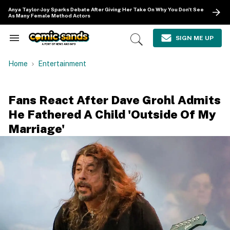
Skip
Anya Taylor-Joy Sparks Debate After Giving Her Take On Why You Don't See
to
As Many Female Method Actors
content
e
ch
SIGN ME UP
Search
Open
ion
&
Search
gation
Section
Home
Entertainment
Navigation
Fans React After Dave Grohl Admits
He Fathered A Child 'Outside Of My
Marriage'