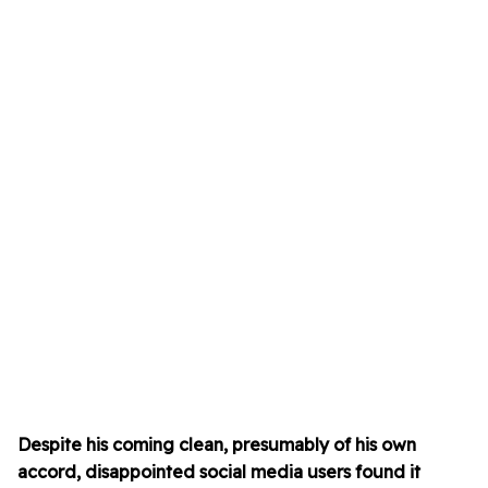
Despite his coming clean, presumably of his own
accord, disappointed social media users found it