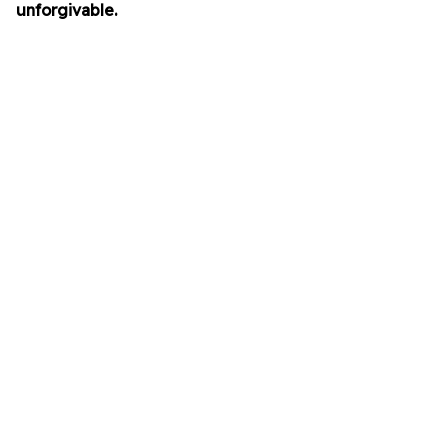
unforgivable.