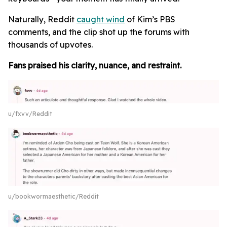
Naturally, Reddit
caught wind
of Kim’s PBS
comments, and the clip shot up the forums with
thousands of upvotes.
Fans praised his clarity, nuance, and restraint.
u/fxvv/Reddit
u/bookwormaesthetic/Reddit