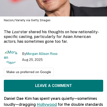
Nacion/Variety via Getty Images
The
Lost
star shared his thoughts on how nationality-
specific casting, particularly for Asian American
actors, has sometimes gone too far.
By
Morgan Allison Ross
Aug 25, 2025
Make us preferred on Google
LEAVE A COMMENT
Daniel Dae Kim has spent years quietly—sometimes
loudly—dragging
Hollywood
for the double standards