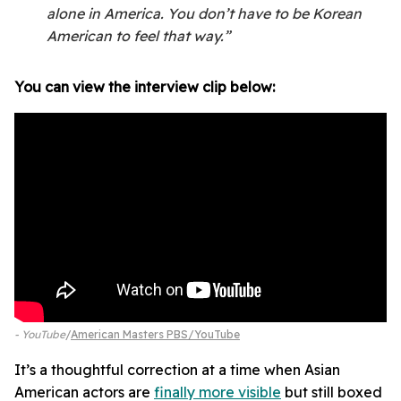
alone in America. You don’t have to be Korean
American to feel that way.”
You can view the interview clip below:
- YouTube
American Masters PBS/YouTube
It’s a thoughtful correction at a time when Asian
American actors are
finally more visible
but still boxed