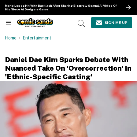
Skip
Mario Lopez Hit With Backlash After Sharing Bizarrely Sexual AI Video Of
to
His Niece At Dodgers Game
content
e
ch
SIGN ME UP
Search
Open
ion
&
Search
gation
Section
Home
Entertainment
Navigation
Daniel Dae Kim Sparks Debate With
Nuanced Take On 'Overcorrection' In
'Ethnic-Specific Casting'