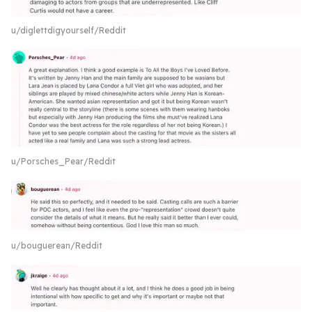
u/diglettdigyourself/Reddit
u/Porsches_Pear/Reddit
u/bouguerean/Reddit