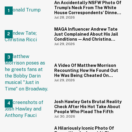
An Accidentally NSFW Photo Of
Trump's Neck From The White
House Correspondents' Dinner
Is Going Viral—And We're
Jul 28, 2026
Screaming
MAGA Influencer Andrew Tate
Just Complained About His Jail
Conditions—And Christina
Ricci's Reaction Is Hilariously
Jul 29, 2026
Priceless
A Video Of Matthew Morrison
Recounting How He Found Out
He Was Being Cheated On
During 9/11 Just Resurfaced—
Jul 29, 2026
And Yikes
Josh Hawley Gets Brutal Reality
Check After His Hot Take About
People Who Plead The Fifth
Jul 30, 2026
A Hilariously Iconic Photo Of