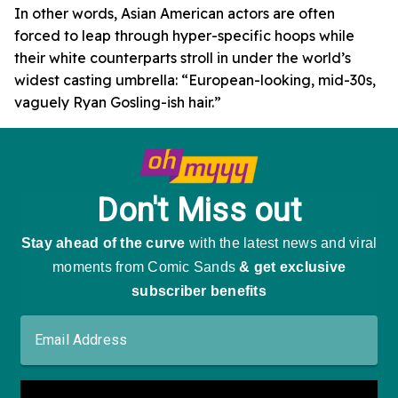
In other words, Asian American actors are often
forced to leap through hyper-specific hoops while
their white counterparts stroll in under the world’s
widest casting umbrella: “European-looking, mid-30s,
vaguely Ryan Gosling-ish hair.”