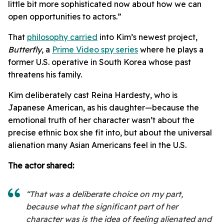
little bit more sophisticated now about how we can
open opportunities to actors.”
That
philosophy carried
into Kim’s newest project,
Butterfly
, a
Prime Video spy series
where he plays a
former U.S. operative in South Korea whose past
threatens his family.
Kim deliberately cast Reina Hardesty, who is
Japanese American, as his daughter—because the
emotional truth of her character wasn’t about the
precise ethnic box she fit into, but about the universal
alienation many Asian Americans feel in the U.S.
The actor shared:
“That was a deliberate choice on my part,
because what the significant part of her
character was is the idea of feeling alienated and