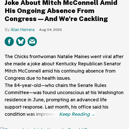
Joke About Mitch McConnell Amid
His Ongoing Absence From
Congress—And We're Cackling
Alan Herrera
Aug 04, 2026
The Chicks frontwoman Natalie Maines went viral after
she made a joke about Kentucky Republican Senator
Mitch McConnell amid his continuing absence from
Congress due to health issues.
The 84-year-old—who chairs the Senate Rules
Committee—was found unconscious at his Washington
residence in June, prompting an advanced life
support response. Last month, his office said his
condition was improving.