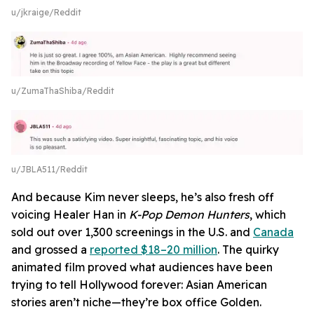
u/jkraige/Reddit
u/ZumaThaShiba/Reddit
u/JBLA511/Reddit
And because Kim never sleeps, he’s also fresh off
voicing Healer Han in
K-Pop Demon Hunters
, which
sold out over 1,300 screenings in the U.S. and
Canada
and grossed a
reported $18–20 million
. The quirky
animated film proved what audiences have been
trying to tell Hollywood forever: Asian American
stories aren’t niche—they’re box office Golden.