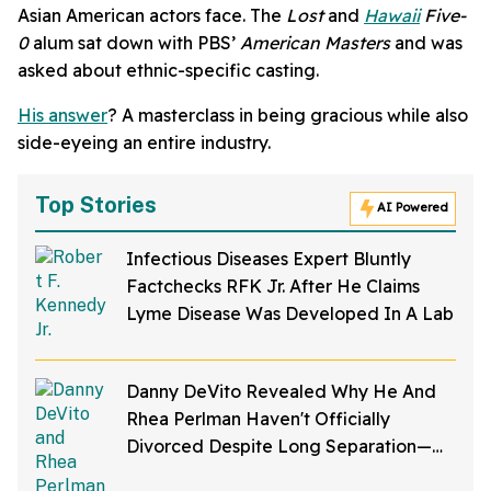
Asian American actors face. The
Lost
and
Hawaii
Five-
0
alum sat down with PBS’
American Masters
and was
asked about ethnic-specific casting.
His answer
? A masterclass in being gracious while also
side-eyeing an entire industry.
Top Stories
AI Powered
Infectious Diseases Expert Bluntly
Factchecks RFK Jr. After He Claims
Lyme Disease Was Developed In A Lab
Danny DeVito Revealed Why He And
Rhea Perlman Haven't Officially
Divorced Despite Long Separation—
And Fans Are Baffled