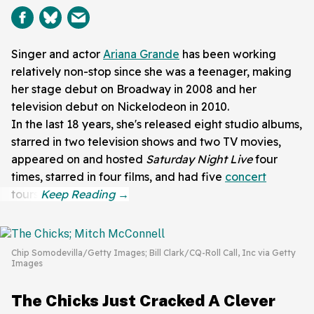
Singer and actor
Ariana Grande
has been working
relatively non-stop since she was a teenager, making
her stage debut on Broadway in 2008 and her
television debut on Nickelodeon in 2010.
In the last 18 years, she's released eight studio albums,
starred in two television shows and two TV movies,
appeared on and hosted
Saturday Night Live
four
times, starred in four films, and had five
concert
tours.
Chip Somodevilla/Getty Images; Bill Clark/CQ-Roll Call, Inc via Getty
Images
The Chicks Just Cracked A Clever