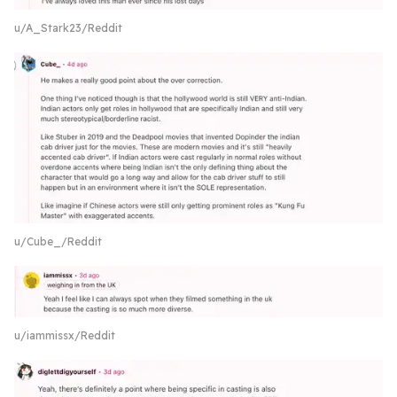
u/A_Stark23/Reddit
u/Cube_/Reddit
u/iammissx/Reddit