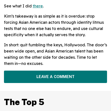
See what I did
there
.
Kim’s takeaway is as simple as it is overdue: stop
forcing Asian American actors through identity litmus
tests that no one else has to endure, and use cultural
specificity when it actually serves the story.
In short: quit fumbling the keys, Hollywood. The door’s
been wide open, and Asian American talent has been
waiting on the other side for decades. Time to let
them in—no excuses.
LEAVE A COMMENT
The Top 5