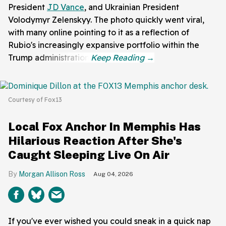
President
JD Vance
, and Ukrainian President
Volodymyr Zelenskyy. The photo quickly went viral,
with many online pointing to it as a reflection of
Rubio's increasingly expansive portfolio within the
Trump administration.
Courtesy of Fox13
Local Fox Anchor In Memphis Has
Hilarious Reaction After She's
Caught Sleeping Live On Air
Morgan Allison Ross
Aug 04, 2026
If you've ever wished you could sneak in a quick nap