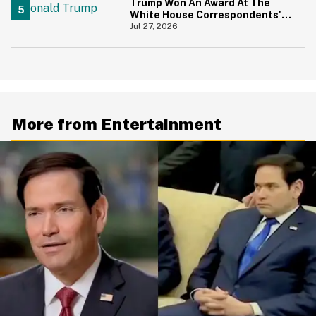
Trump Won An Award At The
White House Correspondents'
Dinner—And Trump's Reaction
Jul 27, 2026
Is Going Viral
More from Entertainment