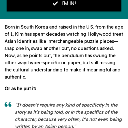
Born in South Korea and raised in the U.S. from the age
of 1, Kim has spent decades watching Hollywood treat
Asian identities like interchangeable puzzle pieces—
snap one in, swap another out, no questions asked.
Now, as he points out, the pendulum has swung the
other way: hyper-specific on paper, but still missing
the cultural understanding to make it meaningful and
authentic.
Or as he put it:
“It doesn’t require any kind of specificity in the
story as it’s being told, or in the specifics of the
character, because very often, it’s not even being
written by an Asian person."