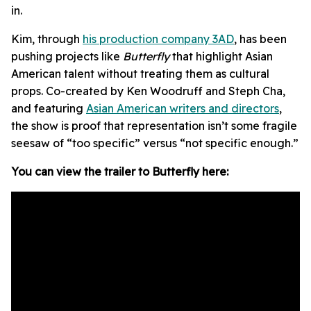
in.
Kim, through
his production company 3AD
, has been
pushing projects like
Butterfly
that highlight Asian
American talent without treating them as cultural
props. Co-created by Ken Woodruff and Steph Cha,
and featuring
Asian American writers and directors
,
the show is proof that representation isn’t some fragile
seesaw of “too specific” versus “not specific enough.”
You can view the trailer to Butterfly here: