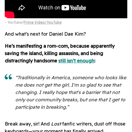
- YouTube
Prime Video/YouTube
And what's next for Daniel Dae Kim?
He’s manifesting a rom-com, because apparently
saving the island, killing assassins, and being
distractingly handsome
still isn’t enough
:
“Traditionally in America, someone who looks like
me does not get the girl. I'm so glad to see that
changing. I really hope that's a barrier that not
only our community breaks, but one that I get to
participate in breaking.”
Break away, sir! And
Lost
fanfic writers, dust off those
keyboards—your moment has finally arrived.