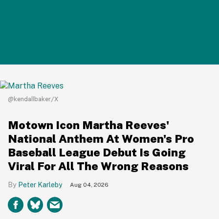
@kendallbaker/X
Motown Icon Martha Reeves'
National Anthem At Women's Pro
Baseball League Debut Is Going
Viral For All The Wrong Reasons
Peter Karleby
Aug 04, 2026