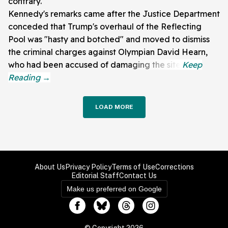
contrary.
Kennedy's remarks came after the Justice Department
conceded that Trump's overhaul of the Reflecting
Pool was "hasty and botched" and moved to dismiss
the criminal charges against Olympian David Hearn,
who had been accused of damaging the site.
LOAD MORE
About Us
Privacy Policy
Terms of Use
Corrections
Editorial Staff
Contact Us
Make us preferred on Google
© Copyright 2026