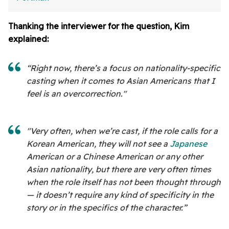
Thanking the interviewer for the question, Kim
explained:
“Right now, there’s a focus on nationality-specific
casting when it comes to Asian Americans that I
feel is an overcorrection."
"Very often, when we’re cast, if the role calls for a
Korean American, they will not see a
Japanese
American or a Chinese American or any other
Asian nationality, but there are very often times
when the role itself has not been thought through
— it doesn’t require any kind of specificity in the
story or in the specifics of the character.”