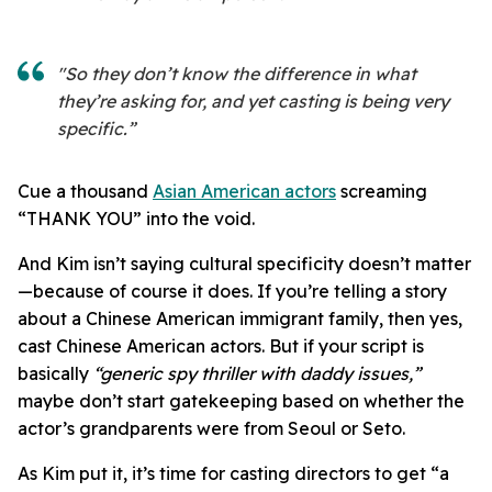
"So they don’t know the difference in what
they’re asking for, and yet casting is being very
specific.”
Cue a thousand
Asian American actors
screaming
“THANK YOU” into the void.
And Kim isn’t saying cultural specificity doesn’t matter
—because of course it does. If you’re telling a story
about a Chinese American immigrant family, then yes,
cast Chinese American actors. But if your script is
basically
“generic spy thriller with daddy issues,”
maybe don’t start gatekeeping based on whether the
actor’s grandparents were from Seoul or Seto.
As Kim put it, it’s time for casting directors to get “a