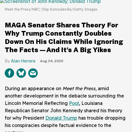
Meet the Press/NBC; Chip Somodevilla/Getty Images
MAGA Senator Shares Theory For
Why Trump Constantly Doubles
Down On His Claims While Ignoring
The Facts—And It's A Big Yikes
Alan Herrera
Aug 04, 2026
During an appearance on
Meet the Press,
amid
another development in the debacle surrounding the
Lincoln Memorial Reflecting
Pool
, Louisiana
Republican Senator John Kennedy shared his theory
for why President
Donald Trump
has trouble dropping
his conspiracies despite factual evidence to the