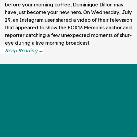
before your morning coffee, Dominique Dillon may
have just become your new hero. On Wednesday, July
29, an Instagram user shared a video of their television
that appeared to show the FOX13 Memphis anchor and
reporter catching a few unexpected moments of shut-
eye during a live morning broadcast.