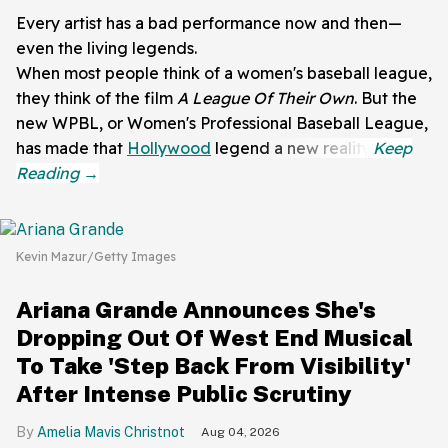
Every artist has a bad performance now and then—
even the living legends.
When most people think of a women's baseball league,
they think of the film
A League Of Their Own
. But the
new WPBL, or Women's Professional Baseball League,
has made that
Hollywood
legend a new reality.
Kevin Mazur/Getty Images
Ariana Grande Announces She's
Dropping Out Of West End Musical
To Take 'Step Back From Visibility'
After Intense Public Scrutiny
Amelia Mavis Christnot
Aug 04, 2026