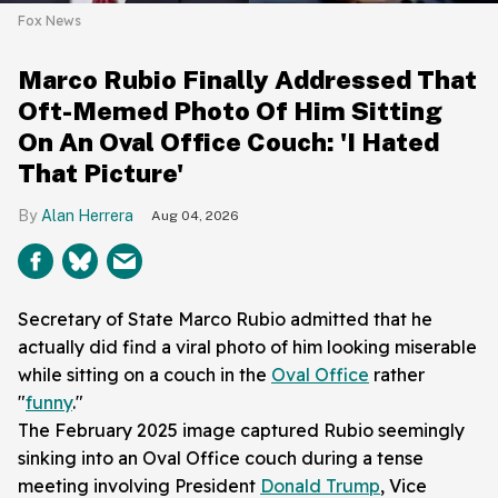
Fox News
Marco Rubio Finally Addressed That
Oft-Memed Photo Of Him Sitting
On An Oval Office Couch: 'I Hated
That Picture'
Alan Herrera
Aug 04, 2026
Secretary of State Marco Rubio admitted that he
actually did find a viral photo of him looking miserable
while sitting on a couch in the
Oval Office
rather
"
funny
."
The February 2025 image captured Rubio seemingly
sinking into an Oval Office couch during a tense
meeting involving President
Donald Trump
, Vice