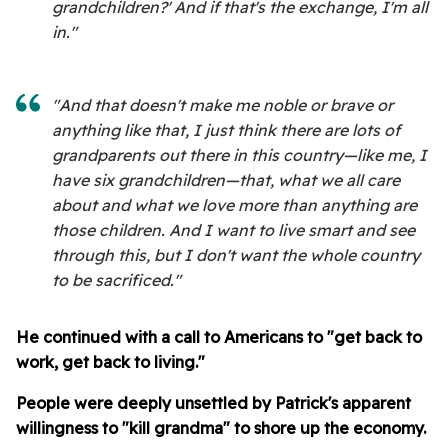
grandchildren?' And if that's the exchange, I'm all
in."
"And that doesn't make me noble or brave or
anything like that, I just think there are lots of
grandparents out there in this country—like me, I
have six grandchildren—that, what we all care
about and what we love more than anything are
those children. And I want to live smart and see
through this, but I don't want the whole country
to be sacrificed."
He continued with a call to Americans to "get back to
work, get back to living."
People were deeply unsettled by Patrick's apparent
willingness to "kill grandma" to shore up the economy.