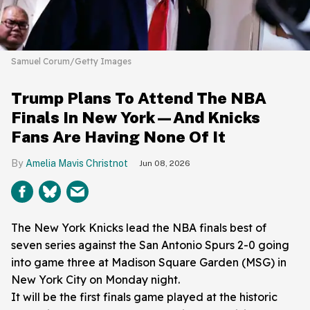
Samuel Corum/Getty Images
Trump Plans To Attend The NBA
Finals In New York—And Knicks
Fans Are Having None Of It
Amelia Mavis Christnot
Jun 08, 2026
The New York Knicks lead the NBA finals best of
seven series against the San Antonio Spurs 2-0 going
into game three at Madison Square Garden (MSG) in
New York City on Monday night.
It will be the first finals game played at the historic