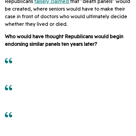
Republicans
falsely claimed
that "death panels" would
be created, where seniors would have to make their
case in front of doctors who would ultimately decide
whether they lived or died.
Who would have thought Republicans would begin
endorsing similar panels ten years later?