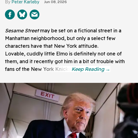
Peter Karleby
Jun 08, 2026
Sesame Street
may be set on a fictional street in a
Manhattan neighborhood, but only a select few
characters have that New York attitude.
Lovable, cuddly little Elmo is definitely not one of
them, and it recently got him in a bit of trouble with
fans of the New York Knicks.