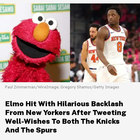
Paul Zimmerman/WireImage; Gregory Shamus/Getty Images
Elmo Hit With Hilarious Backlash
From New Yorkers After Tweeting
Well-Wishes To Both The Knicks
And The Spurs