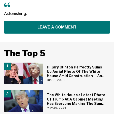
Astonishing.
LEAVE A COMMENT
The Top 5
Hillary Clinton Perfectly Sums
Up Aerial Photo Of The White
House Amid Construction—And
She's Absolutely Right
Jun 01, 2026
The White House's Latest Photo
Of Trump At A Cabinet Meeting
Has Everyone Making The Same
Joke
May 29, 2026