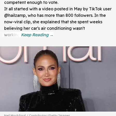
competent enough to vote.
It all started with a video posted in May by TikTok user
@hailzamp, who has more than 800 followers. In the
now-viral clip, she explained that she spent weeks
believing her car's air conditioning wasn't
working.
Neil Mockford / Contributor/Getty Images