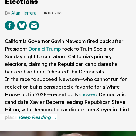
Elections
Alan Herrera
Jun 08, 2026
California Governor Gavin Newsom fired back after
President
Donald Trump
took to Truth Social on
Sunday night to rant about California's primary
elections, claiming the Republican candidates he
backed had been "cheated" by Democrats.
In the race to succeed Newsom—who cannot run for
reelection but is considered a favorite for a White
House bid in 2028—recent polls
showed
Democratic
candidate Xavier Becerra leading Republican Steve
Hilton, with Democratic candidate Tom Steyer in third
place.