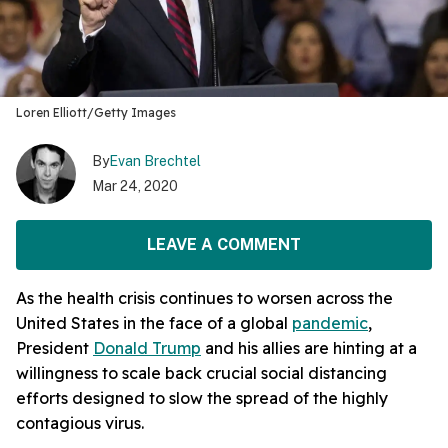
Loren Elliott/Getty Images
By
Evan Brechtel
Mar 24, 2020
LEAVE A COMMENT
As the health crisis continues to worsen across the
United States in the face of a global
pandemic
,
President
Donald Trump
and his allies are hinting at a
willingness to scale back crucial social distancing
efforts designed to slow the spread of the highly
contagious virus.