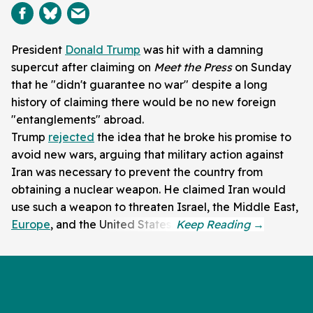
President
Donald Trump
was hit with a damning
supercut after claiming on
Meet the Press
on Sunday
that he "didn't guarantee no war" despite a long
history of claiming there would be no new foreign
"entanglements" abroad.
Trump
rejected
the idea that he broke his promise to
avoid new wars, arguing that military action against
Iran was necessary to prevent the country from
obtaining a nuclear weapon. He claimed Iran would
use such a weapon to threaten Israel, the Middle East,
Europe
, and the United States.