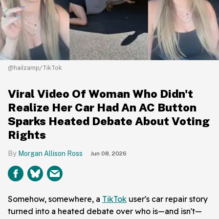
@hailzamp/TikTok
Viral Video Of Woman Who Didn't
Realize Her Car Had An AC Button
Sparks Heated Debate About Voting
Rights
Morgan Allison Ross
Jun 08, 2026
Somehow, somewhere, a
TikTok
user's car repair story
turned into a heated debate over who is—and isn't—