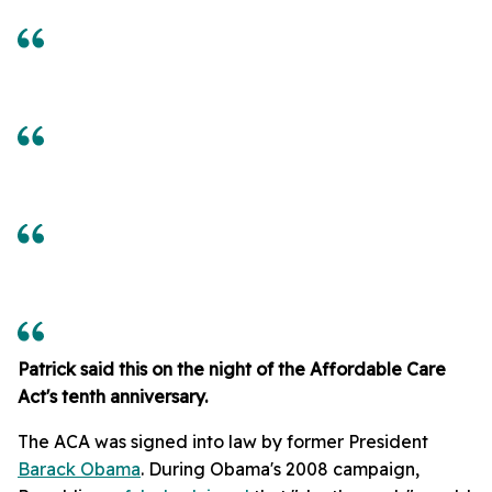
Patrick said this on the night of the Affordable Care
Act's tenth anniversary.
The ACA was signed into law by former President
Barack Obama
. During Obama's 2008 campaign,