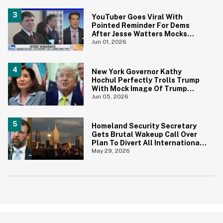
YouTuber Goes Viral With
Pointed Reminder For Dems
After Jesse Watters Mocks
James Talarico For Looking
Jun 01, 2026
'Prepubescent'
New York Governor Kathy
Hochul Perfectly Trolls Trump
With Mock Image Of Trump
$250 Bill
Jun 05, 2026
Homeland Security Secretary
Gets Brutal Wakeup Call Over
Plan To Divert All International
Flights Away From Blue Cities
May 29, 2026