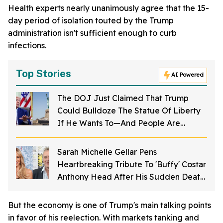
Health experts nearly unanimously agree that the 15-
day period of isolation touted by the Trump
administration isn't sufficient enough to curb
infections.
Top Stories
AI Powered
The DOJ Just Claimed That Trump
Could Bulldoze The Statue Of Liberty
If He Wants To—And People Are
Furious
Sarah Michelle Gellar Pens
Heartbreaking Tribute To 'Buffy' Costar
Anthony Head After His Sudden Death
At 72: 'I'm Not OK'
But the economy is one of Trump's main talking points
in favor of his reelection. With markets tanking and