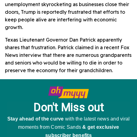
unemployment skyrocketing as businesses close their
doors, Trump is reportedly frustrated that efforts to
keep people alive are interfering with economic
growth.
Texas Lieutenant Governor Dan Patrick apparently
shares that frustration. Patrick claimed in a recent Fox
News interview that there are numerous grandparents
and seniors who would be willing to die in order to
preserve the economy for their grandchildren.