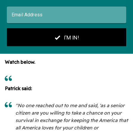
Watch below.
Patrick said:
"No one reached out to me and said, 'as a senior
citizen are you willing to take a chance on your
survival in exchange for keeping the America that
all America loves for your children or