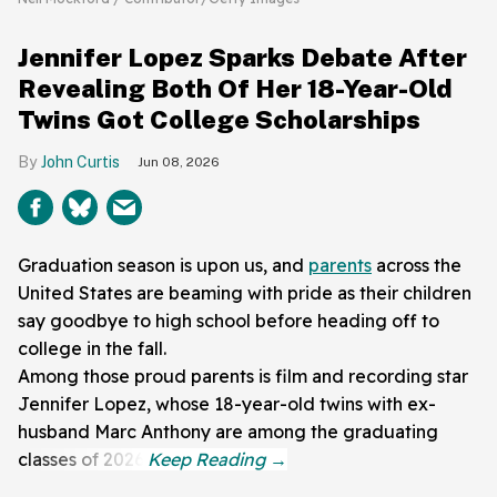
Jennifer Lopez Sparks Debate After
Revealing Both Of Her 18-Year-Old
Twins Got College Scholarships
John Curtis
Jun 08, 2026
Graduation season is upon us, and
parents
across the
United States are beaming with pride as their children
say goodbye to high school before heading off to
college in the fall.
Among those proud parents is film and recording star
Jennifer Lopez, whose 18-year-old twins with ex-
husband Marc Anthony are among the graduating
classes of 2026.