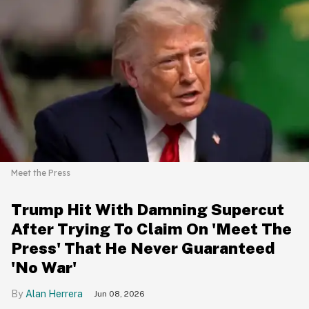
Meet the Press
Trump Hit With Damning Supercut
After Trying To Claim On 'Meet The
Press' That He Never Guaranteed
'No War'
Alan Herrera
Jun 08, 2026