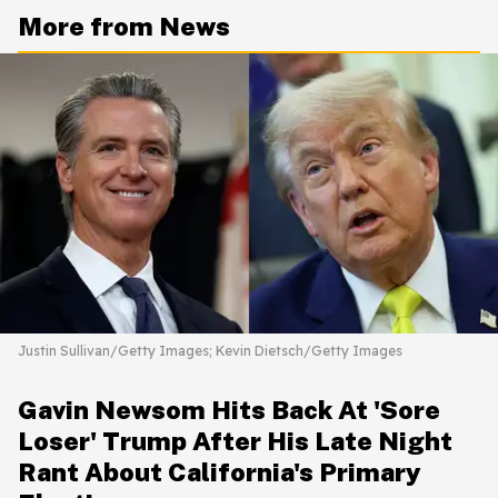
More from News
Justin Sullivan/Getty Images; Kevin Dietsch/Getty Images
Gavin Newsom Hits Back At 'Sore
Loser' Trump After His Late Night
Rant About California's Primary