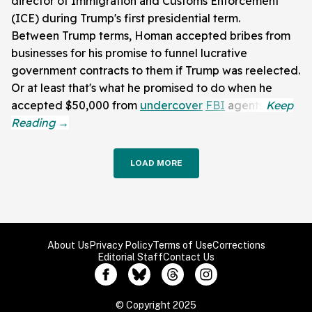
director of Immigration and Customs Enforcement
(ICE) during Trump's first presidential term.
Between Trump terms, Homan accepted bribes from
businesses for his promise to funnel lucrative
government contracts to them if Trump was reelected.
Or at least that's what he promised to do when he
accepted $50,000 from
undercover
FBI
agents.
LOAD MORE
About Us
Privacy Policy
Terms of Use
Corrections
Editorial Staff
Contact Us
© Copyright 2025