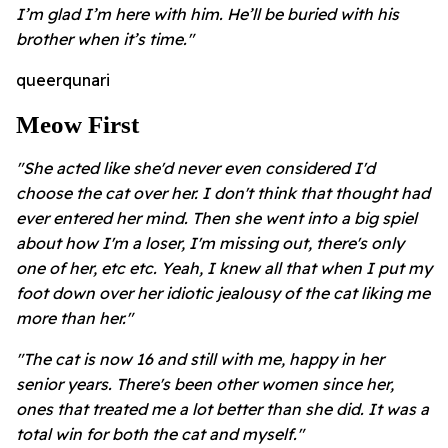
I’m glad I’m here with him. He’ll be buried with his
brother when it’s time."
queerqunari
Meow First
"She acted like she'd never even considered I'd
choose the cat over her. I don't think that thought had
ever entered her mind. Then she went into a big spiel
about how I'm a loser, I'm missing out, there's only
one of her, etc etc. Yeah, I knew all that when I put my
foot down over her idiotic jealousy of the cat liking me
more than her."
"The cat is now 16 and still with me, happy in her
senior years. There's been other women since her,
ones that treated me a lot better than she did. It was a
total win for both the cat and myself."