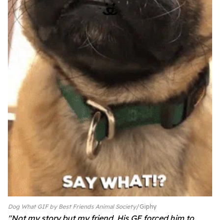
Dog What GIF by Best Friends Animal Society
Giphy
"
Not my story but my friend. His GF forced him to