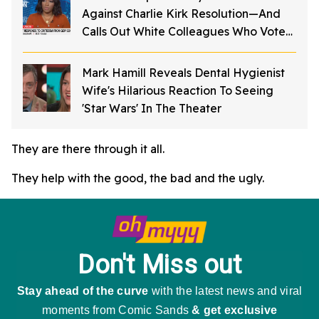
Against Charlie Kirk Resolution—And
Calls Out White Colleagues Who Voted
For It
Mark Hamill Reveals Dental Hygienist
Wife's Hilarious Reaction To Seeing
'Star Wars' In The Theater
They are there through it all.
They help with the good, the bad and the ugly.