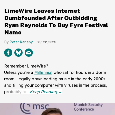
LimeWire Leaves Internet
Dumbfounded After Outbidding
Ryan Reynolds To Buy Fyre Festival
Name
Peter Karleby
Sep 22, 2025
Remember LimeWire?
Unless you're a
Millennial
who sat for hours in a dorm
room illegally downloading music in the early 2000s
and filling your computer with viruses in the process,
probably not.