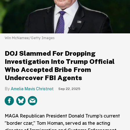
Win McNamee/Getty Images
DOJ Slammed For Dropping
Investigation Into Trump Official
Who Accepted Bribe From
Undercover FBI Agents
Amelia Mavis Christnot
Sep 22, 2025
MAGA Republican President Donald Trump's current
"border czar," Tom Homan, served as the acting