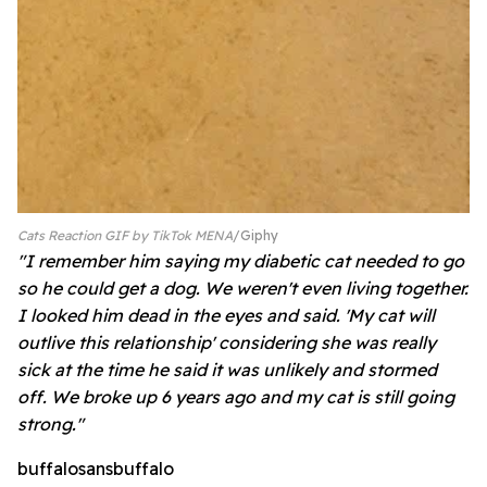
Cats Reaction GIF by TikTok MENA
Giphy
"I remember him saying my diabetic cat needed to go
so he could get a dog. We weren't even living together.
I looked him dead in the eyes and said. 'My cat will
outlive this relationship' considering she was really
sick at the time he said it was unlikely and stormed
off. We broke up 6 years ago and my cat is still going
strong."
buffalosansbuffalo