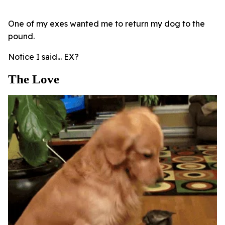
One of my exes wanted me to return my dog to the
pound.
Notice I said... EX?
The Love