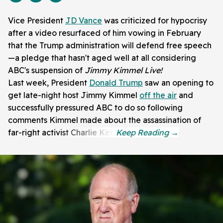
Vice President
JD Vance
was criticized for hypocrisy
after a video resurfaced of him vowing in February
that the Trump administration will defend free speech
—a pledge that hasn't aged well at all considering
ABC's suspension of
Jimmy Kimmel Live!
Last week, President
Donald Trump
saw an opening to
get late-night host Jimmy Kimmel
off the air
and
successfully pressured ABC to do so following
comments Kimmel made about the assassination of
far-right activist Charlie Kirk.