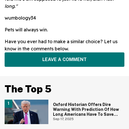
long."
wumbology34
Pets will always win.
Have you ever had to make a similar choice? Let us
know in the comments below.
LEAVE A COMMENT
The Top 5
Oxford Historian Offers Dire
Warning With Prediction Of How
Long Americans Have To Save
Their Democracy
Sep 17, 2025