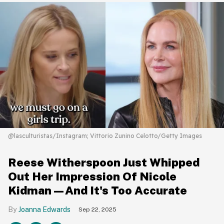
@lasculturistas/Instagram; Vittorio Zunino Celotto/Getty Images
Reese Witherspoon Just Whipped
Out Her Impression Of Nicole
Kidman—And It's Too Accurate
Joanna Edwards
Sep 22, 2025