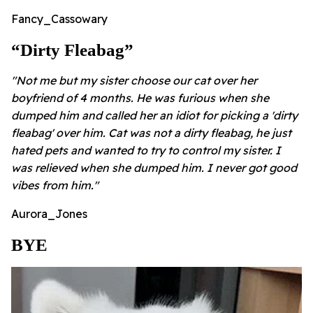
Fancy_Cassowary
“Dirty Fleabag”
"Not me but my sister choose our cat over her
boyfriend of 4 months. He was furious when she
dumped him and called her an idiot for picking a 'dirty
fleabag' over him. Cat was not a dirty fleabag, he just
hated pets and wanted to try to control my sister. I
was relieved when she dumped him. I never got good
vibes from him."
Aurora_Jones
BYE