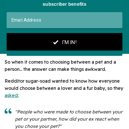
So when it comes to choosing between a pet and a
person... the answer can make things awkward.
Redditor sugar-soad wanted to know how everyone
would choose between a lover and a fur baby, so they
asked:
"People who were made to choose between your
pet or your partner, how did your ex react when
you chose your pet?"