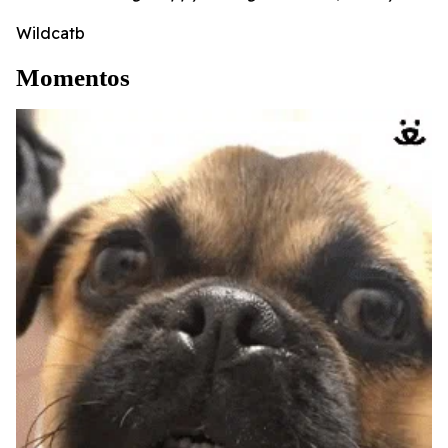
Wildcatb
Momentos