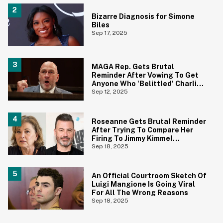
Bizarre Diagnosis for Simone
Biles
Sep 17, 2025
MAGA Rep. Gets Brutal
Reminder After Vowing To Get
Anyone Who 'Belittled' Charlie
Kirk's Death Banned From Social
Sep 12, 2025
Media For Life
Roseanne Gets Brutal Reminder
After Trying To Compare Her
Firing To Jimmy Kimmel
Suspension
Sep 18, 2025
An Official Courtroom Sketch Of
Luigi Mangione Is Going Viral
For All The Wrong Reasons
Sep 18, 2025