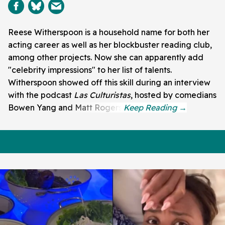
Reese Witherspoon is a household name for both her
acting career as well as her blockbuster reading club,
among other projects. Now she can apparently add
"celebrity impressions" to her list of talents.
Witherspoon showed off this skill during an interview
with the podcast
Las Culturistas
, hosted by comedians
Bowen Yang and Matt Rogers.