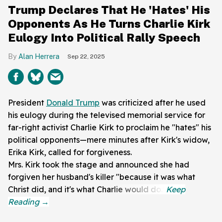
Trump Declares That He 'Hates' His
Opponents As He Turns Charlie Kirk
Eulogy Into Political Rally Speech
Alan Herrera
Sep 22, 2025
President
Donald Trump
was criticized after he used
his eulogy during the televised memorial service for
far-right activist Charlie Kirk to proclaim he "hates" his
political opponents—mere minutes after Kirk's widow,
Erika Kirk, called for forgiveness.
Mrs. Kirk took the stage and announced she had
forgiven her husband's killer "because it was what
Christ did, and it's what Charlie would do."