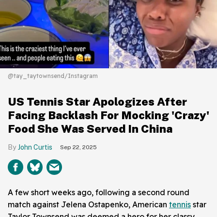
@tay_taytownsend/Instagram
US Tennis Star Apologizes After
Facing Backlash For Mocking 'Crazy'
Food She Was Served In China
John Curtis
Sep 22, 2025
A few short weeks ago, following a second round
match against Jelena Ostapenko, American
tennis
star
Taylor Townsend was deemed a hero for her classy