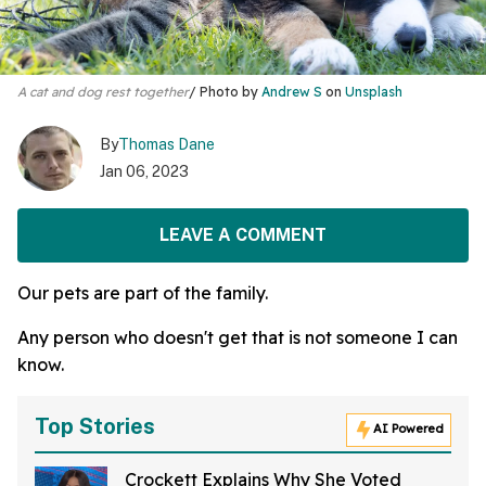
A cat and dog rest together
Photo by
Andrew S
on
Unsplash
By
Thomas Dane
Jan 06, 2023
LEAVE A COMMENT
Our pets are part of the family.
Any person who doesn't get that is not someone I can
know.
Top Stories
AI Powered
Crockett Explains Why She Voted