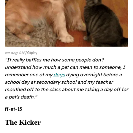
cat dog GIF
Giphy
"It really baffles me how some people don't
understand how much a pet can mean to someone, I
remember one of my
dogs
dying overnight before a
school day at secondary school and my teacher
mouthed off to the class about me taking a day off for
a pet's death."
ff-at-15
The Kicker