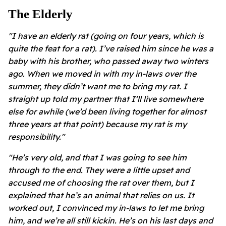
The Elderly
"I have an elderly rat (going on four years, which is
quite the feat for a rat). I’ve raised him since he was a
baby with his brother, who passed away two winters
ago. When we moved in with my in-laws over the
summer, they didn’t want me to bring my rat. I
straight up told my partner that I’ll live somewhere
else for awhile (we’d been living together for almost
three years at that point) because my rat is my
responsibility."
"He’s very old, and that I was going to see him
through to the end. They were a little upset and
accused me of choosing the rat over them, but I
explained that he’s an animal that relies on us. It
worked out, I convinced my in-laws to let me bring
him, and we’re all still kickin. He’s on his last days and