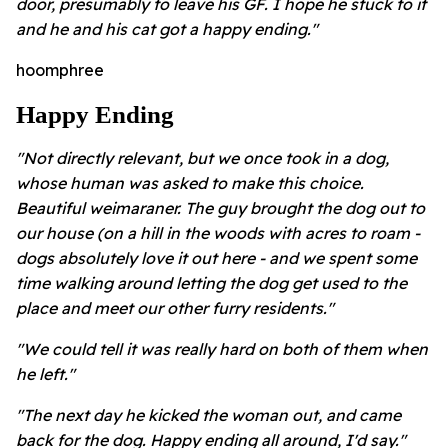
door, presumably to leave his GF. I hope he stuck to it
and he and his cat got a happy ending."
hoomphree
Happy Ending
"Not directly relevant, but we once took in a dog,
whose human was asked to make this choice.
Beautiful weimaraner. The guy brought the dog out to
our house (on a hill in the woods with acres to roam -
dogs absolutely love it out here - and we spent some
time walking around letting the dog get used to the
place and meet our other furry residents."
"We could tell it was really hard on both of them when
he left."
"The next day he kicked the woman out, and came
back for the dog. Happy ending all around, I'd say."