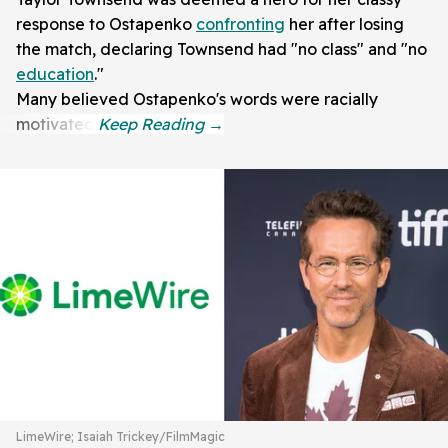
response to Ostapenko
confronting
her after losing
the match, declaring Townsend had "no class" and "no
education
."
Many believed Ostapenko's words were racially
motivated.
LimeWire; Isaiah Trickey/FilmMagic