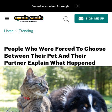
Skip
to
Comedian attacked for weight
content
e
ch
SIGN ME UP
Search
Open
ion
&
Search
gation
Section
Home
Trending
Navigation
People Who Were Forced To Choose
Between Their Pet And Their
Partner Explain What Happened