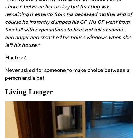
choose between her or dog but that dog was
remaining memento from his deceased mother and of
course he instantly dumped his GF. His GF went from
facefull with expectations to beet red full of shame
and anger and smashed his house windows when she
left his house."
Manfroo1
Never asked for someone to make choice between a
person and a pet.
Living Longer