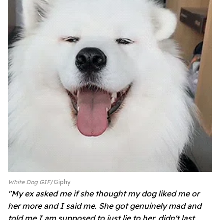
White Dog GIF
Giphy
"My ex asked me if she thought my dog liked me or
her more and I said me. She got genuinely mad and
told me I am supposed to just lie to her, didn't last