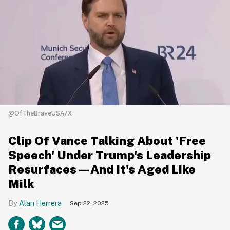
@OfTheBraveUSA/X
Clip Of Vance Talking About 'Free
Speech' Under Trump's Leadership
Resurfaces—And It's Aged Like
Milk
Alan Herrera
Sep 22, 2025