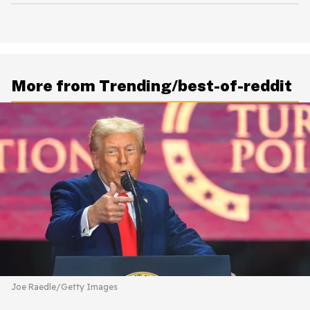
More from Trending/best-of-reddit
Joe Raedle/Getty Images