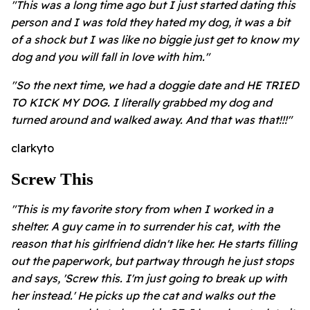
"This was a long time ago but I just started dating this
person and I was told they hated my dog, it was a bit
of a shock but I was like no biggie just get to know my
dog and you will fall in love with him."
"So the next time, we had a doggie date and HE TRIED
TO KICK MY DOG. I literally grabbed my dog and
turned around and walked away. And that was that!!!"
clarkyto
Screw This
"This is my favorite story from when I worked in a
shelter. A guy came in to surrender his cat, with the
reason that his girlfriend didn't like her. He starts filling
out the paperwork, but partway through he just stops
and says, 'Screw this. I'm just going to break up with
her instead.' He picks up the cat and walks out the