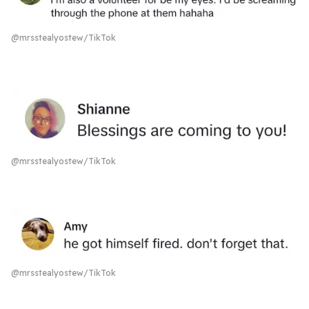
@mrsstealyostew/TikTok
@mrsstealyostew/TikTok
@mrsstealyostew/TikTok