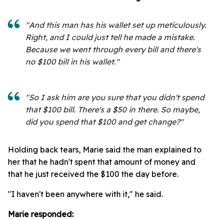
"And this man has his wallet set up meticulously.
Right, and I could just tell he made a mistake.
Because we went through every bill and there's
no $100 bill in his wallet."
"So I ask him are you sure that you didn't spend
that $100 bill. There's a $50 in there. So maybe,
did you spend that $100 and get change?"
Holding back tears, Marie said the man explained to
her that he hadn't spent that amount of money and
that he just received the $100 the day before.
"I haven't been anywhere with it," he said.
Marie responded: