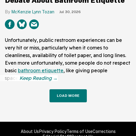
Debate About Bathroom Etiquette
McKenzie Lynn Tozan
Jul 30, 2026
Unfortunately, public restroom experiences can be
very hit or miss, particularly when it comes to
cleanliness, availability of toilet paper, and long lines.
Even more unfortunately, some people do not respect
basic
bathroom etiquette
, like giving people
space.
LOAD MORE
About Us
Privacy Policy
Terms of Use
Corrections