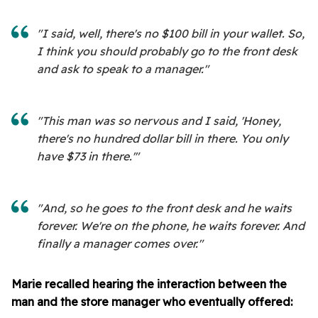
"I said, well, there's no $100 bill in your wallet. So,
I think you should probably go to the front desk
and ask to speak to a manager."
"This man was so nervous and I said, 'Honey,
there's no hundred dollar bill in there. You only
have $73 in there.'"
"And, so he goes to the front desk and he waits
forever. We're on the phone, he waits forever. And
finally a manager comes over."
Marie recalled hearing the interaction between the
man and the store manager who eventually offered: