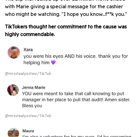
with Marie giving a special message for the cashier
who might be watching. "I hope you know...f**k you."
TikTokers thought her commitment to the cause was
highly commendable.
@mrsstealyostew/TikTok
@mrsstealyostew/TikTok