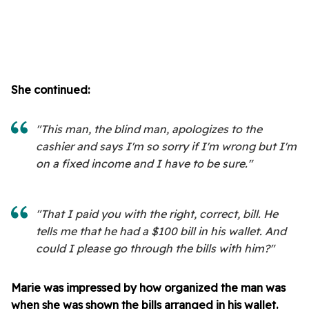
She continued:
"This man, the blind man, apologizes to the
cashier and says I'm so sorry if I'm wrong but I'm
on a fixed income and I have to be sure."
"That I paid you with the right, correct, bill. He
tells me that he had a $100 bill in his wallet. And
could I please go through the bills with him?"
Marie was impressed by how organized the man was
when she was shown the bills arranged in his wallet.