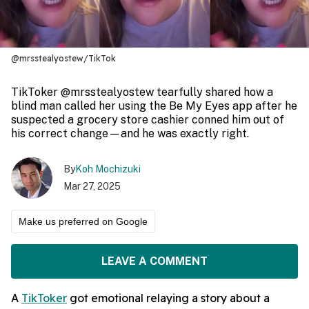
@mrsstealyostew/TikTok
TikToker @mrsstealyostew tearfully shared how a
blind man called her using the Be My Eyes app after he
suspected a grocery store cashier conned him out of
his correct change—and he was exactly right.
By
Koh Mochizuki
Mar 27, 2025
Make us preferred on Google
LEAVE A COMMENT
A
TikToker
got emotional relaying a story about a