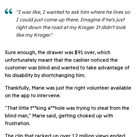
"I was like, I wanted to ask him where he lives so
I could just come up there. Imagine if he's just
right down the road at my Kroger. It didn't look
like my Kroger."
Sure enough, the drawer was $91 over, which
unfortunately meant that the cashier noticed the
customer was blind and wanted to take advantage of
his disability by shortchanging him.
Thankfully, Marie was just the right volunteer available
on the app to intervene.
"That little f**king a**hole was trying to steal from the
blind man," Marie said, getting choked up with
frustration.
The clip that racked up over 1.2 million views ended