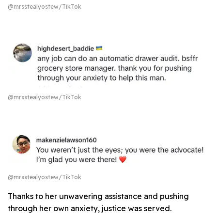
@mrsstealyostew/TikTok
@mrsstealyostew/TikTok
@mrsstealyostew/TikTok
Thanks to her unwavering assistance and pushing
through her own anxiety, justice was served.