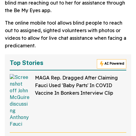
blind man reaching out to her for assistance through
the Be My Eyes app.
The online mobile tool allows blind people to reach
out to assigned, sighted volunteers with photos or
videos to allow for live chat assistance when facing a
predicament.
Top Stories
AI Powered
MAGA Rep. Dragged After Claiming
Fauci Used 'Baby Parts' In COVID
Vaccine In Bonkers Interview Clip