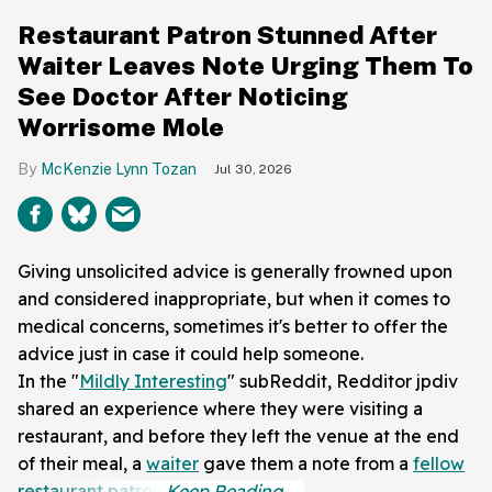
Restaurant Patron Stunned After
Waiter Leaves Note Urging Them To
See Doctor After Noticing
Worrisome Mole
McKenzie Lynn Tozan
Jul 30, 2026
Giving unsolicited advice is generally frowned upon
and considered inappropriate, but when it comes to
medical concerns, sometimes it's better to offer the
advice just in case it could help someone.
In the "
Mildly Interesting
" subReddit, Redditor jpdiv
shared an experience where they were visiting a
restaurant, and before they left the venue at the end
of their meal, a
waiter
gave them a note from a
fellow
restaurant patron
.