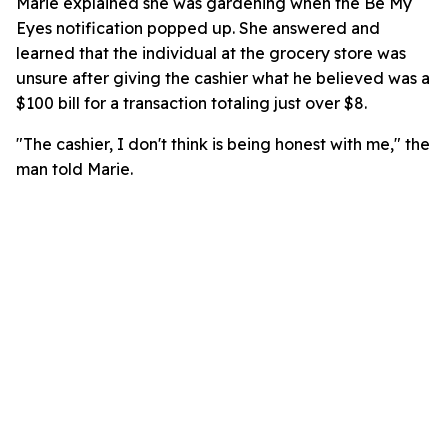
Marie explained she was gardening when the Be My
Eyes notification popped up. She answered and
learned that the individual at the grocery store was
unsure after giving the cashier what he believed was a
$100 bill for a transaction totaling just over $8.
"The cashier, I don't think is being honest with me," the
man told Marie.