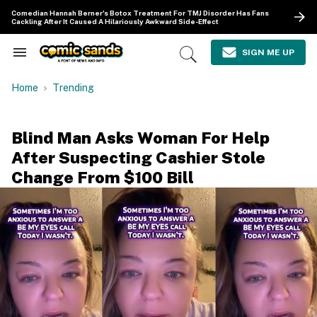
Skip
Comedian Hannah Berner's Botox Treatment For TMJ Disorder Has Fans
to
Cackling After It Caused A Hilariously Awkward Side-Effect
content
e
ch
SIGN ME UP
Search
Open
ion
&
Search
gation
Section
Home
Trending
Navigation
Blind Man Asks Woman For Help
After Suspecting Cashier Stole
Change From $100 Bill