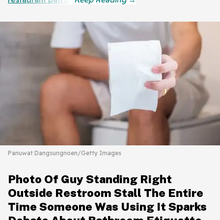
Panuwat Dangsungnoen/Getty Images
Photo Of Guy Standing Right
Outside Restroom Stall The Entire
Time Someone Was Using It Sparks