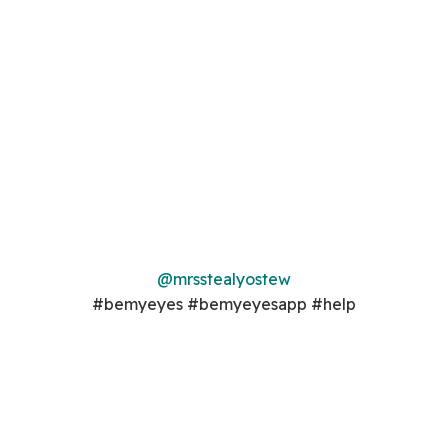
@mrsstealyostew
#bemyeyes #bemyeyesapp #help