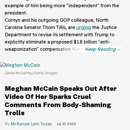
example of him being more "independent" from the
president.
Cornyn and his outgoing GOP colleague, North
Carolina Senator Thom Tillis, are
urging
the Justice
Department to revise its settlement with Trump to
explicitly eliminate a proposed $1.8 billion "anti-
weaponization" compensation fund.
Jamie McCarthy/Getty Images
Meghan McCain Speaks Out After
Video Of Her Sparks Cruel
Comments From Body-Shaming
Trolls
McKenzie Lynn Tozan
Jul 31, 2026