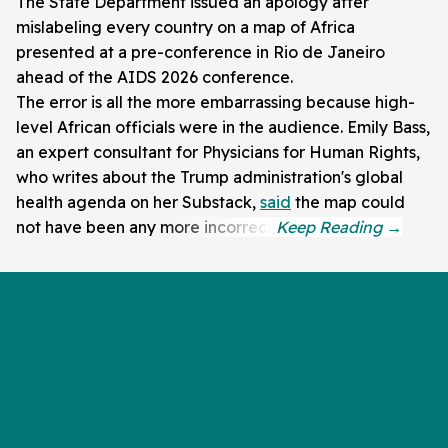
The State Department issued an apology after
mislabeling every country on a map of Africa
presented at a pre-conference in Rio de Janeiro
ahead of the AIDS 2026 conference.
The error is all the more embarrassing because high-
level African officials were in the audience. Emily Bass,
an expert consultant for Physicians for Human Rights,
who writes about the Trump administration's global
health agenda on her Substack,
said
the map could
not have been any more incorrect.