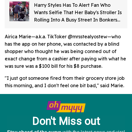
Harry Styles Has To Alert Fan Who
Wants Selfie That Her Baby's Stroller Is
Rolling Into A Busy Street In Bonkers
Viral Video
Airica Marie—a.k.a. TikToker @mrsstealyostew—who
has the app on her phone, was contacted by a blind
shopper who thought he was being conned out of
exact change from a cashier after paying with what he
was sure was a $100 bill for his $8 purchase.
"I just got someone fired from their grocery store job
this morning, and I don't feel one bit bad," said Marie.