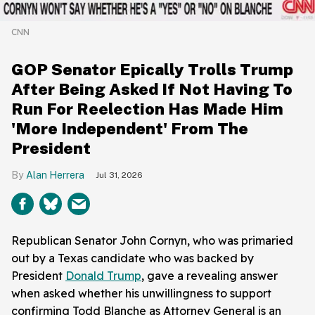
CNN
GOP Senator Epically Trolls Trump
After Being Asked If Not Having To
Run For Reelection Has Made Him
'More Independent' From The
President
Alan Herrera
Jul 31, 2026
Republican Senator John Cornyn, who was primaried
out by a Texas candidate who was backed by
President
Donald Trump
, gave a revealing answer
when asked whether his unwillingness to support
confirming Todd Blanche as Attorney General is an