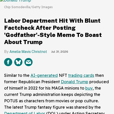
Chip Somodevilla/Getty Images
Labor Department Hit With Blunt
Factcheck After Posting
'Godfather'-Style Meme To Boast
About Trump
Amelia Mavis Christnot
Jul 31, 2026
Similar to the
AI-generated
NFT
trading cards
then
former Republican President
Donald Trump
produced
of himself in 2022 for his MAGA minions to
buy
, the
current Trump administration keeps depicting the
POTUS as characters from movies or pop culture.
The latest Trump fantasy figure was shared by the
Department of Labor
(DOL) under Acting Secretary