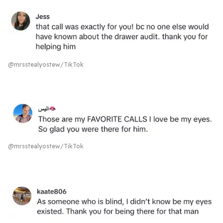
@mrsstealyostew/TikTok
@mrsstealyostew/TikTok