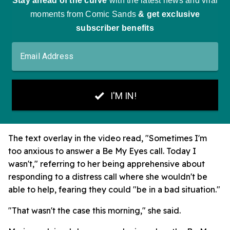
The text overlay in the video read, "Sometimes I'm
too anxious to answer a Be My Eyes call. Today I
wasn't," referring to her being apprehensive about
responding to a distress call where she wouldn't be
able to help, fearing they could "be in a bad situation."
"That wasn't the case this morning," she said.