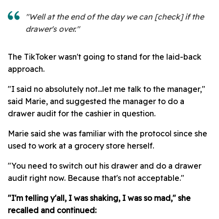
"Well at the end of the day we can [check] if the
drawer's over."
The TikToker wasn't going to stand for the laid-back
approach.
"I said no absolutely not...let me talk to the manager,"
said Marie, and suggested the manager to do a
drawer audit for the cashier in question.
Marie said she was familiar with the protocol since she
used to work at a grocery store herself.
"You need to switch out his drawer and do a drawer
audit right now. Because that's not acceptable."
"I'm telling y'all, I was shaking, I was so mad," she
recalled and continued: