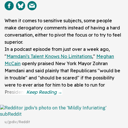
When it comes to sensitive subjects, some people
make derogatory comments instead of having a hard
conversation, either to pivot the focus or to try to feel
superior.
In a podcast episode from just over a week ago,
"
Mamdani's Talent Knows No Limitations
,"
Meghan
McCain
openly praised New York Mayor Zohran
Mamdani and said plainly that Republicans "would be
in trouble" and "should be scared" if the possibility
were to ever arise for him to be able to run for
President.
u/jpdiv/Reddit