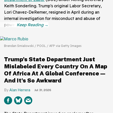
Keith Sonderling. Trump's original Labor Secretary,
Lori Chavez-DeRemer, resigned in April during an
internal investigation for misconduct and abuse of
power.
Brendan Smialowski / POOL / AFP via Getty Images
Trump's State Department Just
Mislabeled Every Country On A Map
Of Africa At A Global Conference—
And It's So Awkward
Alan Herrera
Jul 31, 2026