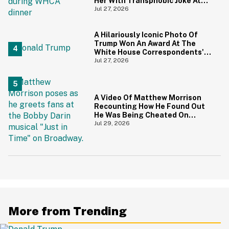
Her With Transphobic Joke At
White House Correspondents'
Jul 27, 2026
Dinner
A Hilariously Iconic Photo Of
Trump Won An Award At The
White House Correspondents'
Dinner—And Trump's Reaction
Jul 27, 2026
Is Going Viral
A Video Of Matthew Morrison
Recounting How He Found Out
He Was Being Cheated On
During 9/11 Just Resurfaced—
Jul 29, 2026
And Yikes
More from Trending