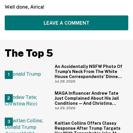
Well done, Airica!
LEAVE A COMMENT
The Top 5
An Accidentally NSFW Photo Of
Trump's Neck From The White
House Correspondents' Dinner
Is Going Viral—And We're
Jul 28, 2026
Screaming
MAGA Influencer Andrew Tate
Just Complained About His Jail
Conditions—And Christina
Ricci's Reaction Is Hilariously
Jul 29, 2026
Priceless
Kaitlan Collins Offers Classy
Response After Trump Targets