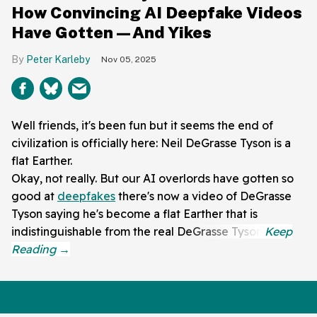
How Convincing AI Deepfake Videos
Have Gotten—And Yikes
Peter Karleby
Nov 05, 2025
Well friends, it's been fun but it seems the end of
civilization is officially here: Neil DeGrasse Tyson is a
flat Earther.
Okay, not really. But our AI overlords have gotten so
good at
deepfakes
there's now a video of DeGrasse
Tyson saying he's become a flat Earther that is
indistinguishable from the real DeGrasse Tyson.