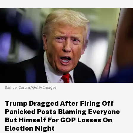
Samuel Corum/Getty Images
Trump Dragged After Firing Off
Panicked Posts Blaming Everyone
But Himself For GOP Losses On
Election Night