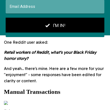
One Reddit user asked:
Retail workers of Reddit, what's your Black Friday
horror story?
And yeah... there's mine. Here are a few more for your
"enjoyment" - some responses have been edited for
clarity or content.
Manual Transactions