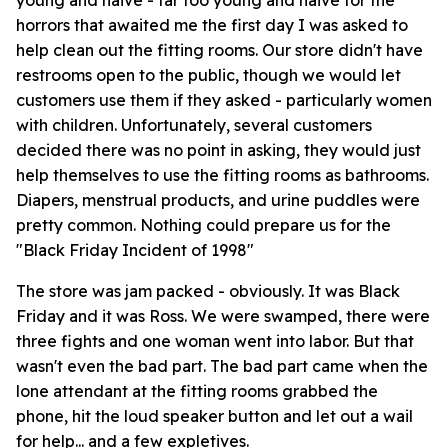
young and naive - far too young and naive for the
horrors that awaited me the first day I was asked to
help clean out the fitting rooms. Our store didn't have
restrooms open to the public, though we would let
customers use them if they asked - particularly women
with children. Unfortunately, several customers
decided there was no point in asking, they would just
help themselves to use the fitting rooms as bathrooms.
Diapers, menstrual products, and urine puddles were
pretty common. Nothing could prepare us for the
"Black Friday Incident of 1998"
The store was jam packed - obviously. It was Black
Friday and it was Ross. We were swamped, there were
three fights and one woman went into labor. But that
wasn't even the bad part. The bad part came when the
lone attendant at the fitting rooms grabbed the
phone, hit the loud speaker button and let out a wail
for help... and a few expletives.