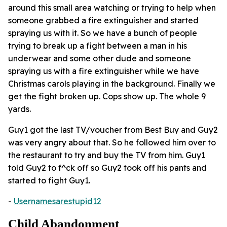
around this small area watching or trying to help when
someone grabbed a fire extinguisher and started
spraying us with it. So we have a bunch of people
trying to break up a fight between a man in his
underwear and some other dude and someone
spraying us with a fire extinguisher while we have
Christmas carols playing in the background. Finally we
get the fight broken up. Cops show up. The whole 9
yards.
Guy1 got the last TV/voucher from Best Buy and Guy2
was very angry about that. So he followed him over to
the restaurant to try and buy the TV from him. Guy1
told Guy2 to f^ck off so Guy2 took off his pants and
started to fight Guy1.
-
Usernamesarestupid12
Child Abandonment