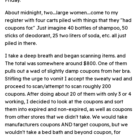
Friday.
About midnight, two....large women....come to my
register with four carts piled with things that they "had
coupons for." Just imagine 40 bottles of shampoo, 50
sticks of deodorant, 25 two liters of soda, etc. all just
piled in there.
I take a deep breath and began scanning items. and
The total was somewhere around $800. One of them
pulls out a wad of slightly damp coupons from her bra.
Stifling the urge to vomit I accept the sweaty wad and
proceed to scan/attempt to scan roughly 200
coupons. After doing about 20 of them with only 3 or 4
working, I decided to look at the coupons and sort
them into expired and non-expired, as well as coupons
from other stores that we didn't take. We would take
manufacturers coupons AND target coupons, but we
wouldn't take a bed bath and beyond coupon, for