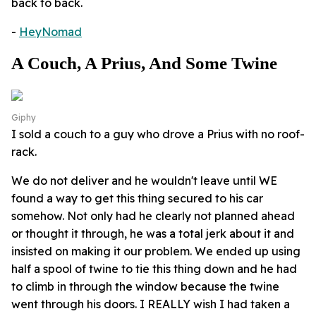
back to back.
-
HeyNomad
A Couch, A Prius, And Some Twine
Giphy
I sold a couch to a guy who drove a Prius with no roof-
rack.
We do not deliver and he wouldn't leave until WE
found a way to get this thing secured to his car
somehow. Not only had he clearly not planned ahead
or thought it through, he was a total jerk about it and
insisted on making it our problem. We ended up using
half a spool of twine to tie this thing down and he had
to climb in through the window because the twine
went through his doors. I REALLY wish I had taken a