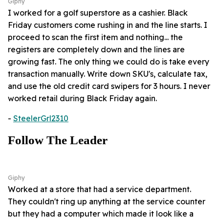
Giphy
I worked for a golf superstore as a cashier. Black
Friday customers come rushing in and the line starts. I
proceed to scan the first item and nothing... the
registers are completely down and the lines are
growing fast. The only thing we could do is take every
transaction manually. Write down SKU's, calculate tax,
and use the old credit card swipers for 3 hours. I never
worked retail during Black Friday again.
-
SteelerGrl2310
Follow The Leader
Giphy
Worked at a store that had a service department.
They couldn't ring up anything at the service counter
but they had a computer which made it look like a