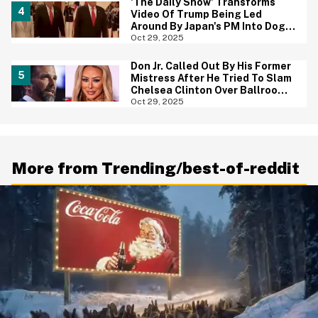
'The Daily Show' Transforms
Video Of Trump Being Led
Around By Japan's PM Into Dog
Show Parody—And It Is Brutal
Oct 29, 2025
Don Jr. Called Out By His Former
Mistress After He Tried To Slam
Chelsea Clinton Over Ballroom
Comments
Oct 29, 2025
More from Trending/best-of-reddit