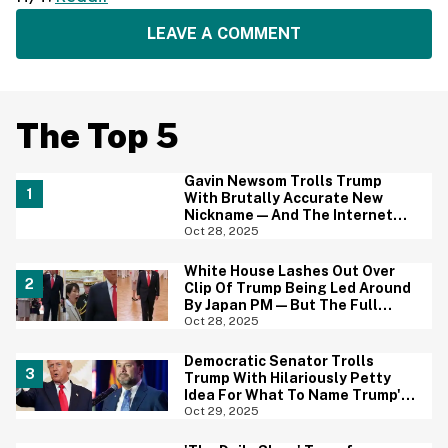
LEAVE A COMMENT
The Top 5
Gavin Newsom Trolls Trump
With Brutally Accurate New
Nickname—And The Internet
Brings The Jokes
Oct 28, 2025
White House Lashes Out Over
Clip Of Trump Being Led Around
By Japan PM—But The Full
Video Is Even Worse
Oct 28, 2025
Democratic Senator Trolls
Trump With Hilariously Petty
Idea For What To Name Trump's
Ballroom When He Leaves Office
Oct 29, 2025