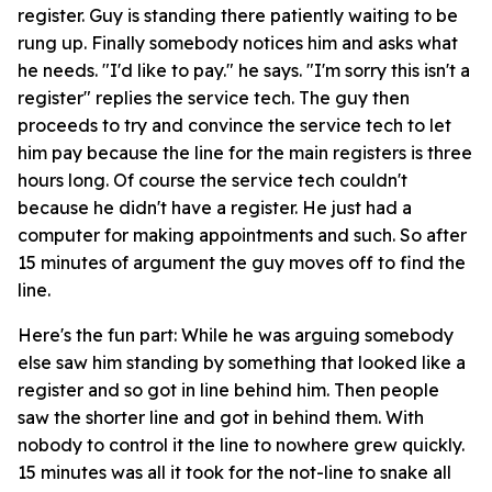
register. Guy is standing there patiently waiting to be
rung up. Finally somebody notices him and asks what
he needs. "I'd like to pay." he says. "I'm sorry this isn't a
register" replies the service tech. The guy then
proceeds to try and convince the service tech to let
him pay because the line for the main registers is three
hours long. Of course the service tech couldn't
because he didn't have a register. He just had a
computer for making appointments and such. So after
15 minutes of argument the guy moves off to find the
line.
Here's the fun part: While he was arguing somebody
else saw him standing by something that looked like a
register and so got in line behind him. Then people
saw the shorter line and got in behind them. With
nobody to control it the line to nowhere grew quickly.
15 minutes was all it took for the not-line to snake all