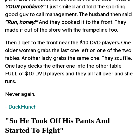
YOUR problem?"
I just smiled and told the sporting
good guy to call management. The husband then said
"Run, honey!"
And they booked it to the front. They
made it out of the store with the trampoline too.
Then I get to the front near the $10 DVD players. One
older woman grabs the last one left on one of the two
tables. Another lady grabs the same one. They scuffle.
One lady decks the other one into the other table
FULL of $10 DVD players and they all fall over and she
runs.
Never again.
-
DuckMunch
"So He Took Off His Pants And
Started To Fight"