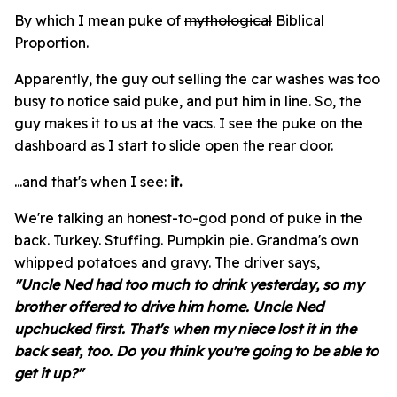
By which I mean puke of
mythological
Biblical
Proportion.
Apparently, the guy out selling the car washes was too
busy to notice said puke, and put him in line. So, the
guy makes it to us at the vacs. I see the puke on the
dashboard as I start to slide open the rear door.
...and that's when I see:
it.
We're talking an honest-to-god pond of puke in the
back. Turkey. Stuffing. Pumpkin pie. Grandma's own
whipped potatoes and gravy. The driver says,
"Uncle Ned had too much to drink yesterday, so my
brother offered to drive him home.
Uncle Ned
upchucked first. That's when my niece lost it in the
back seat, too.
Do you think you're going to be able to
get it up?"