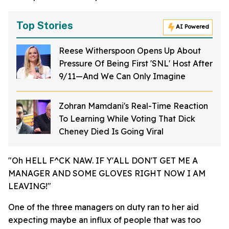
Top Stories
AI Powered
Reese Witherspoon Opens Up About
Pressure Of Being First 'SNL' Host After
9/11—And We Can Only Imagine
Zohran Mamdani's Real-Time Reaction
To Learning While Voting That Dick
Cheney Died Is Going Viral
"Oh HELL F^CK NAW. IF Y'ALL DON'T GET ME A
MANAGER AND SOME GLOVES RIGHT NOW I AM
LEAVING!"
One of the three managers on duty ran to her aid
expecting maybe an influx of people that was too