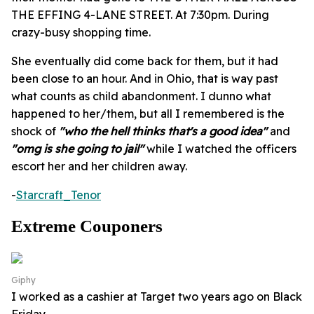
THE EFFING 4-LANE STREET. At 7:30pm. During
crazy-busy shopping time.
She eventually did come back for them, but it had
been close to an hour. And in Ohio, that is way past
what counts as child abandonment. I dunno what
happened to her/them, but all I remembered is the
shock of
"who the hell thinks that's a good idea"
and
"omg is she going to jail"
while I watched the officers
escort her and her children away.
-
Starcraft_Tenor
Extreme Couponers
Giphy
I worked as a cashier at Target two years ago on Black