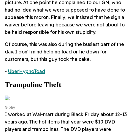
picture. At one point he complained to our GM, who
had no idea what we were supposed to have done to
appease this moron. Finally, we insisted that he sign a
waiver before leaving because we were not about to
be held responsible for his own stupidity.
Of course, this was also during the busiest part of the
day. I don't mind helping load or tie down for
customers, but this guy took the cake.
-
UberHypnoToad
Trampoline Theft
Giphy
I worked at Wal-mart during Black Friday about 12-13
years ago. The hot items that year were $10 DVD
players and trampolines. The DVD players were