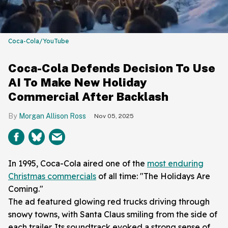
Coca-Cola/YouTube
Coca-Cola Defends Decision To Use
AI To Make New Holiday
Commercial After Backlash
Morgan Allison Ross
Nov 05, 2025
In 1995, Coca-Cola aired one of the
most enduring
Christmas commercials
of all time: "The Holidays Are
Coming."
The ad featured glowing red trucks driving through
snowy towns, with Santa Claus smiling from the side of
each trailer. Its soundtrack evoked a strong sense of