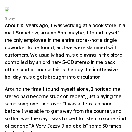
Giphy
About 15 years ago, I was working at a book store in a
mall. Somehow, around 5pm maybe, I found myself
the only employee in the entire store--not a single
coworker to be found, and we were slammed with
customers. We usually had music playing in the store,
controlled by an ordinary 5-CD stereo in the back
office, and of course this is the day the inoffensive
holiday music gets brought into circulation.
Around the time I found myself alone, I noticed the
stereo had become stuck on repeat, just playing the
same song over and over. It was at least an hour
before I was able to get away from the counter, and
so that was the day I was forced to listen to some kind
of generic "A Very Jazzy Jinglebells" some 30 times