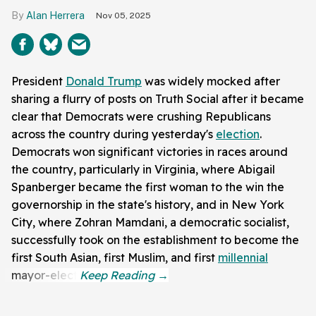
Alan Herrera
Nov 05, 2025
President
Donald Trump
was widely mocked after
sharing a flurry of posts on Truth Social after it became
clear that Democrats were crushing Republicans
across the country during yesterday's
election
.
Democrats won significant victories in races around
the country, particularly in Virginia, where Abigail
Spanberger became the first woman to the win the
governorship in the state's history, and in New York
City, where Zohran Mamdani, a democratic socialist,
successfully took on the establishment to become the
first South Asian, first Muslim, and first
millennial
mayor-elect.