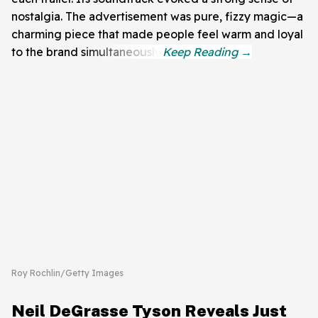
nostalgia. The advertisement was pure, fizzy magic—a
charming piece that made people feel warm and loyal
to the brand simultaneously.
Roy Rochlin/Getty Images
Neil DeGrasse Tyson Reveals Just