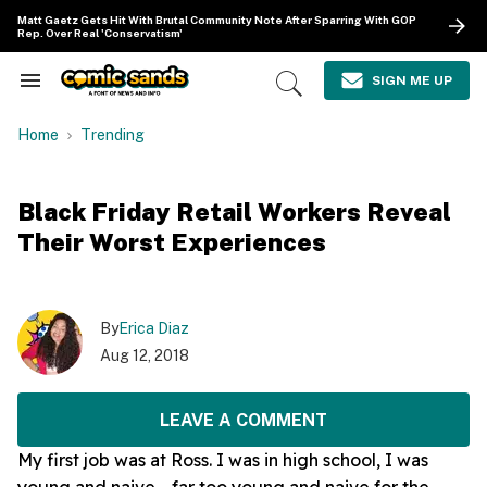
Skip
Matt Gaetz Gets Hit With Brutal Community Note After Sparring With GOP
to
Rep. Over Real 'Conservatism'
content
e
ch
SIGN ME UP
Search
Open
ion
&
Search
gation
Section
Home
Trending
Navigation
Black Friday Retail Workers Reveal
Their Worst Experiences
By
Erica Diaz
Aug 12, 2018
LEAVE A COMMENT
My first job was at Ross. I was in high school, I was