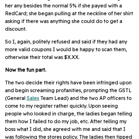
her any besides the normal 5% if she payed with a
RedCard; she began pulling at the neckline of her shirt
asking if there was anything she could do to get a
discount.
So I, again, politely refused and said if they had any
more valid coupons I would be happy to scan them,
otherwise their total was $X.XX.
Now the fun part.
The two decide their rights have been infringed upon
and begin screaming profanities, prompting the GSTL
(General
Sales
Team Lead) and the two AP officers to
come to my register rather quickly. Upon seeing
people who looked in charge, the ladies began telling
them how I failed to do my job, etc. After telling my
boss what I did, she agreed with me and said that I
was following the stores policy. The ladies then tipped