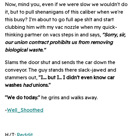
Now, mind you, even if we were slow we wouldn't do
it, but to pull shenanigans of this caliber when we're
this busy? I'm about to go full ape sh!t and start
clubbing him with my vac nozzle when my quick-
thinking partner on vacs steps in and says,
"Sorry, sir,
our union contract prohibits us from removing
biological waste."
Slams the door shut and sends the car down the
conveyor. The guy stands there slack-jawed and
stammers out,
"I.... but I... I didn't even know car
washes
had
unions."
"We do today."
he grins and walks away.
-
Well_Shoothed
H/T:
Reddit