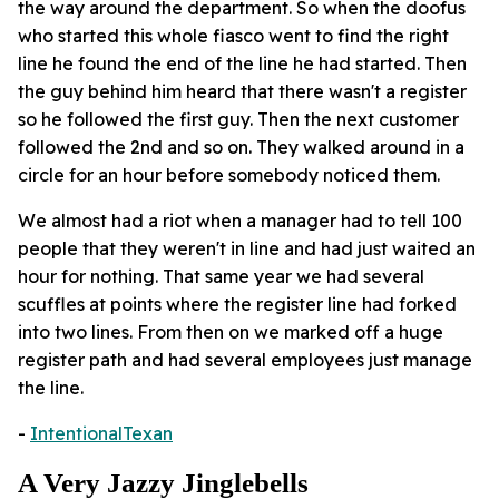
the way around the department. So when the doofus
who started this whole fiasco went to find the right
line he found the end of the line he had started. Then
the guy behind him heard that there wasn't a register
so he followed the first guy. Then the next customer
followed the 2nd and so on. They walked around in a
circle for an hour before somebody noticed them.
We almost had a riot when a manager had to tell 100
people that they weren't in line and had just waited an
hour for nothing. That same year we had several
scuffles at points where the register line had forked
into two lines. From then on we marked off a huge
register path and had several employees just manage
the line.
-
IntentionalTexan
A Very Jazzy Jinglebells