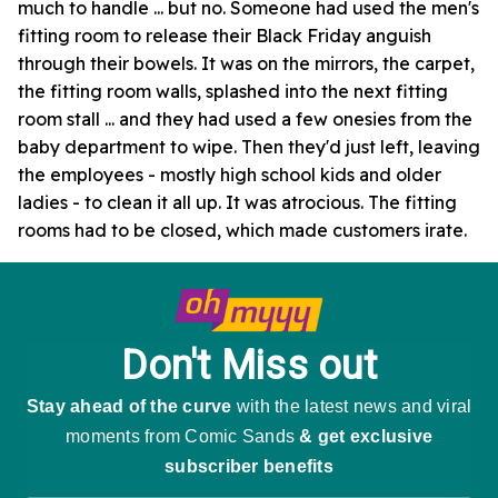
much to handle ... but no. Someone had used the men's
fitting room to release their Black Friday anguish
through their bowels. It was on the mirrors, the carpet,
the fitting room walls, splashed into the next fitting
room stall ... and they had used a few onesies from the
baby department to wipe. Then they'd just left, leaving
the employees - mostly high school kids and older
ladies - to clean it all up. It was atrocious. The fitting
rooms had to be closed, which made customers irate.