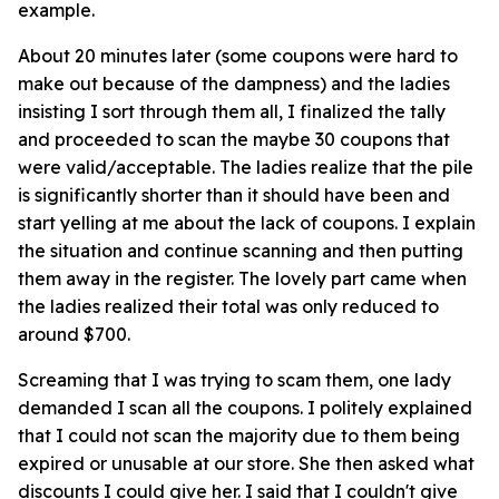
example.
About 20 minutes later (some coupons were hard to
make out because of the dampness) and the ladies
insisting I sort through them all, I finalized the tally
and proceeded to scan the maybe 30 coupons that
were valid/acceptable. The ladies realize that the pile
is significantly shorter than it should have been and
start yelling at me about the lack of coupons. I explain
the situation and continue scanning and then putting
them away in the register. The lovely part came when
the ladies realized their total was only reduced to
around $700.
Screaming that I was trying to scam them, one lady
demanded I scan all the coupons. I politely explained
that I could not scan the majority due to them being
expired or unusable at our store. She then asked what
discounts I could give her. I said that I couldn't give