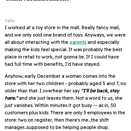
Giphy
I worked at a toy store in the mall. Really fancy mall,
and we only sold one brand of toys. Anyways, we were
all about interacting with the
parents
and especially
making the kids feel special. It was probably the best
place in retail to work, not gonna lie. If I could have
had full time with benefits, I'd have stayed.
Anyhow, early December a woman comes into the
store with her two children - probably aged 5 and 7, no
older than that. I overhear her say
"I'll be back, stay
here."
and she just leaves them. Not a word to us, she
just vanishes. Within minutes it got busy -- as in, 50
customers plus kids. There are only 3 employees in the
store: two on register, then there's me...the shift
manager...supposed to be helping people shop.