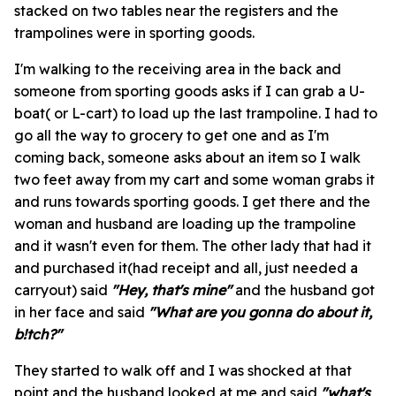
stacked on two tables near the registers and the
trampolines were in sporting goods.
I'm walking to the receiving area in the back and
someone from sporting goods asks if I can grab a U-
boat( or L-cart) to load up the last trampoline. I had to
go all the way to grocery to get one and as I'm
coming back, someone asks about an item so I walk
two feet away from my cart and some woman grabs it
and runs towards sporting goods. I get there and the
woman and husband are loading up the trampoline
and it wasn't even for them. The other lady that had it
and purchased it(had receipt and all, just needed a
carryout) said
"Hey, that's mine"
and the husband got
in her face and said
"What are you gonna do about it,
b!tch?"
They started to walk off and I was shocked at that
point and the husband looked at me and said
"what's