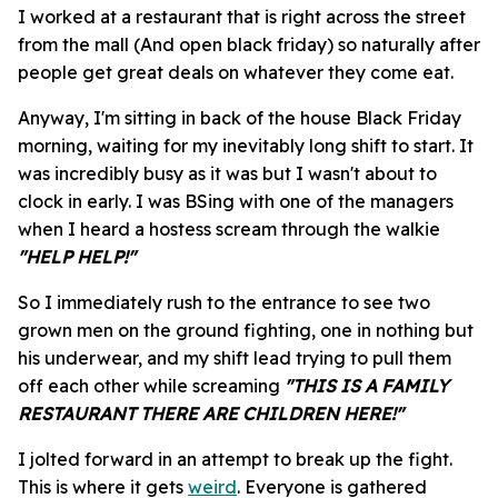
I worked at a restaurant that is right across the street
from the mall (And open black friday) so naturally after
people get great deals on whatever they come eat.
Anyway, I'm sitting in back of the house Black Friday
morning, waiting for my inevitably long shift to start. It
was incredibly busy as it was but I wasn't about to
clock in early. I was BSing with one of the managers
when I heard a hostess scream through the walkie
"HELP HELP!"
So I immediately rush to the entrance to see two
grown men on the ground fighting, one in nothing but
his underwear, and my shift lead trying to pull them
off each other while screaming
"THIS IS A FAMILY
RESTAURANT THERE ARE CHILDREN HERE!"
I jolted forward in an attempt to break up the fight.
This is where it gets
weird
. Everyone is gathered