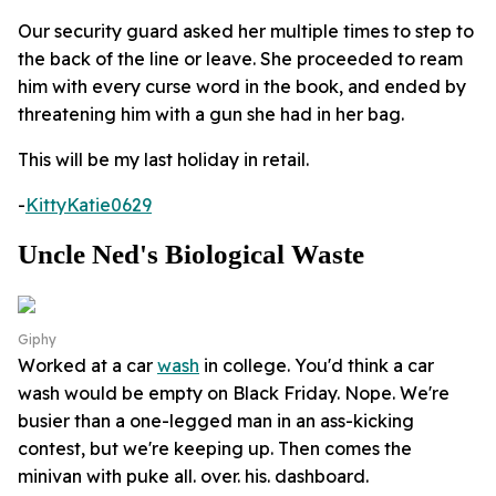
Our security guard asked her multiple times to step to
the back of the line or leave. She proceeded to ream
him with every curse word in the book, and ended by
threatening him with a gun she had in her bag.
This will be my last holiday in retail.
-
KittyKatie0629
Uncle Ned's Biological Waste
Giphy
Worked at a car
wash
in college. You'd think a car
wash would be empty on Black Friday. Nope. We're
busier than a one-legged man in an ass-kicking
contest, but we're keeping up. Then comes the
minivan with puke all. over. his. dashboard.