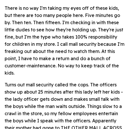
There is no way I'm taking my eyes off of these kids,
but there are too many people here. Five minutes go
by. Then ten. Then fifteen. I'm checking in with these
little dudes to see how they're holding up. They're just
fine, but I'm the type who takes 100% responsibility
for children in my store. I call mall security because I'm
freaking out about the need to watch them. At this
point, I have to make a return and do a bunch of
customer-maintenance. No way to keep track of the
kids.
Turns out mall security called the cops. The officers
show up about 25 minutes after this lady left her kids -
the lady officer gets down and makes small talk with
the boys while the man waits outside. Things slow to a
crawl in the store, so my fellow employees entertain
the boys while I speak with the officers. Apparently
their mother had gone to THE OTHER MALL ACROSS