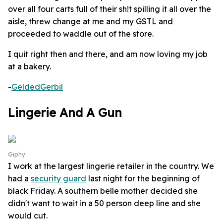
over all four carts full of their sh!t spilling it all over the
aisle, threw change at me and my GSTL and
proceeded to waddle out of the store.
I quit right then and there, and am now loving my job
at a bakery.
-
GeldedGerbil
Lingerie And A Gun
Giphy
I work at the largest lingerie retailer in the country. We
had a
security guard
last night for the beginning of
black Friday. A southern belle mother decided she
didn't want to wait in a 50 person deep line and she
would cut.