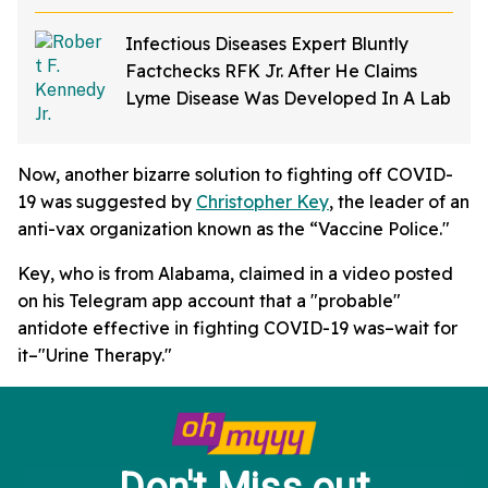
Infectious Diseases Expert Bluntly
Factchecks RFK Jr. After He Claims
Lyme Disease Was Developed In A Lab
Now, another bizarre solution to fighting off COVID-
19 was suggested by
Christopher Key
, the leader of an
anti-vax organization known as the “Vaccine Police."
Key, who is from Alabama, claimed in a video posted
on his Telegram app account that a "probable"
antidote effective in fighting COVID-19 was–wait for
it–"Urine Therapy."