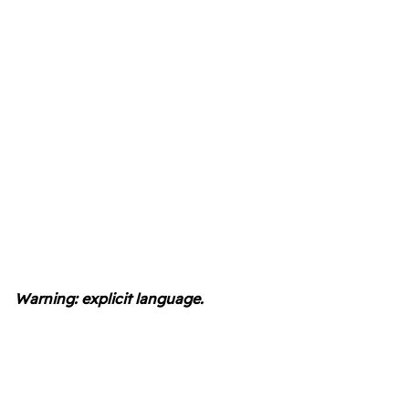
Warning: explicit language.