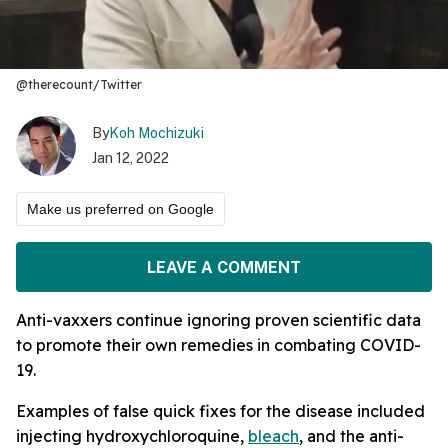
@therecount/Twitter
By
Koh Mochizuki
Jan 12, 2022
Make us preferred on Google
LEAVE A COMMENT
Anti-vaxxers continue ignoring proven scientific data
to promote their own remedies in combating COVID-
19.
Examples of false quick fixes for the disease included
injecting hydroxychloroquine,
bleach
, and the anti-