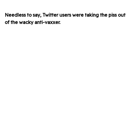
Needless to say, Twitter users were taking the piss out
of the wacky anti-vaxxer.