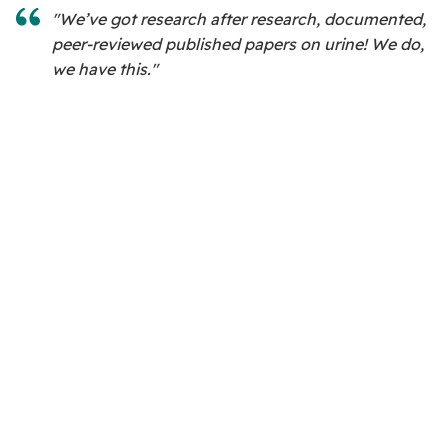
"We’ve got research after research, documented,
peer-reviewed published papers on urine! We do,
we have this."