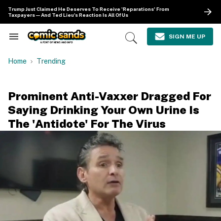
Skip
Trump Just Claimed He Deserves To Receive 'Reparations' From
to
Taxpayers—And Ted Lieu's Reaction Is All Of Us
content
e
ch
SIGN ME UP
Search
Open
ion
&
Search
gation
Section
Home
Trending
Navigation
Prominent Anti-Vaxxer Dragged For
Saying Drinking Your Own Urine Is
The 'Antidote' For The Virus