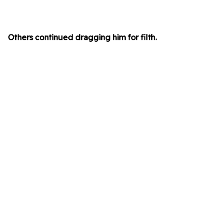
Others continued dragging him for filth.