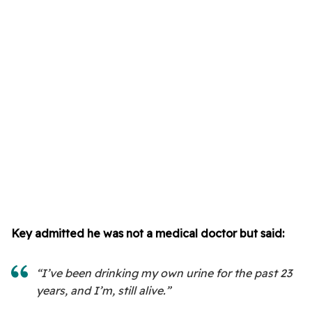
Key admitted he was not a medical doctor but said:
“I’ve been drinking my own urine for the past 23
years, and I’m, still alive.”