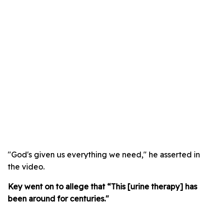
"God's given us everything we need," he asserted in
the video.
Key went on to allege that “This [urine therapy] has
been around for centuries."