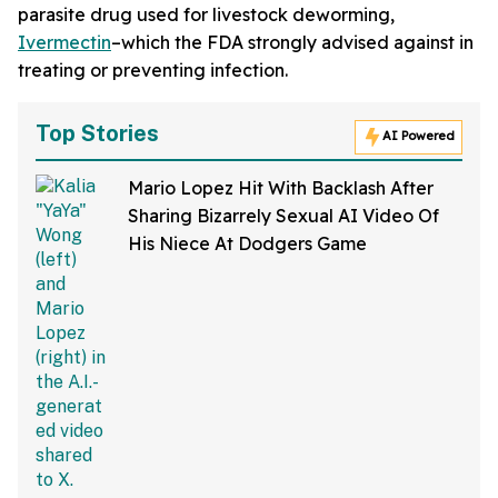
parasite drug used for livestock deworming,
Ivermectin
–which the FDA strongly advised against in
treating or preventing infection.
Top Stories
AI Powered
Mario Lopez Hit With Backlash After
Sharing Bizarrely Sexual AI Video Of
His Niece At Dodgers Game