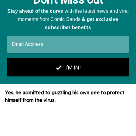
Yes, he admitted to guzzling his own pee to protect
himself from the virus.