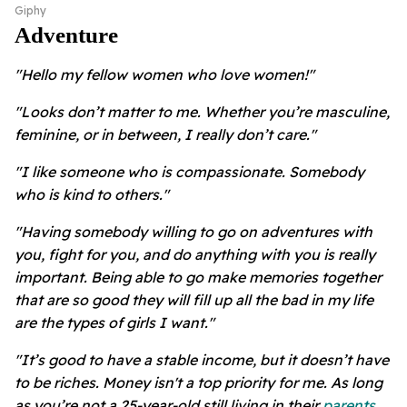
Giphy
Adventure
"Hello my fellow women who love women!"
"Looks don’t matter to me. Whether you’re masculine,
feminine, or in between, I really don’t care."
"I like someone who is compassionate. Somebody
who is kind to others."
"Having somebody willing to go on adventures with
you, fight for you, and do anything with you is really
important. Being able to go make memories together
that are so good they will fill up all the bad in my life
are the types of girls I want."
"It’s good to have a stable income, but it doesn’t have
to be riches. Money isn't a top priority for me. As long
as you’re not a 25-year-old still living in their
parents