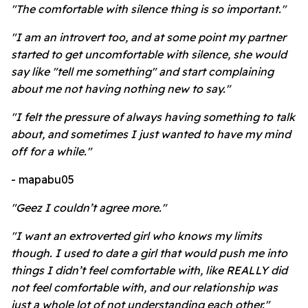
"The comfortable with silence thing is so important."
"I am an introvert too, and at some point my partner
started to get uncomfortable with silence, she would
say like "tell me something" and start complaining
about me not having nothing new to say."
"I felt the pressure of always having something to talk
about, and sometimes I just wanted to have my mind
off for a while."
- mapabu05
"Geez I couldn’t agree more."
"I want an extroverted girl who knows my limits
though. I used to date a girl that would push me into
things I didn’t feel comfortable with, like REALLY did
not feel comfortable with, and our relationship was
just a whole lot of not understanding each other."