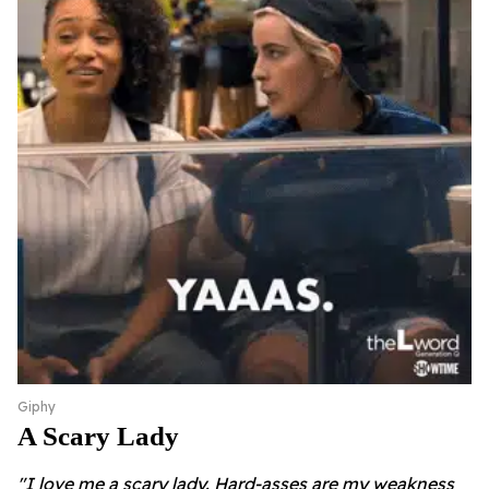
Giphy
A Scary Lady
"I love me a scary lady. Hard-asses are my weakness