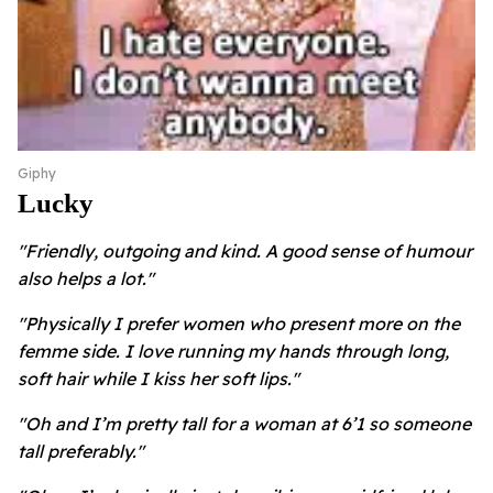
Giphy
Lucky
"Friendly, outgoing and kind. A good sense of humour
also helps a lot."
"Physically I prefer women who present more on the
femme side. I love running my hands through long,
soft hair while I kiss her soft lips."
"Oh and I’m pretty tall for a woman at 6’1 so someone
tall preferably."