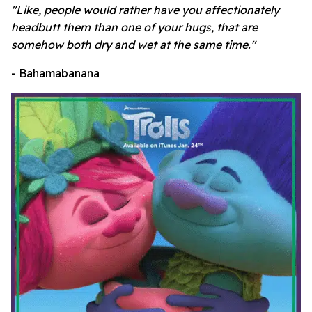
"Like, people would rather have you affectionately
headbutt them than one of your hugs, that are
somehow both dry and wet at the same time."
- Bahamabanana