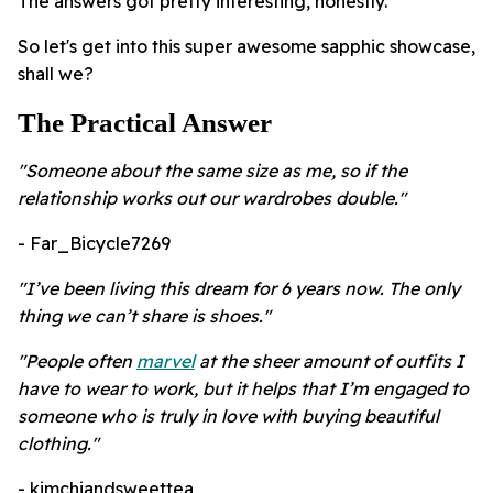
The answers got pretty interesting, honestly.
So let's get into this super awesome sapphic showcase,
shall we?
The Practical Answer
"Someone about the same size as me, so if the
relationship works out our wardrobes double."
- Far_Bicycle7269
"I’ve been living this dream for 6 years now. The only
thing we can’t share is shoes."
"People often
marvel
at the sheer amount of outfits I
have to wear to work, but it helps that I’m engaged to
someone who is truly in love with buying beautiful
clothing."
- kimchiandsweettea