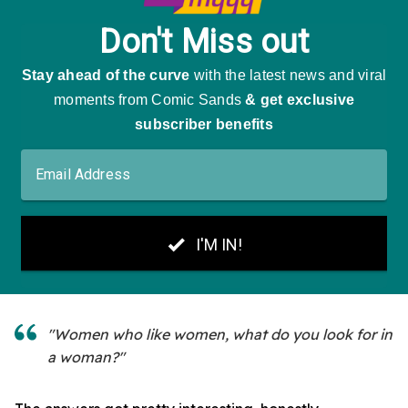
"Women who like women, what do you look for in
a woman?"