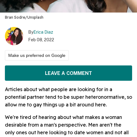
Bran Sodre/Unsplash
By
Erica Diaz
Feb 08, 2022
Make us preferred on Google
LEAVE A COMMENT
Articles about what people are looking for in a
potential partner tend to be super heteronormative, so
allow me to gay things up a bit around here.
We're tired of hearing about what makes a woman
desirable from a man's perspective. Men aren't the
only ones out here looking to date women and not all