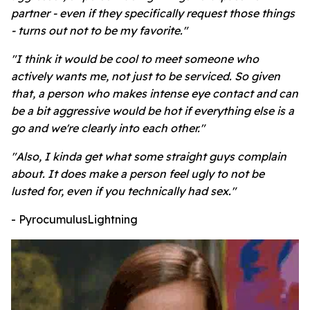
partner - even if they specifically request those things
- turns out not to be my favorite."
"I think it would be cool to meet someone who
actively wants me, not just to be serviced. So given
that, a person who makes intense eye contact and can
be a bit aggressive would be hot if everything else is a
go and we're clearly into each other."
"Also, I kinda get what some straight guys complain
about. It does make a person feel ugly to not be
lusted for, even if you technically had sex."
- PyrocumulusLightning