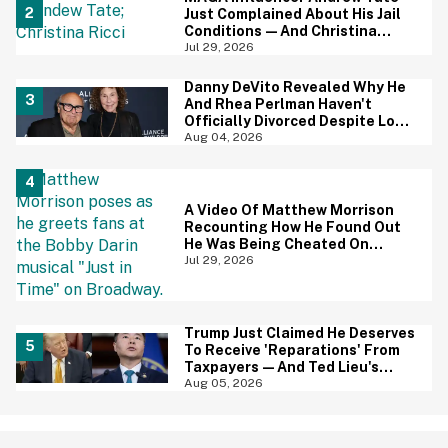
Just Complained About His Jail
Conditions—And Christina
Ricci's Reaction Is Hilariously
Jul 29, 2026
Priceless
Danny DeVito Revealed Why He
And Rhea Perlman Haven't
Officially Divorced Despite Long
Separation—And Fans Are
Aug 04, 2026
Baffled
A Video Of Matthew Morrison
Recounting How He Found Out
He Was Being Cheated On
During 9/11 Just Resurfaced—
Jul 29, 2026
And Yikes
Trump Just Claimed He Deserves
To Receive 'Reparations' From
Taxpayers—And Ted Lieu's
Reaction Is All Of Us
Aug 05, 2026