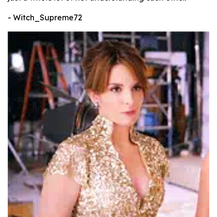
- Witch_Supreme72