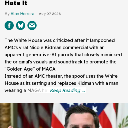
Hate It
Alan Herrera
Aug 07, 2026
The White House was criticized after it lampooned
AMC's viral Nicole Kidman commercial with an
apparent generative-AI parody that closely mimicked
the original's visuals and soundtrack to promote the
"Golden Age" of MAGA.
Instead of an AMC theater, the spoof uses the White
House as its setting and replaces Kidman with a man
wearing a MAGA hat.