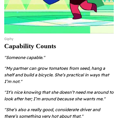
Giphy
Capability Counts
"Someone capable."
"My partner can grow tomatoes from seed, hang a
shelf and build a bicycle. She’s practical in ways that
I’m not."
"It’s nice knowing that she doesn’t need me around to
look after her; I’m around because she wants me."
"She’s also a really good, considerate driver and
there’s something very hot about that."