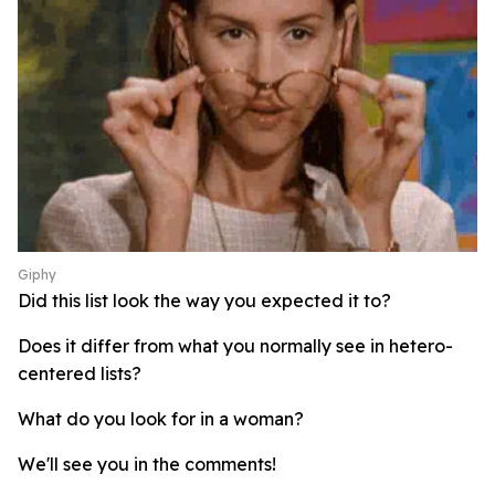
Giphy
Did this list look the way you expected it to?
Does it differ from what you normally see in hetero-
centered lists?
What do you look for in a woman?
We'll see you in the comments!