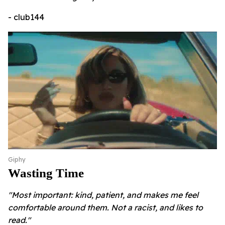
- club144
Giphy
Wasting Time
"Most important: kind, patient, and makes me feel
comfortable around them. Not a racist, and likes to
read."