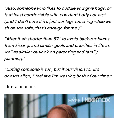
"Also, someone who likes to cuddle and give hugs, or
is at least comfortable with constant body contact
(and I don't care if it's just our legs touching while we
sit on the sofa, that's enough for me.)"
"After that: shorter than 5'7" to avoid back-problems
from kissing, and similar goals and priorities in life as
well as similar outlook on parenting and family
planning."
"Dating someone is fun, but if our vision for life
doesn't align, I feel like I'm wasting both of our time."
- literalpeacock