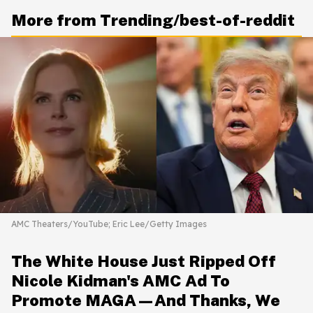
More from Trending/best-of-reddit
AMC Theaters/YouTube; Eric Lee/Getty Images
The White House Just Ripped Off
Nicole Kidman's AMC Ad To
Promote MAGA—And Thanks, We