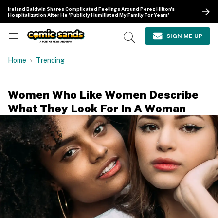
Skip
Ireland Baldwin Shares Complicated Feelings Around Perez Hilton's
to
Hospitalization After He 'Publicly Humiliated My Family For Years'
content
e
ch
SIGN ME UP
Search
Open
ion
&
Search
gation
Section
Home
Trending
Navigation
Women Who Like Women Describe
What They Look For In A Woman