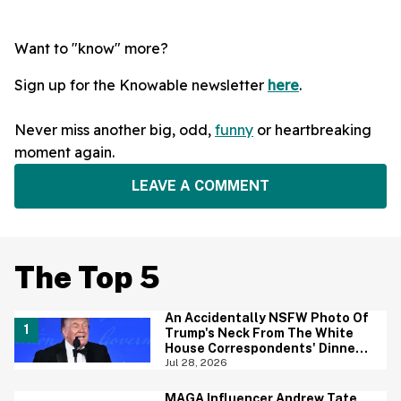
Want to "know" more?
Sign up for the Knowable newsletter
here
.
Never miss another big, odd,
funny
or heartbreaking
moment again.
LEAVE A COMMENT
The Top 5
An Accidentally NSFW Photo Of
Trump's Neck From The White
House Correspondents' Dinner
Is Going Viral—And We're
Jul 28, 2026
Screaming
MAGA Influencer Andrew Tate