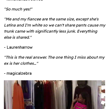
"So much yes!"
"Me and my fiancee are the same size, except she's
Latina and I'm white so we can't share pants cause my
trunk came with significantly less junk. Everything
else is shared."
- Laurenharrow
"This is the real answer. The one thing I miss about my
ex is her clothes…"
- magicalzebra