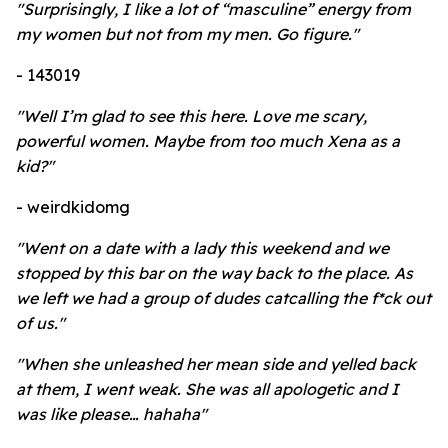
"Surprisingly, I like a lot of “masculine” energy from
my women but not from my men. Go figure."
- 143019
"Well I’m glad to see this here. Love me scary,
powerful women. Maybe from too much Xena as a
kid?"
- weirdkidomg
"Went on a date with a lady this weekend and we
stopped by this bar on the way back to the place. As
we left we had a group of dudes catcalling the f*ck out
of us."
"When she unleashed her mean side and yelled back
at them, I went weak. She was all apologetic and I
was like please… hahaha"