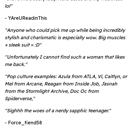
lol"
- YAreUReadinThis
"Anyone who could pick me up while being incredibly
stylish and charismatic is especially wow. Big muscles
+ sleek suit = :D"
"Unfortunately I cannot find such a woman that likes
me back."
"Pop culture examples: Azula from ATLA, Vi, Caitlyn, or
Mel from Arcane, Reagan from Inside Job, Jasnah
from the Stormlight Archive, Doc Oc from
Spiderverse,"
"Sighhh the woes of a nerdy sapphic teenager."
- Force_fiend58