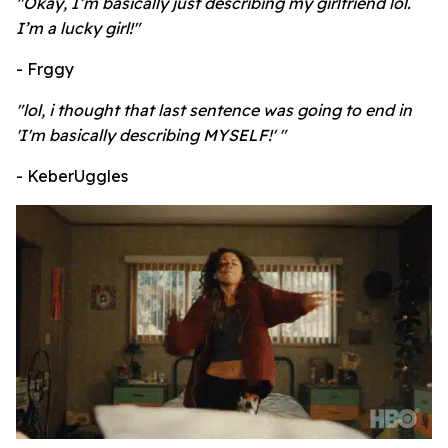
"Okay, I’m basically just describing my girlfriend lol.
I’m a lucky girl!"
- Frggy
"lol, i thought that last sentence was going to end in
'I'm basically describing MYSELF!' "
- KeberUggles