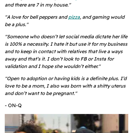
and there are 7 in my house."
"A love for bell peppers and
pizza
, and gaming would
be a plus."
"Someone who doesn’t let social media dictate her life
is 100% a necessity. I hate it but use it for my business
and to keep in contact with relatives that live a ways
away and that’s it. I don’t look to FB or Insta for
validation and I hope she wouldn’t either."
"Open to adoption or having kids is a definite plus. I’d
love to be a mom, I also was born with a shitty uterus
and don’t want to be pregnant."
- ON-Q