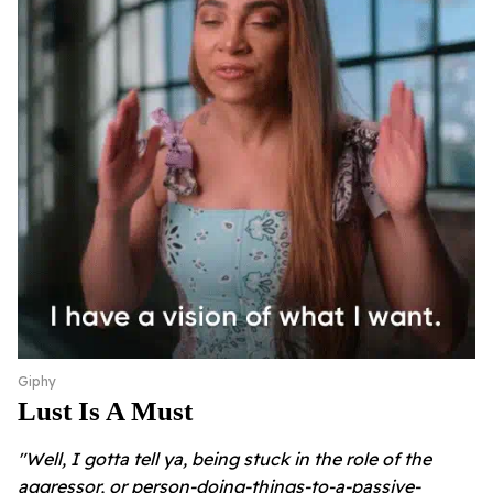
Giphy
Lust Is A Must
"Well, I gotta tell ya, being stuck in the role of the
aggressor, or person-doing-things-to-a-passive-