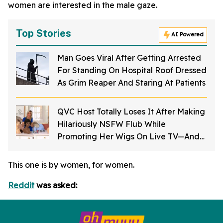
women are interested in the male gaze.
Top Stories
AI Powered
Man Goes Viral After Getting Arrested
For Standing On Hospital Roof Dressed
As Grim Reaper And Staring At Patients
QVC Host Totally Loses It After Making
Hilariously NSFW Flub While
Promoting Her Wigs On Live TV—And
It's Too Good
This one is by women, for women.
Reddit
was asked: