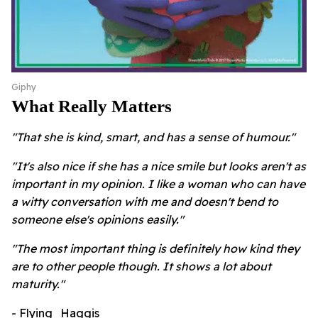
Giphy
What Really Matters
"That she is kind, smart, and has a sense of humour."
"It's also nice if she has a nice smile but looks aren't as
important in my opinion. I like a woman who can have
a witty conversation with me and doesn't bend to
someone else's opinions easily."
"The most important thing is definitely how kind they
are to other people though. It shows a lot about
maturity."
- Flying_Haggis