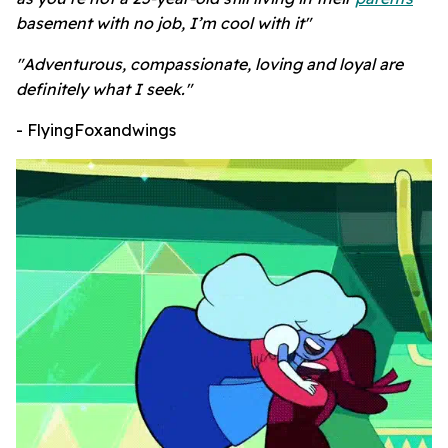
basement with no job, I’m cool with it"
"Adventurous, compassionate, loving and loyal are
definitely what I seek."
- FlyingFoxandwings