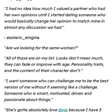
"I had no idea how much I valued a partner who had
her own opinions until I started dating someone who
would basically change her opinion to match mine in
almost any discussion we had."
- esoteric_enigma
"Are we looking for the same woman?"
"All of those are on my list. Looks don’t mean much,
they can fade or improve with age. Personality traits,
and the content of their character don’t."
"I want someone who can challenge me to be the best
version of me without it seeming like a challenge.
Someone who is smart, motivated, driven and
passionate about things."
"She’s gotta absolutely love
dogs
because I have 3