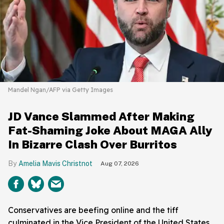
Mandel Ngan/AFP via Getty Images
JD Vance Slammed After Making
Fat-Shaming Joke About MAGA Ally
In Bizarre Clash Over Burritos
Amelia Mavis Christnot
Aug 07, 2026
Conservatives are beefing online and the tiff
culminated in the Vice President of the United States