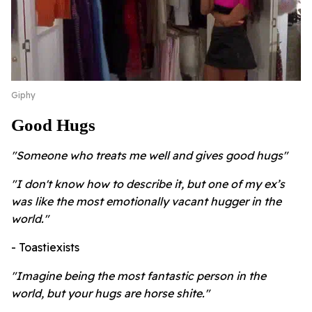
Giphy
Good Hugs
"Someone who treats me well and gives good hugs"
"I don't know how to describe it, but one of my ex’s
was like the most emotionally vacant hugger in the
world."
- Toastiexists
"Imagine being the most fantastic person in the
world, but your hugs are horse shite."