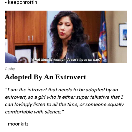
- keeponrottin
Giphy
Adopted By An Extrovert
"I am the introvert that needs to be adopted by an
extrovert, so a girl who is either super talkative that I
can lovingly listen to all the time, or someone equally
comfortable with silence."
- moonkitz