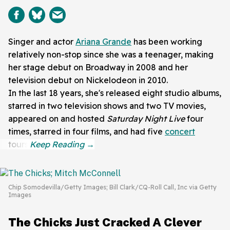
Singer and actor
Ariana Grande
has been working
relatively non-stop since she was a teenager, making
her stage debut on Broadway in 2008 and her
television debut on Nickelodeon in 2010.
In the last 18 years, she's released eight studio albums,
starred in two television shows and two TV movies,
appeared on and hosted
Saturday Night Live
four
times, starred in four films, and had five
concert
tours.
Chip Somodevilla/Getty Images; Bill Clark/CQ-Roll Call, Inc via Getty
Images
The Chicks Just Cracked A Clever