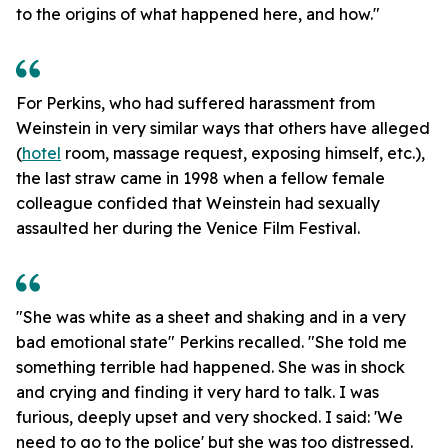
to the origins of what happened here, and how."
For Perkins, who had suffered harassment from
Weinstein in very similar ways that others have alleged
(
hotel
room, massage request, exposing himself, etc.),
the last straw came in 1998 when a fellow female
colleague confided that Weinstein had sexually
assaulted her during the Venice Film Festival.
"She was white as a sheet and shaking and in a very
bad emotional state" Perkins recalled. "She told me
something terrible had happened. She was in shock
and crying and finding it very hard to talk. I was
furious, deeply upset and very shocked. I said: 'We
need to go to the police' but she was too distressed.