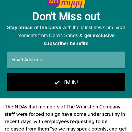
The NDAs that members of The Weinstein Company
staff were forced to sign have come under scrutiny in
recent days, with employees requesting to be
released from them "so we may speak openly, and get