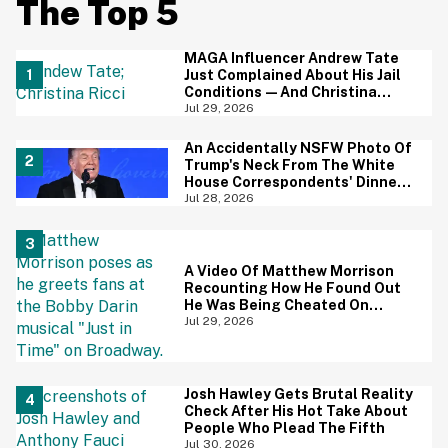
The Top 5
MAGA Influencer Andrew Tate
Just Complained About His Jail
Conditions—And Christina
Ricci's Reaction Is Hilariously
Jul 29, 2026
Priceless
An Accidentally NSFW Photo Of
Trump's Neck From The White
House Correspondents' Dinner
Is Going Viral—And We're
Jul 28, 2026
Screaming
A Video Of Matthew Morrison
Recounting How He Found Out
He Was Being Cheated On
During 9/11 Just Resurfaced—
Jul 29, 2026
And Yikes
Josh Hawley Gets Brutal Reality
Check After His Hot Take About
People Who Plead The Fifth
Jul 30, 2026