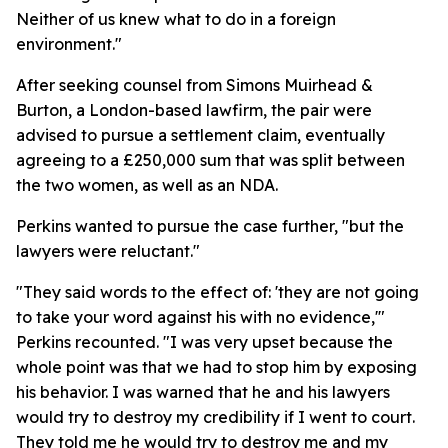
Neither of us knew what to do in a foreign
environment."
After seeking counsel from Simons Muirhead &
Burton, a London-based lawfirm, the pair were
advised to pursue a settlement claim, eventually
agreeing to a £250,000 sum that was split between
the two women, as well as an NDA.
Perkins wanted to pursue the case further, "but the
lawyers were reluctant."
"They said words to the effect of: 'they are not going
to take your word against his with no evidence,'"
Perkins recounted. "I was very upset because the
whole point was that we had to stop him by exposing
his behavior. I was warned that he and his lawyers
would try to destroy my credibility if I went to court.
They told me he would try to destroy me and my