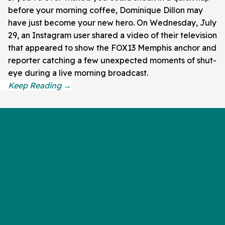
before your morning coffee, Dominique Dillon may
have just become your new hero. On Wednesday, July
29, an Instagram user shared a video of their television
that appeared to show the FOX13 Memphis anchor and
reporter catching a few unexpected moments of shut-
eye during a live morning broadcast.