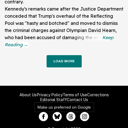
contrary.
Kennedy's remarks came after the Justice Department
conceded that Trump's overhaul of the Reflecting
Pool was "hasty and botched" and moved to dismiss
the criminal charges against Olympian David Hearn,
who had been accused of damaging the site.
LOAD MORE
About Us
Privacy Policy
Terms of Use
Corrections
Editorial Staff
Contact Us
Make us preferred on Google