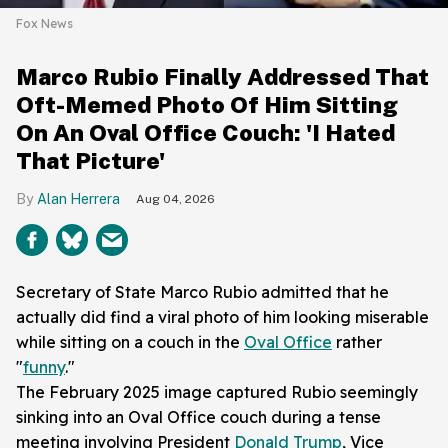
Fox News
Marco Rubio Finally Addressed That
Oft-Memed Photo Of Him Sitting
On An Oval Office Couch: 'I Hated
That Picture'
Alan Herrera
Aug 04, 2026
Secretary of State Marco Rubio admitted that he
actually did find a viral photo of him looking miserable
while sitting on a couch in the
Oval Office
rather
"
funny
."
The February 2025 image captured Rubio seemingly
sinking into an Oval Office couch during a tense
meeting involving President
Donald Trump
, Vice