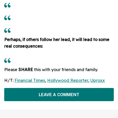
Perhaps, if others follow her lead, it will lead to some
real consequences:
Please
SHARE
this with your friends and family.
H/T:
Financial Times
,
Hollywood Reporter
,
Uproxx
LEAVE A COMMENT