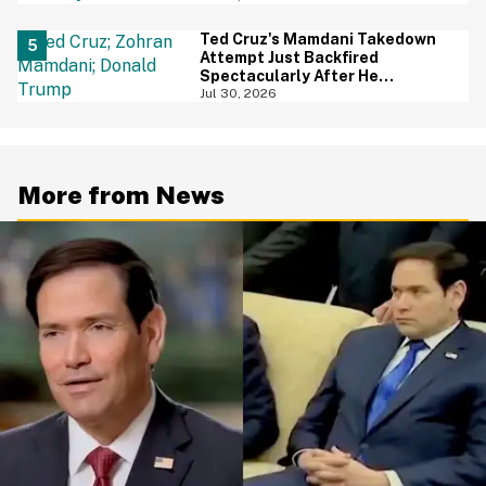
Ted Cruz's Mamdani Takedown
Attempt Just Backfired
Spectacularly After He
Accidentally Insulted Trump
Jul 30, 2026
More from News