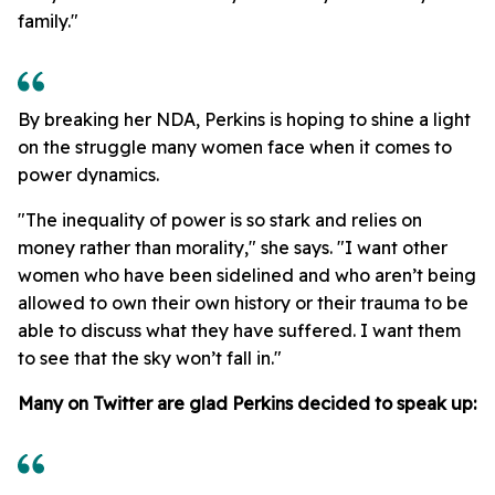
family."
By breaking her NDA, Perkins is hoping to shine a light
on the struggle many women face when it comes to
power dynamics.
"The inequality of power is so stark and relies on
money rather than morality," she says. "I want other
women who have been sidelined and who aren’t being
allowed to own their own history or their trauma to be
able to discuss what they have suffered. I want them
to see that the sky won’t fall in."
Many on Twitter are glad Perkins decided to speak up: