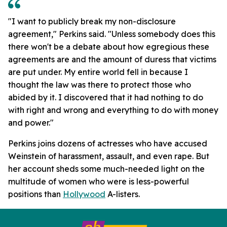
"I want to publicly break my non-disclosure
agreement," Perkins said. "Unless somebody does this
there won't be a debate about how egregious these
agreements are and the amount of duress that victims
are put under. My entire world fell in because I
thought the law was there to protect those who
abided by it. I discovered that it had nothing to do
with right and wrong and everything to do with money
and power."
Perkins joins dozens of actresses who have accused
Weinstein of harassment, assault, and even rape. But
her account sheds some much-needed light on the
multitude of women who were is less-powerful
positions than
Hollywood
A-listers.