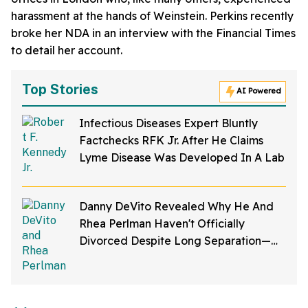
harassment at the hands of Weinstein. Perkins recently
broke her NDA in an interview with the Financial Times
to detail her account.
Top Stories
AI Powered
Infectious Diseases Expert Bluntly
Factchecks RFK Jr. After He Claims
Lyme Disease Was Developed In A Lab
Danny DeVito Revealed Why He And
Rhea Perlman Haven't Officially
Divorced Despite Long Separation—
And Fans Are Baffled