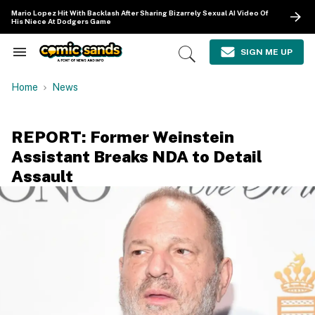
Skip
Mario Lopez Hit With Backlash After Sharing Bizarrely Sexual AI Video Of
to
His Niece At Dodgers Game
content
e
ch
SIGN ME UP
Search
Open
ion
&
Search
gation
Section
Home
News
Navigation
REPORT: Former Weinstein
Assistant Breaks NDA to Detail
Assault