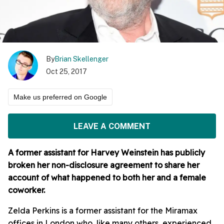
By
Brian Skellenger
Oct 25, 2017
Make us preferred on Google
LEAVE A COMMENT
A former assistant for Harvey Weinstein has publicly
broken her non-disclosure agreement to share her
account of what happened to both her and a female
coworker.
Zelda Perkins is a former assistant for the Miramax
offices in London who, like many others, experienced