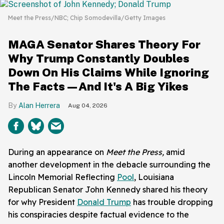
Meet the Press/NBC; Chip Somodevilla/Getty Images
MAGA Senator Shares Theory For
Why Trump Constantly Doubles
Down On His Claims While Ignoring
The Facts—And It's A Big Yikes
Alan Herrera
Aug 04, 2026
During an appearance on
Meet the Press,
amid
another development in the debacle surrounding the
Lincoln Memorial Reflecting
Pool
, Louisiana
Republican Senator John Kennedy shared his theory
for why President
Donald Trump
has trouble dropping
his conspiracies despite factual evidence to the