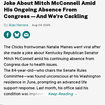
Joke About Mitch McConnell Amid
His Ongoing Absence From
Congress—And We're Cackling
Alan Herrera
Aug 04, 2026
The Chicks frontwoman Natalie Maines went viral after
she made a joke about Kentucky Republican Senator
Mitch McConnell amid his continuing absence from
Congress due to health issues.
The 84-year-old—who chairs the Senate Rules
Committee—was found unconscious at his Washington
residence in June, prompting an advanced life
support response. Last month, his office said his
condition was improving.