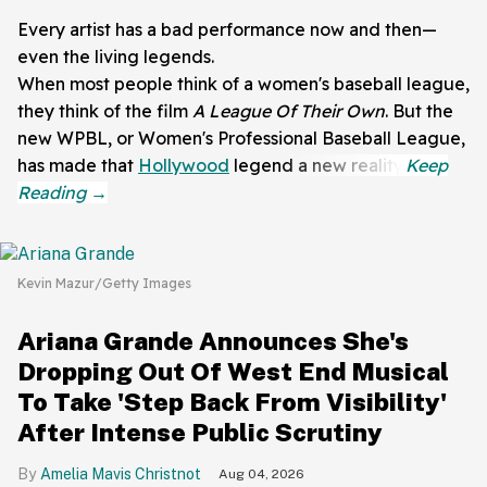
Every artist has a bad performance now and then—
even the living legends.
When most people think of a women's baseball league,
they think of the film
A League Of Their Own
. But the
new WPBL, or Women's Professional Baseball League,
has made that
Hollywood
legend a new reality.
Kevin Mazur/Getty Images
Ariana Grande Announces She's
Dropping Out Of West End Musical
To Take 'Step Back From Visibility'
After Intense Public Scrutiny
Amelia Mavis Christnot
Aug 04, 2026