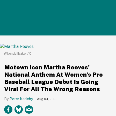
@kendallbaker/X
Motown Icon Martha Reeves'
National Anthem At Women's Pro
Baseball League Debut Is Going
Viral For All The Wrong Reasons
Peter Karleby
Aug 04, 2026