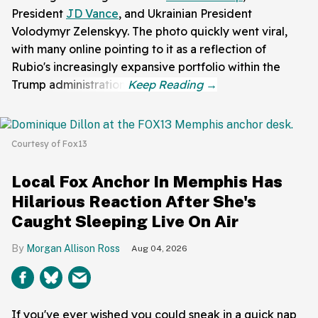
President
JD Vance
, and Ukrainian President
Volodymyr Zelenskyy. The photo quickly went viral,
with many online pointing to it as a reflection of
Rubio's increasingly expansive portfolio within the
Trump administration.
Courtesy of Fox13
Local Fox Anchor In Memphis Has
Hilarious Reaction After She's
Caught Sleeping Live On Air
Morgan Allison Ross
Aug 04, 2026
If you've ever wished you could sneak in a quick nap