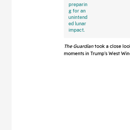
—And The Intern
Sounding Off
The Guardian
took a close lo
moments in Trump's West Win