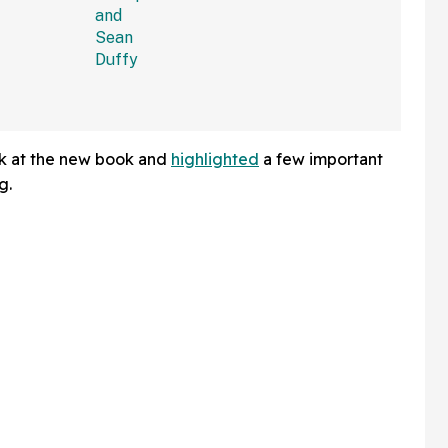
et Is
We Can't Roll Our Eyes
Hard Enough
ok at the new book and
highlighted
a few important
g.