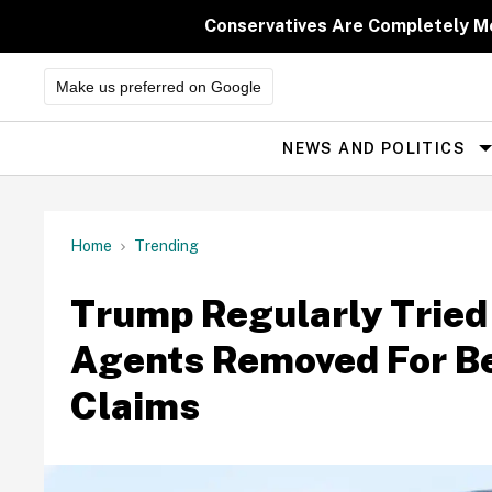
Skip
to
Conservatives Are Completely M
content
Make us preferred on Google
NEWS AND POLITICS
Site
Navigation
Home
Trending
Trump Regularly Tried
Agents Removed For Be
Claims