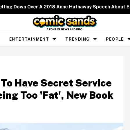
elting Down Over A 2018 Anne Hathaway Speech About 
ENTERTAINMENT
TRENDING
PEOPLE
 To Have Secret Service
ing Too 'Fat', New Book