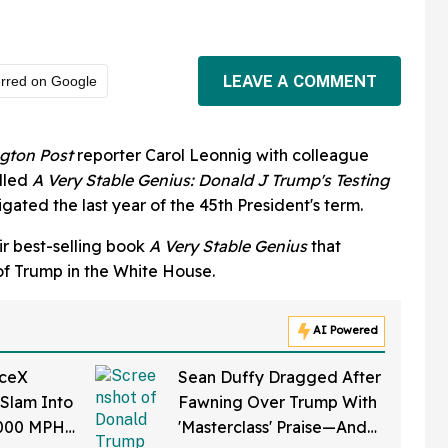
LEAVE A COMMENT
erred on Google
gton
Post
reporter Carol Leonnig with colleague
alled
A V
ery Stable Genius: Donald J Trump's Testing
igated the last year of the 45th President's term.
ir best-selling book
A Very Stable Genius
that
 of Trump in the White House.
AI Powered
aceX
Sean Duffy Dragged After
 Slam Into
Fawning Over Trump With
,000 MPH
'Masterclass' Praise—And