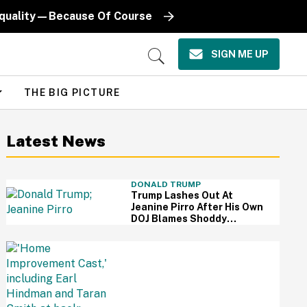
Equality—Because Of Course
SIGN ME UP
Open
Search
THE BIG PICTURE
Latest News
DONALD TRUMP
Trump Lashes Out At
Jeanine Pirro After His Own
DOJ Blames Shoddy
Renovation For Reflecting
Pool Damage