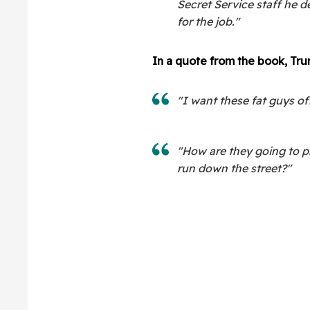
Secret Service staff he 
for the job."
In a quote from the book, Tru
"I want these fat guys of
"How are they going to p
run down the street?"