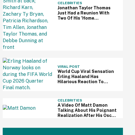
CELEBRITIES
Jonathan Taylor Thomas
Just Had a Reunion With
Two Of His 'Home
Improvement' Costars—
And Fans Are So Here For It
VIRAL POST
World Cup Viral Sensation
Erling Haaland Has
Hilarious Reaction To
Woman's Impressive
Drawing Of Him On Her
Eyelid
CELEBRITIES
A Video Of Matt Damon
Talking About His Poignant
Realization After His Oscar
Win Resurfaces Amid 'The
Odyssey' Awards Buzz