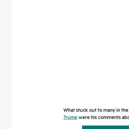
What stuck out to many in th
Trump
were his comments abou