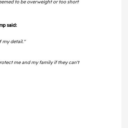
deemed to be overweight or too short
mp said:
f my detail."
rotect me and my family if they can't