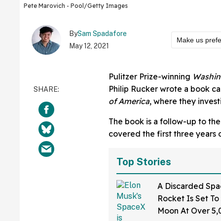
Pete Marovich - Pool/Getty Images
By
Sam Spadafore
Make us pref
May 12, 2021
Pulitzer Prize-winning
Washin
Philip Rucker wrote a book c
of America
, where they invest
The book is a follow-up to the
covered the first three years
Top Stories
A Discarded Sp
Rocket Is Set To
Moon At Over 5