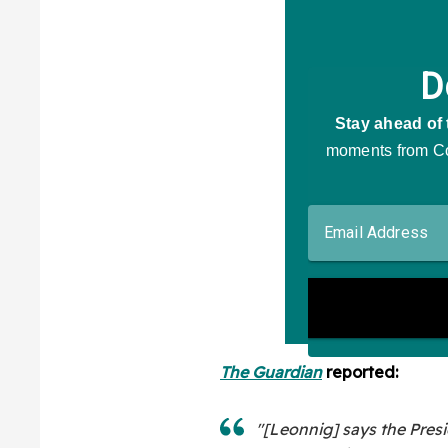
The Guardian
reported:
"[Leonnig] says the Pres