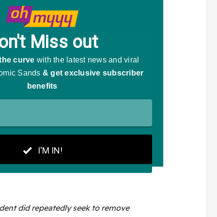
ident did repeatedly seek to remove