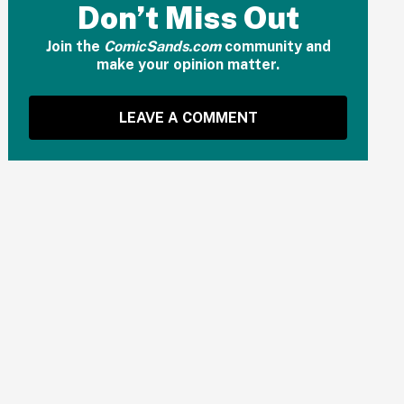
Don’t Miss Out
Join the
ComicSands.com
community and
make your opinion matter.
LEAVE A COMMENT