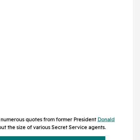
e numerous quotes from former President
Donald
t the size of various Secret Service agents.