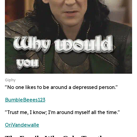
Giphy
"No one likes to be around a depressed person."
BumbleBeees123
"Trust me, I know; I'm around myself all the time."
OriVandewalle