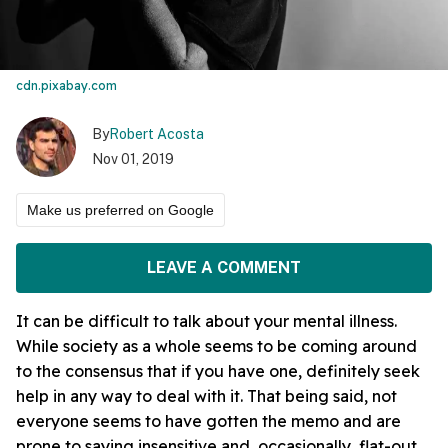
cdn.pixabay.com
By
Robert Acosta
Nov 01, 2019
Make us preferred on Google
LEAVE A COMMENT
It can be difficult to talk about your mental illness.
While society as a whole seems to be coming around
to the consensus that if you have one, definitely seek
help in any way to deal with it. That being said, not
everyone seems to have gotten the memo and are
prone to saying insensitive and, occasionally, flat-out