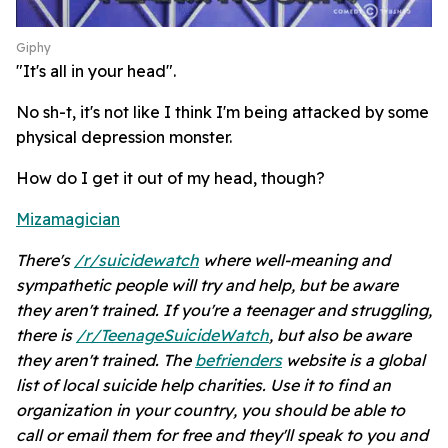
Giphy
"It's all in your head".
No sh-t, it's not like I think I'm being attacked by some
physical depression monster.
How do I get it out of my head, though?
Mizamagician
There's
/r/suicidewatch
where well-meaning and
sympathetic people will try and help, but be aware
they aren't trained. If you're a teenager and struggling,
there is
/r/TeenageSuicideWatch
, but also be aware
they aren't trained. The
befrienders
website is a global
list of local suicide help charities. Use it to find an
organization in your country, you should be able to
call or email them for free and they'll speak to you and