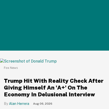
Fox News
Trump Hit With Reality Check After
Giving Himself An 'A+' On The
Economy In Delusional Interview
Alan Herrera
Aug 06, 2026