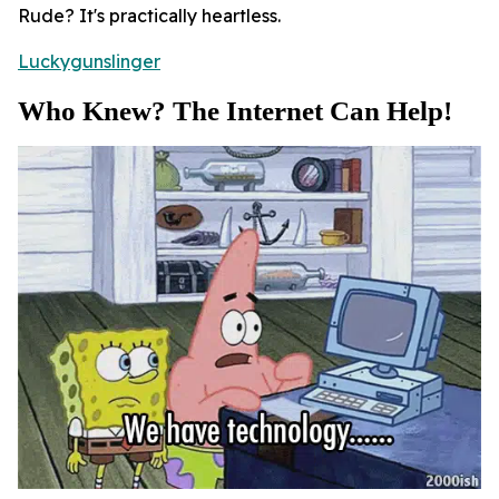
Rude? It's practically heartless.
Luckygunslinger
Who Knew? The Internet Can Help!