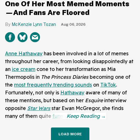
One Of Her Most Memed Moments
—And Fans Are Floored
McKenzie Lynn Tozan
Aug 06, 2026
Anne Hathaway
has been involved in a lot of memes
throughout her career, from looking disappointedly at
an
ice cream
cone to her transformation as Mia
Thermopolis in
The Princess Diaries
becoming one of
the
most frequently trending sounds
on
TikTok
.
Fortunately, not only is
Hathaway
aware of many of
these mentions, but based on her
Esquire
interview
opposite
Star Wars
star Ewan McGregor, she finds
many of them quite
funny
.
LOAD MORE