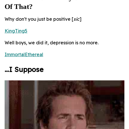
Of That?
Why don't you just be positive [
sic
]
KingTing5
Well boys, we did it, depression is no more.
ImmortalEthereal
...I Suppose