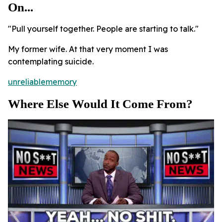
On...
"Pull yourself together. People are starting to talk."
My former wife. At that very moment I was
contemplating suicide.
unreliablememory
Where Else Would It Come From?