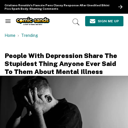
Skip
Cristiano Ronaldo's Fiancée Pens Classy Response After Unedited Bikini
to
Pics Spark Body-Shaming Comments
content
e
ch
SIGN ME UP
Search
Open
ion
&
Search
gation
Section
Home
Trending
Navigation
People With Depression Share The
Stupidest Thing Anyone Ever Said
To Them About Mental Illness