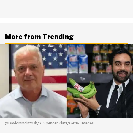
More from Trending
@DavidMMcintosh/X; Spencer Platt/Getty Images