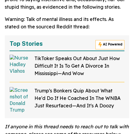
stupid things, as evidenced in the following stories.
Warning: Talk of mental illness and its effects. As
stated on the sourced Reddit thread:
Top Stories
AI Powered
TikToker Speaks Out About Just How
Difficult It Is To Get A Divorce In
Mississippi—And Wow
Trump's Bonkers Quip About What
He'd Do If He Coached In The WNBA
Just Resurfaced—And It's A Doozy
If anyone in this thread needs to reach out to talk with
someone, please see some of the resources below: