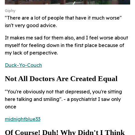
Giphy
"There are a lot of people that have it much worse"
isn't very good advice.
It makes me sad for them also, and I feel worse about
myself for feeling down in the first place because of
my lack of perspective.
Duck-Yo-Couch
Not All Doctors Are Created Equal
"You're obviously not that depressed, you're sitting
here talking and smiling". - a psychiatrist I saw only
once
midnightblue33
Of Course! Duh! Why Didn't I Think