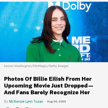
Savion Washington/FilmMagic/Getty Images
Photos Of Billie Eilish From Her
Upcoming Movie Just Dropped—
And Fans Barely Recognize Her
McKenzie Lynn Tozan
Aug 06, 2026