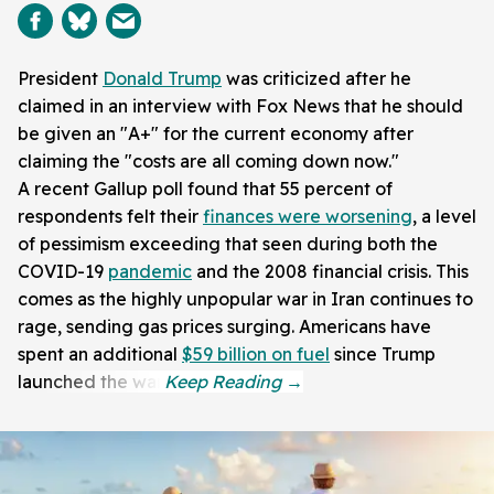
President
Donald Trump
was criticized after he
claimed in an interview with Fox News that he should
be given an "A+" for the current economy after
claiming the "costs are all coming down now."
A recent Gallup poll found that 55 percent of
respondents felt their
finances were worsening
, a level
of pessimism exceeding that seen during both the
COVID-19
pandemic
and the 2008 financial crisis. This
comes as the highly unpopular war in Iran continues to
rage, sending gas prices surging. Americans have
spent an additional
$59 billion on fuel
since Trump
launched the war.