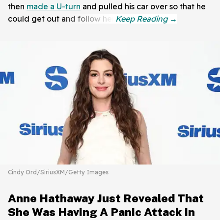
then
made a U-turn
and pulled his car over so that he
could get out and follow her.
Cindy Ord/SiriusXM/Getty Images
Anne Hathaway Just Revealed That
She Was Having A Panic Attack In