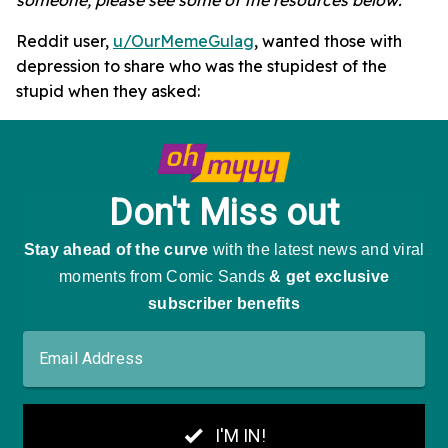
Reddit user,
u/OurMemeGulag
, wanted those with
depression to share who was the stupidest of the
stupid when they asked: