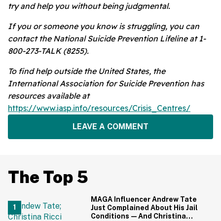
try and help you without being judgmental.
If you or someone you know is struggling, you can
contact the National Suicide Prevention Lifeline at 1-
800-273-TALK (8255).
To find help outside the United States, the
International Association for Suicide Prevention has
resources available at
https://www.iasp.info/resources/Crisis_Centres/
LEAVE A COMMENT
The Top 5
MAGA Influencer Andrew Tate
Just Complained About His Jail
Conditions—And Christina