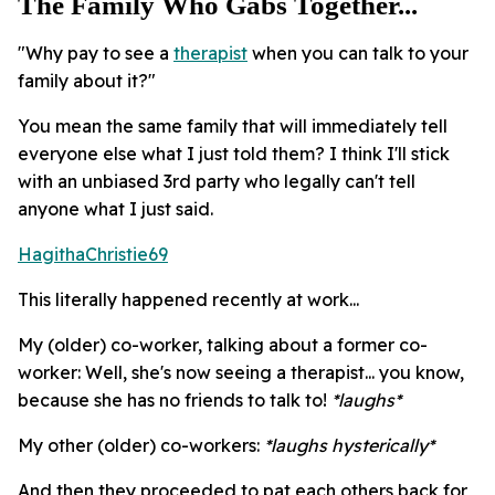
The Family Who Gabs Together...
"Why pay to see a
therapist
when you can talk to your
family about it?"
You mean the same family that will immediately tell
everyone else what I just told them? I think I'll stick
with an unbiased 3rd party who legally can't tell
anyone what I just said.
HagithaChristie69
This literally happened recently at work...
My (older) co-worker, talking about a former co-
worker: Well, she's now seeing a therapist... you know,
because she has no friends to talk to!
*laughs*
My other (older) co-workers:
*laughs hysterically*
And then they proceeded to pat each others back for