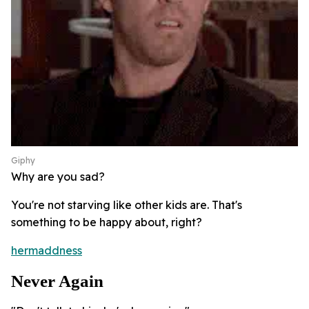
Giphy
Why are you sad?
You're not starving like other kids are. That's
something to be happy about, right?
hermaddness
Never Again