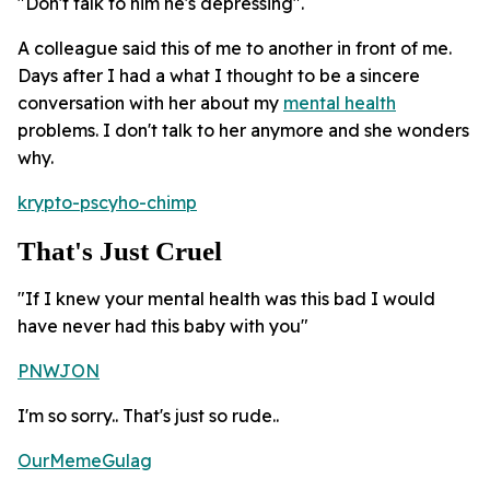
"Don't talk to him he's depressing".
A colleague said this of me to another in front of me.
Days after I had a what I thought to be a sincere
conversation with her about my
mental health
problems. I don't talk to her anymore and she wonders
why.
krypto-pscyho-chimp
That's Just Cruel
"If I knew your mental health was this bad I would
have never had this baby with you"
PNWJON
I'm so sorry.. That's just so rude..
OurMemeGulag