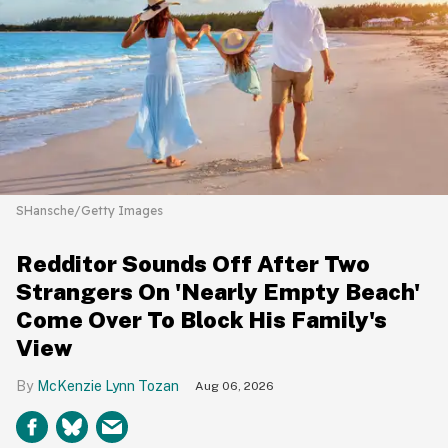
SHansche/Getty Images
Redditor Sounds Off After Two
Strangers On 'Nearly Empty Beach'
Come Over To Block His Family's
View
McKenzie Lynn Tozan
Aug 06, 2026