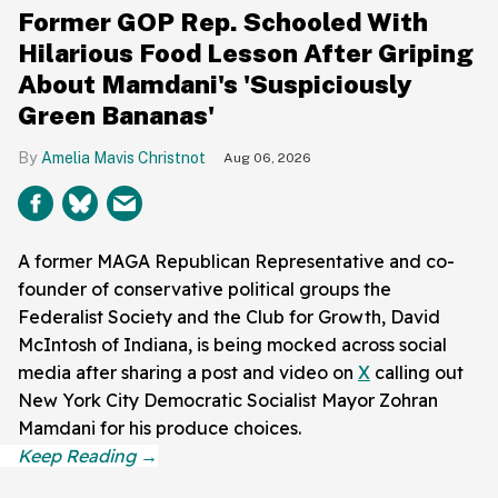
Former GOP Rep. Schooled With
Hilarious Food Lesson After Griping
About Mamdani's 'Suspiciously
Green Bananas'
Amelia Mavis Christnot
Aug 06, 2026
A former MAGA Republican Representative and co-
founder of conservative political groups the
Federalist Society and the Club for Growth, David
McIntosh of Indiana, is being mocked across social
media after sharing a post and video on
X
calling out
New York City Democratic Socialist Mayor Zohran
Mamdani for his produce choices.