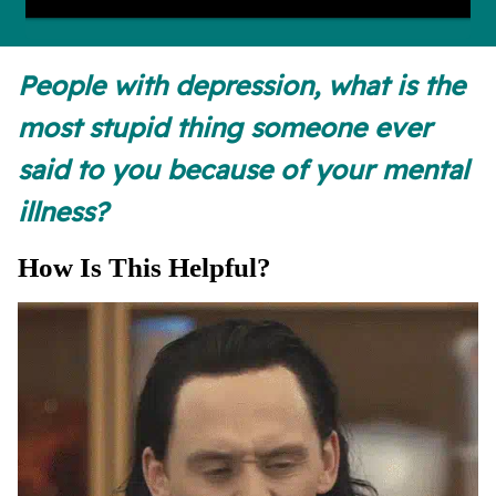
People with depression, what is the
most stupid thing someone ever
said to you because of your mental
illness?
How Is This Helpful?