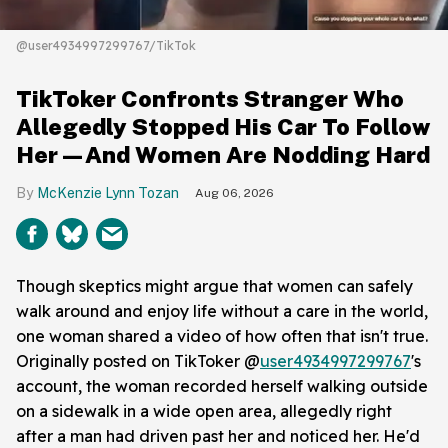
@user4934997299767/TikTok
TikToker Confronts Stranger Who
Allegedly Stopped His Car To Follow
Her—And Women Are Nodding Hard
McKenzie Lynn Tozan
Aug 06, 2026
Though skeptics might argue that women can safely
walk around and enjoy life without a care in the world,
one woman shared a video of how often that isn't true.
Originally posted on TikToker @
user4934997299767
's
account, the woman recorded herself walking outside
on a sidewalk in a wide open area, allegedly right
after a man had driven past her and noticed her. He'd