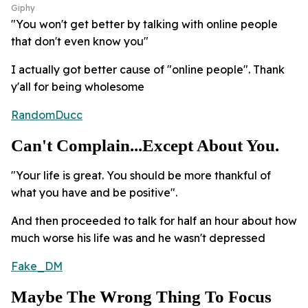
Giphy
"You won't get better by talking with online people
that don't even know you"
I actually got better cause of "online people". Thank
y'all for being wholesome
RandomDucc
Can't Complain...Except About You.
"Your life is great. You should be more thankful of
what you have and be positive".
And then proceeded to talk for half an hour about how
much worse his life was and he wasn't depressed
Fake_DM
Maybe The Wrong Thing To Focus