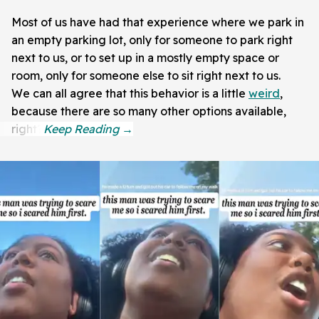
Most of us have had that experience where we park in
an empty parking lot, only for someone to park right
next to us, or to set up in a mostly empty space or
room, only for someone else to sit right next to us.
We can all agree that this behavior is a little
weird
,
because there are so many other options available,
right?