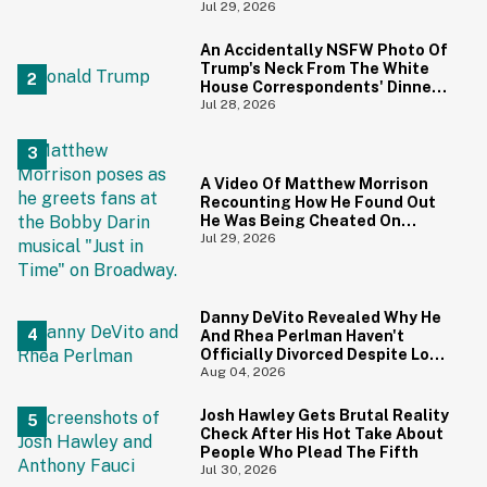
Ricci's Reaction Is Hilariously
Jul 29, 2026
Priceless
An Accidentally NSFW Photo Of
Trump's Neck From The White
House Correspondents' Dinner
Is Going Viral—And We're
Jul 28, 2026
Screaming
A Video Of Matthew Morrison
Recounting How He Found Out
He Was Being Cheated On
During 9/11 Just Resurfaced—
Jul 29, 2026
And Yikes
Danny DeVito Revealed Why He
And Rhea Perlman Haven't
Officially Divorced Despite Long
Separation—And Fans Are
Aug 04, 2026
Baffled
Josh Hawley Gets Brutal Reality
Check After His Hot Take About
People Who Plead The Fifth
Jul 30, 2026