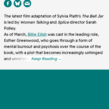
The latest film adaptation of Sylvia Plath's
The Bell Jar
is led by
Women Talking
and
Splice
director Sarah
Polley.
As of March,
Billie Eilish
was cast in the leading role,
Esther Greenwood, who goes through a form of
mental burnout and psychosis over the course of the
book, with a plot that becomes increasingly unhinged
and unreliable.