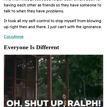
having each other as friends so they have someone to
talk to when they have
problems.
It took all my self-control to stop myself from blowing
up right then and there. I just can't with the ignorance.
CocoAnnie
Everyone Is Different