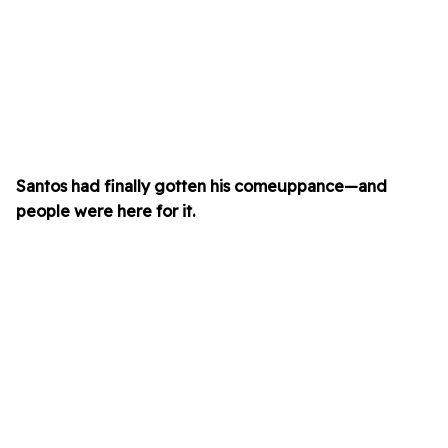
Santos had finally gotten his comeuppance—and
people were here for it.