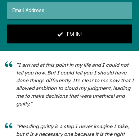
"I arrived at this point in my life and I could not
tell you how. But I could tell you I should have
done things differently. It's clear to me now that I
allowed ambition to cloud my judgment, leading
me to make decisions that were unethical and
guilty."
"Pleading guilty is a step I never imagine I take,
but it is a necessary one because it is the right