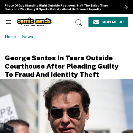
Skip
Photo Of Guy Standing Right Outside Restroom Stall The Entire Time
to
Someone Was Using It Sparks Debate About Bathroom Etiquette
content
e
ch
SIGN ME UP
Search
Open
ion
&
Search
gation
Section
Home
News
Navigation
George Santos In Tears Outside
Courthouse After Pleading Guilty
To Fraud And Identity Theft