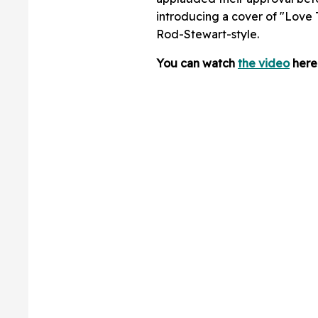
introducing a cover of "Love T
Rod-Stewart-style.
You can watch
the video
here