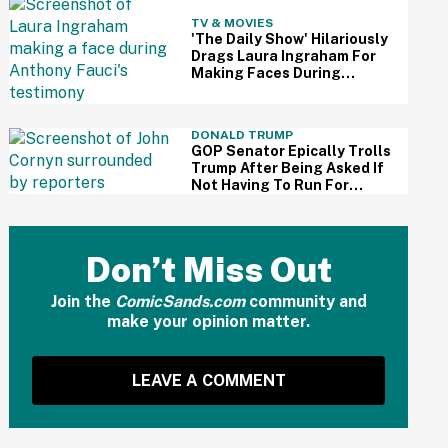
TV & MOVIES
'The Daily Show' Hilariously
Drags Laura Ingraham For
Making Faces During
Fauci's Testimony Using Her
Own Words
DONALD TRUMP
GOP Senator Epically Trolls
Trump After Being Asked If
Not Having To Run For
Reelection Has Made Him
'More Independent' From
The President
Don’t Miss Out
Join the
ComicSands.com
community and
make your opinion matter.
LEAVE A COMMENT