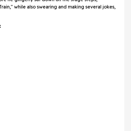
rain," while also swearing and making several jokes,
: