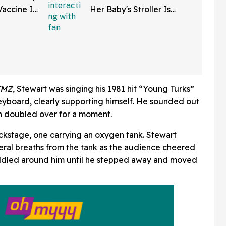
Vaccine In
Her Baby's Stroller Is
w Clip
Rolling Into A Busy Street
In Bonkers Viral Video
TMZ
, Stewart was singing his 1981 hit “Young Turks”
eyboard, clearly supporting himself. He sounded out
en doubled over for a moment.
kstage, one carrying an oxygen tank. Stewart
eral breaths from the tank as the audience cheered
uddled around him until he stepped away and moved