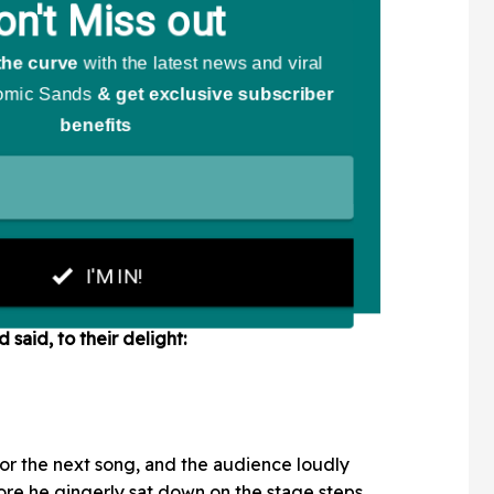
said, to their delight:
for the next song, and the audience loudly
re he gingerly sat down on the stage steps,