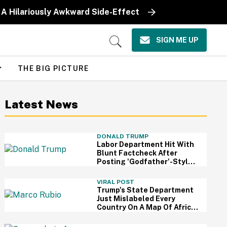
 A Hilariously Awkward Side-Effect
SIGN ME UP
Open
Search
THE BIG PICTURE
Latest News
DONALD TRUMP
Labor Department Hit With
Blunt Factcheck After
Posting 'Godfather'-Style
Meme To Boast About
Trump
VIRAL POST
Trump's State Department
Just Mislabeled Every
Country On A Map Of Africa
At A Global Conference—
And It's So Awkward