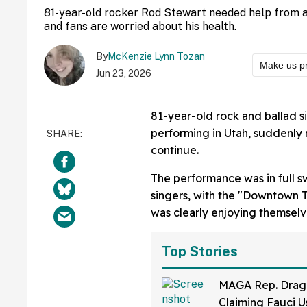
81-year-old rocker Rod Stewart needed help from a
and fans are worried about his health.
By
McKenzie Lynn Tozan
Make us p
Jun 23, 2026
81-year-old rock and ballad 
performing in Utah, suddenly 
continue.
The performance was in full sw
singers, with the "Downtown T
was clearly enjoying themselv
Top Stories
MAGA Rep. Drag
Claiming Fauci U