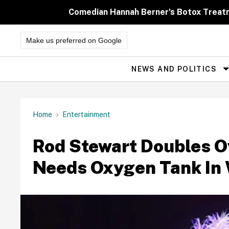
Skip
to
Comedian Hannah Berner's Botox Treatm
content
Make us preferred on Google
NEWS AND POLITICS
Site
Navigation
Home
Entertainment
Rod Stewart Doubles O
Needs Oxygen Tank In 