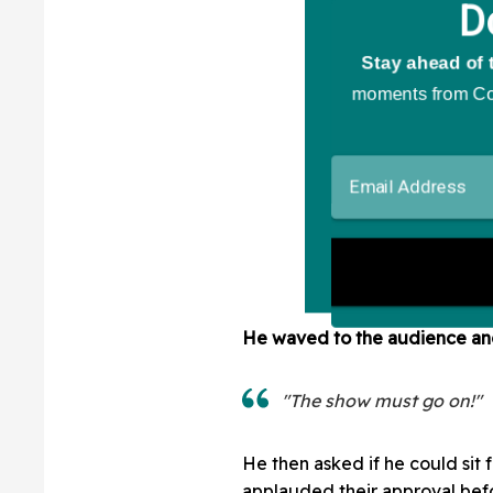
He waved to the audience and 
"The show must go on!"
He then asked if he could sit 
applauded their approval befo