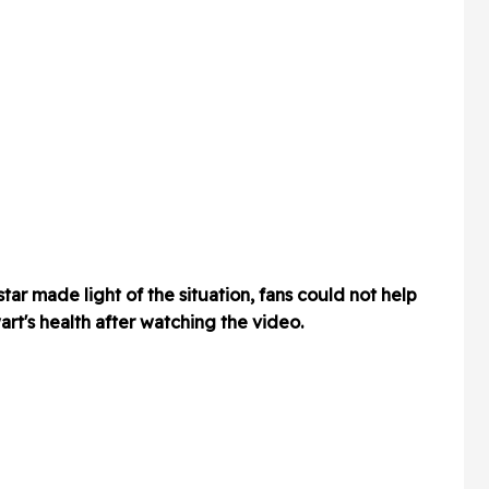
ar made light of the situation, fans could not help
t's health after watching the video.