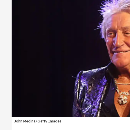
John Medina/Getty Images