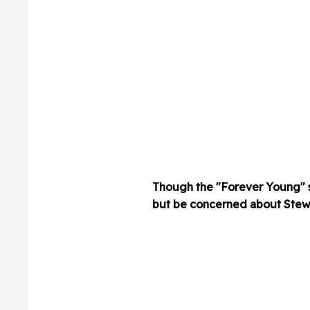
Though the "Forever Young" st
but be concerned about Stewar