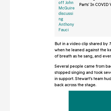
Parts' In COVID 
Bonkers Intervie
But in a video clip shared by
when he leaned against the k
of breath as he sang, and ev
Several people came from bac
stopped singing and took sev
in support. Stewart's team h
back across the stage.