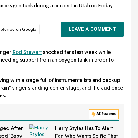
n oxygen tank during a concert in Utah on Friday—
LEAVE A COMMENT
referred on Google
singer
Rod Stewart
shocked fans last week while
needing support from an oxygen tank in order to
ing with a stage full of instrumentalists and backup
rain" singer standing center stage, and the audience
es.
AI Powered
ged After
Harry Styles Has To Alert
sed 'Baby
Fan Who Wants Selfie That