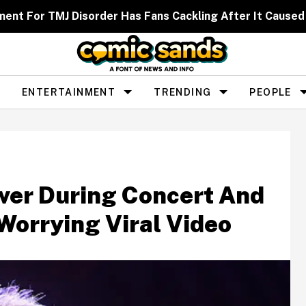
ent For TMJ Disorder Has Fans Cackling After It Caused
ENTERTAINMENT
TRENDING
PEOPLE
ver During Concert And
Worrying Viral Video