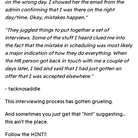
on the wrong day. I showed her the email from the
admin confirming that I was there on the right
day/time. Okay, mistakes happen."
"They juggled things to put together a set of
interviews. Some of the stuff I heard clued me into
the fact that the mistake in scheduling was most likely
a major indication of how they do everything. When
the HR person got back in touch with me a couple of
days later, I lied and said that I had just gotten an
offer that I was accepted elsewhere."
- tacknosaddle
This interviewing process has gotten grueling.
And sometimes you just get that "hint" suggesting...
this ain't the place.
Follow the HINT!!