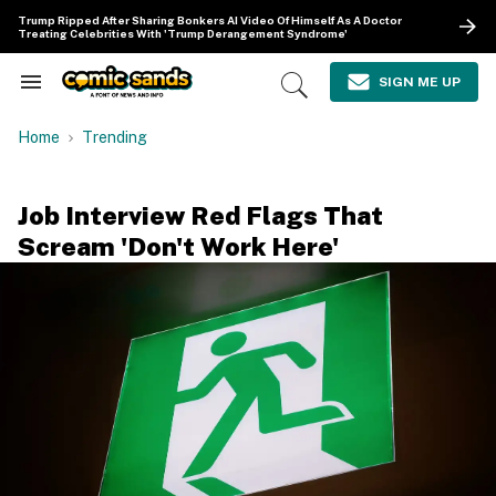
Skip
Trump Ripped After Sharing Bonkers AI Video Of Himself As A Doctor
to
Treating Celebrities With 'Trump Derangement Syndrome'
content
e
ch
SIGN ME UP
Search
Open
ion
&
Search
gation
Section
Home
Trending
Navigation
Job Interview Red Flags That
Scream 'Don't Work Here'