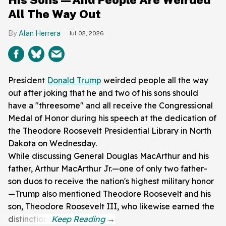
All The Way Out
Alan Herrera
Jul 02, 2026
President
Donald Trump
weirded people all the way
out after joking that he and two of his sons should
have a "threesome" and all receive the Congressional
Medal of Honor during his speech at the dedication of
the Theodore Roosevelt Presidential Library in North
Dakota on Wednesday.
While discussing General Douglas MacArthur and his
father, Arthur MacArthur Jr.—one of only two father-
son duos to receive the nation's highest military honor
—Trump also mentioned Theodore Roosevelt and his
son, Theodore Roosevelt III, who likewise earned the
distinction.