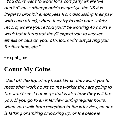
"You don't want to work for a company where 'we
don't discuss other people's wages' (in the US it is
illegal to prohibit employees from discussing their pay
with each other), where they try to hide poor safety
record, where you're told you'll be working 40 hours a
week but it turns out they'll expect you to answer
emails or calls on your off-hours without paying you
for that time, etc."
- expat_mel
Count My Coins
"Just off the top of my head: When they want you to
meet after work hours so the worker they are going to
fire won’t see it coming - that is also how they will fire
you. If you go to an interview during regular hours,
when you walk from reception to the interview, no one
is talking or smiling or looking up, or the place is