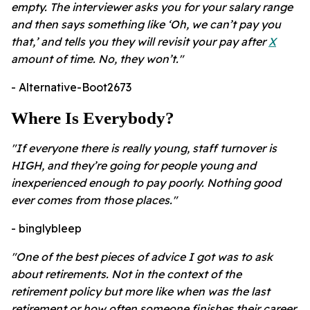
empty. The interviewer asks you for your salary range
and then says something like ‘Oh, we can’t pay you
that,’ and tells you they will revisit your pay after
X
amount of time. No, they won’t."
- Alternative-Boot2673
Where Is Everybody?
"If everyone there is really young, staff turnover is
HIGH, and they’re going for people young and
inexperienced enough to pay poorly. Nothing good
ever comes from those places."
- binglybleep
"One of the best pieces of advice I got was to ask
about retirements. Not in the context of the
retirement policy but more like when was the last
retirement or how often someone finishes their career