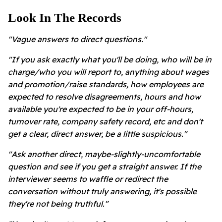
Look In The Records
"Vague answers to direct questions."
"If you ask exactly what you'll be doing, who will be in
charge/who you will report to, anything about wages
and promotion/raise standards, how employees are
expected to resolve disagreements, hours and how
available you're expected to be in your off-hours,
turnover rate, company safety record, etc and don't
get a clear, direct answer, be a little suspicious."
"Ask another direct, maybe-slightly-uncomfortable
question and see if you get a straight answer. If the
interviewer seems to waffle or redirect the
conversation without truly answering, it's possible
they're not being truthful."