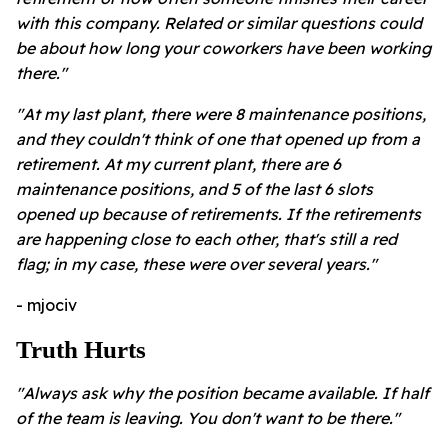
with this company. Related or similar questions could
be about how long your coworkers have been working
there."
"At my last plant, there were 8 maintenance positions,
and they couldn't think of one that opened up from a
retirement. At my current plant, there are 6
maintenance positions, and 5 of the last 6 slots
opened up because of retirements. If the retirements
are happening close to each other, that's still a red
flag; in my case, these were over several years."
- mjociv
Truth Hurts
"Always ask why the position became available. If half
of the team is leaving. You don't want to be there."