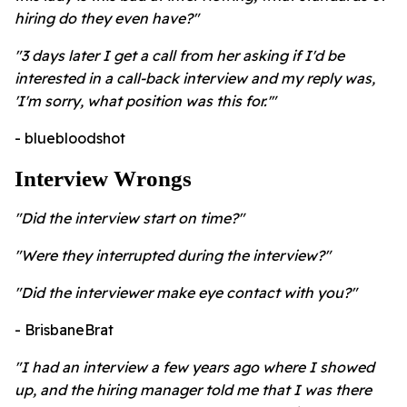
hiring do they even have?"
"3 days later I get a call from her asking if I'd be
interested in a call-back interview and my reply was,
'I'm sorry, what position was this for.'"
- bluebloodshot
Interview Wrongs
"Did the interview start on time?"
"Were they interrupted during the interview?"
"Did the interviewer make eye contact with you?"
- BrisbaneBrat
"I had an interview a few years ago where I showed
up, and the hiring manager told me that I was there