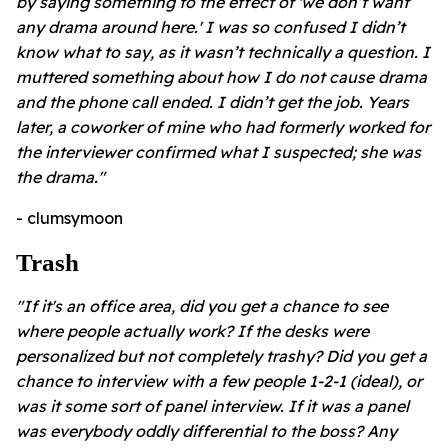
by saying something to the effect of 'we don’t want
any drama around here.' I was so confused I didn’t
know what to say, as it wasn’t technically a question. I
muttered something about how I do not cause drama
and the phone call ended. I didn’t get the job. Years
later, a coworker of mine who had formerly worked for
the interviewer confirmed what I suspected; she was
the drama."
- clumsymoon
Trash
"If it's an office area, did you get a chance to see
where people actually work? If the desks were
personalized but not completely trashy? Did you get a
chance to interview with a few people 1-2-1 (ideal), or
was it some sort of panel interview. If it was a panel
was everybody oddly differential to the boss? Any