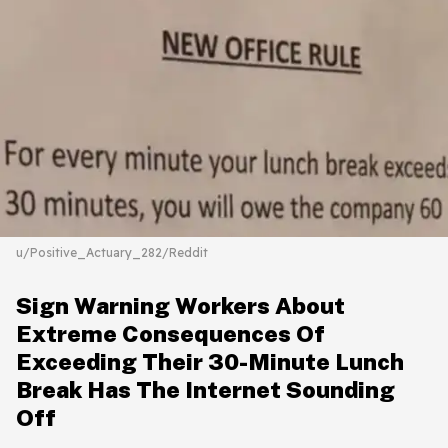
u/Positive_Actuary_282/Reddit
Sign Warning Workers About
Extreme Consequences Of
Exceeding Their 30-Minute Lunch
Break Has The Internet Sounding
Off