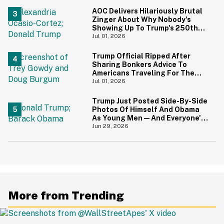
AOC Delivers Hilariously Brutal
Zinger About Why Nobody's
Showing Up To Trump's 250th
Anniversary Festivities
Jul 01, 2026
Trump Official Ripped After
Sharing Bonkers Advice To
Americans Traveling For The
4th Of July
Jul 01, 2026
Trump Just Posted Side-By-Side
Photos Of Himself And Obama
As Young Men—And Everyone's
Thinking The Same Thing
Jun 29, 2026
More from Trending