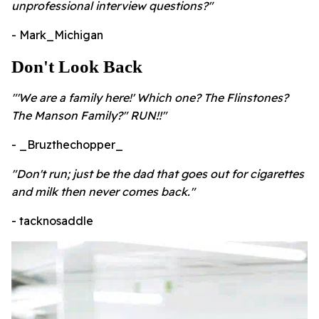
unprofessional interview questions?"
- Mark_Michigan
Don't Look Back
"'We are a family here!' Which one? The Flinstones?
The Manson Family?" RUN!!"
- _Bruzthechopper_
"Don't run; just be the dad that goes out for cigarettes
and milk then never comes back."
- tacknosaddle