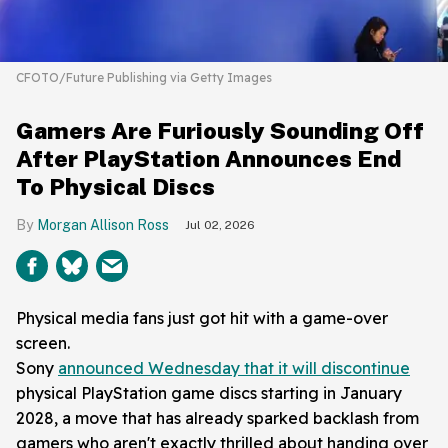
CFOTO/Future Publishing via Getty Images
Gamers Are Furiously Sounding Off
After PlayStation Announces End
To Physical Discs
Morgan Allison Ross
Jul 02, 2026
Physical media fans just got hit with a game-over
screen.
Sony
announced Wednesday that it will discontinue
physical PlayStation game discs starting in January
2028, a move that has already sparked backlash from
gamers who aren't exactly thrilled about handing over