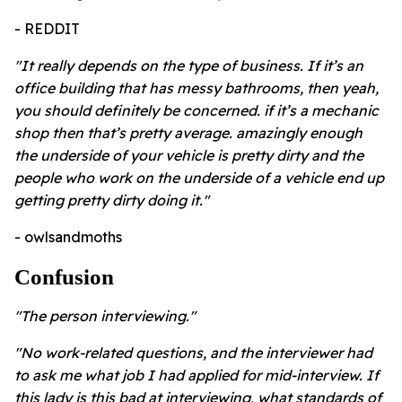
- REDDIT
"It really depends on the type of business. If it’s an
office building that has messy bathrooms, then yeah,
you should definitely be concerned. if it’s a mechanic
shop then that’s pretty average. amazingly enough
the underside of your vehicle is pretty dirty and the
people who work on the underside of a vehicle end up
getting pretty dirty doing it."
- owlsandmoths
Confusion
"The person interviewing."
"No work-related questions, and the interviewer had
to ask me what job I had applied for mid-interview. If
this lady is this bad at interviewing, what standards of