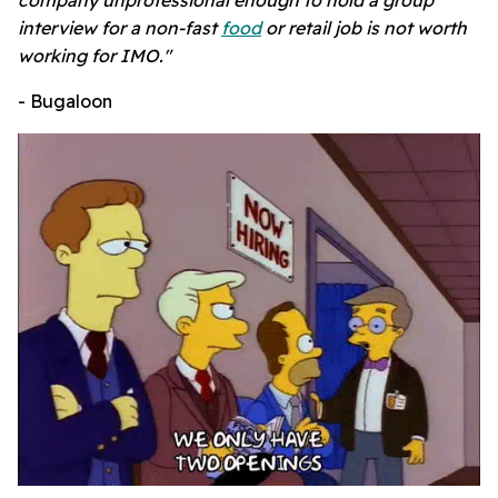
interview for a non-fast
food
or retail job is not worth
working for IMO."
- Bugaloon