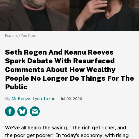
Esquire/YouTube
Seth Rogen And Keanu Reeves
Spark Debate With Resurfaced
Comments About How Wealthy
People No Longer Do Things For The
Public
McKenzie Lynn Tozan
Jul 02, 2026
We've all heard the saying, "The rich get richer, and
the poor get poorer." In today's economy, with rising