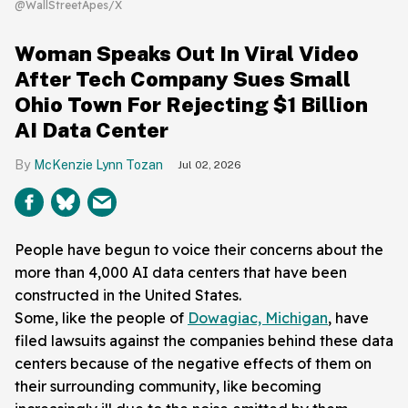
@WallStreetApes/X
Woman Speaks Out In Viral Video
After Tech Company Sues Small
Ohio Town For Rejecting $1 Billion
AI Data Center
McKenzie Lynn Tozan
Jul 02, 2026
People have begun to voice their concerns about the
more than 4,000 AI data centers that have been
constructed in the United States.
Some, like the people of
Dowagiac, Michigan
, have
filed lawsuits against the companies behind these data
centers because of the negative effects of them on
their surrounding community, like becoming