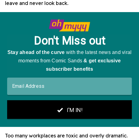
leave and never look back.
Too many workplaces are toxic and overly dramatic.