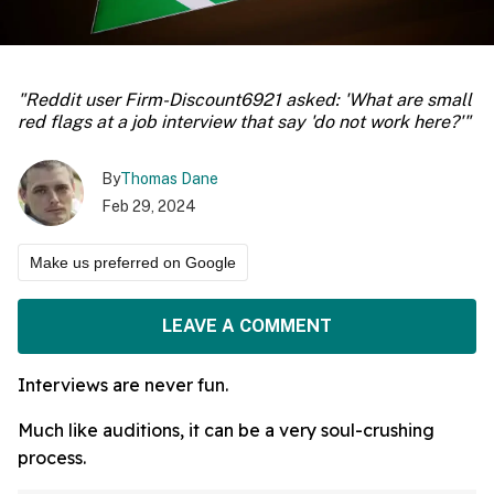
"Reddit user Firm-Discount6921 asked: 'What are small
red flags at a job interview that say 'do not work here?'"
By
Thomas Dane
Feb 29, 2024
Make us preferred on Google
LEAVE A COMMENT
Interviews are never fun.
Much like auditions, it can be a very soul-crushing
process.