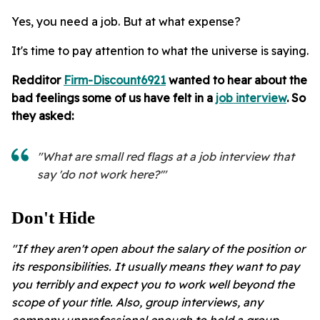
Yes, you need a job. But at what expense?
It's time to pay attention to what the universe is saying.
Redditor
Firm-Discount6921
wanted to hear about the
bad feelings some of us have felt in a
job interview
. So
they asked:
"What are small red flags at a job interview that
say 'do not work here?'"
Don't Hide
"If they aren't open about the salary of the position or
its responsibilities. It usually means they want to pay
you terribly and expect you to work well beyond the
scope of your title. Also, group interviews, any
company unprofessional enough to hold a group