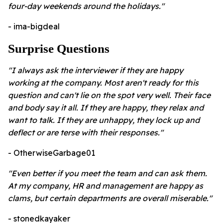
four-day weekends around the holidays."
- ima-bigdeal
Surprise Questions
"I always ask the interviewer if they are happy
working at the company. Most aren't ready for this
question and can't lie on the spot very well. Their face
and body say it all. If they are happy, they relax and
want to talk. If they are unhappy, they lock up and
deflect or are terse with their responses."
- OtherwiseGarbage01
"Even better if you meet the team and can ask them.
At my company, HR and management are happy as
clams, but certain departments are overall miserable."
- stonedkayaker