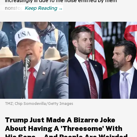
increasingly ill due to the noise emitted by them
nonstop.
TMZ; Chip Somodevilla/Getty Images
Trump Just Made A Bizarre Joke
About Having A 'Threesome' With
His Sons—And People Are Weirded