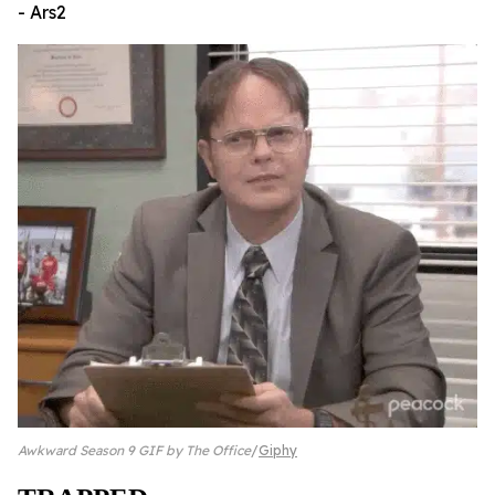
- Ars2
Awkward Season 9 GIF by The Office
Giphy