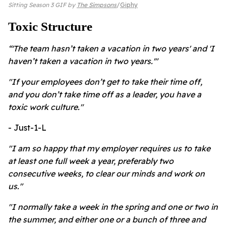
Sitting Season 3 GIF by
The Simpsons
Giphy
Toxic Structure
“'The team hasn’t taken a vacation in two years' and 'I
haven’t taken a vacation in two years.'"
"If your employees don’t get to take their time off,
and you don’t take time off as a leader, you have a
toxic work culture."
- Just-1-L
"I am so happy that my employer requires us to take
at least one full week a year, preferably two
consecutive weeks, to clear our minds and work on
us."
"I normally take a week in the spring and one or two in
the summer, and either one or a bunch of three and