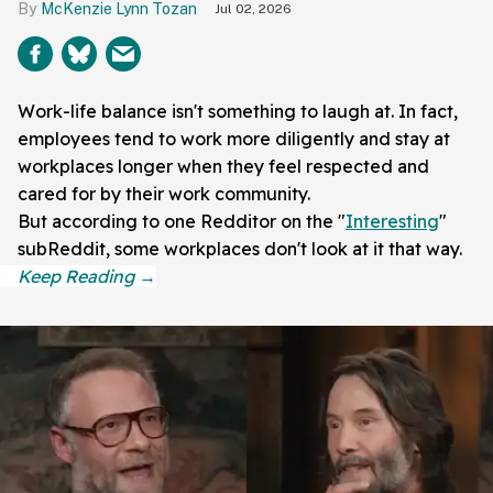
McKenzie Lynn Tozan
Jul 02, 2026
Work-life balance isn't something to laugh at. In fact,
employees tend to work more diligently and stay at
workplaces longer when they feel respected and
cared for by their work community.
But according to one Redditor on the "
Interesting
"
subReddit, some workplaces don't look at it that way.