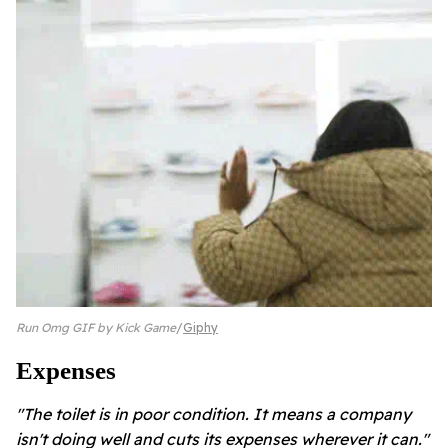
Run Omg GIF by Kick Game
Giphy
Expenses
"The toilet is in poor condition. It means a company
isn't doing well and cuts its expenses wherever it can."