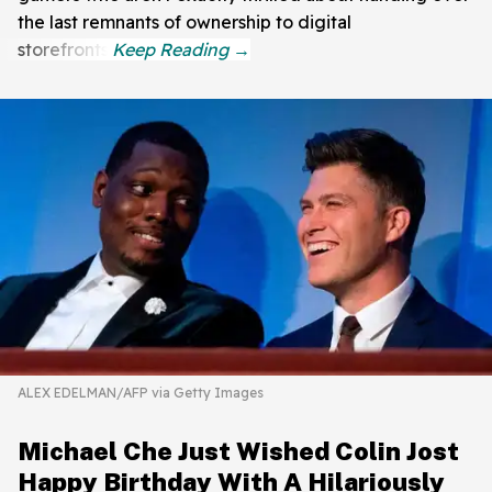
the last remnants of ownership to digital
storefronts.
ALEX EDELMAN/AFP via Getty Images
Michael Che Just Wished Colin Jost
Happy Birthday With A Hilariously