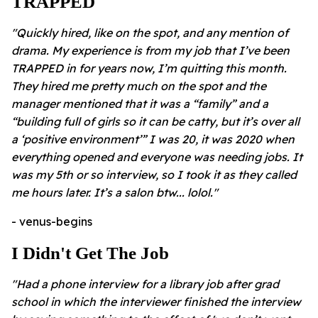
TRAPPED
"Quickly hired, like on the spot, and any mention of
drama. My experience is from my job that I’ve been
TRAPPED in for years now, I’m quitting this month.
They hired me pretty much on the spot and the
manager mentioned that it was a “family” and a
“building full of girls so it can be catty, but it’s over all
a ‘positive environment’” I was 20, it was 2020 when
everything opened and everyone was needing jobs. It
was my 5th or so interview, so I took it as they called
me hours later.
It’s a salon btw... lolol."
- venus-begins
I Didn't Get The Job
"Had a phone interview for a library job after grad
school in which the interviewer finished the interview