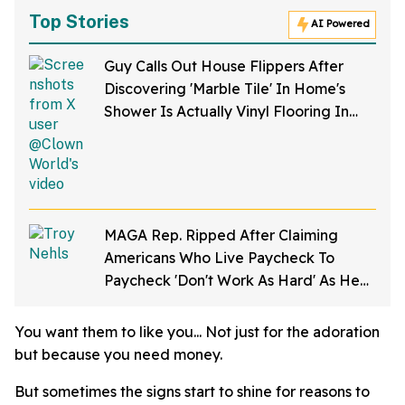
Top Stories
AI Powered
Guy Calls Out House Flippers After
Discovering 'Marble Tile' In Home's
Shower Is Actually Vinyl Flooring In
Viral Video
MAGA Rep. Ripped After Claiming
Americans Who Live Paycheck To
Paycheck 'Don't Work As Hard' As He
Does
You want them to like you... Not just for the adoration
but because you need money.
But sometimes the signs start to shine for reasons to