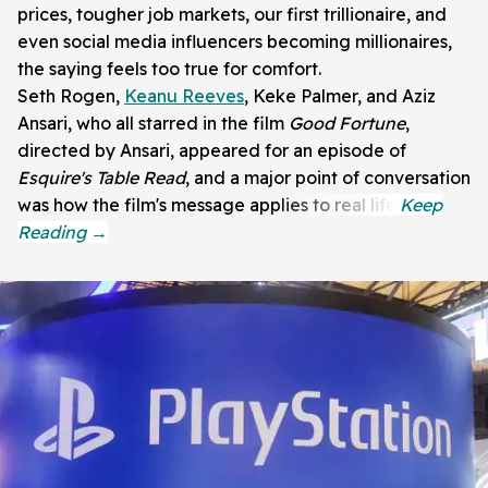
prices, tougher job markets, our first trillionaire, and
even social media influencers becoming millionaires,
the saying feels too true for comfort.
Seth Rogen,
Keanu Reeves
, Keke Palmer, and Aziz
Ansari, who all starred in the film
Good Fortune
,
directed by Ansari, appeared for an episode of
Esquire's Table Read
, and a major point of conversation
was how the film's message applies to real life.