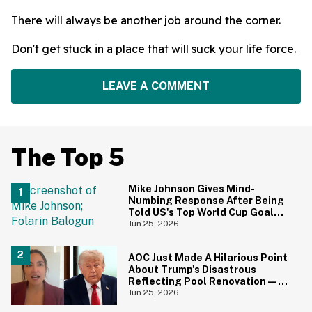
There will always be another job around the corner.
Don't get stuck in a place that will suck your life force.
LEAVE A COMMENT
The Top 5
Mike Johnson Gives Mind-
Numbing Response After Being
Told US's Top World Cup Goal
Scorer Is A Birthright Citizen
Jun 25, 2026
AOC Just Made A Hilarious Point
About Trump's Disastrous
Reflecting Pool Renovation—
And It's Irony At Its Finest
Jun 25, 2026