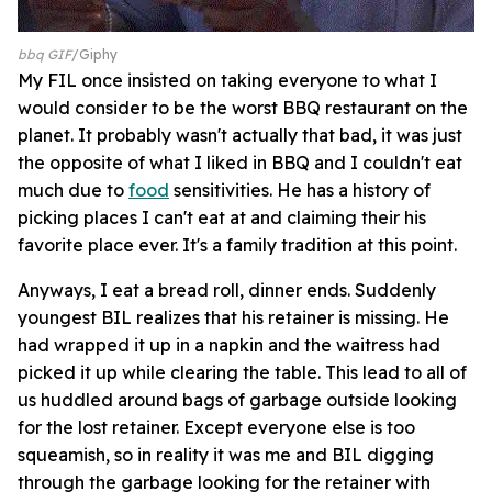
bbq GIF
Giphy
My FIL once insisted on taking everyone to what I
would consider to be the worst BBQ restaurant on the
planet. It probably wasn't actually that bad, it was just
the opposite of what I liked in BBQ and I couldn't eat
much due to
food
sensitivities. He has a history of
picking places I can't eat at and claiming their his
favorite place ever. It's a family tradition at this point.
Anyways, I eat a bread roll, dinner ends. Suddenly
youngest BIL realizes that his retainer is missing. He
had wrapped it up in a napkin and the waitress had
picked it up while clearing the table. This lead to all of
us huddled around bags of garbage outside looking
for the lost retainer. Except everyone else is too
squeamish, so in reality it was me and BIL digging
through the garbage looking for the retainer with