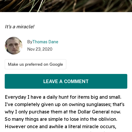
It's a miracle!
By
Thomas Dane
Nov 23, 2020
Make us preferred on Google
LEAVE A COMMENT
Everyday I have a daily hunt for items big and small.
I've completely given up on owning sunglasses; that's
why I only purchase them at the Dollar General now.
So many things are simple to lose into the oblivion.
However once and awhile a literal miracle occurs,