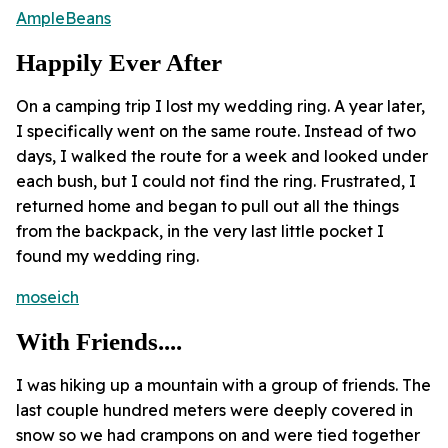
AmpleBeans
Happily Ever After
On a camping trip I lost my wedding ring. A year later,
I specifically went on the same route. Instead of two
days, I walked the route for a week and looked under
each bush, but I could not find the ring. Frustrated, I
returned home and began to pull out all the things
from the backpack, in the very last little pocket I
found my wedding ring.
moseich
With Friends....
I was hiking up a mountain with a group of friends. The
last couple hundred meters were deeply covered in
snow so we had crampons on and were tied together