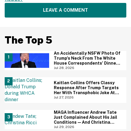
LEAVE A COMMENT
The Top 5
An Accidentally NSFW Photo Of
Trump's Neck From The White
House Correspondents' Dinner
Is Going Viral—And We're
Jul 28, 2026
Screaming
Kaitlan Collins Offers Classy
Response After Trump Targets
Her With Transphobic Joke At
White House Correspondents'
Jul 27, 2026
Dinner
MAGA Influencer Andrew Tate
Just Complained About His Jail
Conditions—And Christina
Ricci's Reaction Is Hilariously
Jul 29, 2026