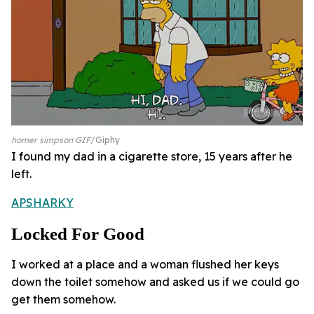
homer simpson GIF
Giphy
I found my dad in a cigarette store, 15 years after he
left.
APSHARKY
Locked For Good
I worked at a place and a woman flushed her keys
down the toilet somehow and asked us if we could go
get them somehow.