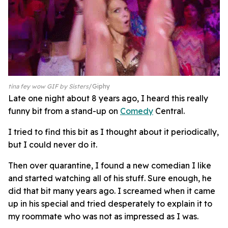
tina fey wow GIF by Sisters
Giphy
Late one night about 8 years ago, I heard this really
funny bit from a stand-up on
Comedy
Central.
I tried to find this bit as I thought about it periodically,
but I could never do it.
Then over quarantine, I found a new comedian I like
and started watching all of his stuff. Sure enough, he
did that bit many years ago. I screamed when it came
up in his special and tried desperately to explain it to
my roommate who was not as impressed as I was.