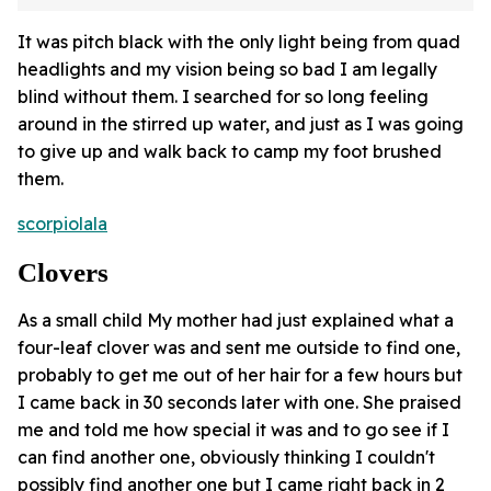
It was pitch black with the only light being from quad
headlights and my vision being so bad I am legally
blind without them. I searched for so long feeling
around in the stirred up water, and just as I was going
to give up and walk back to camp my foot brushed
them.
scorpiolala
Clovers
As a small child My mother had just explained what a
four-leaf clover was and sent me outside to find one,
probably to get me out of her hair for a few hours but
I came back in 30 seconds later with one. She praised
me and told me how special it was and to go see if I
can find another one, obviously thinking I couldn't
possibly find another one but I came right back in 2