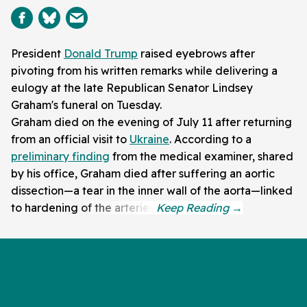
President
Donald Trump
raised eyebrows after
pivoting from his written remarks while delivering a
eulogy at the late Republican Senator Lindsey
Graham's funeral on Tuesday.
Graham died on the evening of July 11 after returning
from an official visit to
Ukraine
. According to a
preliminary finding
from the medical examiner, shared
by his office, Graham died after suffering an aortic
dissection—a tear in the inner wall of the aorta—linked
to hardening of the arteries.