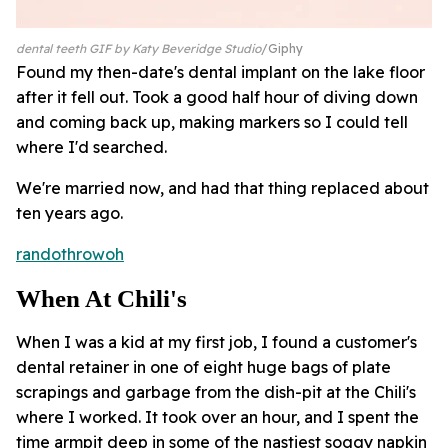
dental teeth GIF by Katy Beveridge Studio
Giphy
Found my then-date's dental implant on the lake floor
after it fell out. Took a good half hour of diving down
and coming back up, making markers so I could tell
where I'd searched.
We're married now, and had that thing replaced about
ten years ago.
randothrowoh
When At Chili's
When I was a kid at my first job, I found a customer's
dental retainer in one of eight huge bags of plate
scrapings and garbage from the dish-pit at the Chili's
where I worked. It took over an hour, and I spent the
time armpit deep in some of the nastiest soggy napkin