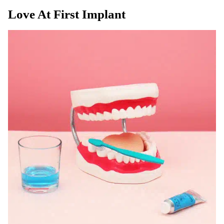
Love At First Implant