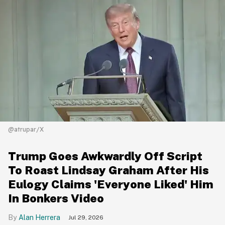
@atrupar/X
Trump Goes Awkwardly Off Script
To Roast Lindsay Graham After His
Eulogy Claims 'Everyone Liked' Him
In Bonkers Video
Alan Herrera
Jul 29, 2026