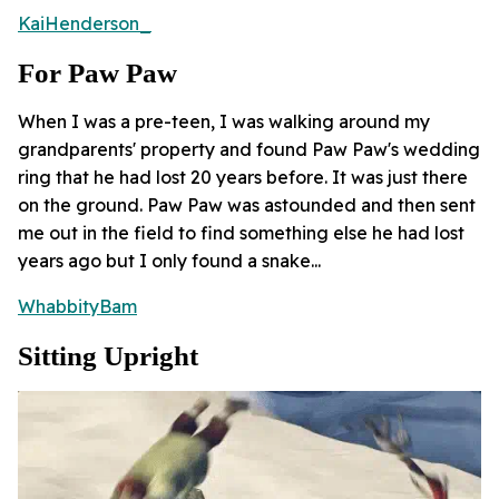
KaiHenderson_
For Paw Paw
When I was a pre-teen, I was walking around my
grandparents' property and found Paw Paw's wedding
ring that he had lost 20 years before. It was just there
on the ground. Paw Paw was astounded and then sent
me out in the field to find something else he had lost
years ago but I only found a snake...
WhabbityBam
Sitting Upright