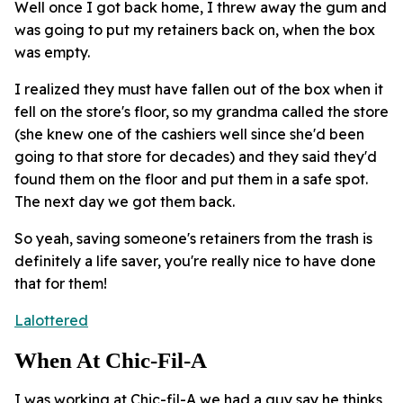
Well once I got back home, I threw away the gum and
was going to put my retainers back on, when the box
was empty.
I realized they must have fallen out of the box when it
fell on the store's floor, so my grandma called the store
(she knew one of the cashiers well since she'd been
going to that store for decades) and they said they'd
found them on the floor and put them in a safe spot.
The next day we got them back.
So yeah, saving someone's retainers from the trash is
definitely a life saver, you're really nice to have done
that for them!
Lalottered
When At Chic-Fil-A
I was working at Chic-fil-A we had a guy say he thinks