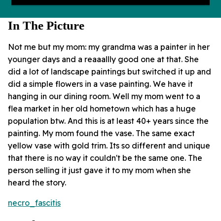
In The Picture
Not me but my mom: my grandma was a painter in her
younger days and a reaaallly good one at that. She
did a lot of landscape paintings but switched it up and
did a simple flowers in a vase painting. We have it
hanging in our dining room. Well my mom went to a
flea market in her old hometown which has a huge
population btw. And this is at least 40+ years since the
painting. My mom found the vase. The same exact
yellow vase with gold trim. Its so different and unique
that there is no way it couldn't be the same one. The
person selling it just gave it to my mom when she
heard the story.
necro_fascitis