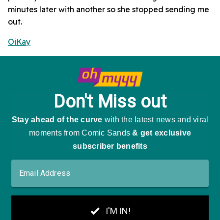
minutes later with another so she stopped sending me
out.
OiKay