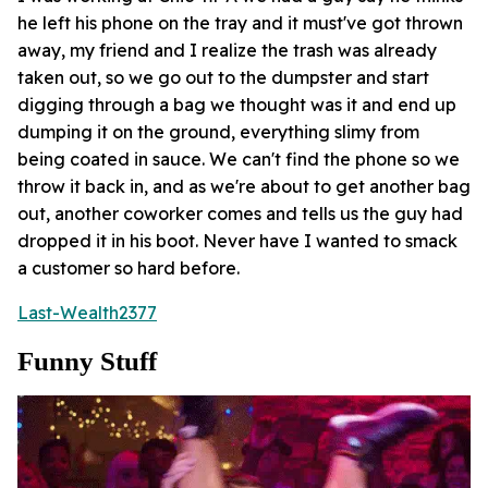
he left his phone on the tray and it must've got thrown
away, my friend and I realize the trash was already
taken out, so we go out to the dumpster and start
digging through a bag we thought was it and end up
dumping it on the ground, everything slimy from
being coated in sauce. We can't find the phone so we
throw it back in, and as we're about to get another bag
out, another coworker comes and tells us the guy had
dropped it in his boot. Never have I wanted to smack
a customer so hard before.
Last-Wealth2377
Funny Stuff