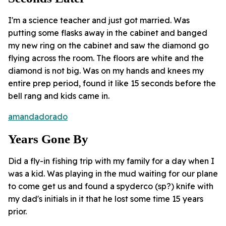
I'm a science teacher and just got married. Was
putting some flasks away in the cabinet and banged
my new ring on the cabinet and saw the diamond go
flying across the room. The floors are white and the
diamond is not big. Was on my hands and knees my
entire prep period, found it like 15 seconds before the
bell rang and kids came in.
amandadorado
Years Gone By
Did a fly-in fishing trip with my family for a day when I
was a kid. Was playing in the mud waiting for our plane
to come get us and found a spyderco (sp?) knife with
my dad's initials in it that he lost some time 15 years
prior.