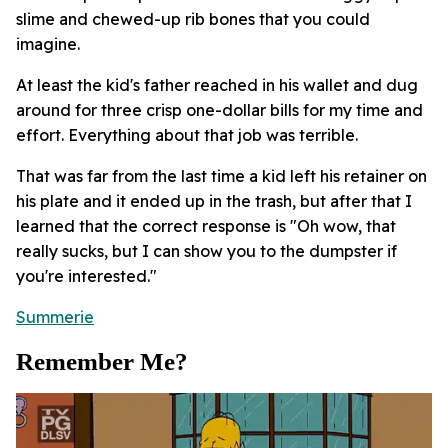
slime and chewed-up rib bones that you could
imagine.
At least the kid's father reached in his wallet and dug
around for three crisp one-dollar bills for my time and
effort. Everything about that job was terrible.
That was far from the last time a kid left his retainer on
his plate and it ended up in the trash, but after that I
learned that the correct response is "Oh wow, that
really sucks, but I can show you to the dumpster if
you're interested."
Summerie
Remember Me?