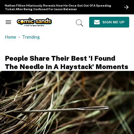
Skip
Nathan Fillion Hilariously Reveals How He Once Got Out Of A Speeding
to
Ticket After Being Confused For Jason Bateman
content
e
ch
SIGN ME UP
Search
Open
ion
&
Search
gation
Section
Home
Trending
Navigation
People Share Their Best 'I Found
The Needle In A Haystack' Moments