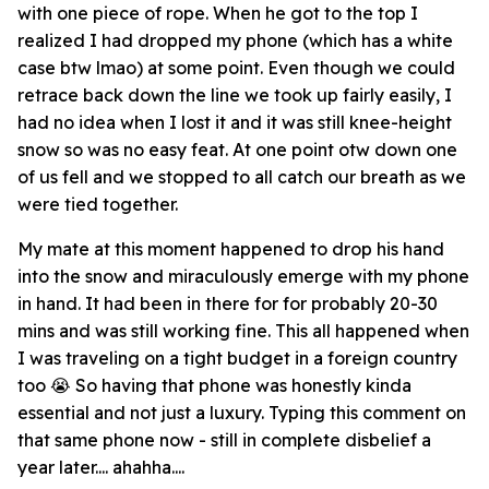
with one piece of rope. When he got to the top I
realized I had dropped my phone (which has a white
case btw lmao) at some point. Even though we could
retrace back down the line we took up fairly easily, I
had no idea when I lost it and it was still knee-height
snow so was no easy feat. At one point otw down one
of us fell and we stopped to all catch our breath as we
were tied together.
My mate at this moment happened to drop his hand
into the snow and miraculously emerge with my phone
in hand. It had been in there for for probably 20-30
mins and was still working fine. This all happened when
I was traveling on a tight budget in a foreign country
too 😭 So having that phone was honestly kinda
essential and not just a luxury. Typing this comment on
that same phone now - still in complete disbelief a
year later.... ahahha....