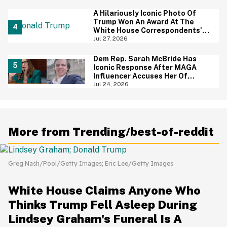
Priceless
A Hilariously Iconic Photo Of
Trump Won An Award At The
White House Correspondents'
Dinner—And Trump's Reaction
Jul 27, 2026
Is Going Viral
Dem Rep. Sarah McBride Has
Iconic Response After MAGA
Influencer Accuses Her Of
'Slamming' Elevator Doors In His
Jul 24, 2026
Face
More from Trending/best-of-reddit
Greg Nash/Pool/Getty Images; Eric Lee/Getty Images
White House Claims Anyone Who
Thinks Trump Fell Asleep During
Lindsey Graham's Funeral Is A