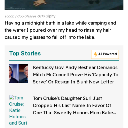
scooby doo glasses GIF
Giphy
Having a midnight bath in a lake while camping and
the water I poured over my head to rinse my hair
caused my glasses to fall off into the lake.
Top Stories
AI Powered
Kentucky Gov. Andy Beshear Demands
Mitch McConnell Prove His 'Capacity To
Serve' Or Resign In Blunt New Letter
Tom Cruise's Daughter Suri Just
Dropped His Last Name In Favor Of
One That Sweetly Honors Mom Katie
Holmes