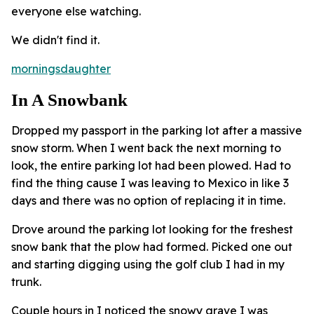
everyone else watching.
We didn't find it.
morningsdaughter
In A Snowbank
Dropped my passport in the parking lot after a massive
snow storm. When I went back the next morning to
look, the entire parking lot had been plowed. Had to
find the thing cause I was leaving to Mexico in like 3
days and there was no option of replacing it in time.
Drove around the parking lot looking for the freshest
snow bank that the plow had formed. Picked one out
and starting digging using the golf club I had in my
trunk.
Couple hours in I noticed the snowy grave I was