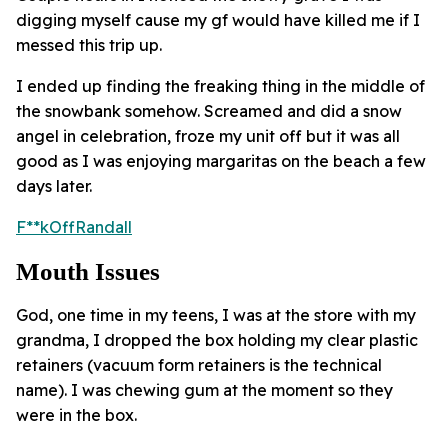
digging myself cause my gf would have killed me if I
messed this trip up.
I ended up finding the freaking thing in the middle of
the snowbank somehow. Screamed and did a snow
angel in celebration, froze my unit off but it was all
good as I was enjoying margaritas on the beach a few
days later.
F**kOffRandall
Mouth Issues
God, one time in my teens, I was at the store with my
grandma, I dropped the box holding my clear plastic
retainers (vacuum form retainers is the technical
name). I was chewing gum at the moment so they
were in the box.