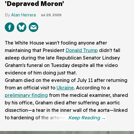
'Depraved Moron'
Alan Herrera
Jul 29, 2026
The White House wasn't fooling anyone after
maintaining that President
Donald Trump
didn't fall
asleep during the late Republican Senator Lindsey
Graham's funeral on Tuesday despite all the video
evidence of him doing just that.
Graham died on the evening of July 11 after returning
from an official visit to
Ukraine
. According to a
preliminary finding
from the medical examiner, shared
by his office, Graham died after suffering an aortic
dissection—a tear in the inner wall of the aorta—linked
to hardening of the arteries.