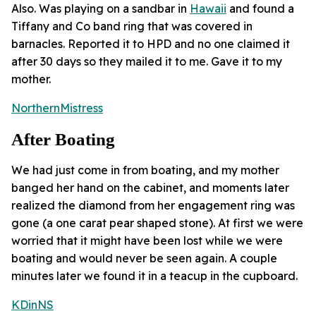
Also. Was playing on a sandbar in
Hawaii
and found a
Tiffany and Co band ring that was covered in
barnacles. Reported it to HPD and no one claimed it
after 30 days so they mailed it to me. Gave it to my
mother.
NorthernMistress
After Boating
We had just come in from boating, and my mother
banged her hand on the cabinet, and moments later
realized the diamond from her engagement ring was
gone (a one carat pear shaped stone). At first we were
worried that it might have been lost while we were
boating and would never be seen again. A couple
minutes later we found it in a teacup in the cupboard.
KDinNS