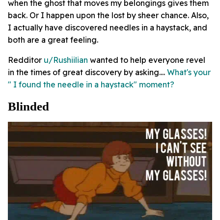
when the ghost that moves my belongings gives them
back. Or I happen upon the lost by sheer chance. Also,
I actually have discovered needles in a haystack, and
both are a great feeling.
Redditor
u/Rushiilian
wanted to help everyone revel
in the times of great discovery by asking....
What's your
" I found the needle in a haystack" moment?
Blinded