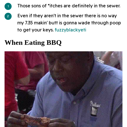
Those sons of *itches are definitely in the sewer.
Even if they aren't in the sewer there is no way
my 7.35 makin' butt is gonna wade through poop
to get your keys.
fuzzyblackyeti
When Eating BBQ