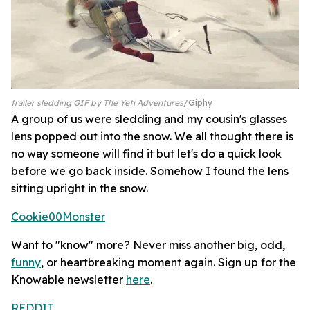
trailer sledding GIF by The Yeti Adventures
Giphy
A group of us were sledding and my cousin's glasses
lens popped out into the snow. We all thought there is
no way someone will find it but let's do a quick look
before we go back inside. Somehow I found the lens
sitting upright in the snow.
Cookie00Monster
Want to "know" more? Never miss another big, odd,
funny
, or heartbreaking moment again. Sign up for the
Knowable newsletter
here
.
REDDIT