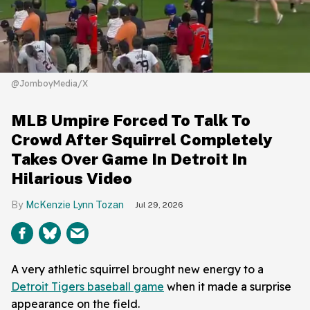
@JomboyMedia/X
MLB Umpire Forced To Talk To
Crowd After Squirrel Completely
Takes Over Game In Detroit In
Hilarious Video
McKenzie Lynn Tozan
Jul 29, 2026
A very athletic squirrel brought new energy to a
Detroit Tigers baseball game
when it made a surprise
appearance on the field.