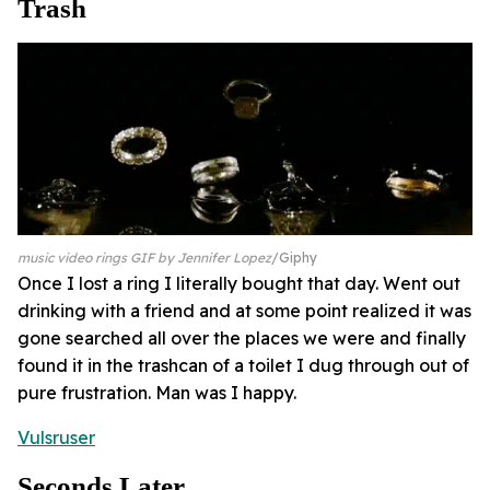
Trash
music video rings GIF by Jennifer Lopez
Giphy
Once I lost a ring I literally bought that day. Went out
drinking with a friend and at some point realized it was
gone searched all over the places we were and finally
found it in the trashcan of a toilet I dug through out of
pure frustration. Man was I happy.
Vulsruser
Seconds Later