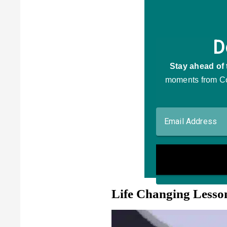
Life Changing Lesso