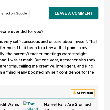
LEAVE A COMMENT
ferred on Google
meone ever did for you?
was very self-conscious and unsure about myself. That
ference. I had been to a few at that point in my
lly, the parent/teacher meetings were straight
d I was at math. But one year, a teacher also took
trengths, calling me creative, intelligent, and kind.
h a thing really boosted my self confidence for the
AI Powered
ndit Warns
Marvel Fans Are Stunned