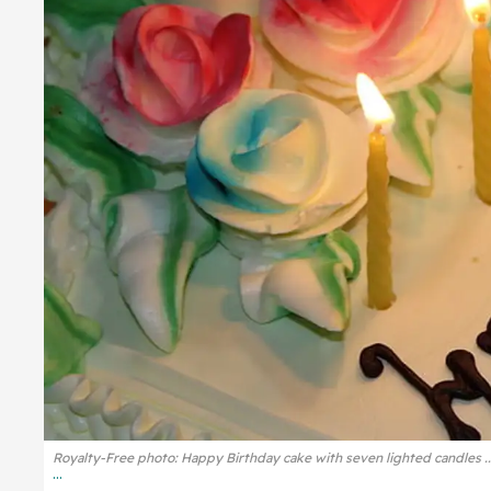
Royalty-Free photo: Happy Birthday cake with seven lighted candles .
...