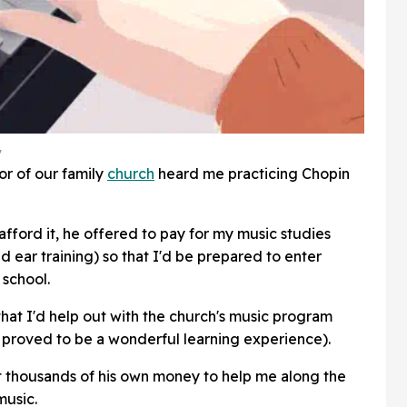
y
or of our family
church
heard me practicing Chopin
afford it, he offered to pay for my music studies
d ear training) so that I'd be prepared to enter
 school.
 that I'd help out with the church's music program
, proved to be a wonderful learning experience).
t thousands of his own money to help me along the
music.