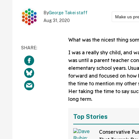
By
George Takei staff
Make us pre
Aug 31, 2020
What was the nicest thing so
I was a really shy child, and 
was until a parent teacher con
elementary school years. Usua
forward and focused on how ba
the time to mention my other s
Her taking the time to say suc
long term.
Top Stories
Conservative Pu