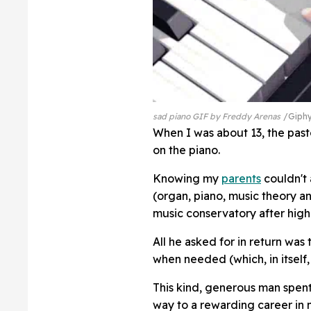
sad piano GIF by Freddy Arenas
Giph
When I was about 13, the past
on the piano.
Knowing my
parents
couldn't 
(organ, piano, music theory an
music conservatory after high
All he asked for in return was
when needed (which, in itself
This kind, generous man spen
way to a rewarding career in 