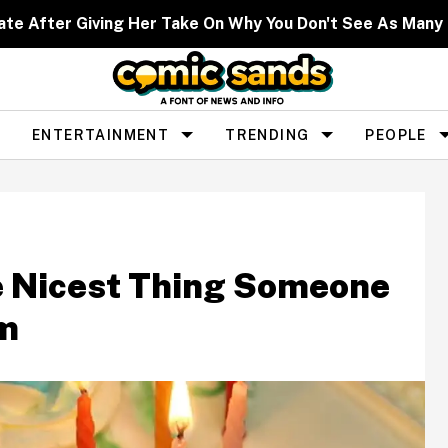
ate After Giving Her Take On Why You Don't See As Man
ENTERTAINMENT
TRENDING
PEOPLE
e Nicest Thing Someone
em