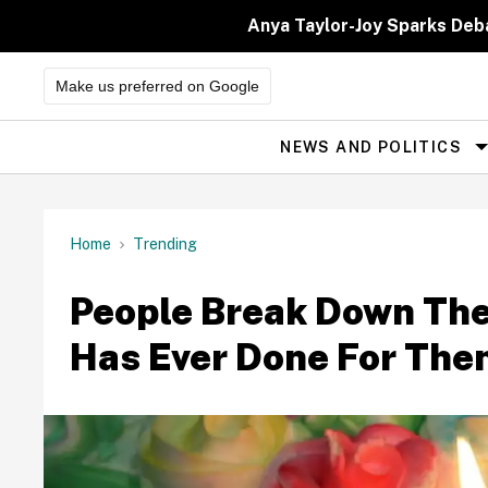
Skip
to
Anya Taylor-Joy Sparks Deb
content
Make us preferred on Google
NEWS AND POLITICS
Site
Navigation
Home
Trending
People Break Down Th
Has Ever Done For Th