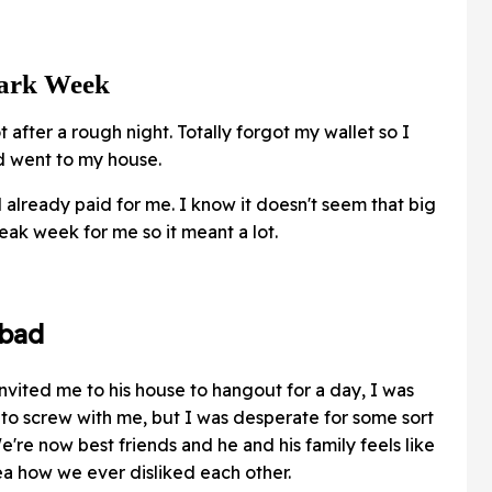
Dark Week
t after a rough night. Totally forgot my wallet so I
nd went to my house.
lready paid for me. I know it doesn't seem that big
leak week for me so it meant a lot.
 bad
nvited me to his house to hangout for a day, I was
e to screw with me, but I was desperate for some sort
e're now best friends and he and his family feels like
ea how we ever disliked each other.