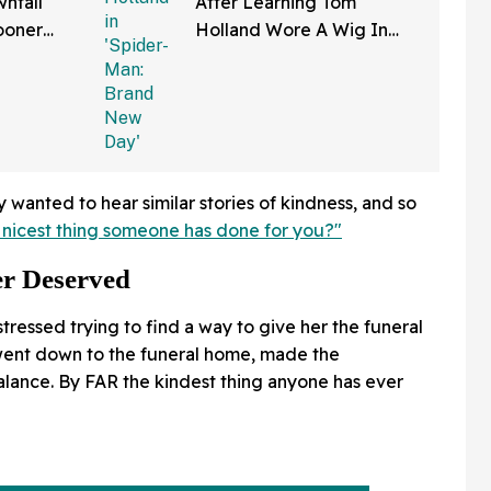
nfall
After Learning Tom
ooner
Holland Wore A Wig In
—And We
'Spider-Man: Brand New
Right
Day'
wanted to hear similar stories of kindness, and so
 nicest thing someone has done for you?"
r Deserved
ressed trying to find a way to give her the funeral
went down to the funeral home, made the
lance. By FAR the kindest thing anyone has ever