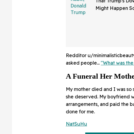
That Trump's Dow
Might Happen S
Than You Think
Sure Hope He's 
Redditor u/minimalisticbeauty 
asked people...
"What was the
A Funeral Her Mothe
My mother died and I was so st
she deserved. My boyfriend 
arrangements, and paid the ba
done for me.
NatSuHu