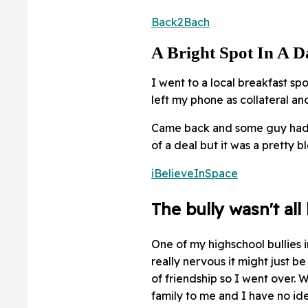
Back2Bach
A Bright Spot In A 
I went to a local breakfast spo
left my phone as collateral a
Came back and some guy had a
of a deal but it was a pretty b
iBelieveInSpace
The bully wasn't all
One of my highschool bullies i
really nervous it might just b
of friendship so I went over. W
family to me and I have no id