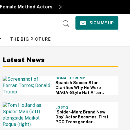
y Female Method Actors
SIGN ME UP
Open
Search
THE BIG PICTURE
Latest News
DONALD TRUMP
Spanish Soccer Star
Clarifies Why He Wore
MAGA-Style Hat After
Trump Took It As Sign Of
Support
LGBTQ
'Spider-Man: Brand New
Day' Actor Becomes 'First
POC Transgender
Character' In The MCU—