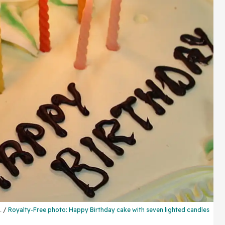
..
Royalty-Free photo:
Happy Birthday cake
with seven lighted candles