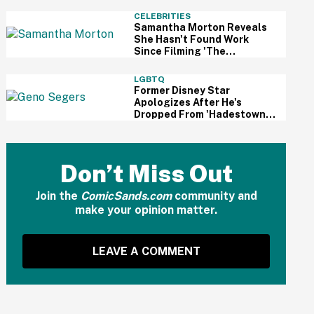
And Fans Are Cheering
CELEBRITIES
Samantha Morton Reveals
She Hasn't Found Work
Since Filming 'The
Odyssey'—And It Reignited
A Discussion About
LGBTQ
Hollywood's Ageism
Former Disney Star
Apologizes After He's
Dropped From 'Hadestown'
On Broadway Over
Resurfaced Anti-Trans
Comments
Don’t Miss Out
Join the
ComicSands.com
community and
make your opinion matter.
LEAVE A COMMENT