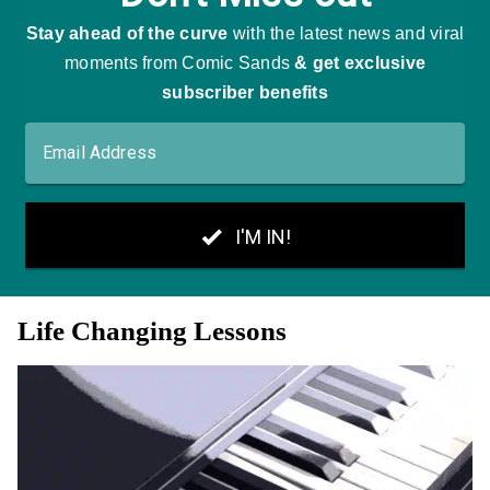
Life Changing Lessons