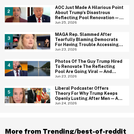
AOC Just Made A Hilarious Point
About Trump's Disastrous
Reflecting Pool Renovation—
And It's Irony At Its Finest
Jun 25, 2026
MAGA Rep. Slammed After
Tearfully Blaming Democrats
For Having Trouble Accessing
Abortion She Helped Ban In
Jun 23, 2026
Florida
Photos Of The Guy Trump Hired
To Renovate The Reflecting
Pool Are Going Viral—And
Everyone's Thinking The Same
Jun 23, 2026
Thing
Liberal Podcaster Offers
Theory For Why Trump Keeps
Openly Lusting After Men—And
It Makes Sense
Jun 24, 2026
More from Trending/best-of-reddit