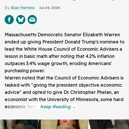
Alan Herrera
Jun 26, 2026
Massachusetts Democratic Senator Elizabeth Warren
ended up giving President Donald Trump's nominee to
lead the White House Council of Economic Advisers a
lesson in basic math after noting that 4.2% inflation
outpaces 3.4% wage growth, eroding Americans'
purchasing power.
Warren noted that the Council of Economic Advisers is
tasked with "giving the president objective economic
advice" and opted to give Dr. Christopher Phelan, an
economist with the University of Minnesota, some hard
economic facts.