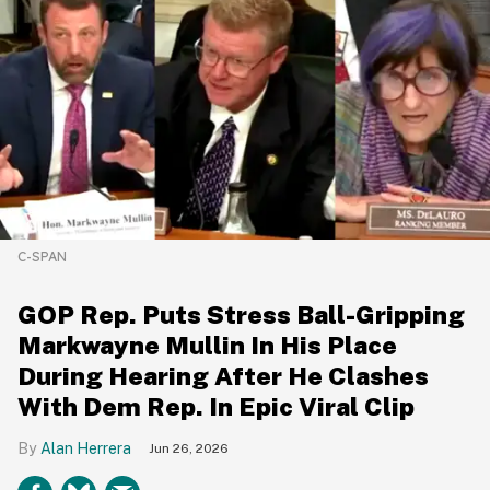
C-SPAN
GOP Rep. Puts Stress Ball-Gripping
Markwayne Mullin In His Place
During Hearing After He Clashes
With Dem Rep. In Epic Viral Clip
Alan Herrera
Jun 26, 2026