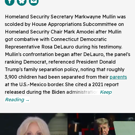
Homeland Security Secretary Markwayne Mullin was
scolded by House Appropriations Subcommittee on
Homeland Security Chair Mark Amodei after Mullin
got combative with Connecticut Democratic
Representative Rosa DeLauro during his testimony.
Mullin's confrontation began after DeLauro, the panel's
ranking Democrat, referenced President Donald
Trump's family separation policy, noting that roughly
3,900 children had been separated from their
parents
at the U.S.-Mexico border. She cited a 2021 report
released during the Biden administration.