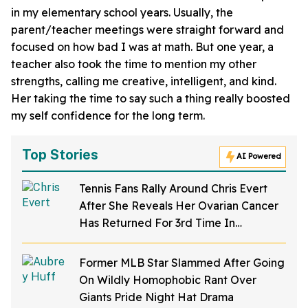
in my elementary school years. Usually, the
parent/teacher meetings were straight forward and
focused on how bad I was at math. But one year, a
teacher also took the time to mention my other
strengths, calling me creative, intelligent, and kind.
Her taking the time to say such a thing really boosted
my self confidence for the long term.
Top Stories
AI Powered
Tennis Fans Rally Around Chris Evert
After She Reveals Her Ovarian Cancer
Has Returned For 3rd Time In
Heartbreaking Post
Former MLB Star Slammed After Going
On Wildly Homophobic Rant Over
Giants Pride Night Hat Drama