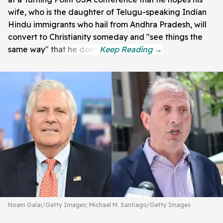
wife, who is the daughter of Telugu-speaking Indian
Hindu immigrants who hail from Andhra Pradesh, will
convert to Christianity someday and "see things the
same way" that he does.
Noam Galai/Getty Images; Michael M. Santiago/Getty Images