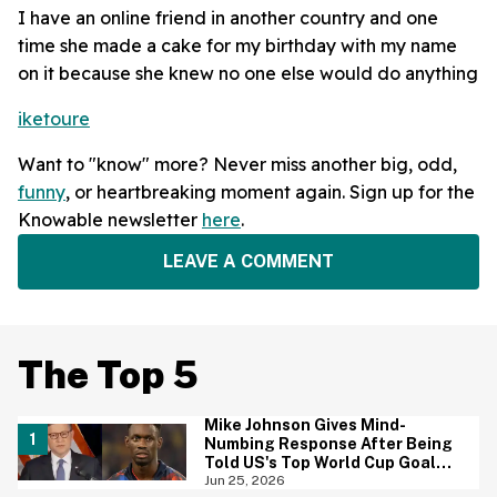
I have an online friend in another country and one
time she made a cake for my birthday with my name
on it because she knew no one else would do anything
iketoure
Want to "know" more? Never miss another big, odd,
funny
, or heartbreaking moment again. Sign up for the
Knowable newsletter
here
.
LEAVE A COMMENT
The Top 5
Mike Johnson Gives Mind-
Numbing Response After Being
Told US's Top World Cup Goal
Scorer Is A Birthright Citizen
Jun 25, 2026