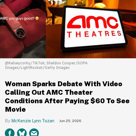
@Kelseycorky/TikTok; Sheldon Cooper/SOPA
Images/LightRocket/Getty Images
Woman Sparks Debate With Video
Calling Out AMC Theater
Conditions After Paying $60 To See
Movie
McKenzie Lynn Tozan
Jun 25, 2026