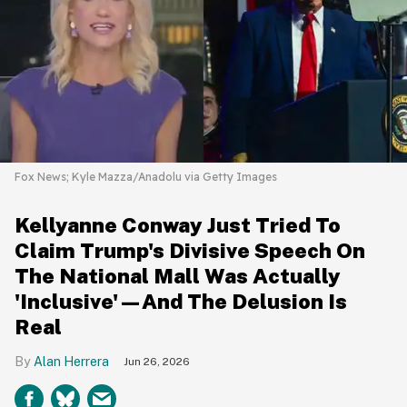
Fox News; Kyle Mazza/Anadolu via Getty Images
Kellyanne Conway Just Tried To
Claim Trump's Divisive Speech On
The National Mall Was Actually
'Inclusive'—And The Delusion Is
Real
Alan Herrera
Jun 26, 2026