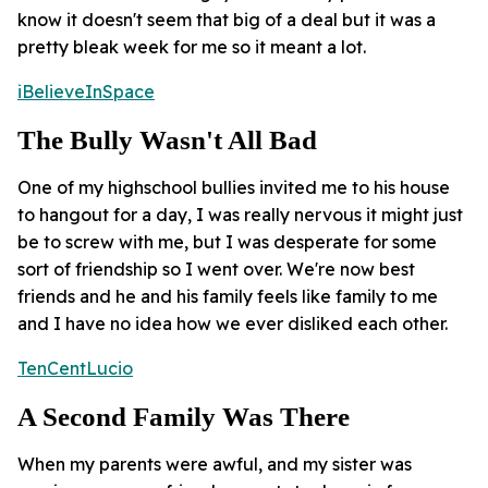
know it doesn't seem that big of a deal but it was a
pretty bleak week for me so it meant a lot.
iBelieveInSpace
The Bully Wasn't All Bad
One of my highschool bullies invited me to his house
to hangout for a day, I was really nervous it might just
be to screw with me, but I was desperate for some
sort of friendship so I went over. We're now best
friends and he and his family feels like family to me
and I have no idea how we ever disliked each other.
TenCentLucio
A Second Family Was There
When my parents were awful, and my sister was