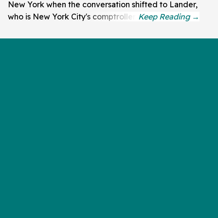
New York when the conversation shifted to Lander,
who is New York City's comptroller.