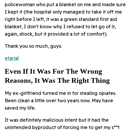
policewoman who put a blanket on me and made sure
I kept it (the hospital only managed to take it off me
right before I left, it was a green standard first aid
blanket, I don't know why I refused to let go of it,
again, shock, but it provided a lot of comfort).
Thank you so much, guys.
etarial
Even If It Was For The Wrong
Reasons, It Was The Right Thing
My ex-girlfriend turned me in for stealing opiates.
Been clean a little over two years now. May have
saved my life.
It was definitely malicious intent but it had the
unintended byproduct of forcing me to get my s**t