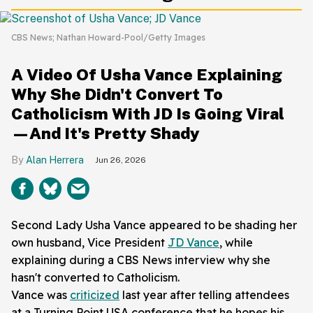
CBS News; Nathan Howard-Pool/Getty Images
A Video Of Usha Vance Explaining
Why She Didn't Convert To
Catholicism With JD Is Going Viral
—And It's Pretty Shady
Alan Herrera
Jun 26, 2026
Second Lady Usha Vance appeared to be shading her
own husband, Vice President
JD Vance
, while
explaining during a CBS News interview why she
hasn't converted to Catholicism.
Vance was
criticized
last year after telling attendees
at a Turning Point USA conference that he hopes his