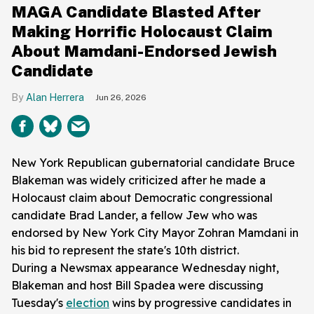
MAGA Candidate Blasted After
Making Horrific Holocaust Claim
About Mamdani-Endorsed Jewish
Candidate
Alan Herrera
Jun 26, 2026
New York Republican gubernatorial candidate Bruce
Blakeman was widely criticized after he made a
Holocaust claim about Democratic congressional
candidate Brad Lander, a fellow Jew who was
endorsed by New York City Mayor Zohran Mamdani in
his bid to represent the state's 10th district.
During a Newsmax appearance Wednesday night,
Blakeman and host Bill Spadea were discussing
Tuesday's
election
wins by progressive candidates in