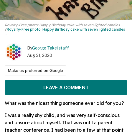
Royalty-Free photo: Happy Birthday cake with seven lighted candles ...
Royalty-Free photo:
Happy Birthday cake
with seven lighted candles
...
By
George Takei staff
Aug 31, 2020
Make us preferred on Google
LEAVE A COMMENT
What was the nicest thing someone ever did for you?
I was a really shy child, and was very self-conscious
and unsure about myself. That was until a parent
teacher conference. I had been to a few at that point