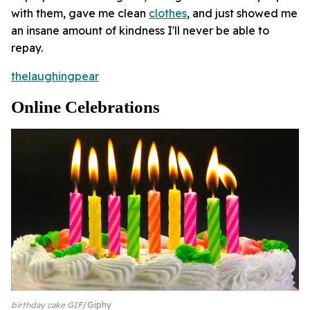
with them, gave me clean
clothes
, and just showed me
an insane amount of kindness I'll never be able to
repay.
thelaughingpear
Online Celebrations
birthday cake GIF
Giphy