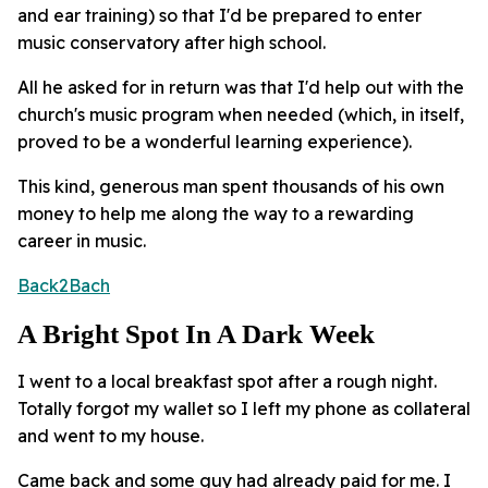
and ear training) so that I'd be prepared to enter
music conservatory after high school.
All he asked for in return was that I'd help out with the
church's music program when needed (which, in itself,
proved to be a wonderful learning experience).
This kind, generous man spent thousands of his own
money to help me along the way to a rewarding
career in music.
Back2Bach
A Bright Spot In A Dark Week
I went to a local breakfast spot after a rough night.
Totally forgot my wallet so I left my phone as collateral
and went to my house.
Came back and some guy had already paid for me. I