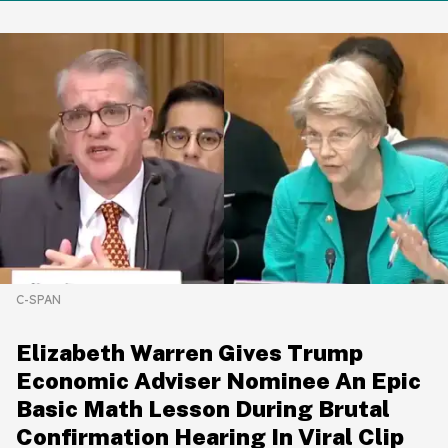
C-SPAN
Elizabeth Warren Gives Trump
Economic Adviser Nominee An Epic
Basic Math Lesson During Brutal
Confirmation Hearing In Viral Clip