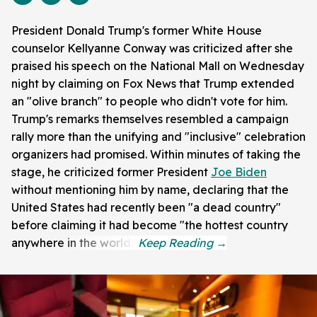
President Donald Trump's former White House
counselor Kellyanne Conway was criticized after she
praised his speech on the National Mall on Wednesday
night by claiming on Fox News that Trump extended
an "olive branch" to people who didn't vote for him.
Trump's remarks themselves resembled a campaign
rally more than the unifying and "inclusive" celebration
organizers had promised. Within minutes of taking the
stage, he criticized former President
Joe Biden
without mentioning him by name, declaring that the
United States had recently been "a dead country"
before claiming it had become "the hottest country
anywhere in the world."