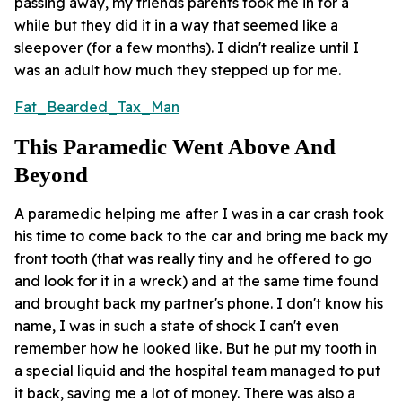
passing away, my friends parents took me in for a
while but they did it in a way that seemed like a
sleepover (for a few months). I didn't realize until I
was an adult how much they stepped up for me.
Fat_Bearded_Tax_Man
This Paramedic Went Above And
Beyond
A paramedic helping me after I was in a car crash took
his time to come back to the car and bring me back my
front tooth (that was really tiny and he offered to go
and look for it in a wreck) and at the same time found
and brought back my partner's phone. I don't know his
name, I was in such a state of shock I can't even
remember how he looked like. But he put my tooth in
a special liquid and the hospital team managed to put
it back, saving me a lot of money. There was also a