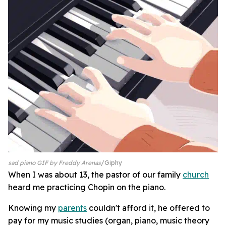
sad piano GIF by Freddy Arenas
Giphy
When I was about 13, the pastor of our family
church
heard me practicing Chopin on the piano.
Knowing my
parents
couldn't afford it, he offered to
pay for my music studies (organ, piano, music theory