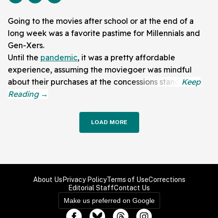
Going to the movies after school or at the end of a
long week was a favorite pastime for Millennials and
Gen-Xers.
Until the
pandemic
, it was a pretty affordable
experience, assuming the moviegoer was mindful
about their purchases at the concessions stand.
LOAD MORE
About Us
Privacy Policy
Terms of Use
Corrections
Editorial Staff
Contact Us
Make us preferred on Google