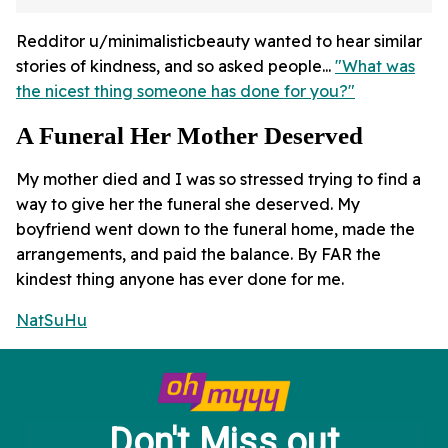
Redditor u/minimalisticbeauty wanted to hear similar
stories of kindness, and so asked people...
"What was
the nicest thing someone has done for you?"
A Funeral Her Mother Deserved
My mother died and I was so stressed trying to find a
way to give her the funeral she deserved. My
boyfriend went down to the funeral home, made the
arrangements, and paid the balance. By FAR the
kindest thing anyone has ever done for me.
NatSuHu