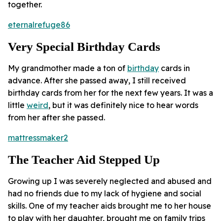
together.
eternalrefuge86
Very Special Birthday Cards
My grandmother made a ton of
birthday
cards in
advance. After she passed away, I still received
birthday cards from her for the next few years. It was a
little
weird
, but it was definitely nice to hear words
from her after she passed.
mattressmaker2
The Teacher Aid Stepped Up
Growing up I was severely neglected and abused and
had no friends due to my lack of hygiene and social
skills. One of my teacher aids brought me to her house
to play with her daughter, brought me on family trips