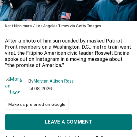
Kent Nishimura / Los Angeles Times via Getty Images
After a photo of him surrounded by masked Patriot
Front members on a Washington, D.C., metro train went
viral, the Filipino American civic leader Roswell Encina
spoke out on Instagram in a moving message about
"the promise of America."
By
Morgan Allison Ross
Jul 08, 2026
Make us preferred on Google
LEAVE A COMMENT