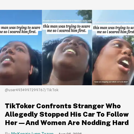
@user4934997299767/TikTok
TikToker Confronts Stranger Who
Allegedly Stopped His Car To Follow
Her—And Women Are Nodding Hard