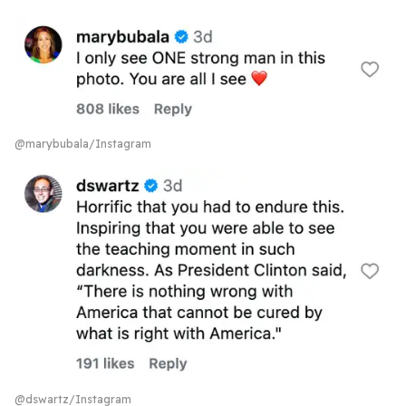
@marybubala/Instagram
@dswartz/Instagram