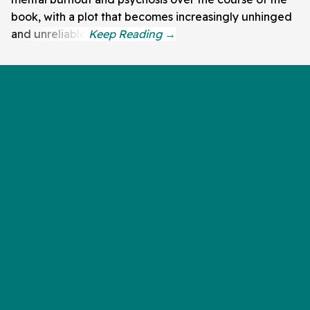
book, with a plot that becomes increasingly unhinged
and unreliable.