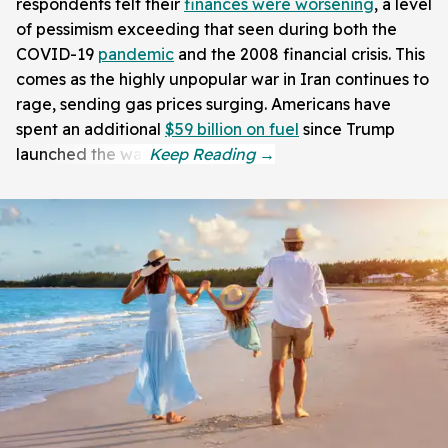
respondents felt their
finances were worsening
, a level
of pessimism exceeding that seen during both the
COVID-19
pandemic
and the 2008 financial crisis. This
comes as the highly unpopular war in Iran continues to
rage, sending gas prices surging. Americans have
spent an additional
$59 billion on fuel
since Trump
launched the war.