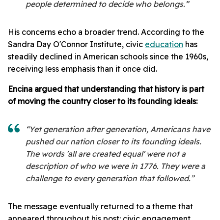
people determined to decide who belongs.”
His concerns echo a broader trend. According to the
Sandra Day O'Connor Institute, civic
education
has
steadily declined in American schools since the 1960s,
receiving less emphasis than it once did.
Encina argued that understanding that history is part
of moving the country closer to its founding ideals:
“Yet generation after generation, Americans have
pushed our nation closer to its founding ideals.
The words 'all are created equal' were not a
description of who we were in 1776. They were a
challenge to every generation that followed.”
The message eventually returned to a theme that
appeared throughout his post: civic engagement.