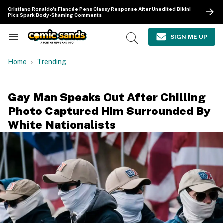
Skip
Cristiano Ronaldo's Fiancée Pens Classy Response After Unedited Bikini
to
Pics Spark Body-Shaming Comments
content
e
ch
SIGN ME UP
Search
Open
ion
&
Search
gation
Section
Home
Trending
Navigation
Gay Man Speaks Out After Chilling
Photo Captured Him Surrounded By
White Nationalists