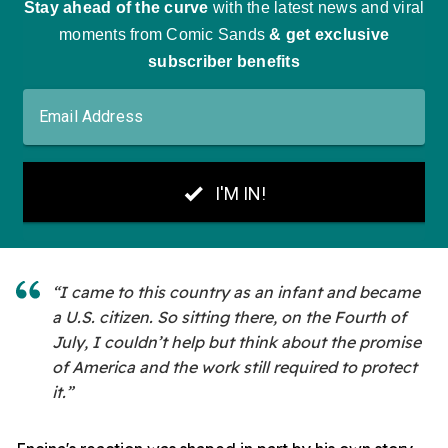
“I came to this country as an infant and became
a U.S. citizen. So sitting there, on the Fourth of
July, I couldn’t help but think about the promise
of America and the work still required to protect
it.”