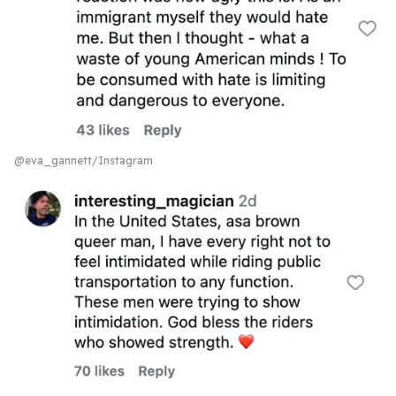
@eva_gannett/Instagram