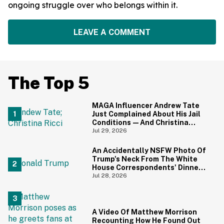
ongoing struggle over who belongs within it.
LEAVE A COMMENT
The Top 5
MAGA Influencer Andrew Tate
Just Complained About His Jail
Conditions—And Christina
Ricci's Reaction Is Hilariously
Jul 29, 2026
Priceless
An Accidentally NSFW Photo Of
Trump's Neck From The White
House Correspondents' Dinner
Is Going Viral—And We're
Jul 28, 2026
Screaming
A Video Of Matthew Morrison
Recounting How He Found Out