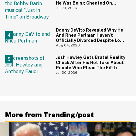
He Was Being Cheated On
During 9/11 Just Resurfaced—
Jul 29, 2026
And Yikes
Danny DeVito Revealed Why He
And Rhea Perlman Haven't
Officially Divorced Despite Long
Separation—And Fans Are
Aug 04, 2026
Baffled
Josh Hawley Gets Brutal Reality
Check After His Hot Take About
People Who Plead The Fifth
Jul 30, 2026
More from Trending/post