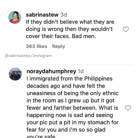
@sabrinastew/Instagram