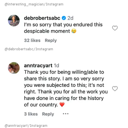
@interesting_magician/Instagram
@debrobertsabc/Instagram
@anntracyart/Instagram