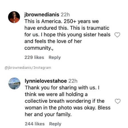
@jbrownedianis/Instagram