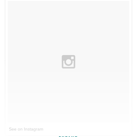
See on Instagram