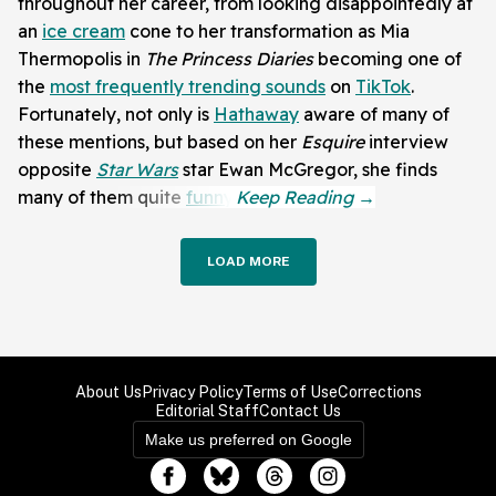
throughout her career, from looking disappointedly at
an
ice cream
cone to her transformation as Mia
Thermopolis in
The Princess Diaries
becoming one of
the
most frequently trending sounds
on
TikTok
.
Fortunately, not only is
Hathaway
aware of many of
these mentions, but based on her
Esquire
interview
opposite
Star Wars
star Ewan McGregor, she finds
many of them quite
funny
.
LOAD MORE
About Us
Privacy Policy
Terms of Use
Corrections
Editorial Staff
Contact Us
Make us preferred on Google