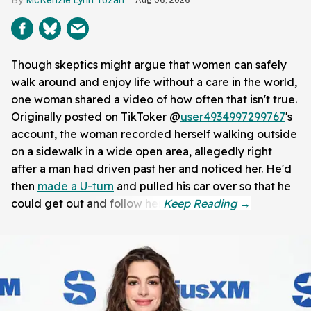
McKenzie Lynn Tozan
Aug 06, 2026
Though skeptics might argue that women can safely
walk around and enjoy life without a care in the world,
one woman shared a video of how often that isn't true.
Originally posted on TikToker @
user4934997299767
's
account, the woman recorded herself walking outside
on a sidewalk in a wide open area, allegedly right
after a man had driven past her and noticed her. He'd
then
made a U-turn
and pulled his car over so that he
could get out and follow her.