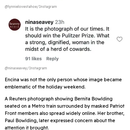
@lynnielovestahoe/Instagram
@ninaseavey/Instagram
Encina was not the only person whose image became
emblematic of the holiday weekend.
A Reuters photograph showing Bernita Bowlding
seated on a Metro train surrounded by masked Patriot
Front members also spread widely online. Her brother,
Paul Bowlding, later expressed concern about the
attention it brought.