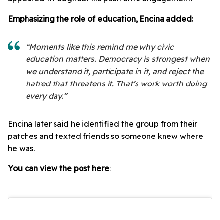
Emphasizing the role of education, Encina added:
“Moments like this remind me why civic
education matters. Democracy is strongest when
we understand it, participate in it, and reject the
hatred that threatens it. That’s work worth doing
every day.”
Encina later said he identified the group from their
patches and texted friends so someone knew where
he was.
You can view the post here: