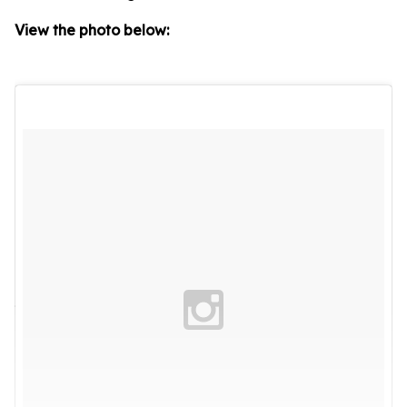
View the photo below: