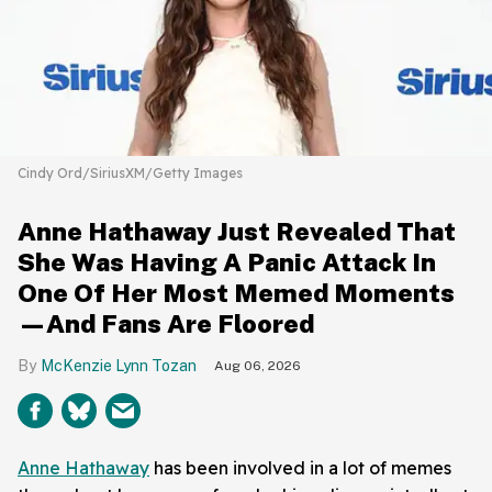
Cindy Ord/SiriusXM/Getty Images
Anne Hathaway Just Revealed That
She Was Having A Panic Attack In
One Of Her Most Memed Moments
—And Fans Are Floored
McKenzie Lynn Tozan
Aug 06, 2026
Anne Hathaway
has been involved in a lot of memes