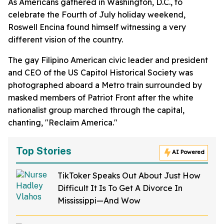
As Americans gathered in Washington, D.C., to
celebrate the Fourth of July holiday weekend,
Roswell Encina found himself witnessing a very
different vision of the country.
The gay Filipino American civic leader and president
and CEO of the US Capitol Historical Society was
photographed aboard a Metro train surrounded by
masked members of Patriot Front after the white
nationalist group marched through the capital,
chanting, "Reclaim America."
Top Stories
AI Powered
TikToker Speaks Out About Just How
Difficult It Is To Get A Divorce In
Mississippi—And Wow