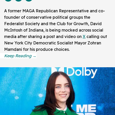
A former MAGA Republican Representative and co-
founder of conservative political groups the
Federalist Society and the Club for Growth, David
McIntosh of Indiana, is being mocked across social
media after sharing a post and video on
X
calling out
New York City Democratic Socialist Mayor Zohran
Mamdani for his produce choices.