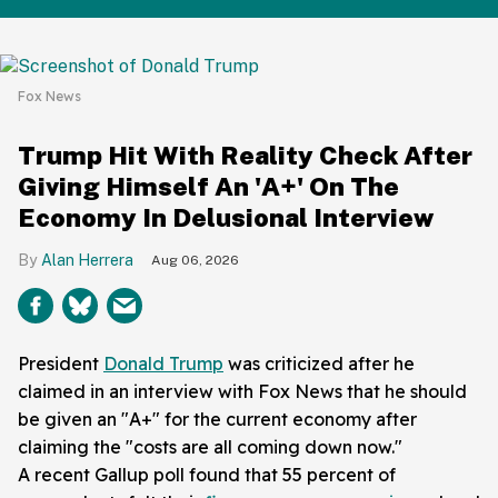
Fox News
Trump Hit With Reality Check After
Giving Himself An 'A+' On The
Economy In Delusional Interview
Alan Herrera
Aug 06, 2026
President
Donald Trump
was criticized after he
claimed in an interview with Fox News that he should
be given an "A+" for the current economy after
claiming the "costs are all coming down now."
A recent Gallup poll found that 55 percent of