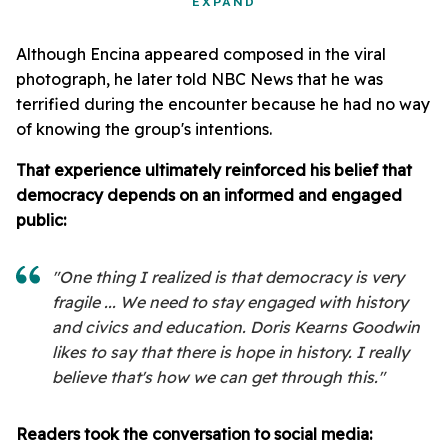
EXPAND
Although Encina appeared composed in the viral
photograph, he later told NBC News that he was
terrified during the encounter because he had no way
of knowing the group's intentions.
That experience ultimately reinforced his belief that
democracy depends on an informed and engaged
public:
"One thing I realized is that democracy is very
fragile ... We need to stay engaged with history
and civics and education. Doris Kearns Goodwin
likes to say that there is hope in history. I really
believe that's how we can get through this."
Readers took the conversation to social media: