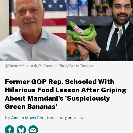
@DavidMMcintosh/X; Spencer Platt/Getty Images
Former GOP Rep. Schooled With
Hilarious Food Lesson After Griping
About Mamdani's 'Suspiciously
Green Bananas'
Amelia Mavis Christnot
Aug 06, 2026