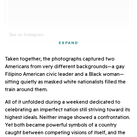
See on Instagram
EXPAND
Taken together, the photographs captured two
Americans from very different backgrounds—a gay
Filipino American civic leader and a Black woman—
sitting quietly as masked white nationalists filled the
train around them.
All of it unfolded during a weekend dedicated to
celebrating an imperfect nation still striving toward its
highest ideals. Neither image showed a confrontation.
Yet both became powerful symbols of a country
caught between competing visions of itself, and the