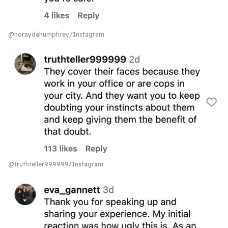
@noraydahumphrey/Instagram
@truthteller999999/Instagram