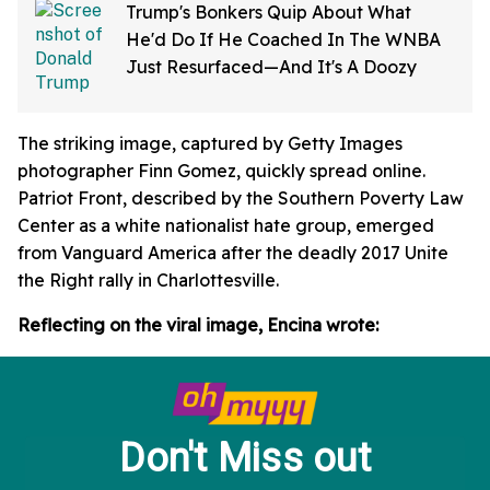
Trump's Bonkers Quip About What
He'd Do If He Coached In The WNBA
Just Resurfaced—And It's A Doozy
The striking image, captured by Getty Images
photographer Finn Gomez, quickly spread online.
Patriot Front, described by the Southern Poverty Law
Center as a white nationalist hate group, emerged
from Vanguard America after the deadly 2017 Unite
the Right rally in Charlottesville.
Reflecting on the viral image, Encina wrote: