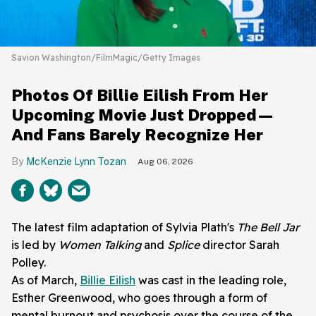
Savion Washington/FilmMagic/Getty Images
Photos Of Billie Eilish From Her
Upcoming Movie Just Dropped—
And Fans Barely Recognize Her
McKenzie Lynn Tozan
Aug 06, 2026
The latest film adaptation of Sylvia Plath's
The Bell Jar
is led by
Women Talking
and
Splice
director Sarah
Polley.
As of March,
Billie Eilish
was cast in the leading role,
Esther Greenwood, who goes through a form of
mental burnout and psychosis over the course of the