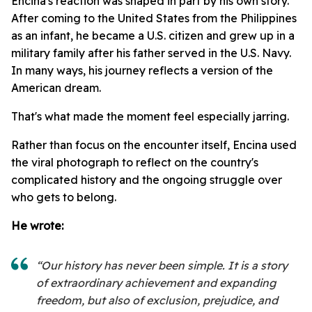
Encina's reaction was shaped in part by his own story.
After coming to the United States from the Philippines
as an infant, he became a U.S. citizen and grew up in a
military family after his father served in the U.S. Navy.
In many ways, his journey reflects a version of the
American dream.
That's what made the moment feel especially jarring.
Rather than focus on the encounter itself, Encina used
the viral photograph to reflect on the country's
complicated history and the ongoing struggle over
who gets to belong.
He wrote:
“Our history has never been simple. It is a story
of extraordinary achievement and expanding
freedom, but also of exclusion, prejudice, and