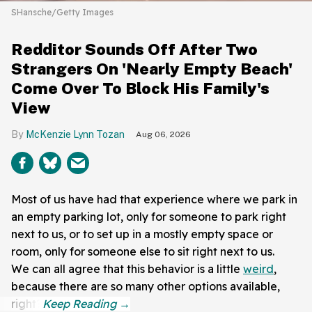
SHansche/Getty Images
Redditor Sounds Off After Two
Strangers On 'Nearly Empty Beach'
Come Over To Block His Family's
View
McKenzie Lynn Tozan
Aug 06, 2026
Most of us have had that experience where we park in
an empty parking lot, only for someone to park right
next to us, or to set up in a mostly empty space or
room, only for someone else to sit right next to us.
We can all agree that this behavior is a little
weird
,
because there are so many other options available,
right?