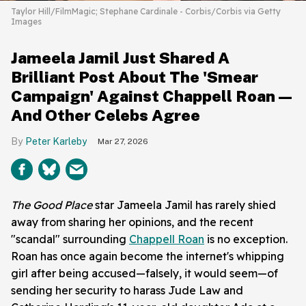
Taylor Hill/FilmMagic; Stephane Cardinale - Corbis/Corbis via Getty
Images
Jameela Jamil Just Shared A
Brilliant Post About The 'Smear
Campaign' Against Chappell Roan—
And Other Celebs Agree
Peter Karleby
Mar 27, 2026
The Good Place
star Jameela Jamil has rarely shied
away from sharing her opinions, and the recent
"scandal" surrounding
Chappell Roan
is no exception.
Roan has once again become the internet's whipping
girl after being accused—falsely, it would seem—of
sending her security to harass Jude Law and