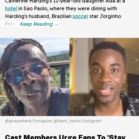
Catherine Harding's 11-year-old daughter Ada at a
hotel
in Sao Paolo, where they were dining with
Harding's husband, Brazilian
soccer
star Jorginho
Frello.
@ginayashere/Instagram ;@team_karim/Instagram
Cast Members Urge Fans To 'Stay