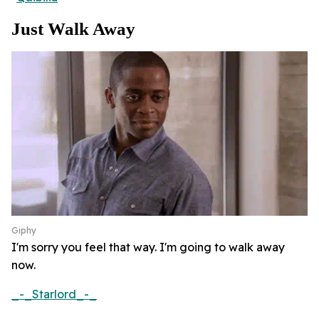
Just Walk Away
Giphy
I'm sorry you feel that way. I'm going to walk away
now.
_-_Starlord_-_