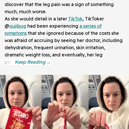
discover that the leg pain was a sign of something
much, much worse.
As she would detail in a later
TikTok
, TikToker
@
oujibug
had been experiencing
a series of
symptoms
that she ignored because of the costs she
was afraid of accruing by seeing her doctor, including
dehydration, frequent urination, skin irritation,
dramatic weight loss, and eventually, her leg
pain.