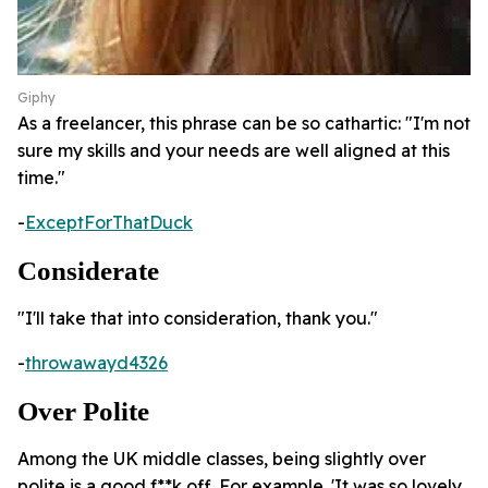
Giphy
As a freelancer, this phrase can be so cathartic: "I'm not
sure my skills and your needs are well aligned at this
time."
-
ExceptForThatDuck
Considerate
"I'll take that into consideration, thank you."
-
throwawayd4326
Over Polite
Among the UK middle classes, being slightly over
polite is a good f**k off. For example. 'It was so lovely