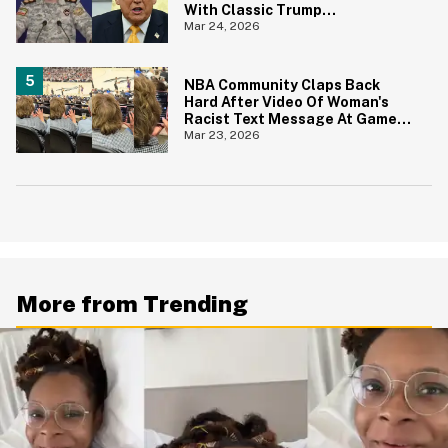
With Classic Trump
Catchphrase
Mar 24, 2026
NBA Community Claps Back
Hard After Video Of Woman's
Racist Text Message At Game
Goes Viral
Mar 23, 2026
More from Trending