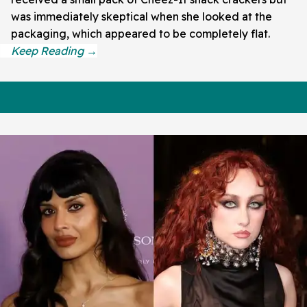
was immediately skeptical when she looked at the
packaging, which appeared to be completely flat.