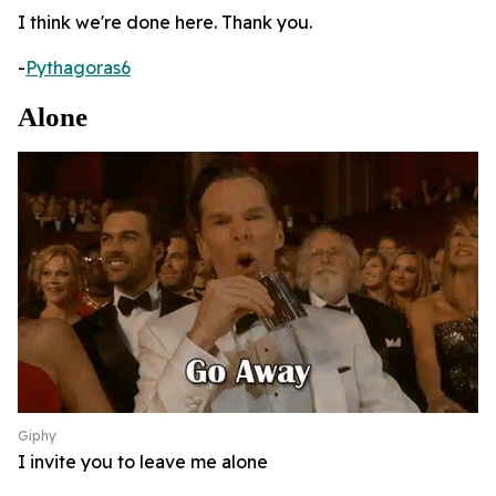
I think we're done here. Thank you.
-
Pythagoras6
Alone
Giphy
I invite you to leave me alone