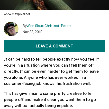
www.maxpixel.net
By
Winn Sioux Christnot-Peters
Nov 22, 2019
LEAVE A COMMENT
It can be hard to tell people exactly how you feel if
you're in a situation where you can't tell them off
directly. It can be even harder to get them to leave
you alone. Anyone who has ever worked in a
customer-facing job knows this frustration well.
This has given rise to some pretty creative to tell
people off and make it clear you want them to go
away without actually being impolite.