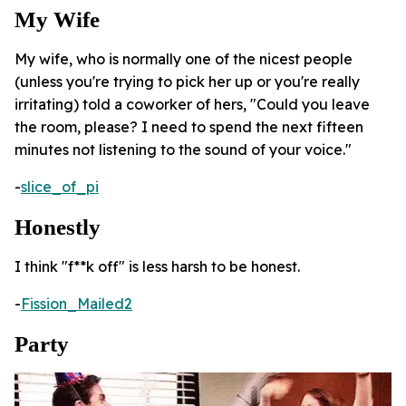
My Wife
My wife, who is normally one of the nicest people
(unless you're trying to pick her up or you're really
irritating) told a coworker of hers, "Could you leave
the room, please? I need to spend the next fifteen
minutes not listening to the sound of your voice."
-
slice_of_pi
Honestly
I think "f**k off" is less harsh to be honest.
-
Fission_Mailed2
Party