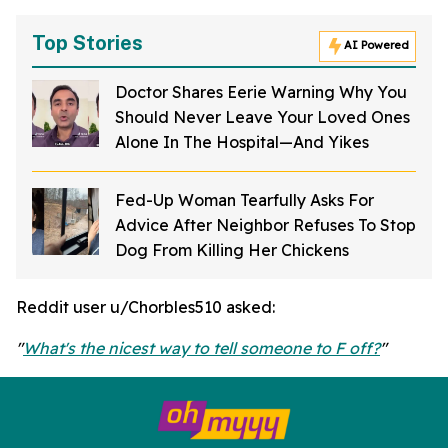
Top Stories
AI Powered
Doctor Shares Eerie Warning Why You
Should Never Leave Your Loved Ones
Alone In The Hospital—And Yikes
Fed-Up Woman Tearfully Asks For
Advice After Neighbor Refuses To Stop
Dog From Killing Her Chickens
Reddit user u/Chorbles510 asked:
"
What's the nicest way to tell someone to F off?
"