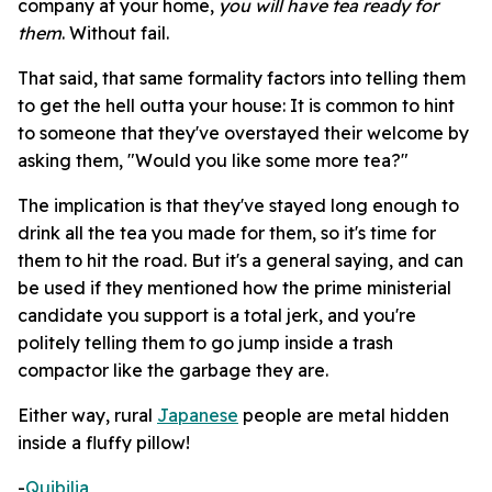
company at your home,
you will have tea ready for
them
. Without fail.
That said, that same formality factors into telling them
to get the hell outta your house: It is common to hint
to someone that they've overstayed their welcome by
asking them, "Would you like some more tea?"
The implication is that they've stayed long enough to
drink all the tea you made for them, so it's time for
them to hit the road. But it's a general saying, and can
be used if they mentioned how the prime ministerial
candidate you support is a total jerk, and you're
politely telling them to go jump inside a trash
compactor like the garbage they are.
Either way, rural
Japanese
people are metal hidden
inside a fluffy pillow!
-
Quibilia