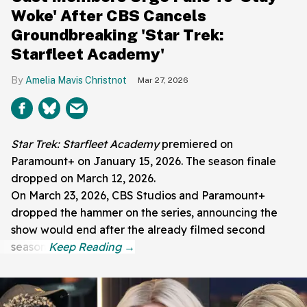
Woke' After CBS Cancels
Groundbreaking 'Star Trek:
Starfleet Academy'
Amelia Mavis Christnot
Mar 27, 2026
Star Trek: Starfleet Academy
premiered on
Paramount+ on January 15, 2026. The season finale
dropped on March 12, 2026.
On March 23, 2026, CBS Studios and Paramount+
dropped the hammer on the series, announcing the
show would end after the already filmed second
season.