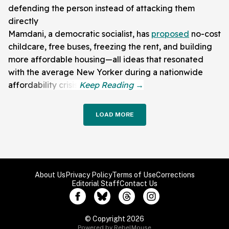
defending the person instead of attacking them
directly
Mamdani, a democratic socialist, has
proposed
no-cost
childcare, free buses, freezing the rent, and building
more affordable housing—all ideas that resonated
with the average New Yorker during a nationwide
affordability crisis.
LOAD MORE
About Us
Privacy Policy
Terms of Use
Corrections
Editorial Staff
Contact Us
© Copyright 2026
Powered by RebelMouse