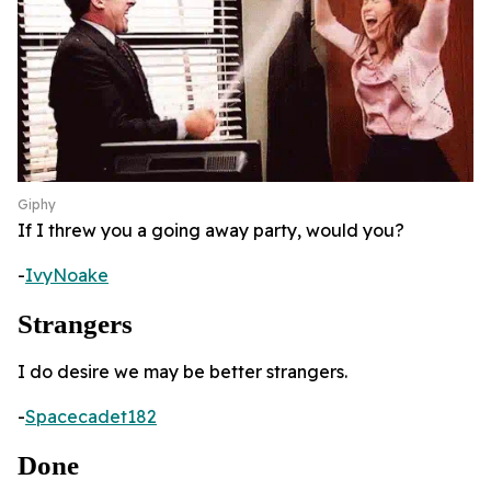
Giphy
If I threw you a going away party, would you?
-
IvyNoake
Strangers
I do desire we may be better strangers.
-
Spacecadet182
Done