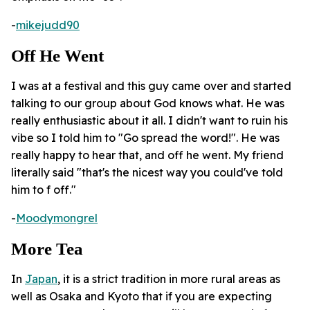
-
mikejudd90
Off He Went
I was at a festival and this guy came over and started
talking to our group about God knows what. He was
really enthusiastic about it all. I didn't want to ruin his
vibe so I told him to "Go spread the word!". He was
really happy to hear that, and off he went. My friend
literally said "that's the nicest way you could've told
him to f off."
-
Moodymongrel
More Tea
In
Japan
, it is a strict tradition in more rural areas as
well as Osaka and Kyoto that if you are expecting