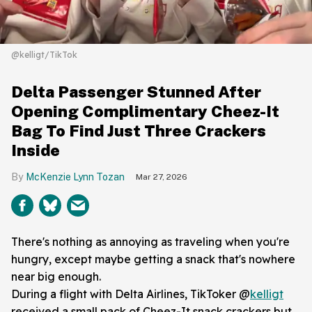
@kelligt/TikTok
Delta Passenger Stunned After
Opening Complimentary Cheez-It
Bag To Find Just Three Crackers
Inside
McKenzie Lynn Tozan
Mar 27, 2026
There's nothing as annoying as traveling when you're
hungry, except maybe getting a snack that's nowhere
near big enough.
During a flight with Delta Airlines, TikToker @
kelligt
received a small pack of Cheez-It snack crackers but