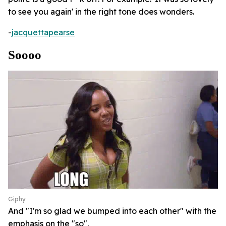
to see you again' in the right tone does wonders.
-
jacquettapearse
Soooo
Giphy
And "I'm so glad we bumped into each other" with the
emphasis on the "so".