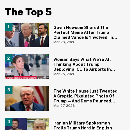
The Top 5
Gavin Newsom Shared The
Perfect Meme After Trump
Claimed Vance Is 'Involved' In
Iran Negotiations
Mar 26, 2026
Woman Says What We're All
Thinking About Trump
Deploying ICE To Airports In
Blistering Interview
Mar 25, 2026
The White House Just Tweeted
A Cryptic, Pixelated Photo Of
Trump—And Dems Pounced
With One of Their Own
Mar 27, 2026
Iranian Military Spokesman
Trolls Trump Hard In English