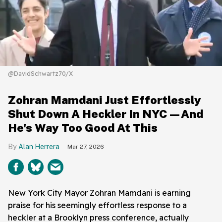
@DavidSchwartz70/X
Zohran Mamdani Just Effortlessly
Shut Down A Heckler In NYC—And
He's Way Too Good At This
Alan Herrera
Mar 27, 2026
New York City Mayor Zohran Mamdani is earning
praise for his seemingly effortless response to a
heckler at a Brooklyn press conference, actually