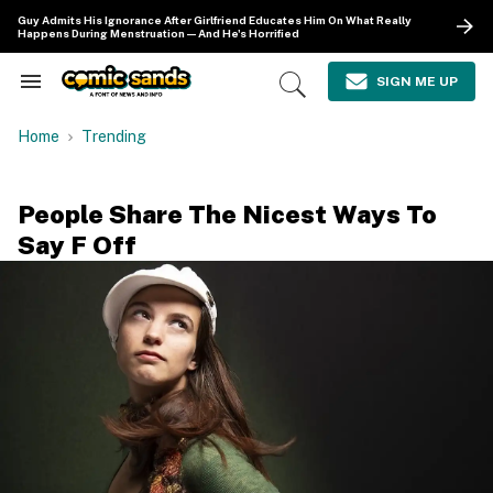
Skip
Guy Admits His Ignorance After Girlfriend Educates Him On What Really
to
Happens During Menstruation—And He's Horrified
content
e
ch
SIGN ME UP
Search
Open
ion
&
Search
gation
Section
Home
Trending
Navigation
People Share The Nicest Ways To
Say F Off