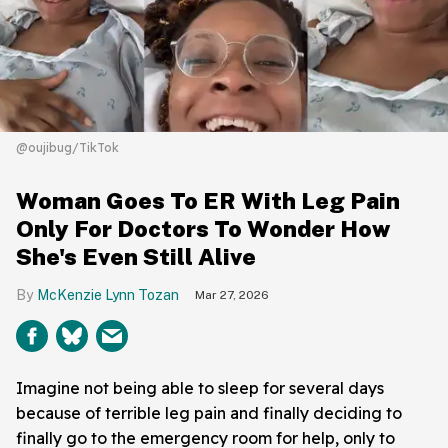
@oujibug/TikTok
Woman Goes To ER With Leg Pain
Only For Doctors To Wonder How
She's Even Still Alive
McKenzie Lynn Tozan
Mar 27, 2026
Imagine not being able to sleep for several days
because of terrible leg pain and finally deciding to
finally go to the emergency room for help, only to