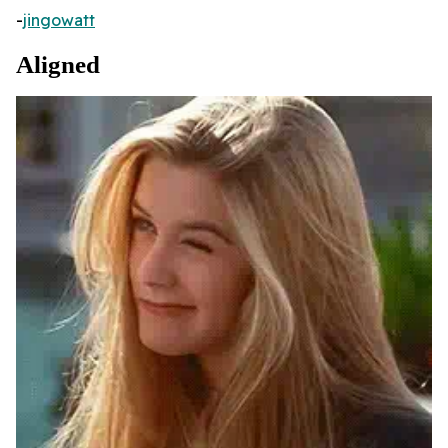
-
jingowatt
Aligned