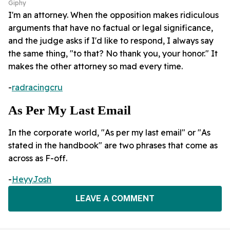
Giphy
I'm an attorney. When the opposition makes ridiculous
arguments that have no factual or legal significance,
and the judge asks if I'd like to respond, I always say
the same thing, "to that? No thank you, your honor." It
makes the other attorney so mad every time.
-
radracingcru
As Per My Last Email
In the corporate world, "As per my last email" or "As
stated in the handbook" are two phrases that come as
across as F-off.
-
HeyyJosh
LEAVE A COMMENT