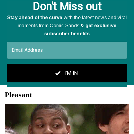
Pleasant