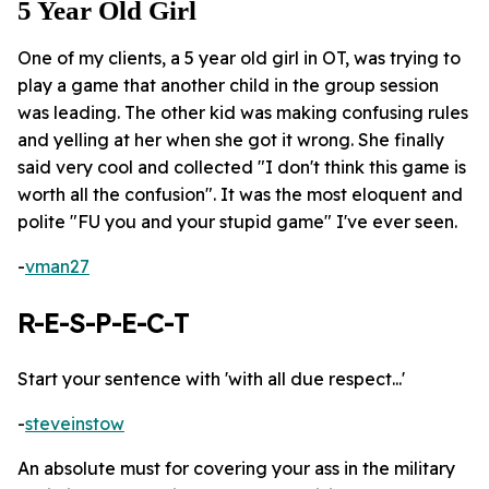
5 Year Old Girl
One of my clients, a 5 year old girl in OT, was trying to
play a game that another child in the group session
was leading. The other kid was making confusing rules
and yelling at her when she got it wrong. She finally
said very cool and collected "I don't think this game is
worth all the confusion". It was the most eloquent and
polite "FU you and your stupid game" I've ever seen.
-
vman27
R-E-S-P-E-C-T
Start your sentence with 'with all due respect...'
-
steveinstow
An absolute must for covering your ass in the military