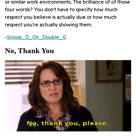
or similar work environments. The brilliance of of those
four words? You don't have to specify how much
respect you believe is actually due or how much
respect you're actually showing them.
-
Snoop_D_Oh_Double_G
No, Thank You