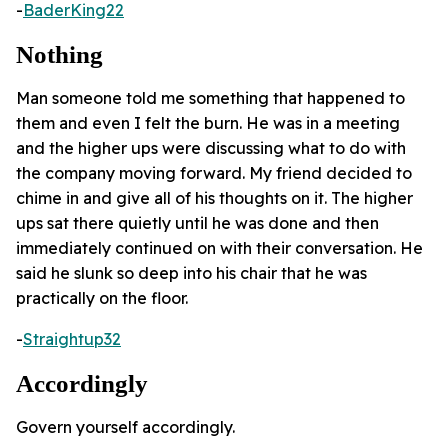
-
BaderKing22
Nothing
Man someone told me something that happened to
them and even I felt the burn. He was in a meeting
and the higher ups were discussing what to do with
the company moving forward. My friend decided to
chime in and give all of his thoughts on it. The higher
ups sat there quietly until he was done and then
immediately continued on with their conversation. He
said he slunk so deep into his chair that he was
practically on the floor.
-
Straightup32
Accordingly
Govern yourself accordingly.