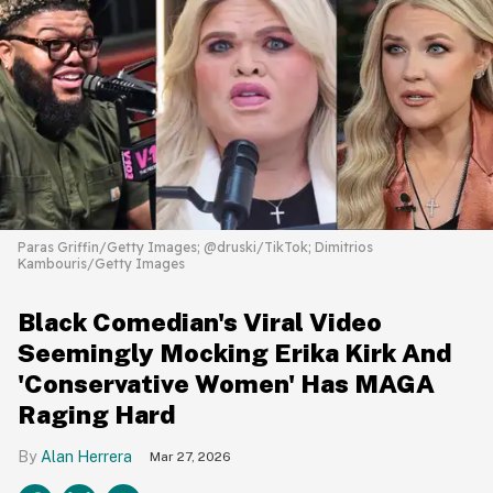
Paras Griffin/Getty Images; @druski/TikTok; Dimitrios
Kambouris/Getty Images
Black Comedian's Viral Video
Seemingly Mocking Erika Kirk And
'Conservative Women' Has MAGA
Raging Hard
Alan Herrera
Mar 27, 2026