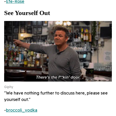
-
Efe-Rose
See Yourself Out
Giphy
"We have nothing further to discuss here, please see
yourself out."
-
broccoli_vodka