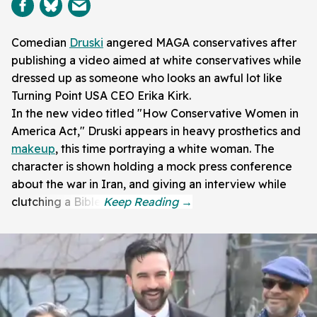
Comedian
Druski
angered MAGA conservatives after
publishing a video aimed at white conservatives while
dressed up as someone who looks an awful lot like
Turning Point USA CEO Erika Kirk.
In the new video titled "How Conservative Women in
America Act," Druski appears in heavy prosthetics and
makeup
, this time portraying a white woman. The
character is shown holding a mock press conference
about the war in Iran, and giving an interview while
clutching a Bible.