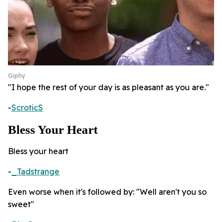
Giphy
"I hope the rest of your day is as pleasant as you are."
-
ScroticS
Bless Your Heart
Bless your heart
-
_Tadstrange
Even worse when it's followed by: "Well aren't you so
sweet"