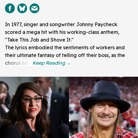
In 1977, singer and songwriter Johnny Paycheck
scored a mega hit with his working-class anthem,
"Take This Job and Shove It."
The lyrics embodied the sentiments of workers and
their ultimate fantasy of telling off their boss, as the
chorus said: