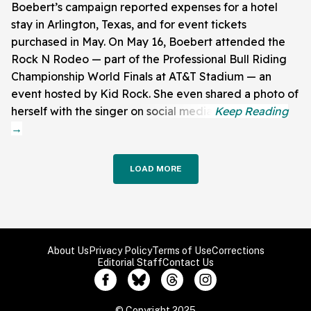
Boebert’s campaign reported expenses for a hotel
stay in Arlington, Texas, and for event tickets
purchased in May. On May 16, Boebert attended the
Rock N Rodeo — part of the Professional Bull Riding
Championship World Finals at AT&T Stadium — an
event hosted by Kid Rock. She even shared a photo of
herself with the singer on social media.
LOAD MORE
About Us
Privacy Policy
Terms of Use
Corrections
Editorial Staff
Contact Us
© Copyright 2025