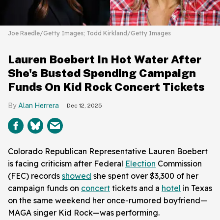
Joe Raedle/Getty Images; Todd Kirkland/Getty Images
Lauren Boebert In Hot Water After
She's Busted Spending Campaign
Funds On Kid Rock Concert Tickets
Alan Herrera
Dec 12, 2025
Colorado Republican Representative Lauren Boebert
is facing criticism after Federal
Election
Commission
(FEC) records
showed
she spent over $3,300 of her
campaign funds on
concert
tickets and a
hotel
in Texas
on the same weekend her once-rumored boyfriend—
MAGA singer Kid Rock—was performing.