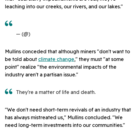
leaching into our creeks, our rivers, and our lakes."
— (@)
Mullins conceded that although miners "don't want to
be told about
climate change
," they must "at some
point" realize "the environmental impacts of the
industry aren't a partisan issue."
They're a matter of life and death.
"We don't need short-term revivals of an industry that
has always mistreated us," Mullins concluded. "We
need long-term investments into our communities."