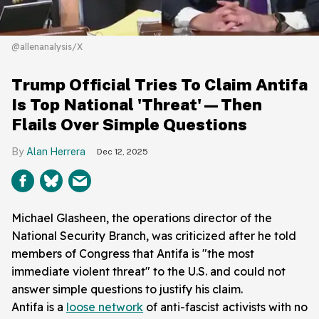
@allenanalysis/X
Trump Official Tries To Claim Antifa
Is Top National 'Threat'—Then
Flails Over Simple Questions
Alan Herrera
Dec 12, 2025
Michael Glasheen, the operations director of the
National Security Branch, was criticized after he told
members of Congress that Antifa is "the most
immediate violent threat" to the U.S. and could not
answer simple questions to justify his claim.
Antifa is a
loose network
of anti-fascist activists with no