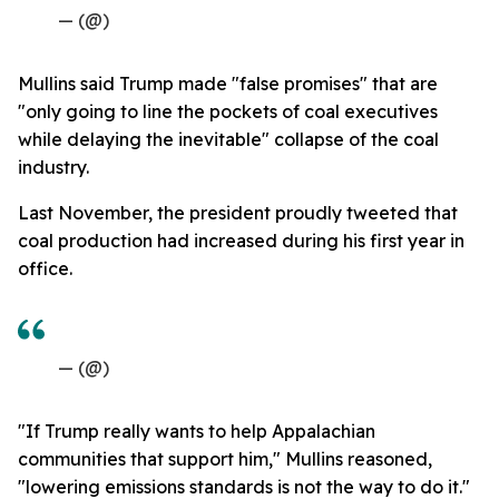
— (@)
Mullins said Trump made "false promises" that are
"only going to line the pockets of coal executives
while delaying the inevitable" collapse of the coal
industry.
Last November, the president proudly tweeted that
coal production had increased during his first year in
office.
— (@)
"If Trump really wants to help Appalachian
communities that support him," Mullins reasoned,
"lowering emissions standards is not the way to do it."