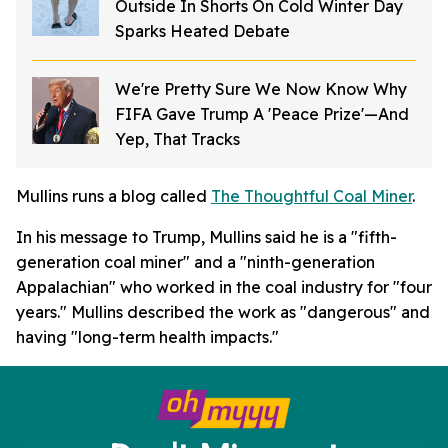
Outside In Shorts On Cold Winter Day
Sparks Heated Debate
We're Pretty Sure We Now Know Why
FIFA Gave Trump A 'Peace Prize'—And
Yep, That Tracks
Mullins runs a blog called
The Thoughtful Coal Miner
.
In his message to Trump, Mullins said he is a "fifth-
generation coal miner" and a "ninth-generation
Appalachian" who worked in the coal industry for "four
years." Mullins described the work as "dangerous" and
having "long-term health impacts."