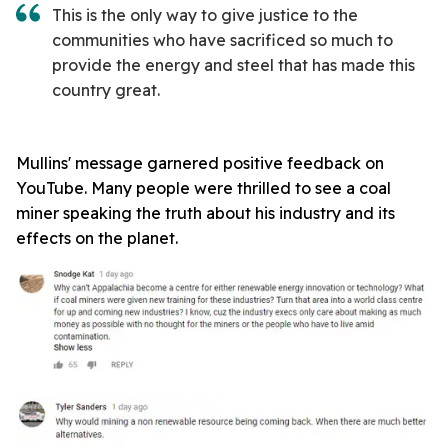
This is the only way to give justice to the
communities who have sacrificed so much to
provide the energy and steel that has made this
country great.
Mullins' message garnered positive feedback on
YouTube. Many people were thrilled to see a coal
miner speaking the truth about his industry and its
effects on the planet.