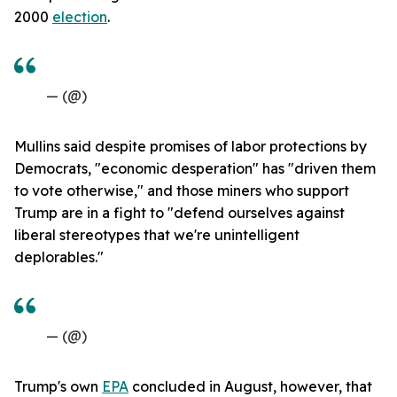
2000
election
.
— (@)
Mullins said despite promises of labor protections by
Democrats, "economic desperation" has "driven them
to vote otherwise," and those miners who support
Trump are in a fight to "defend ourselves against
liberal stereotypes that we're unintelligent
deplorables."
— (@)
Trump's own
EPA
concluded in August, however, that