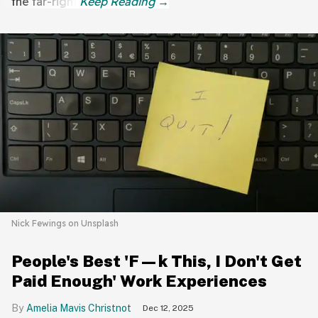
the far-right.
Nick Fewings on Unsplash
People's Best 'F—k This, I Don't Get
Paid Enough' Work Experiences
Amelia Mavis Christnot
Dec 12, 2025