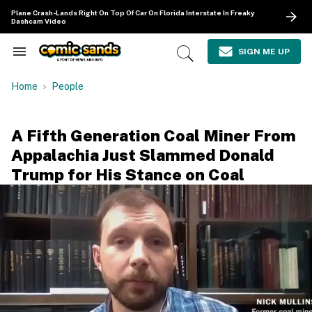
Skip
Plane Crash-Lands Right On Top Of Car On Florida Interstate In Freaky
to
Dashcam Video
content
e
ch
SIGN ME UP
Search
Open
ion
&
Search
gation
Section
Home
People
Navigation
A Fifth Generation Coal Miner From
Appalachia Just Slammed Donald
Trump for His Stance on Coal