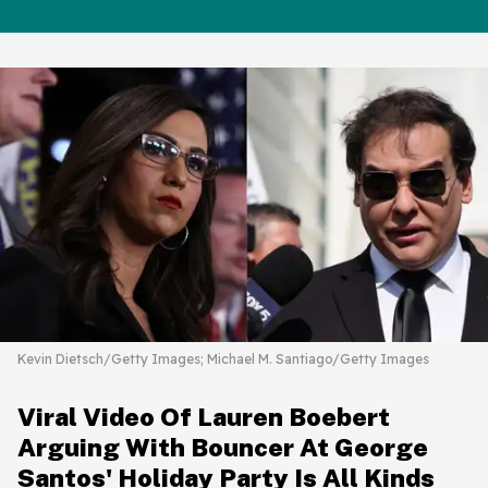
Kevin Dietsch/Getty Images; Michael M. Santiago/Getty Images
Viral Video Of Lauren Boebert
Arguing With Bouncer At George
Santos' Holiday Party Is All Kinds