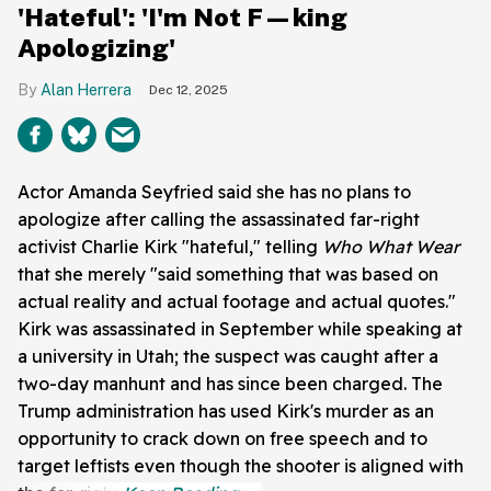
'Hateful': 'I'm Not F—king
Apologizing'
Alan Herrera
Dec 12, 2025
Actor Amanda Seyfried said she has no plans to
apologize after calling the assassinated far-right
activist Charlie Kirk "hateful," telling
Who What Wear
that she merely "said something that was based on
actual reality and actual footage and actual quotes."
Kirk was assassinated in September while speaking at
a university in Utah; the suspect was caught after a
two-day manhunt and has since been charged. The
Trump administration has used Kirk's murder as an
opportunity to crack down on free speech and to
target leftists even though the shooter is aligned with