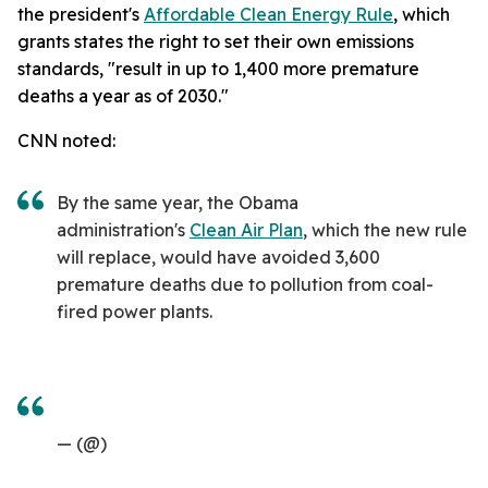
the president's
Affordable Clean Energy Rule
, which
grants states the right to set their own emissions
standards, "result in up to 1,400 more premature
deaths a year as of 2030."
CNN noted:
By the same year, the Obama
administration's
Clean Air Plan
, which the new rule
will replace, would have avoided 3,600
premature deaths due to pollution from coal-
fired power plants.
— (@)