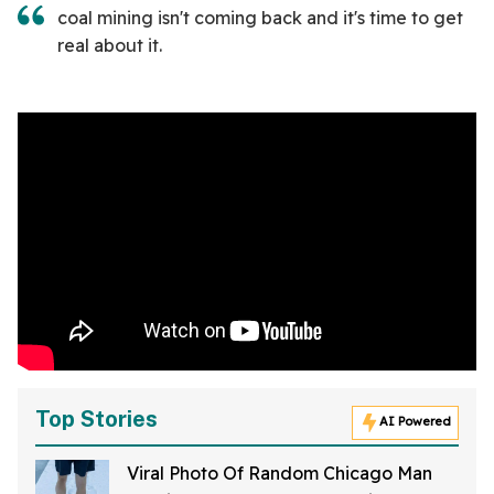
coal mining isn't coming back and it's time to get
real about it.
Top Stories
AI Powered
Viral Photo Of Random Chicago Man