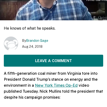
He knows of what he speaks.
By
Brandon Gage
Aug 24, 2018
LEAVE A COMMENT
A fifth-generation coal miner from Virginia tore into
President Donald Trump's stance on energy and the
environment in a
New York Times Op-Ed
video
published Tuesday. Nick Mullins told the president that
despite his campaign promises: