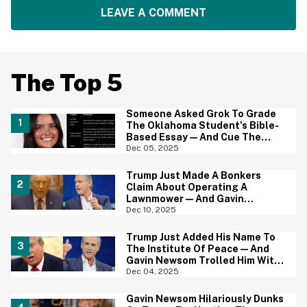
LEAVE A COMMENT
The Top 5
Someone Asked Grok To Grade
The Oklahoma Student's Bible-
Based Essay—And Cue The
MAGA Outrage
Dec 05, 2025
Trump Just Made A Bonkers
Claim About Operating A
Lawnmower—And Gavin
Newsom's Reaction Is Priceless
Dec 10, 2025
Trump Just Added His Name To
The Institute Of Peace—And
Gavin Newsom Trolled Him With
The Perfect Photo
Dec 04, 2025
Gavin Newsom Hilariously Dunks