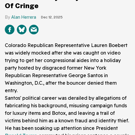
Of Cringe
Alan Herrera
Dec 12, 2025
Colorado Republican Representative Lauren Boebert
was widely mocked after she was caught on video
trying to get her congressional aides into a holiday
party hosted by disgraced former New York
Republican Representative George Santos in
Washington, D.C., after the bouncer denied them
entry.
Santos' political career was derailed by allegations of
fabricating his background, misusing campaign funds
for luxury items and Botox, and leaving a trail of
victims behind him as a known fraud and identity thief.
He has been soaking up attention since President