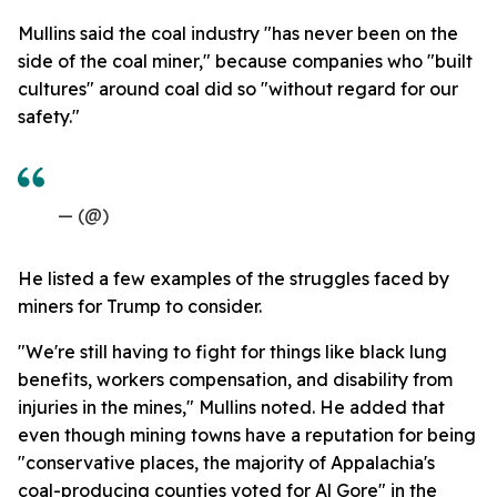
Mullins said the coal industry "has never been on the
side of the coal miner," because companies who "built
cultures" around coal did so "without regard for our
safety."
— (@)
He listed a few examples of the struggles faced by
miners for Trump to consider.
"We're still having to fight for things like black lung
benefits, workers compensation, and disability from
injuries in the mines," Mullins noted. He added that
even though mining towns have a reputation for being
"conservative places, the majority of Appalachia's
coal-producing counties voted for Al Gore" in the