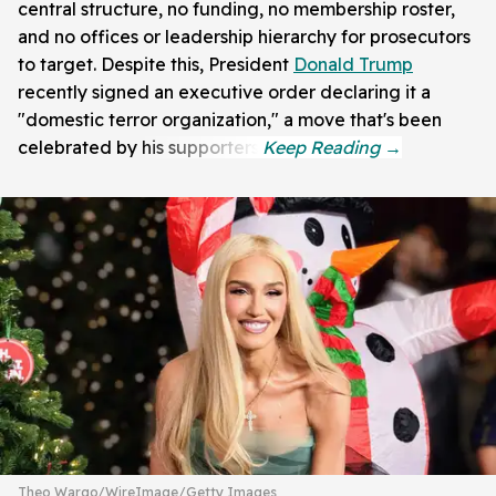
central structure, no funding, no membership roster,
and no offices or leadership hierarchy for prosecutors
to target. Despite this, President
Donald Trump
recently signed an executive order declaring it a
"domestic terror organization," a move that's been
celebrated by his supporters.
Theo Wargo/WireImage/Getty Images