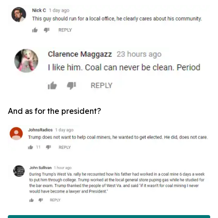
And as for the president?