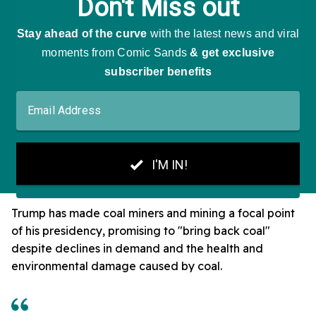
Trump has made coal miners and mining a focal point
of his presidency, promising to "bring back coal"
despite declines in demand and the health and
environmental damage caused by coal.