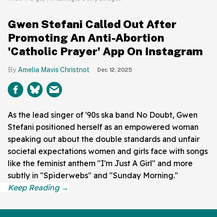
Gwen Stefani Called Out After
Promoting An Anti-Abortion
'Catholic Prayer' App On Instagram
Amelia Mavis Christnot
Dec 12, 2025
As the lead singer of '90s ska band No Doubt, Gwen
Stefani positioned herself as an empowered woman
speaking out about the double standards and unfair
societal expectations women and girls face with songs
like the feminist anthem "I'm Just A Girl" and more
subtly in "Spiderwebs" and "Sunday Morning."