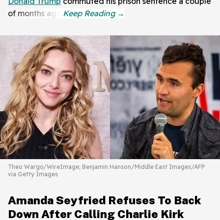
Donald Trump
commuted his prison sentence a couple
of months ago.
Theo Wargo/WireImage; Benjamin Hanson/Middle East Images/AFP
via Getty Images
Amanda Seyfried Refuses To Back
Down After Calling Charlie Kirk