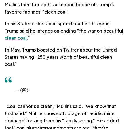
Mullins then turned his attention to one of Trump's
favorite taglines: "clean coal."
In his State of the Union speech earlier this year,
Trump said he intends on ending "the war on beautiful,
clean coal
."
In May, Trump boasted on Twitter about the United
States having "250 years worth of beautiful clean
coal."
— (@)
"Coal cannot be clean," Mullins said. "We know that
firsthand." Mullins showed footage of "acidic mine
drainage" oozing from his "family spring." He added
that "coal slurry impoundments are real, they're