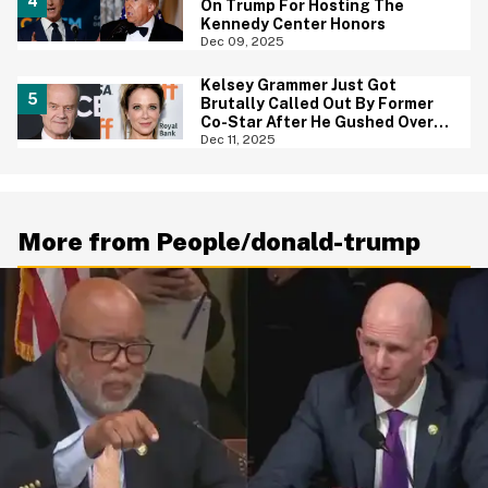
On Trump For Hosting The
Kennedy Center Honors
Dec 09, 2025
Kelsey Grammer Just Got
Brutally Called Out By Former
Co-Star After He Gushed Over
'Extraordinary' Trump
Dec 11, 2025
More from People/donald-trump