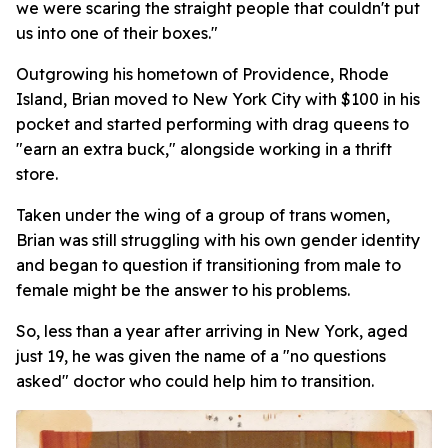
we were scaring the straight people that couldn't put
us into one of their boxes."
Outgrowing his hometown of Providence, Rhode
Island, Brian moved to New York City with $100 in his
pocket and started performing with drag queens to
"earn an extra buck," alongside working in a thrift
store.
Taken under the wing of a group of trans women,
Brian was still struggling with his own gender identity
and began to question if transitioning from male to
female might be the answer to his problems.
So, less than a year after arriving in New York, aged
just 19, he was given the name of a "no questions
asked" doctor who could help him to transition.