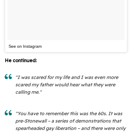
See on Instagram
He continued:
"I was scared for my life and I was even more
scared my father would hear what they were
calling me."
"You have to remember this was the 60s. It was
pre-Stonewall – a series of demonstrations that
spearheaded gay liberation – and there were only