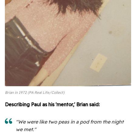
Brian in 1972 (PA Real Life/Collect)
Describing Paul as his 'mentor,' Brian said:
"We were like two peas in a pod from the night
we met."