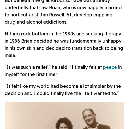
But beneath the glamorous surface was a seedy
underbelly that saw Brian, who is now happily married
to horticulturist Jim Russell, 61, develop crippling
drug and alcohol addictions.
Hitting rock bottom in the 1980s and seeking therapy,
in 1986 Brian decided he was fundamentally unhappy
in his own skin and decided to transition back to being
male.
"It was such a relief," he said. "I finally felt at
peace
in
myself for the first time."
"It felt like my world had become a lot simpler by the
decision and I could finally live the life I wanted to."