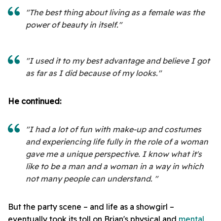
"The best thing about living as a female was the
power of beauty in itself."
"I used it to my best advantage and believe I got
as far as I did because of my looks."
He continued:
"I had a lot of fun with make-up and costumes
and experiencing life fully in the role of a woman
gave me a unique perspective. I know what it's
like to be a man and a woman in a way in which
not many people can understand. "
But the party scene – and life as a showgirl –
eventually took its toll on Brian's physical and
mental