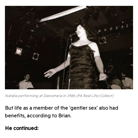
Natalia performing at Dancetaria in 1986 (PA Real Life/Collect)
But life as a member of the 'gentler sex' also had
benefits, according to Brian.
He continued: