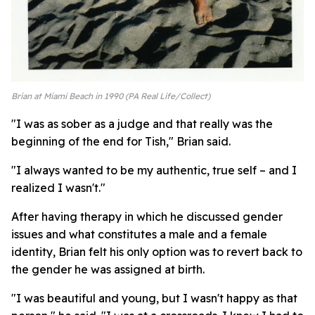
Brian at Miami Beach in 1990 (PA Real Life/Collect)
"I was as sober as a judge and that really was the
beginning of the end for Tish," Brian said.
"I always wanted to be my authentic, true self – and I
realized I wasn't."
After having therapy in which he discussed gender
issues and what constitutes a male and a female
identity, Brian felt his only option was to revert back to
the gender he was assigned at birth.
"I was beautiful and young, but I wasn't happy as that