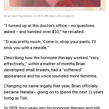
Brian and Paul Bicker in 1973 (PA Real Life/Collect)
"I turned up at this doctor's office – no questions
asked – and handed over $10," he recalled.
"It was pretty much, 'Come in, drop your pants, I'll
stick you with a needle.'"
Describing how the hormone therapy worked "very
effectively," within a matter of months Brian
developed small breasts, had a "softened"
appearance and his voice sounded more feminine.
Changing his name legally that year, Brian officially
became Natalia – going on to spend the next 11 years
living as Tish.
In 1979, four years into his hormone therapy and still