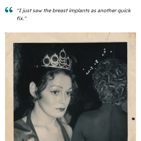
"I just saw the breast implants as another quick
fix."