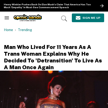
Skip
Henry Winkler Pushes Back On Elon Musk's Claim That America Has Too
to
Much 'Empathy' In Must-See Commencement Speech
content
e
ch
SIGN ME UP
Search
Open
ion
&
Search
gation
Section
Home
Trending
Navigation
Man Who Lived For 11 Years As A
Trans Woman Explains Why He
Decided To 'Detransition' To Live As
A Man Once Again