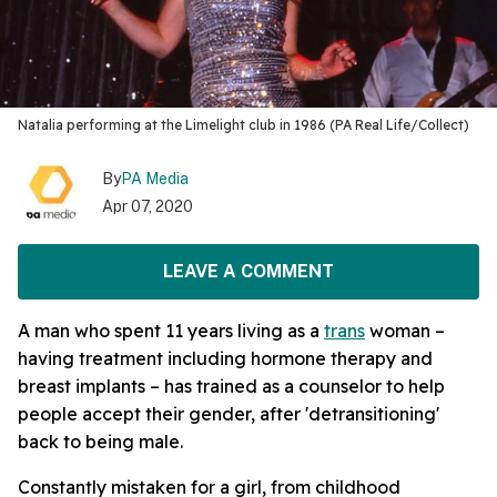
Natalia performing at the Limelight club in 1986 (PA Real Life/Collect)
By
PA Media
Apr 07, 2020
LEAVE A COMMENT
A man who spent 11 years living as a
trans
woman –
having treatment including hormone therapy and
breast implants – has trained as a counselor to help
people accept their gender, after 'detransitioning'
back to being male.
Constantly mistaken for a girl, from childhood