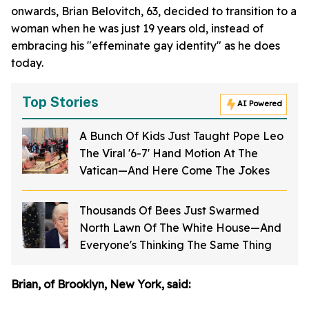
onwards, Brian Belovitch, 63, decided to transition to a
woman when he was just 19 years old, instead of
embracing his "effeminate gay identity" as he does
today.
Top Stories
AI Powered
A Bunch Of Kids Just Taught Pope Leo
The Viral '6-7' Hand Motion At The
Vatican—And Here Come The Jokes
Thousands Of Bees Just Swarmed
North Lawn Of The White House—And
Everyone's Thinking The Same Thing
Brian, of Brooklyn, New York, said: