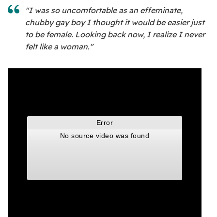
"I was so uncomfortable as an effeminate,
chubby gay boy I thought it would be easier just
to be female. Looking back now, I realize I never
felt like a woman."