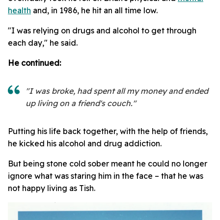
health
and, in 1986, he hit an all time low.
"I was relying on drugs and alcohol to get through
each day," he said.
He continued:
"I was broke, had spent all my money and ended
up living on a friend's couch."
Putting his life back together, with the help of friends,
he kicked his alcohol and drug addiction.
But being stone cold sober meant he could no longer
ignore what was staring him in the face – that he was
not happy living as Tish.