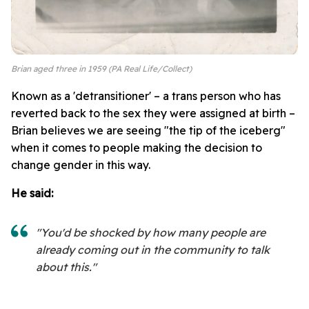
Brian aged three in 1959 (PA Real Life/Collect)
Known as a 'detransitioner' – a trans person who has
reverted back to the sex they were assigned at birth –
Brian believes we are seeing "the tip of the iceberg"
when it comes to people making the decision to
change gender in this way.
He said:
"You'd be shocked by how many people are
already coming out in the community to talk
about this."