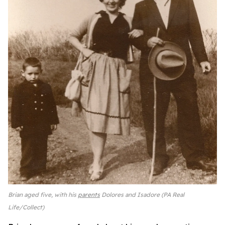
Brian aged five, with his
parents
Dolores and Isadore (PA Real
Life/Collect)