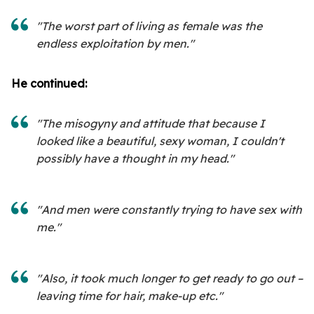
"The worst part of living as female was the
endless exploitation by men."
He continued:
"The misogyny and attitude that because I
looked like a beautiful, sexy woman, I couldn't
possibly have a thought in my head."
"And men were constantly trying to have sex with
me."
"Also, it took much longer to get ready to go out –
leaving time for hair, make-up etc."