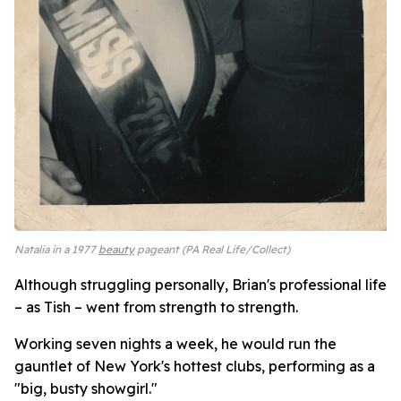
Natalia in a 1977
beauty
pageant (PA Real Life/Collect)
Although struggling personally, Brian's professional life
– as Tish – went from strength to strength.
Working seven nights a week, he would run the
gauntlet of New York's hottest clubs, performing as a
"big, busty showgirl."