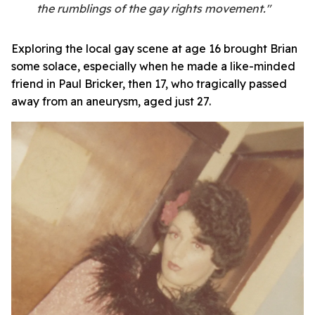
the rumblings of the gay rights movement."
Exploring the local gay scene at age 16 brought Brian
some solace, especially when he made a like-minded
friend in Paul Bricker, then 17, who tragically passed
away from an aneurysm, aged just 27.