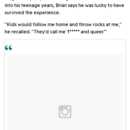
into his teenage years, Brian says he was lucky to have
survived the experience.
"Kids would follow me home and throw rocks at me,"
he recalled. "They'd call me 'f***** and queer.'"