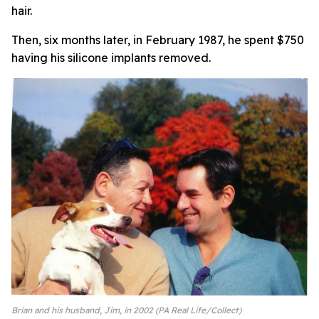
hair.
Then, six months later, in February 1987, he spent $750
having his silicone implants removed.
Brian and his husband, Jim, in 2002 (PA Real Life/Collect)