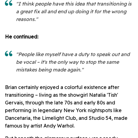
"I think people have this idea that transitioning is
a great fix all and end up doing it for the wrong
reasons."
He continued:
"People like myself have a duty to speak out and
be vocal – it's the only way to stop the same
mistakes being made again."
Brian certainly enjoyed a colorful existence after
transitioning – living as the showgirl Natalia 'Tish'
Gervais, through the late 70s and early 80s and
performing in legendary New York nightspots like
Dancetaria, the Limelight Club, and Studio 54, made
famous by artist Andy Warhol.