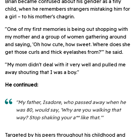
Brian became confused about his gender as a tiny
child, when he remembers strangers mistaking him for
a girl – to his mother's chagrin.
"One of my first memories is being out shopping with
my mother and a group of women gathering around
and saying, 'Oh how cute, how sweet. Where does she
get those curls and thick eyelashes from?'" he said.
"My mom didn't deal with it very well and pulled me
away shouting that I was a boy."
He continued:
"My father, Isadore, who passed away when he
was 80, would say, 'Why are you walking that
way? Stop shaking your a** like that.'"
Targeted by his peers throughout his childhood and