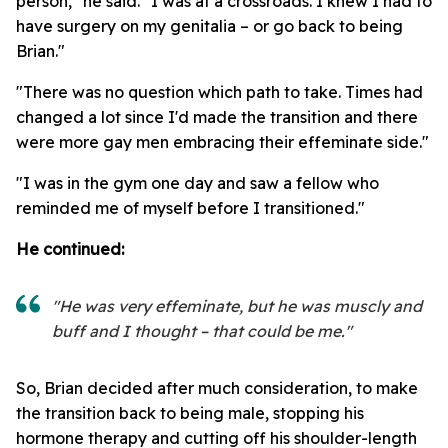
person," he said. "I was at a crossroads. I knew I had to
have surgery on my genitalia – or go back to being
Brian."
"There was no question which path to take. Times had
changed a lot since I'd made the transition and there
were more gay men embracing their effeminate side."
"I was in the gym one day and saw a fellow who
reminded me of myself before I transitioned."
He continued:
"He was very effeminate, but he was muscly and
buff and I thought – that could be me."
So, Brian decided after much consideration, to make
the transition back to being male, stopping his
hormone therapy and cutting off his shoulder-length