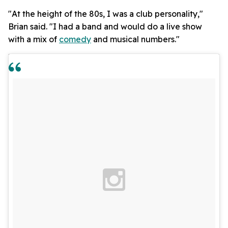
"At the height of the 80s, I was a club personality,"
Brian said. "I had a band and would do a live show
with a mix of
comedy
and musical numbers."