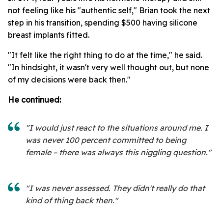
not feeling like his "authentic self," Brian took the next
step in his transition, spending $500 having silicone
breast implants fitted.
"It felt like the right thing to do at the time," he said.
"In hindsight, it wasn't very well thought out, but none
of my decisions were back then."
He continued:
"I would just react to the situations around me. I
was never 100 percent committed to being
female – there was always this niggling question."
"I was never assessed. They didn't really do that
kind of thing back then."