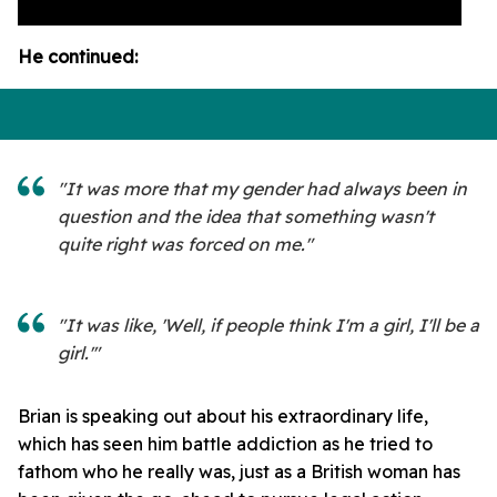
He continued:
"It was more that my gender had always been in
question and the idea that something wasn't
quite right was forced on me."
"It was like, 'Well, if people think I'm a girl, I'll be a
girl.'"
Brian is speaking out about his extraordinary life,
which has seen him battle addiction as he tried to
fathom who he really was, just as a British woman has