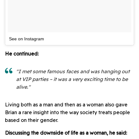
See on Instagram
He continued:
"I met some famous faces and was hanging out
at VIP parties – it was a very exciting time to be
alive."
Living both as a man and then as a woman also gave
Brian a rare insight into the way society treats people
based on their gender.
Discussing the downside of life as a woman, he said: