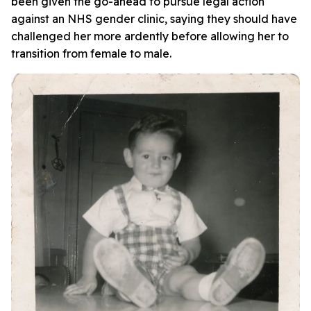
been given the go-ahead to pursue legal action
against an NHS gender clinic, saying they should have
challenged her more ardently before allowing her to
transition from female to male.