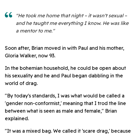
"He took me home that night – it wasn't sexual –
and he taught me everything I know. He was like
a mentor to me."
Soon after, Brian moved in with Paul and his mother,
Gloria Walker, now 93.
In the bohemian household, he could be open about
his sexuality and he and Paul began dabbling in the
world of drag.
"By today's standards, I was what would be called a
'gender non-conformist,' meaning that I trod the line
between what is seen as male and female," Brian
explained.
"It was a mixed bag. We called it 'scare drag,' because