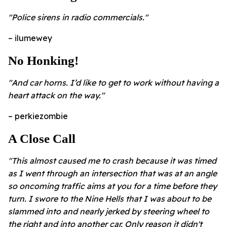
"Police sirens in radio commercials."
– ilumewey
No Honking!
"And car horns. I’d like to get to work without having a
heart attack on the way."
– perkiezombie
A Close Call
"This almost caused me to crash because it was timed
as I went through an intersection that was at an angle
so oncoming traffic aims at you for a time before they
turn. I swore to the Nine Hells that I was about to be
slammed into and nearly jerked by steering wheel to
the right and into another car. Only reason it didn't