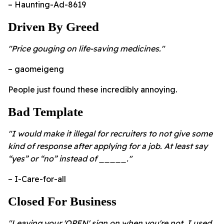
– Haunting-Ad-8619
Driven By Greed
"Price gouging on life-saving medicines."
– gaomeigeng
People just found these incredibly annoying.
Bad Template
"I would make it illegal for recruiters to not give some
kind of response after applying for a job. At least say
“yes” or “no” instead of _____."
– I-Care-for-all
Closed For Business
"Leaving your 'OPEN' sign on when you're not. I used