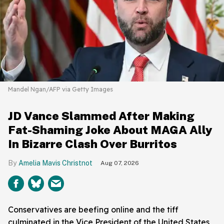
Mandel Ngan/AFP via Getty Images
JD Vance Slammed After Making
Fat-Shaming Joke About MAGA Ally
In Bizarre Clash Over Burritos
Amelia Mavis Christnot
Aug 07, 2026
Conservatives are beefing online and the tiff
culminated in the Vice President of the United States