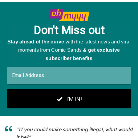
"If you could make something illegal, what would
it be?"