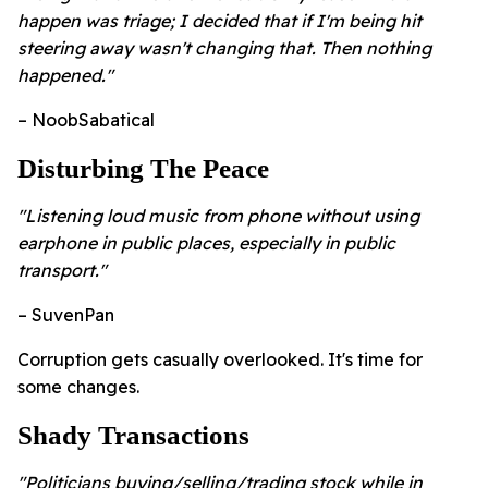
happen was triage; I decided that if I'm being hit
steering away wasn't changing that. Then nothing
happened."
– NoobSabatical
Disturbing The Peace
"Listening loud music from phone without using
earphone in public places, especially in public
transport."
– SuvenPan
Corruption gets casually overlooked. It's time for
some changes.
Shady Transactions
"Politicians buying/selling/trading stock while in