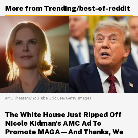
More from Trending/best-of-reddit
AMC Theaters/YouTube; Eric Lee/Getty Images
The White House Just Ripped Off
Nicole Kidman's AMC Ad To
Promote MAGA—And Thanks, We