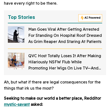
have every right to be there.
Top Stories
AI Powered
Man Goes Viral After Getting Arrested
For Standing On Hospital Roof Dressed
As Grim Reaper And Staring At Patients
QVC Host Totally Loses It After Making
Hilariously NSFW Flub While
Promoting Her Wigs On Live TV—And
It's Too Good
Ah, but what if there are legal consequences for the
things that irk us the most?
Seeking to make our world a better place, Redditor
mystic-savant
asked: