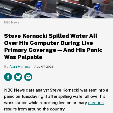
NBC News
Steve Kornacki Spilled Water All
Over His Computer During Live
Primary Coverage—And His Panic
Was Palpable
Alan Herrera
Aug 07, 2026
NBC News data analyst Steve Kornacki was sent into a
panic on Tuesday nght after spilling water all over his
work station while reporting live on primary
election
results from around the country.