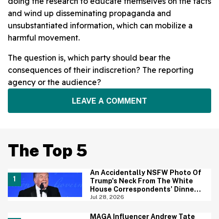
doing the research to educate themselves on the facts
and wind up disseminating propaganda and
unsubstantiated information, which can mobilize a
harmful movement.
The question is, which party should bear the
consequences of their indiscretion? The reporting
agency or the audience?
LEAVE A COMMENT
The Top 5
An Accidentally NSFW Photo Of
Trump's Neck From The White
House Correspondents' Dinner
Is Going Viral—And We're
Jul 28, 2026
Screaming
MAGA Influencer Andrew Tate