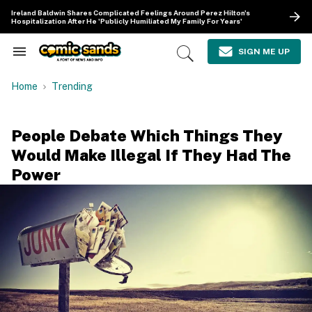
Skip
Ireland Baldwin Shares Complicated Feelings Around Perez Hilton's
to
Hospitalization After He 'Publicly Humiliated My Family For Years'
content
e
ch
SIGN ME UP
Search
Open
ion
&
Search
gation
Section
Home
Trending
Navigation
People Debate Which Things They
Would Make Illegal If They Had The
Power