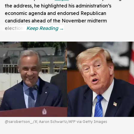
the address, he highlighted his administration’s
economic agenda and endorsed Republican
candidates ahead of the November midterm
elections.
@sarobertson_/X; Aaron Schwartz/AFP via Getty Images