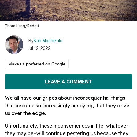
Thom Lang/Reddit
By
Koh Mochizuki
Jul 12, 2022
Make us preferred on Google
LEAVE A COMMENT
We all have our gripes about inconsequential things
that become so increasingly annoying, that they drive
us over the edge.
Unfortunately, these inconveniences in life–whatever
they may be–will continue pestering us because they