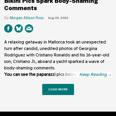
Bikini Pics Spark Body-Shaming
Comments
Morgan Allison Ross
Aug 06, 2026
A relaxing getaway in Mallorca took an unexpected
turn after candid, unedited photos of Georgina
Rodríguez with Cristiano Ronaldo and his 16-year-old
son, Cristiano Jr., aboard a yacht sparked a wave of
body-shaming comments.
You can see the paparazzi pics below:
LOAD MORE