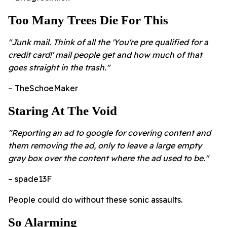
Too Many Trees Die For This
"Junk mail. Think of all the 'You're pre qualified for a
credit card!' mail people get and how much of that
goes straight in the trash."
– TheSchoeMaker
Staring At The Void
"Reporting an ad to google for covering content and
them removing the ad, only to leave a large empty
gray box over the content where the ad used to be."
– spade13F
People could do without these sonic assaults.
So Alarming