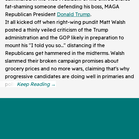
fat-shaming someone defending his boss, MAGA
Republican President
Donald Trump
.
It all kicked off when right-wing pundit Matt Walsh
posted a thinly veiled criticism of the Trump
administration and the GOP likely in preparation to
mount his "I told you so..." distancing if the
Republicans get hammered in the midterms. Walsh
slammed their broken campaign promises about
grocery prices and no more wars, claiming that's why
progressive candidates are doing well in primaries and
polls.