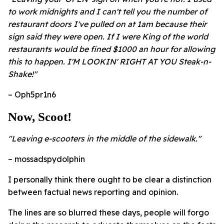
to work midnights and I can't tell you the number of
restaurant doors I've pulled on at 1am because their
sign said they were open. If I were King of the world
restaurants would be fined $1000 an hour for allowing
this to happen. I'M LOOKIN' RIGHT AT YOU Steak-n-
Shake!"
– Oph5pr1n6
Now, Scoot!
"Leaving e-scooters in the middle of the sidewalk."
– mossadspydolphin
I personally think there ought to be clear a distinction
between factual news reporting and opinion.
The lines are so blurred these days, people will forgo