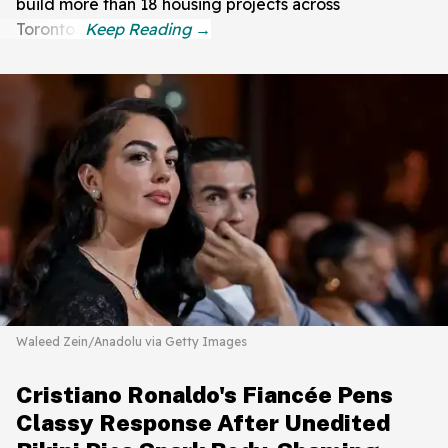
build more than 18 housing projects across
Toronto."
Waleed Zein/Anadolu via Getty Images
Cristiano Ronaldo's Fiancée Pens
Classy Response After Unedited