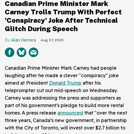
Canadian Prime Minister Mark
Carney Trolls Trump With Perfect
'Conspiracy' Joke After Technical
Glitch During Speech
Alan Herrera
Aug 07, 2026
Canadian Prime Minister Mark Carney had people
laughing after he made a clever "conspiracy" joke
aimed at President
Donald Trump
after his
teleprompter cut out mid-speech on Wednesday.
Carney was addressing the press and supporters as
part of his government's pledge to build more rental
homes. A press release
announced
that "over the next
three years, Canada’s new government, in partnership
with the City of Toronto, will invest over $2.7 billion to