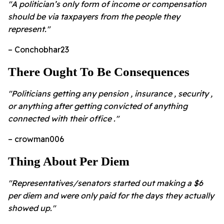
"A politician’s only form of income or compensation
should be via taxpayers from the people they
represent."
– Conchobhar23
There Ought To Be Consequences
"Politicians getting any pension , insurance , security ,
or anything after getting convicted of anything
connected with their office ."
– crowman006
Thing About Per Diem
"Representatives/senators started out making a $6
per diem and were only paid for the days they actually
showed up."