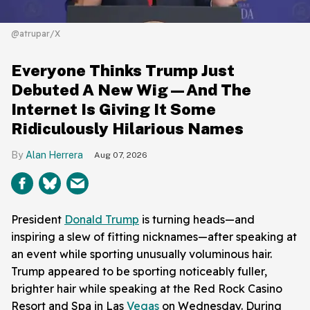
@atrupar/X
Everyone Thinks Trump Just
Debuted A New Wig—And The
Internet Is Giving It Some
Ridiculously Hilarious Names
Alan Herrera
Aug 07, 2026
President
Donald Trump
is turning heads—and
inspiring a slew of fitting nicknames—after speaking at
an event while sporting unusually voluminous hair.
Trump appeared to be sporting noticeably fuller,
brighter hair while speaking at the Red Rock Casino
Resort and Spa in Las
Vegas
on Wednesday. During