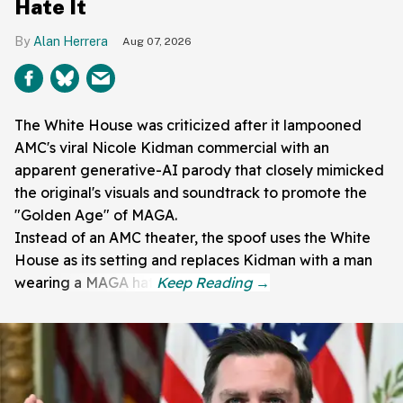
Hate It
Alan Herrera
Aug 07, 2026
The White House was criticized after it lampooned
AMC's viral Nicole Kidman commercial with an
apparent generative-AI parody that closely mimicked
the original's visuals and soundtrack to promote the
"Golden Age" of MAGA.
Instead of an AMC theater, the spoof uses the White
House as its setting and replaces Kidman with a man
wearing a MAGA hat.