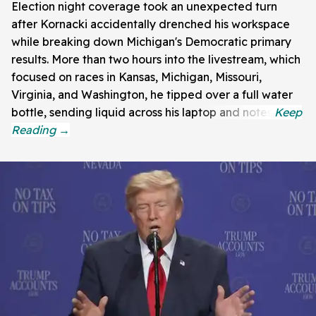
Election night coverage took an unexpected turn
after Kornacki accidentally drenched his workspace
while breaking down Michigan's Democratic primary
results. More than two hours into the livestream, which
focused on races in Kansas, Michigan, Missouri,
Virginia, and Washington, he tipped over a full water
bottle, sending liquid across his laptop and notes.