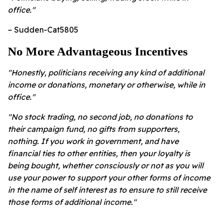
office."
– Sudden-Cat5805
No More Advantageous Incentives
"Honestly, politicians receiving any kind of additional
income or donations, monetary or otherwise, while in
office."
"No stock trading, no second job, no donations to
their campaign fund, no gifts from supporters,
nothing. If you work in government, and have
financial ties to other entities, then your loyalty is
being bought, whether consciously or not as you will
use your power to support your other forms of income
in the name of self interest as to ensure to still receive
those forms of additional income."