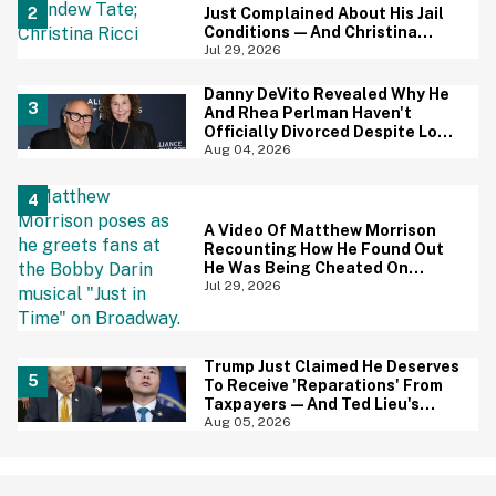
Just Complained About His Jail
Conditions—And Christina
Ricci's Reaction Is Hilariously
Jul 29, 2026
Priceless
Danny DeVito Revealed Why He
And Rhea Perlman Haven't
Officially Divorced Despite Long
Separation—And Fans Are
Aug 04, 2026
Baffled
A Video Of Matthew Morrison
Recounting How He Found Out
He Was Being Cheated On
During 9/11 Just Resurfaced—
Jul 29, 2026
And Yikes
Trump Just Claimed He Deserves
To Receive 'Reparations' From
Taxpayers—And Ted Lieu's
Reaction Is All Of Us
Aug 05, 2026