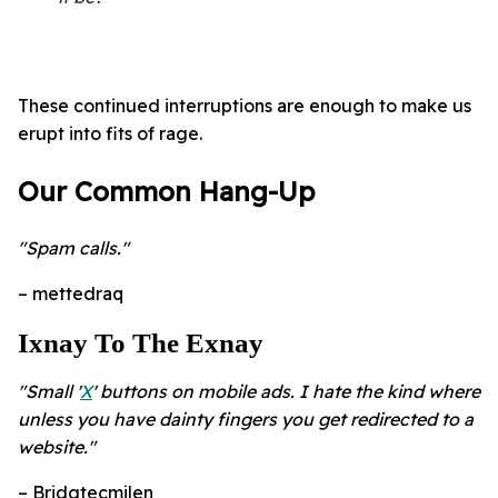
These continued interruptions are enough to make us
erupt into fits of rage.
Our Common Hang-Up
"Spam calls."
– mettedraq
Ixnay To The Exnay
"Small '
X
' buttons on mobile ads. I hate the kind where
unless you have dainty fingers you get redirected to a
website."
– Bridgtecmilen