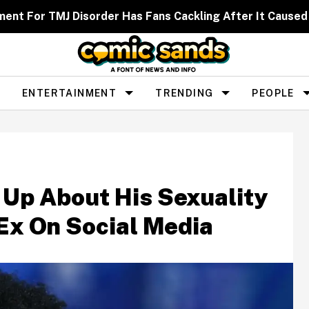
ent For TMJ Disorder Has Fans Cackling After It Caused
ENTERTAINMENT
TRENDING
PEOPLE
 Up About His Sexuality
 Ex On Social Media