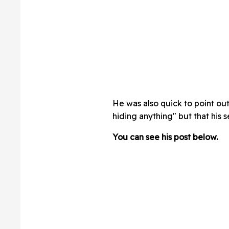
He was also quick to point out
hiding anything" but that his s
You can see his post below.