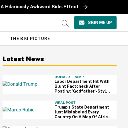
 A Hilariously Awkward Side-Effect
SIGN ME UP
Open
Search
THE BIG PICTURE
Latest News
DONALD TRUMP
Labor Department Hit With
Blunt Factcheck After
Posting 'Godfather'-Style
Meme To Boast About
Trump
VIRAL POST
Trump's State Department
Just Mislabeled Every
Country On A Map Of Africa
At A Global Conference—
And It's So Awkward