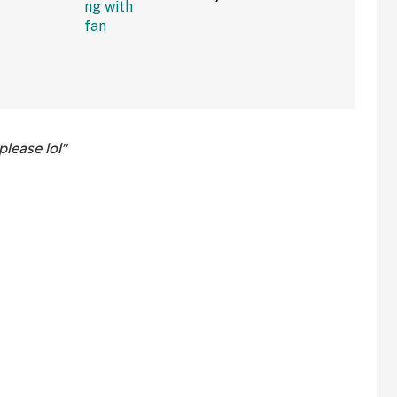
w Clip
Rolling Into A Busy Street
In Bonkers Viral Video
please lol"