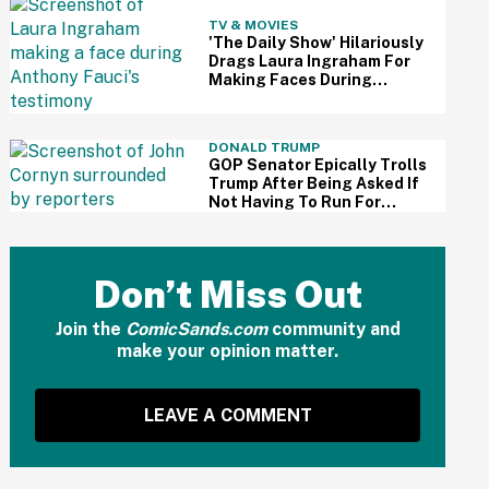
TV & MOVIES
'The Daily Show' Hilariously
Drags Laura Ingraham For
Making Faces During
Fauci's Testimony Using Her
Own Words
DONALD TRUMP
GOP Senator Epically Trolls
Trump After Being Asked If
Not Having To Run For
Reelection Has Made Him
'More Independent' From
The President
Don’t Miss Out
Join the
ComicSands.com
community and
make your opinion matter.
LEAVE A COMMENT