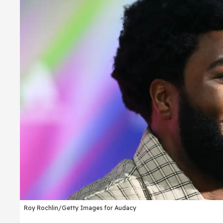
Roy Rochlin/Getty Images for Audacy