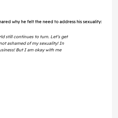
hared why he felt the need to address his sexuality:
d still continues to turn. Let’s get
 not ashamed of my sexuality! In
 business! But I am okay with me