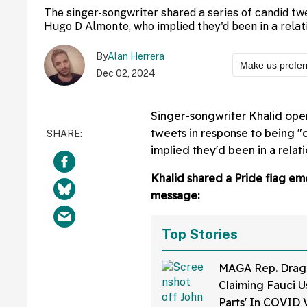
The singer-songwriter shared a series of candid tw
Hugo D Almonte, who implied they'd been in a relat
By
Alan Herrera
Make us prefer
Dec 02, 2024
Singer-songwriter Khalid open
tweets in response to being 
implied they'd been in a relati
Khalid shared a Pride flag em
message:
Top Stories
MAGA Rep. Drag
Claiming Fauci U
Parts' In COVID 