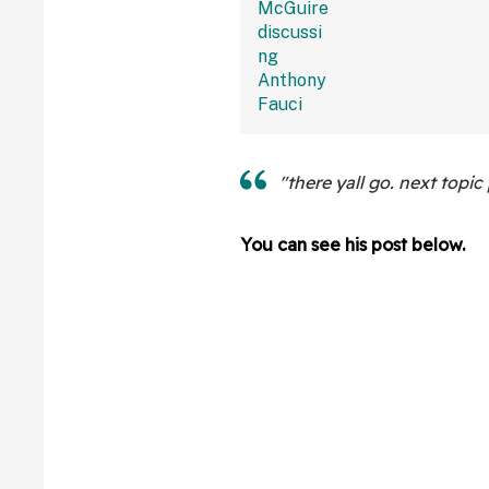
Bonkers Intervie
"there yall go. next topic 
You can see his post below.