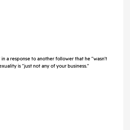
 in a response to another follower that he "wasn't
exuality is "just not any of your business."