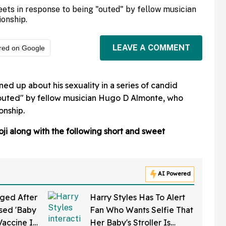
eets in response to being "outed" by fellow musician
ionship.
LEAVE A COMMENT
red on Google
ed up about his sexuality in a series of candid
"outed" by fellow musician Hugo D Almonte, who
onship.
oji along with the following short and sweet
AI Powered
ged After
Harry Styles Has To Alert
sed 'Baby
Fan Who Wants Selfie That
Vaccine In
Her Baby's Stroller Is