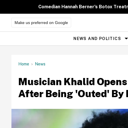
Skip
to
Comedian Hannah Berner's Botox Treatm
content
Make us preferred on Google
NEWS AND POLITICS
Site
Navigation
Home
News
Musician Khalid Opens
After Being 'Outed' By