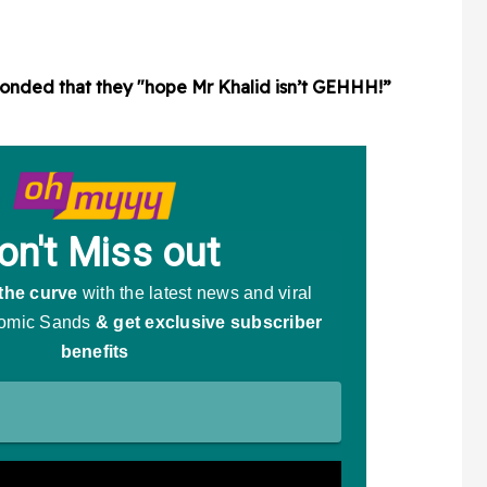
sponded that they "hope Mr Khalid isn’t GEHHH!”