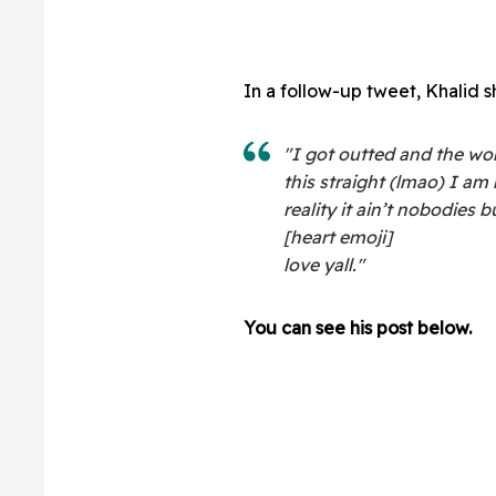
In a follow-up tweet, Khalid s
"
I got outted and the worl
this straight (lmao) I am
reality it ain’t nobodies
[heart emoji]
love yall."
You can see his post below.