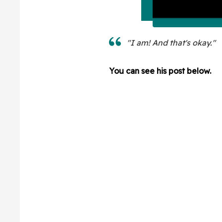
"I am! And that's okay."
You can see his post below.