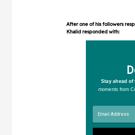
After one of his followers re
Khalid responded with: