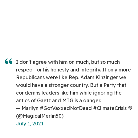
I don't agree with him on much, but so much
respect for his honesty and integrity. If only more
Republicans were like Rep. Adam Kinzinger we
would have a stronger country. But a Party that
condemns leaders like him while ignoring the
antics of Gaetz and MTG is a danger.
— Marilyn #GotVaxxedNotDead #ClimateCrisis 💙
(@MagicalMerlin50)
July 1, 2021