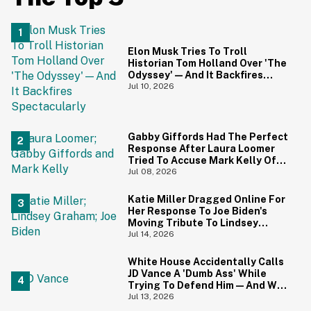
Elon Musk Tries To Troll
Historian Tom Holland Over 'The
Odyssey'—And It Backfires
Spectacularly
Jul 10, 2026
Gabby Giffords Had The Perfect
Response After Laura Loomer
Tried To Accuse Mark Kelly Of
'Getting Handsy' With Another
Jul 08, 2026
Woman
Katie Miller Dragged Online For
Her Response To Joe Biden's
Moving Tribute To Lindsey
Graham
Jul 14, 2026
White House Accidentally Calls
JD Vance A 'Dumb Ass' While
Trying To Defend Him—And We
Can't Get Enough
Jul 13, 2026