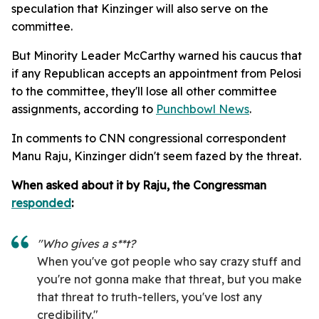
speculation that Kinzinger will also serve on the
committee.
But Minority Leader McCarthy warned his caucus that
if any Republican accepts an appointment from Pelosi
to the committee, they'll lose all other committee
assignments, according to
Punchbowl News
.
In comments to CNN congressional correspondent
Manu Raju, Kinzinger didn't seem fazed by the threat.
When asked about it by Raju, the Congressman
responded
:
"Who gives a s**t?
When you've got people who say crazy stuff and
you're not gonna make that threat, but you make
that threat to truth-tellers, you've lost any
credibility."