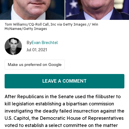
Tom Williams/CQ-Roll Call, Inc via Getty Images // Win
McNamee/Getty Images
By
Evan Brechtel
Jul 01, 2021
Make us preferred on Google
LEAVE A COMMENT
After Republicans in the Senate used the filibuster to
kill legislation establishing a bipartisan commission
investigating the deadly failed insurrection against the
U.S. Capitol, the Democratic House of Representatives
voted to establish a select committee on the matter