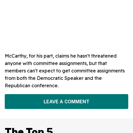
McCarthy, for his part, claims he hasn't threatened
anyone with committee assignments, but that
members can't expect to get committee assignments
from both the Democratic Speaker and the
Republican conference.
LEAVE A COMMENT
The Top 5