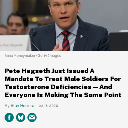
Anna Moneymaker/Getty Images
Pete Hegseth Just Issued A
Mandate To Treat Male Soldiers For
Testosterone Deficiencies—And
Everyone Is Making The Same Point
Alan Herrera
Jul 16, 2026