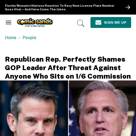
Skip
Florida Woman's Hilarious Reaction To Racy New License Plate Number
to
Goes Viral—And Here Come The Jokes
content
e
ch
SIGN ME UP
Search
Open
ion
&
Search
gation
Section
Home
People
Navigation
Republican Rep. Perfectly Shames
GOP Leader After Threat Against
Anyone Who Sits on 1/6 Commission