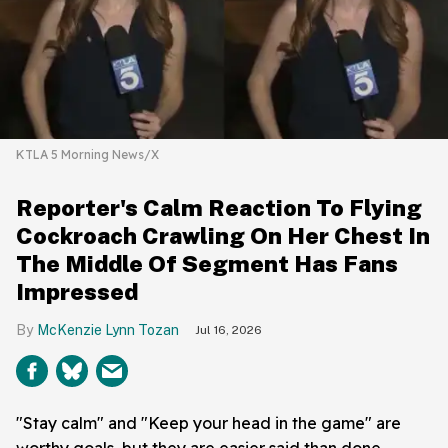
KTLA 5 Morning News/X
Reporter's Calm Reaction To Flying
Cockroach Crawling On Her Chest In
The Middle Of Segment Has Fans
Impressed
McKenzie Lynn Tozan
Jul 16, 2026
"Stay calm" and "Keep your head in the game" are