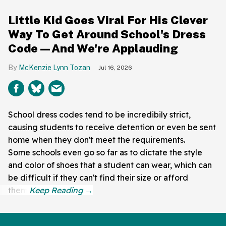
Little Kid Goes Viral For His Clever
Way To Get Around School's Dress
Code—And We're Applauding
McKenzie Lynn Tozan
Jul 16, 2026
School dress codes tend to be incredibily strict,
causing students to receive detention or even be sent
home when they don't meet the requirements.
Some schools even go so far as to dictate the style
and color of shoes that a student can wear, which can
be difficult if they can't find their size or afford
them.