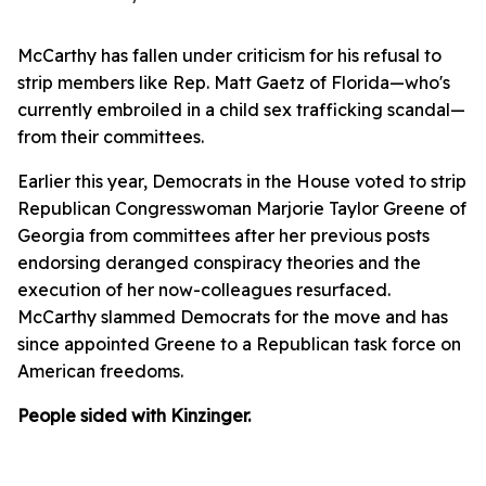
McCarthy has fallen under criticism for his refusal to
strip members like Rep. Matt Gaetz of Florida—who's
currently embroiled in a child sex trafficking scandal—
from their committees.
Earlier this year, Democrats in the House voted to strip
Republican Congresswoman Marjorie Taylor Greene of
Georgia from committees after her previous posts
endorsing deranged conspiracy theories and the
execution of her now-colleagues resurfaced.
McCarthy slammed Democrats for the move and has
since appointed Greene to a Republican task force on
American freedoms.
People sided with Kinzinger.