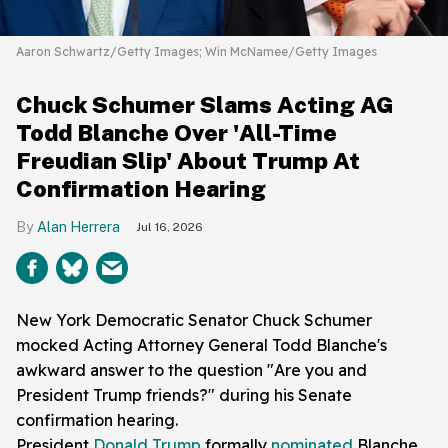
Aaron Schwartz/Getty Images; Win McNamee/Getty Images
Chuck Schumer Slams Acting AG
Todd Blanche Over 'All-Time
Freudian Slip' About Trump At
Confirmation Hearing
Alan Herrera
Jul 16, 2026
New York Democratic Senator Chuck Schumer
mocked Acting Attorney General Todd Blanche's
awkward answer to the question "Are you and
President Trump friends?" during his Senate
confirmation hearing.
President
Donald Trump
formally
nominated
Blanche