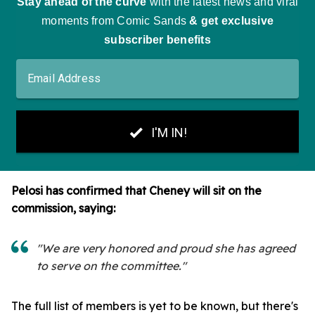
Pelosi has confirmed that Cheney will sit on the
commission, saying:
"We are very honored and proud she has agreed
to serve on the committee."
The full list of members is yet to be known, but there's