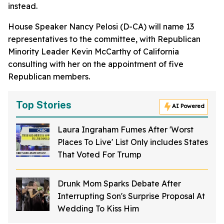
instead.
House Speaker Nancy Pelosi (D-CA) will name 13
representatives to the committee, with Republican
Minority Leader Kevin McCarthy of California
consulting with her on the appointment of five
Republican members.
Top Stories
AI Powered
Laura Ingraham Fumes After 'Worst
Places To Live' List Only includes States
That Voted For Trump
Drunk Mom Sparks Debate After
Interrupting Son's Surprise Proposal At
Wedding To Kiss Him