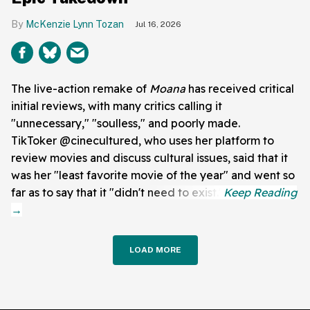
McKenzie Lynn Tozan
Jul 16, 2026
The live-action remake of
Moana
has received critical
initial reviews, with many critics calling it
"unnecessary," "soulless," and poorly made.
TikToker @cinecultured, who uses her platform to
review movies and discuss cultural issues, said that it
was her "least favorite movie of the year" and went so
far as to say that it "didn't need to exist."
LOAD MORE