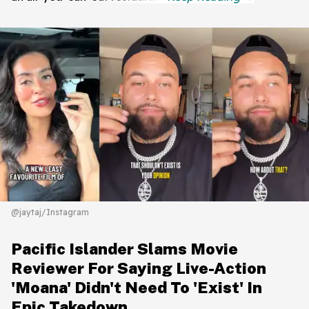
@jaytaj/Instagram
Pacific Islander Slams Movie
Reviewer For Saying Live-Action
'Moana' Didn't Need To 'Exist' In
Epic Takedown