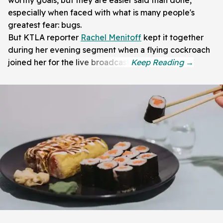
worthy goals, but they are easier said than done,
especially when faced with what is many people's
greatest fear: bugs.
But KTLA reporter
Rachel Menitoff
kept it together
during her evening segment when a flying cockroach
joined her for the live broadcast.