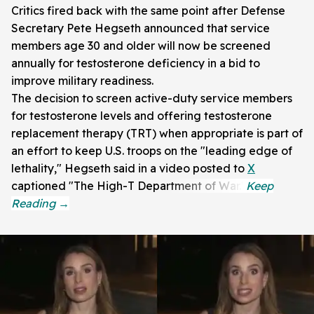
Critics fired back with the same point after Defense
Secretary Pete Hegseth announced that service
members age 30 and older will now be screened
annually for testosterone deficiency in a bid to
improve military readiness.
The decision to screen active-duty service members
for testosterone levels and offering testosterone
replacement therapy (TRT) when appropriate is part of
an effort to keep U.S. troops on the "leading edge of
lethality," Hegseth said in a video posted to
X
captioned "The High-T Department of War."