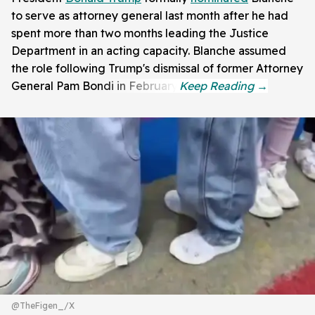
to serve as attorney general last month after he had
spent more than two months leading the Justice
Department in an acting capacity. Blanche assumed
the role following Trump's dismissal of former Attorney
General Pam Bondi in February.
@TheFigen_/X