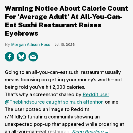
Warning Notice About Calorie Count
For 'Average Adult' At All-You-Can-
Eat Sushi Restaurant Raises
Eyebrows
Morgan Allison Ross
Jul 16, 2026
Going to an all-you-can-eat sushi restaurant usually
means focusing on getting your money's worth—not
being told you've hit 2,000 calories.
That's why a screenshot shared by
Reddit user
@Theblindsource caught so much attention
online.
The user posted an image to Reddit's
r/MildlyInfuriating community showing an
unexpected pop-up that appeared while ordering at
an all-you-can-eat restaurant.