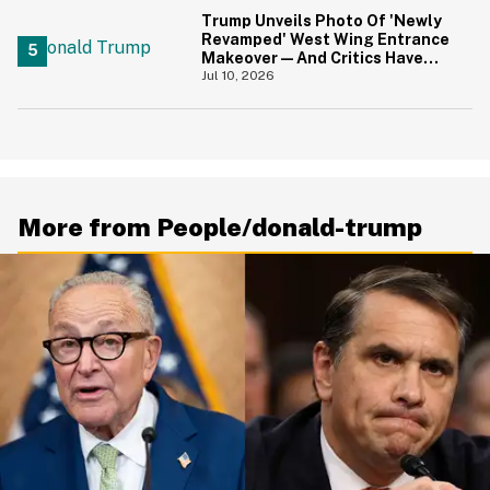
Trump Unveils Photo Of 'Newly
Revamped' West Wing Entrance
Makeover—And Critics Have
Some Thoughts
Jul 10, 2026
More from People/donald-trump