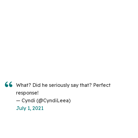
What? Did he seriously say that? Perfect
response!
— Cyndi (@CyndiLeea)
July 1, 2021