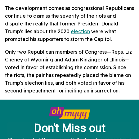
The development comes as congressional Republicans
continue to dismiss the severity of the riots and
dispute the reality that former President Donald
Trump's lies about the 2020
election
were what
prompted his supporters to storm the Capitol.
Only two Republican members of Congress—Reps. Liz
Cheney of Wyoming and Adam Kinzinger of Illinois—
voted in favor of establishing the commission. Since
the riots, the pair has repeatedly placed the blame on
Trump's election lies, and both voted in favor of his
second impeachment for inciting an insurrection.