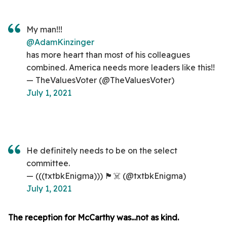
My man!!!
@AdamKinzinger
has more heart than most of his colleagues
combined. America needs more leaders like this!!
— TheValuesVoter (@TheValuesVoter)
July 1, 2021
He definitely needs to be on the select
committee.
— (((txtbkEnigma))) 🏴☠️ (@txtbkEnigma)
July 1, 2021
The reception for McCarthy was...not as kind.