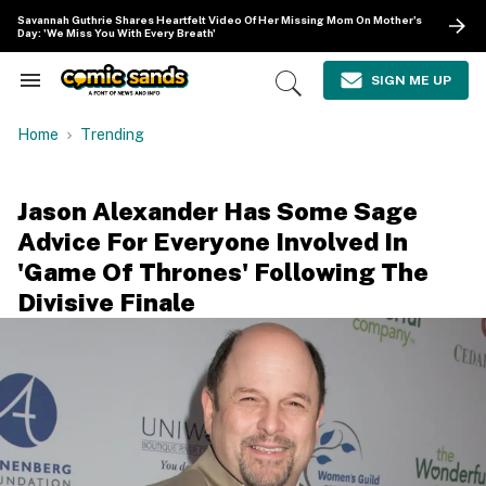
Skip
Savannah Guthrie Shares Heartfelt Video Of Her Missing Mom On Mother's
to
Day: 'We Miss You With Every Breath'
content
e
ch
SIGN ME UP
Search
Open
ion
&
Search
gation
Section
Home
Trending
Navigation
Jason Alexander Has Some Sage
Advice For Everyone Involved In
'Game Of Thrones' Following The
Divisive Finale