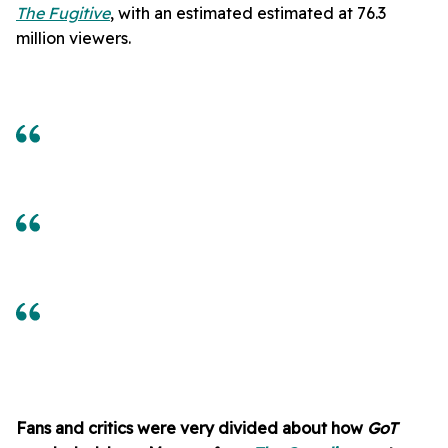
The Fugitive
, with an estimated estimated at 76.3
million viewers.
Fans and critics were very divided about how
GoT