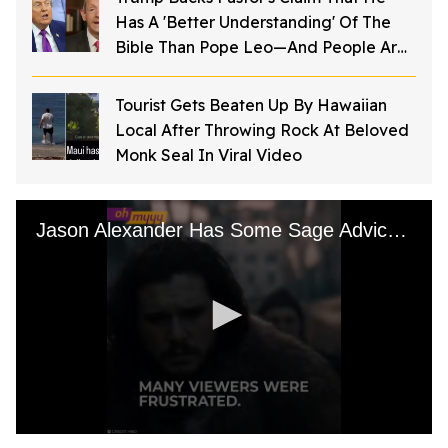
Has A 'Better Understanding' Of The
Bible Than Pope Leo—And People Are
Furious
Tourist Gets Beaten Up By Hawaiian
Local After Throwing Rock At Beloved
Monk Seal In Viral Video
Jason Alexander Has Some Sage Advice For the GoT Crew
0