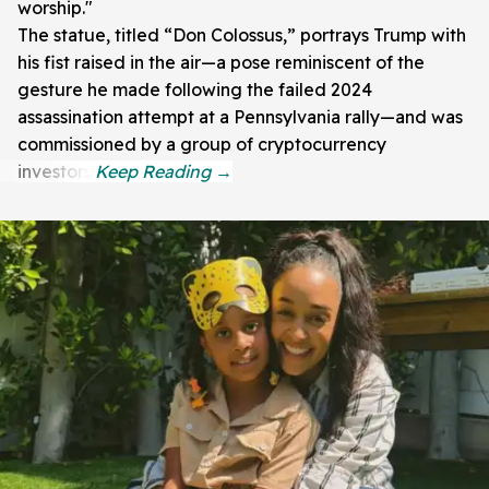
worship."
The statue, titled “Don Colossus,” portrays Trump with
his fist raised in the air—a pose reminiscent of the
gesture he made following the failed 2024
assassination attempt at a Pennsylvania rally—and was
commissioned by a group of cryptocurrency
investors.