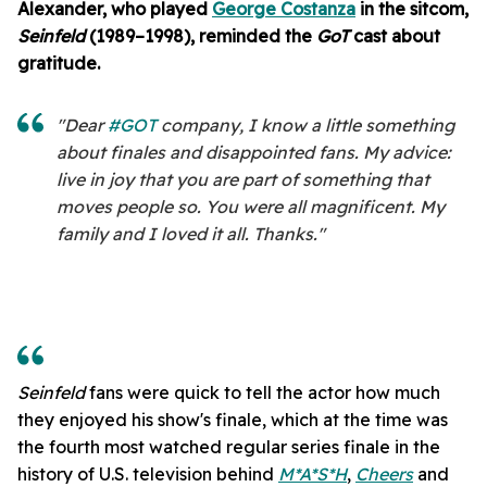
Alexander, who played
George Costanza
in the sitcom,
Seinfeld
(1989–1998), reminded the
GoT
cast about
gratitude.
"Dear
#GOT
company, I know a little something
about finales and disappointed fans. My advice:
live in joy that you are part of something that
moves people so. You were all magnificent. My
family and I loved it all. Thanks."
Seinfeld
fans were quick to tell the actor how much
they enjoyed his show's finale, which at the time was
the fourth most watched regular series finale in the
history of U.S. television behind
M*A*S*H
,
Cheers
and