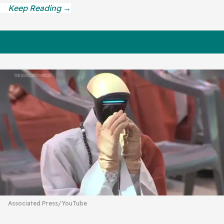
Associated Press/YouTube