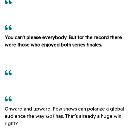
You can't please everybody. But for the record there
were those who enjoyed both series finales.
Onward and upward. Few shows can polarize a global
audience the way
GoT
has. That's already a huge win,
right?