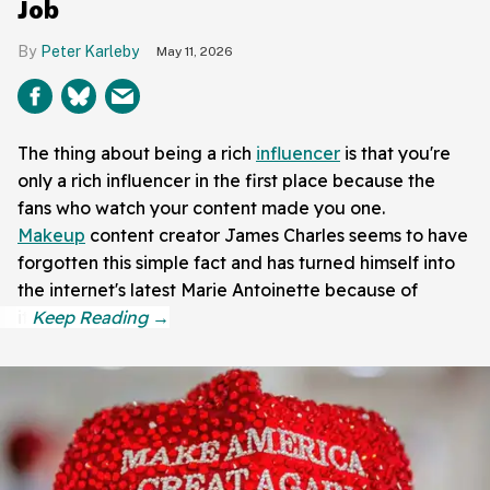
Job
Peter Karleby
May 11, 2026
The thing about being a rich
influencer
is that you're
only a rich influencer in the first place because the
fans who watch your content made you one.
Makeup
content creator James Charles seems to have
forgotten this simple fact and has turned himself into
the internet's latest Marie Antoinette because of
it.