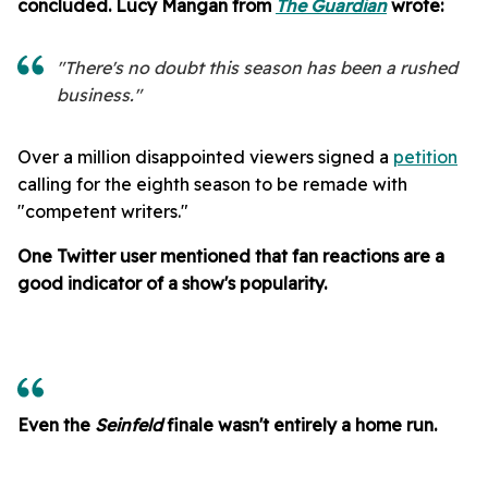
concluded. Lucy Mangan from
The Guardian
wrote:
"There's no doubt this season has been a rushed
business."
Over a million disappointed viewers signed a
petition
calling for the eighth season to be remade with
"competent writers."
One Twitter user mentioned that fan reactions are a
good indicator of a show's popularity.
Even the
Seinfeld
finale wasn't entirely a home run.