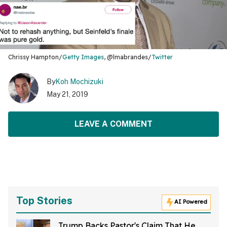
Chrissy Hampton/
Getty Images
, @lmabrandes/
Twitter
By
Koh Mochizuki
May 21, 2019
LEAVE A COMMENT
Top Stories
AI Powered
Trump Backs Pastor's Claim That He