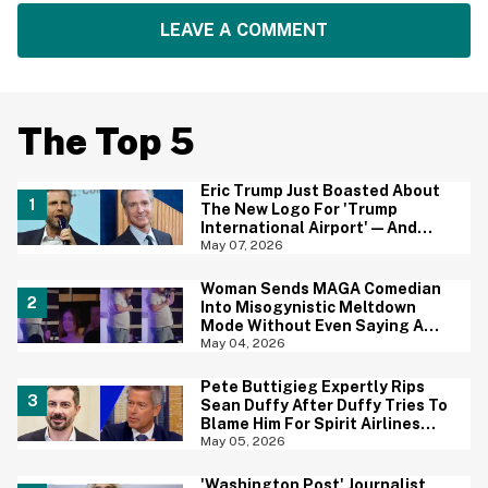
LEAVE A COMMENT
The Top 5
Eric Trump Just Boasted About
The New Logo For 'Trump
International Airport'—And
Gavin Newsom Pounced
May 07, 2026
Woman Sends MAGA Comedian
Into Misogynistic Meltdown
Mode Without Even Saying A
Word In Cringey Viral Video
May 04, 2026
Pete Buttigieg Expertly Rips
Sean Duffy After Duffy Tries To
Blame Him For Spirit Airlines
Shutdown
May 05, 2026
'Washington Post' Journalist