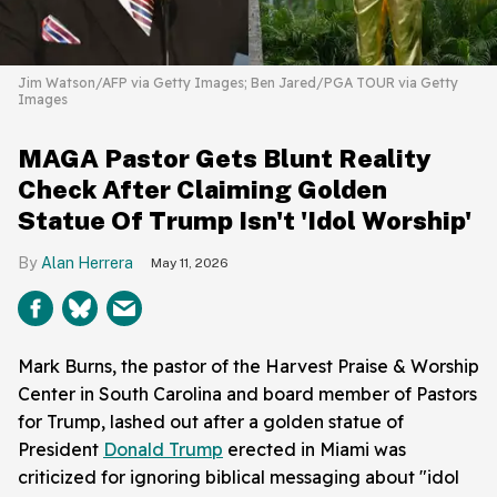
Jim Watson/AFP via Getty Images; Ben Jared/PGA TOUR via Getty
Images
MAGA Pastor Gets Blunt Reality
Check After Claiming Golden
Statue Of Trump Isn't 'Idol Worship'
Alan Herrera
May 11, 2026
Mark Burns, the pastor of the Harvest Praise & Worship
Center in South Carolina and board member of Pastors
for Trump, lashed out after a golden statue of
President
Donald Trump
erected in Miami was
criticized for ignoring biblical messaging about "idol