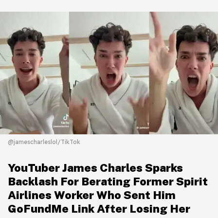
@jamescharleslol/TikTok
YouTuber James Charles Sparks
Backlash For Berating Former Spirit
Airlines Worker Who Sent Him
GoFundMe Link After Losing Her