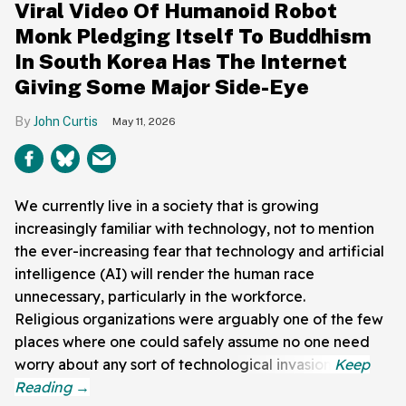
Viral Video Of Humanoid Robot
Monk Pledging Itself To Buddhism
In South Korea Has The Internet
Giving Some Major Side-Eye
John Curtis
May 11, 2026
We currently live in a society that is growing
increasingly familiar with technology, not to mention
the ever-increasing fear that technology and artificial
intelligence (AI) will render the human race
unnecessary, particularly in the workforce.
Religious organizations were arguably one of the few
places where one could safely assume no one need
worry about any sort of technological invasion.