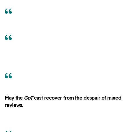
May the
GoT
cast recover from the despair of mixed
reviews.