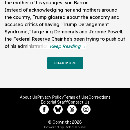
the mother of his youngest son Barron.
Instead of acknowledging her and mothers around
the country, Trump gloated about the economy and
accused critics of having "Trump Derangement
Syndrome," targeting Democrats and Jerome Powell,
the Federal Reserve Chair he's been trying to push out
of his administration.
LOAD MORE
About Us
Privacy Policy
Terms of Use
Corrections
Editorial Staff
Contact Us
© Copyright 2026
Powered by RebelMouse