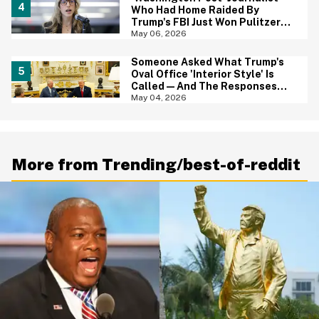
Who Had Home Raided By
Trump's FBI Just Won Pulitzer
Prize—And Her Reaction In Viral
May 06, 2026
Video Says It All
Someone Asked What Trump's
Oval Office 'Interior Style' Is
Called—And The Responses
Are Hilariously Brutal
May 04, 2026
More from Trending/best-of-reddit