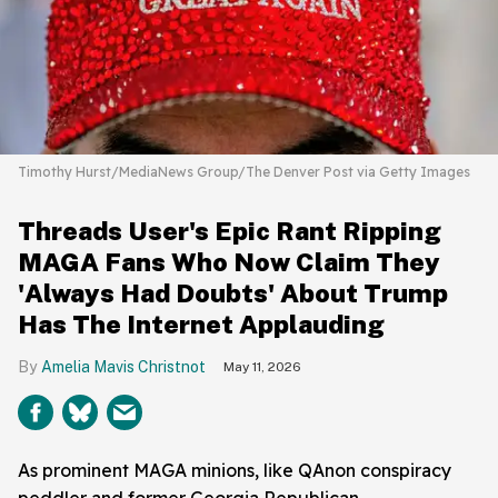
Timothy Hurst/MediaNews Group/The Denver Post via Getty Images
Threads User's Epic Rant Ripping
MAGA Fans Who Now Claim They
'Always Had Doubts' About Trump
Has The Internet Applauding
Amelia Mavis Christnot
May 11, 2026
As prominent MAGA minions, like QAnon conspiracy
peddler and former Georgia Republican