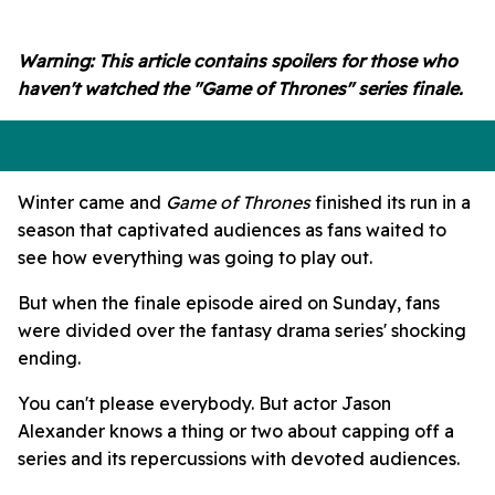
seconds
of
54
Warning: This article contains spoilers for those who
seconds
haven't watched the "Game of Thrones" series finale.
Winter came and
Game of Thrones
finished its run in a
season that captivated audiences as fans waited to
see how everything was going to play out.
But when the finale episode aired on Sunday, fans
were divided over the fantasy drama series' shocking
ending.
You can't please everybody. But actor Jason
Alexander knows a thing or two about capping off a
series and its repercussions with devoted audiences.