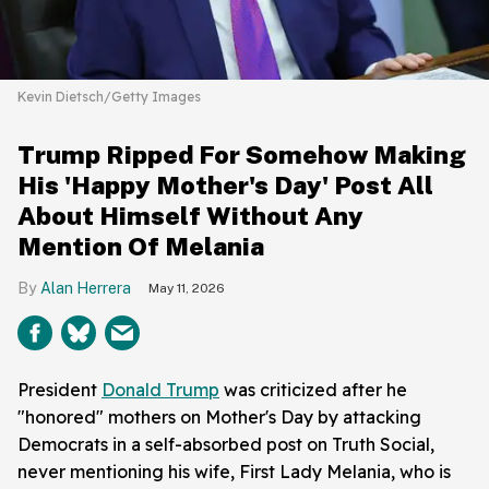
Kevin Dietsch/Getty Images
Trump Ripped For Somehow Making
His 'Happy Mother's Day' Post All
About Himself Without Any
Mention Of Melania
Alan Herrera
May 11, 2026
President
Donald Trump
was criticized after he
"honored" mothers on Mother's Day by attacking
Democrats in a self-absorbed post on Truth Social,
never mentioning his wife, First Lady Melania, who is