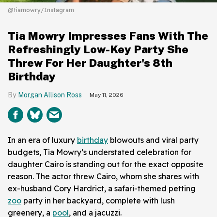
@tiamowry/Instagram
Tia Mowry Impresses Fans With The
Refreshingly Low-Key Party She
Threw For Her Daughter's 8th
Birthday
Morgan Allison Ross
May 11, 2026
In an era of luxury
birthday
blowouts and viral party
budgets, Tia Mowry’s understated celebration for
daughter Cairo is standing out for the exact opposite
reason. The actor threw Cairo, whom she shares with
ex-husband Cory Hardrict, a safari-themed petting
zoo
party in her backyard, complete with lush
greenery, a
pool
, and a jacuzzi.