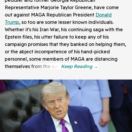
Representative Marjorie Taylor Greene, have come
out against MAGA Republican President
Donald
Trump
, so too are some lesser known individuals.
Whether it's his Iran War, his continuing saga with the
Epstein files, his utter failure to keep any of his
campaign promises that they banked on helping them,
or the abject incompetence of his hand-picked
personnel, some members of MAGA are distancing
themselves from the cult.