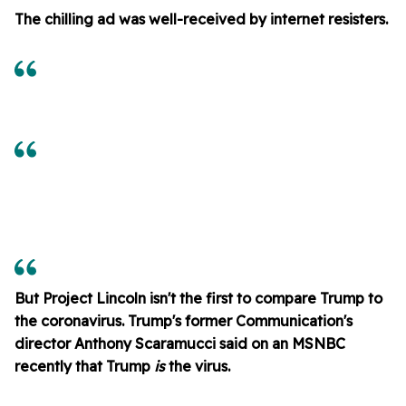
The chilling ad was well-received by internet resisters.
But Project Lincoln isn't the first to compare Trump to
the coronavirus. Trump's former Communication's
director Anthony Scaramucci said on an MSNBC
recently that Trump
is
the virus.