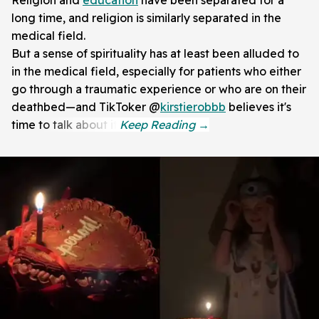
Religion and
education
have been separated for a
long time, and religion is similarly separated in the
medical field.
But a sense of spirituality has at least been alluded to
in the medical field, especially for patients who either
go through a traumatic experience or who are on their
deathbed—and TikToker @
kirstierobbb
believes it's
time to talk about it.