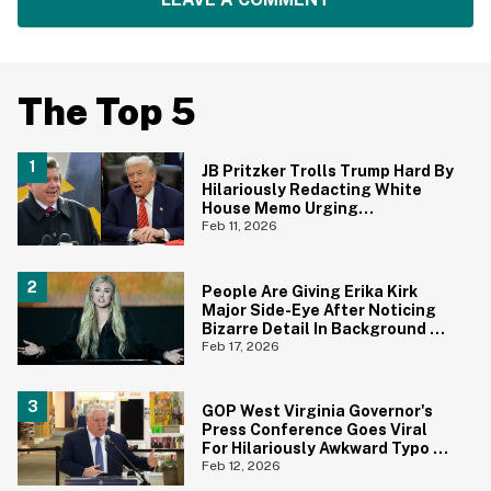
The Top 5
JB Pritzker Trolls Trump Hard By
Hilariously Redacting White
House Memo Urging
Republicans Not To Panic
Feb 11, 2026
People Are Giving Erika Kirk
Major Side-Eye After Noticing
Bizarre Detail In Background Of
Photo
Feb 17, 2026
GOP West Virginia Governor's
Press Conference Goes Viral
For Hilariously Awkward Typo On
Sign
Feb 12, 2026