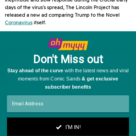
days of the virus's spread, The Lincoln Project has
released a new ad comparing Trump to the Novel
Coronavirus
itself.