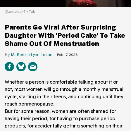
@annalee/TikTok
Parents Go Viral After Surprising
Daughter With 'Period Cake' To Take
Shame Out Of Menstruation
McKenzie Lynn Tozan
Feb 17, 2026
Whether a person is comfortable talking about it or
not, most women will go through a monthly menstrual
cycle, starting in their teens, and continuing until they
reach perimenopause.
But for some reason, women are often shamed for
having their period, for having to purchase period
products, for accidentally getting something on their