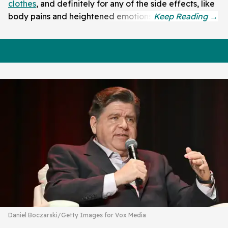
clothes
, and definitely for any of the side effects, like
body pains and heightened emotions.
Daniel Boczarski/Getty Images for Vox Media