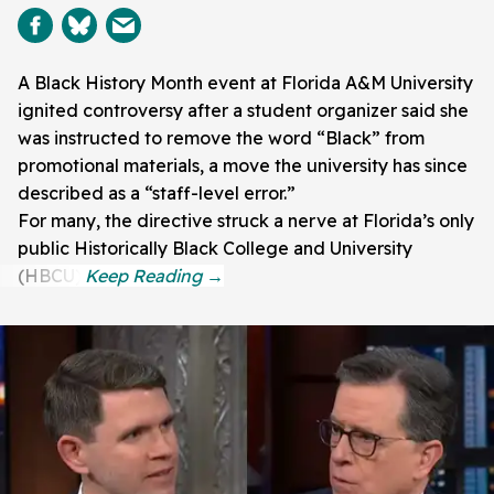
A Black History Month event at Florida A&M University
ignited controversy after a student organizer said she
was instructed to remove the word “Black” from
promotional materials, a move the university has since
described as a “staff-level error.”
For many, the directive struck a nerve at Florida’s only
public Historically Black College and University
(HBCU).