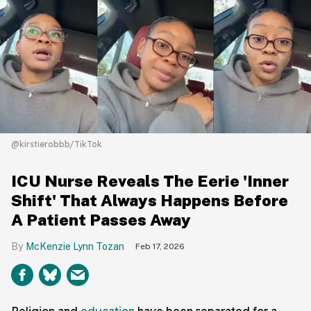
@kirstierobbb/TikTok
ICU Nurse Reveals The Eerie 'Inner
Shift' That Always Happens Before
A Patient Passes Away
McKenzie Lynn Tozan
Feb 17, 2026