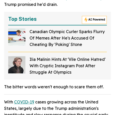
Trump promised he'd drain.
Top Stories
AI Powered
Canadian Olympic Curler Sparks Flurry
Of Memes After He's Accused Of
Cheating By 'Poking' Stone
Ilia Malinin Hints At 'Vile Online Hatred'
With Cryptic Instagram Post After
Struggle At Olympics
The bitter words weren't enough to scare them off.
With
COVID-19
cases growing across the United
States, largely due to the Trump administration's
ineptitude and slow response during the crucial early