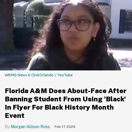
WKMG News 6 ClickOrlando / YouTube
Florida A&M Does About-Face After
Banning Student From Using 'Black'
In Flyer For Black History Month
Event
Morgan Allison Ross
Feb 17, 2026