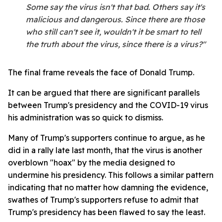
Some say the virus isn't that bad. Others say it's
malicious and dangerous. Since there are those
who still can't see it, wouldn't it be smart to tell
the truth about the virus, since there is a virus?"
The final frame reveals the face of Donald Trump.
It can be argued that there are significant parallels
between Trump's presidency and the COVID-19 virus
his administration was so quick to dismiss.
Many of Trump's supporters continue to argue, as he
did in a rally late last month, that the virus is another
overblown "hoax" by the media designed to
undermine his presidency. This follows a similar pattern
indicating that no matter how damning the evidence,
swathes of Trump's supporters refuse to admit that
Trump's presidency has been flawed to say the least.