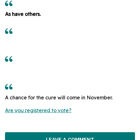
As have others.
A chance for the cure will come in November.
Are you registered to vote?
LEAVE A COMMENT