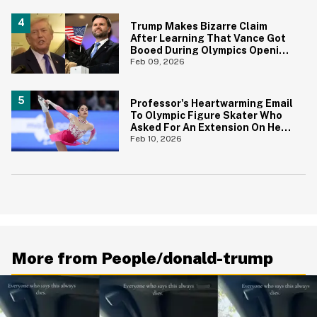
Trump Makes Bizarre Claim
After Learning That Vance Got
Booed During Olympics Opening
Ceremony
Feb 09, 2026
Professor's Heartwarming Email
To Olympic Figure Skater Who
Asked For An Extension On Her
Assignment Is Everything
Feb 10, 2026
More from People/donald-trump