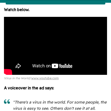
Watch below.
Virus in the World
www.youtube.com
A voiceover in the ad says:
"There's a virus in the world. For some people, the
virus is easy to see. Others don't see it at all.