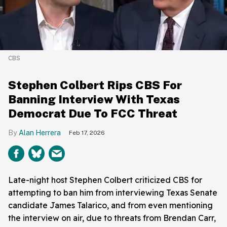
CBS
Stephen Colbert Rips CBS For
Banning Interview With Texas
Democrat Due To FCC Threat
Alan Herrera
Feb 17, 2026
Late-night host Stephen Colbert criticized CBS for
attempting to ban him from interviewing Texas Senate
candidate James Talarico, and from even mentioning
the interview on air, due to threats from Brendan Carr,