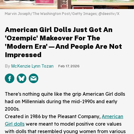
Marvin Joseph/The Washington Post/Getty Images; @deestiv/X
American Girl Dolls Just Got An
'Ozempic' Makeover For The
'Modern Era'—And People Are Not
Impressed
McKenzie Lynn Tozan
Feb 17, 2026
There's nothing quite like the grip American Girl dolls
had on Millennials during the mid-1990s and early
2000s.
Created in 1986 by the Pleasant Company,
American
Girl dolls
were meant to model positive core values
with dolls that resembled young women from various