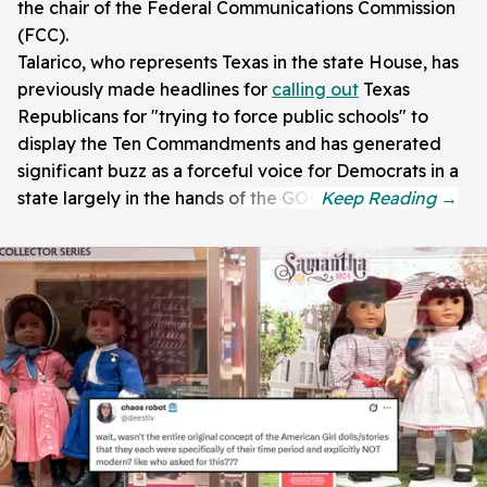
the chair of the Federal Communications Commission
(FCC).
Talarico, who represents Texas in the state House, has
previously made headlines for
calling out
Texas
Republicans for "trying to force public schools" to
display the Ten Commandments and has generated
significant buzz as a forceful voice for Democrats in a
state largely in the hands of the GOP.