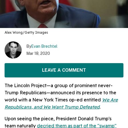
Alex Wong/Getty Images
By
Evan Brechtel
Mar 18, 2020
LEAVE A COMMENT
The Lincoln Project—a group of prominent never-
Trump Republicans—announced its presence to the
world with a New York Times op-ed entitled
We Are
Republicans, and We Want Trump Defeated
.
Upon seeing the piece, President Donald Trump's
team naturally
decried them as part of the "swamp"