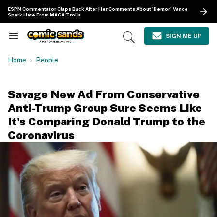
Skip
ESPN Commentator Claps Back After Her Comments About 'Demon' Vance
to
Spark Hate From MAGA Trolls
content
e
ch
SIGN ME UP
Search
Open
ion
&
Search
gation
Section
Home
People
Navigation
Savage New Ad From Conservative
Anti-Trump Group Sure Seems Like
It's Comparing Donald Trump to the
Coronavirus