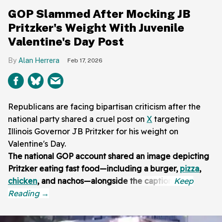
GOP Slammed After Mocking JB
Pritzker's Weight With Juvenile
Valentine's Day Post
Alan Herrera
Feb 17, 2026
Republicans are facing bipartisan criticism after the
national party shared a cruel post on
X
targeting
Illinois Governor JB Pritzker for his weight on
Valentine's Day.
The national GOP account shared an image depicting
Pritzker eating fast food—including a burger,
pizza
,
chicken
, and nachos—alongside the caption: