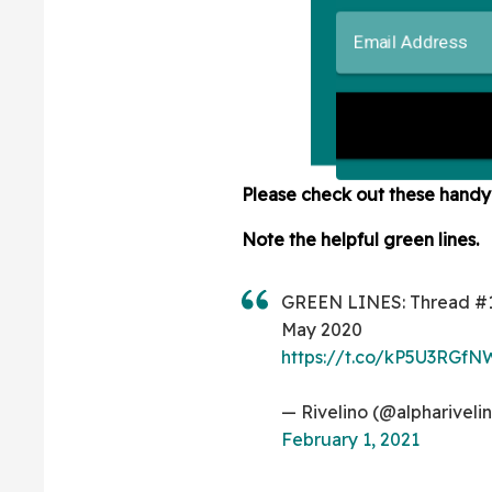
Please check out these hand
Note the helpful green lines.
GREEN LINES: Thread #
May 2020
https://t.co/kP5U3RGfN
— Rivelino (@alphariveli
February 1, 2021