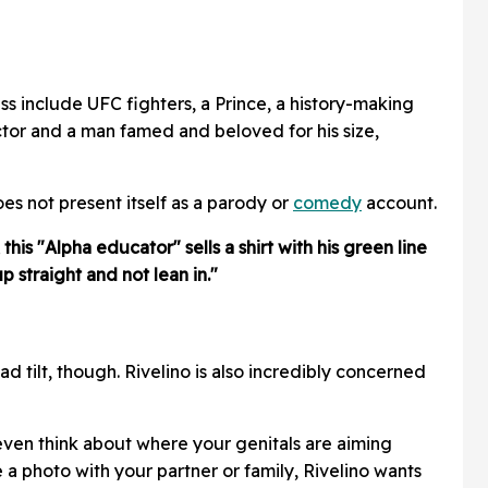
s include UFC fighters, a Prince, a history-making
tor and a man famed and beloved for his size,
es not present itself as a parody or
comedy
account.
his "Alpha educator" sells a shirt with his green line
p straight and not lean in."
ead tilt, though. Rivelino is also incredibly concerned
t even think about where your genitals are aiming
e a photo with your partner or family, Rivelino wants