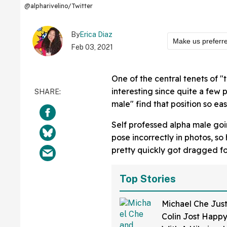
@alpharivelino/Twitter
By
Erica Diaz
Make us preferr
Feb 03, 2021
One of the central tenets of "t
interesting since quite a few
male" find that position so eas
Self professed alpha male go
pose incorrectly in photos, so
pretty quickly got dragged for
Top Stories
Michael Che Jus
Colin Jost Happy