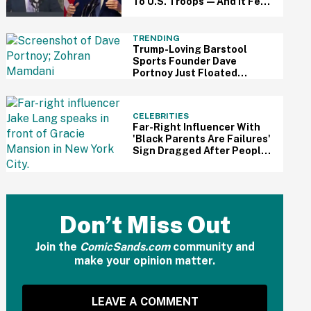
To U.S. Troops—And It Fell
Awkwardly Flat
TRENDING
Trump-Loving Barstool
Sports Founder Dave
Portnoy Just Floated
Running Against Mamdani
For NYC Mayor—And The
Jokes Are Hilariously Brutal
CELEBRITIES
Far-Right Influencer With
'Black Parents Are Failures'
Sign Dragged After People
Notice Ironic Detail In Photo
Don’t Miss Out
Join the
ComicSands.com
community and
make your opinion matter.
LEAVE A COMMENT