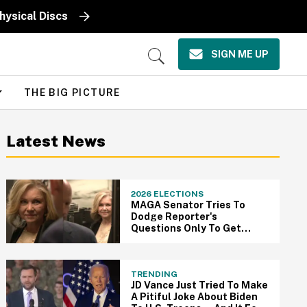
ysical Discs
SIGN ME UP
Open
Search
THE BIG PICTURE
Latest News
2026 ELECTIONS
MAGA Senator Tries To
Dodge Reporter's
Questions Only To Get
Thwarted By Elevator In
Super Cringey Viral Video
TRENDING
JD Vance Just Tried To Make
A Pitiful Joke About Biden