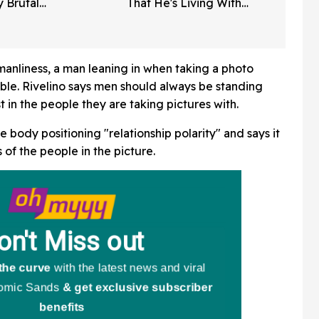
y Brutal
That He's Living With
Fans Are
Alzheimer's Disease In
Poignant New Interviews
manliness, a man leaning in when taking a photo
le. Rivelino says men should always be standing
est in the people they are taking pictures with.
e body positioning "relationship polarity" and says it
 of the people in the picture.