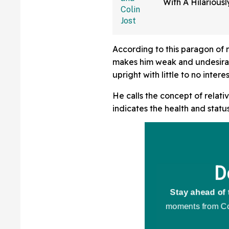
With A Hilariousl
Post—And 'SNL' 
Cackling
According to this paragon of 
makes him weak and undesirab
upright with little to no inter
He calls the concept of relativ
indicates the health and status