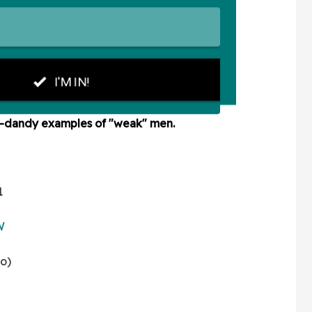
y-dandy examples of "weak" men.
1
W
no)