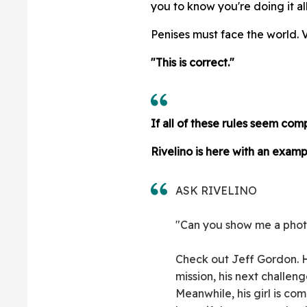
you to know you're doing it al
Penises must face the world. V
"This is correct."
If all of these rules seem com
Rivelino is here with an exampl
ASK RIVELINO
"Can you show me a phot
Check out Jeff Gordon. He
mission, his next challen
Meanwhile, his girl is com