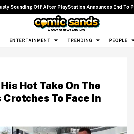
usly Sounding Off After PlayStation Announces End To Ph
ENTERTAINMENT
TRENDING
PEOPLE
 His Hot Take On The
s Crotches To Face In