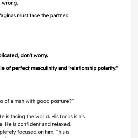
l wrong.
aginas must face the partner.
plicated, don't worry.
e of perfect masculinity and 'relationship polarity."
o of a man with good posture?"
 is facing the world. His focus is his
ge. He is confident and relaxed.
pletely focused on him. This is