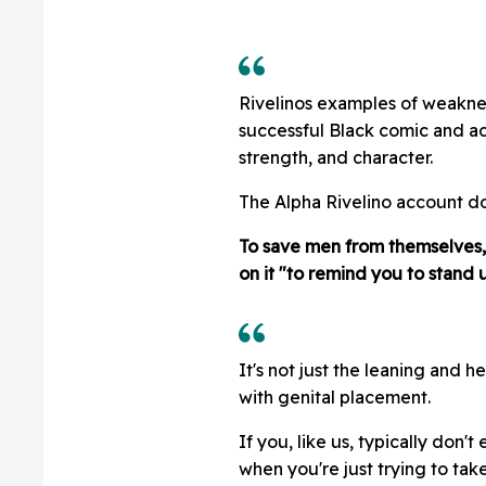
Rivelinos examples of weaknes
successful Black comic and ac
strength, and character.
The Alpha Rivelino account do
To save men from themselves, t
on it "to remind you to stand u
It's not just the leaning and h
with genital placement.
If you, like us, typically don'
when you're just trying to tak