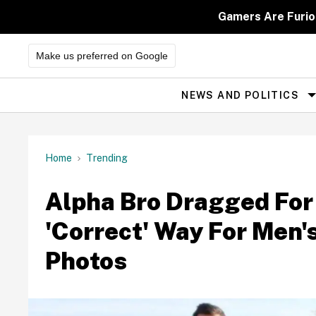
Skip
to
Gamers Are Furio
content
Make us preferred on Google
NEWS AND POLITICS
Site
Navigation
Home
Trending
Alpha Bro Dragged For
'Correct' Way For Men'
Photos