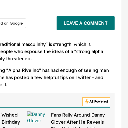
LEAVE A COMMENT
ed on Google
raditional masculinity" is strength, which is
 people who espouse the ideas of a "strong alpha
ily threatened.
ing "Alpha Rivelino" has had enough of seeing men
 he has posted a few helpful tips on Twitter - and
 it.
AI Powered
t Wished
Fans Rally Around Danny
 Birthday
Glover After He Reveals