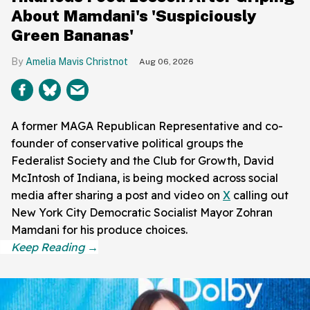
About Mamdani's 'Suspiciously
Green Bananas'
Amelia Mavis Christnot
Aug 06, 2026
A former MAGA Republican Representative and co-
founder of conservative political groups the
Federalist Society and the Club for Growth, David
McIntosh of Indiana, is being mocked across social
media after sharing a post and video on
X
calling out
New York City Democratic Socialist Mayor Zohran
Mamdani for his produce choices.