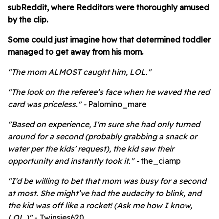
subReddit, where Redditors were thoroughly amused
by the clip.
Some could just imagine how that determined toddler
managed to get away from his mom.
"The mom ALMOST caught him, LOL."
"The look on the referee’s face when he waved the red
card was priceless." -
Palomino_mare
"
Based on experience, I'm sure she had only turned
around for a second (probably grabbing a snack or
water per the kids' request), the kid saw their
opportunity and instantly took it." -
the_ciamp
"I'd be willing to bet that mom was busy for a
second
at most. She might’ve had the audacity to blink, and
the kid was off like a rocket! (Ask me how I know,
LOL.)"
- Twinsies620