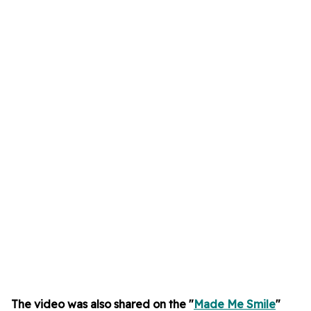
The video was also shared on the "
Made Me Smile
"