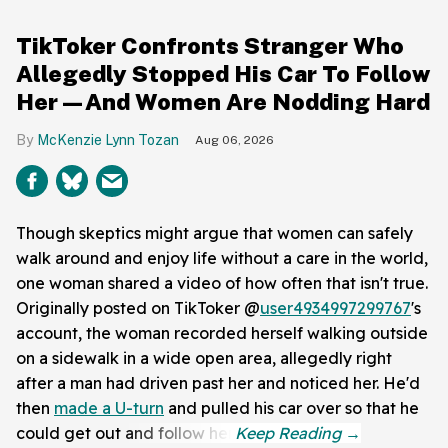
TikToker Confronts Stranger Who
Allegedly Stopped His Car To Follow
Her—And Women Are Nodding Hard
McKenzie Lynn Tozan
Aug 06, 2026
Though skeptics might argue that women can safely
walk around and enjoy life without a care in the world,
one woman shared a video of how often that isn't true.
Originally posted on TikToker @
user4934997299767
's
account, the woman recorded herself walking outside
on a sidewalk in a wide open area, allegedly right
after a man had driven past her and noticed her. He'd
then
made a U-turn
and pulled his car over so that he
could get out and follow her.