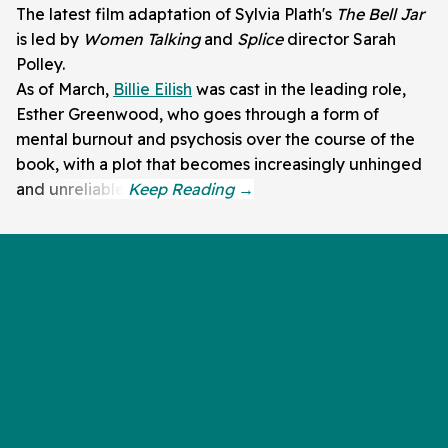
The latest film adaptation of Sylvia Plath's
The Bell Jar
is led by
Women Talking
and
Splice
director Sarah
Polley.
As of March,
Billie Eilish
was cast in the leading role,
Esther Greenwood, who goes through a form of
mental burnout and psychosis over the course of the
book, with a plot that becomes increasingly unhinged
and unreliable.