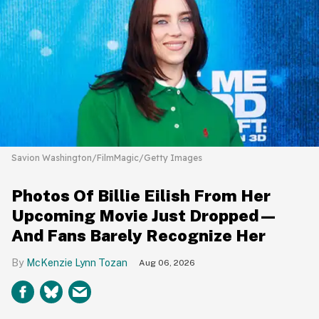
Savion Washington/FilmMagic/Getty Images
Photos Of Billie Eilish From Her
Upcoming Movie Just Dropped—
And Fans Barely Recognize Her
McKenzie Lynn Tozan
Aug 06, 2026