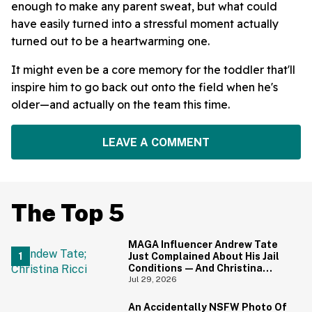
enough to make any parent sweat, but what could
have easily turned into a stressful moment actually
turned out to be a heartwarming one.
It might even be a core memory for the toddler that'll
inspire him to go back out onto the field when he's
older—and actually on the team this time.
LEAVE A COMMENT
The Top 5
MAGA Influencer Andrew Tate
Just Complained About His Jail
Conditions—And Christina
Ricci's Reaction Is Hilariously
Jul 29, 2026
Priceless
An Accidentally NSFW Photo Of