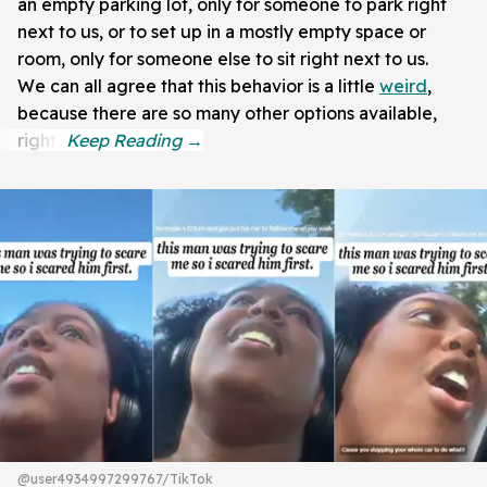
an empty parking lot, only for someone to park right
next to us, or to set up in a mostly empty space or
room, only for someone else to sit right next to us.
We can all agree that this behavior is a little
weird
,
because there are so many other options available,
right?
@user4934997299767/TikTok