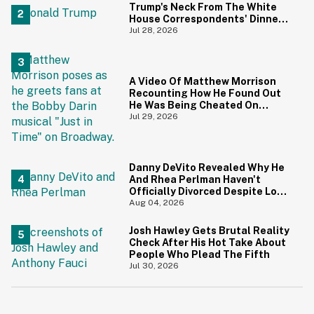
Trump's Neck From The White
House Correspondents' Dinner
Is Going Viral—And We're
Jul 28, 2026
Screaming
A Video Of Matthew Morrison
Recounting How He Found Out
He Was Being Cheated On
During 9/11 Just Resurfaced—
Jul 29, 2026
And Yikes
Danny DeVito Revealed Why He
And Rhea Perlman Haven't
Officially Divorced Despite Long
Separation—And Fans Are
Aug 04, 2026
Baffled
Josh Hawley Gets Brutal Reality
Check After His Hot Take About
People Who Plead The Fifth
Jul 30, 2026