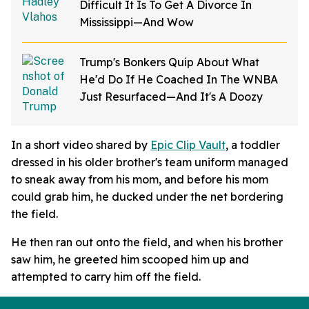
Difficult It Is To Get A Divorce In
Mississippi—And Wow
Trump's Bonkers Quip About What
He'd Do If He Coached In The WNBA
Just Resurfaced—And It's A Doozy
In a short video shared by
Epic Clip Vault
, a toddler
dressed in his older brother's team uniform managed
to sneak away from his mom, and before his mom
could grab him, he ducked under the net bordering
the field.
He then ran out onto the field, and when his brother
saw him, he greeted him scooped him up and
attempted to carry him off the field.