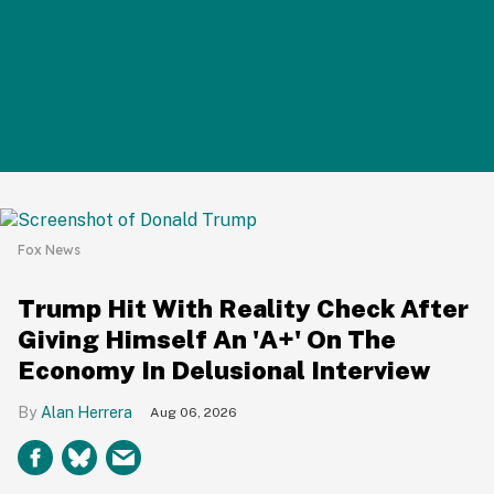
Fox News
Trump Hit With Reality Check After
Giving Himself An 'A+' On The
Economy In Delusional Interview
Alan Herrera
Aug 06, 2026