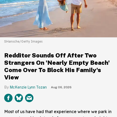
SHansche/Getty Images
Redditor Sounds Off After Two
Strangers On 'Nearly Empty Beach'
Come Over To Block His Family's
View
McKenzie Lynn Tozan
Aug 06, 2026
Most of us have had that experience where we park in