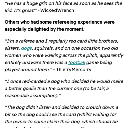
"
He has a huge grin on his face as soon as he sees the
kid. It's great!" -
WickedWrench
Others who had some refereeing experience were
especially delighted by the moment.
"
I'm a referee and I regularly red card little brothers,
sisters,
dogs
, squirrels, and on one occasion two old
women who were walking across the pitch, apparently
entirely unaware there was a
football
game being
played around them."
- ThierryMercurry
"I once red-carded a dog who decided he would make
a better goalie than the current one (to be fair, a
reasonable assumption)."
"The dog didn't listen and decided to crouch down a
bit so the dog could see the card (whilst waiting for
the owner to come claim their dog, which should be