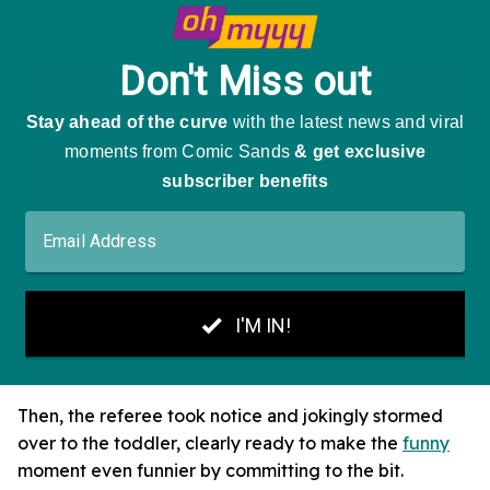
Then, the referee took notice and jokingly stormed
over to the toddler, clearly ready to make the
funny
moment even funnier by committing to the bit.