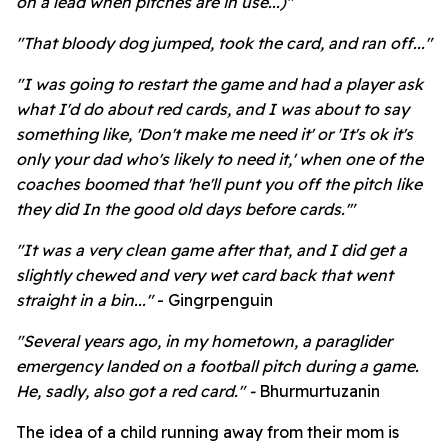
on a lead when pitches are in use...)"
"That bloody dog jumped, took the card, and ran off..."
"I was going to restart the game and had a player ask
what I'd do about red cards, and I was about to say
something like, 'Don't make me need it' or 'It's ok it's
only your dad who's likely to need it,' when one of the
coaches boomed that 'he'll punt you off the pitch like
they did In the good old days before cards.'"
"
It was a very clean game after that, and I did get a
slightly chewed and very wet card back that went
straight in a bin..."
- Gingrpenguin
"
Several years ago, in my hometown, a paraglider
emergency landed on a football pitch during a game.
He, sadly, also got a red card." -
Bhurmurtuzanin
The idea of a child running away from their mom is