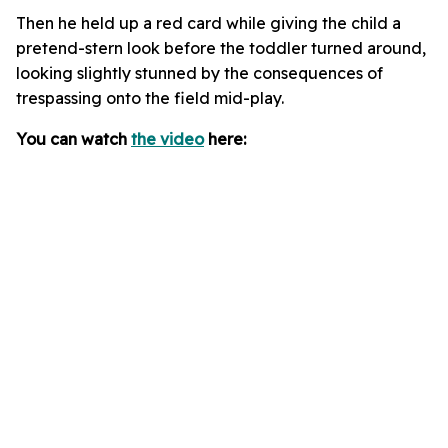
Then he held up a red card while giving the child a
pretend-stern look before the toddler turned around,
looking slightly stunned by the consequences of
trespassing onto the field mid-play.
You can watch
the video
here: