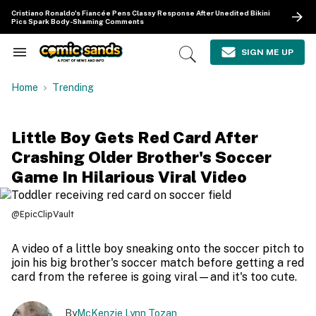
Skip
Cristiano Ronaldo's Fiancée Pens Classy Response After Unedited Bikini
to
Pics Spark Body-Shaming Comments
content
e
ch
SIGN ME UP
Search
Open
ion
&
Search
gation
Section
Home
Trending
Navigation
Little Boy Gets Red Card After
Crashing Older Brother's Soccer
Game In Hilarious Viral Video
@EpicClipVault
A video of a little boy sneaking onto the soccer pitch to
join his big brother's soccer match before getting a red
card from the referee is going viral—and it's too cute.
By
McKenzie Lynn Tozan