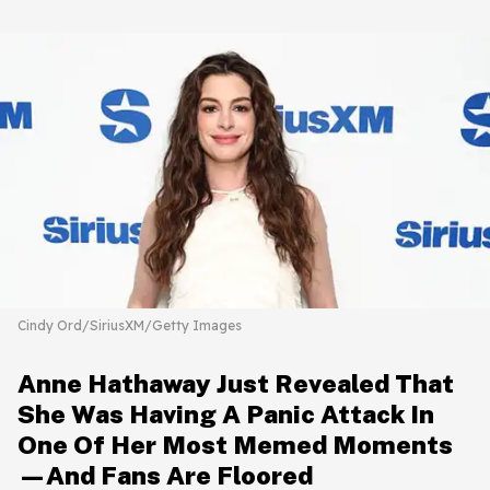
Cindy Ord/SiriusXM/Getty Images
Anne Hathaway Just Revealed That
She Was Having A Panic Attack In
One Of Her Most Memed Moments
—And Fans Are Floored