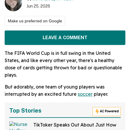
Jun 25, 2026
Make us preferred on Google
LEAVE A COMMENT
The FIFA World Cup is in full swing in the United
States, and like every other year, there's a healthy
dose of cards getting thrown for bad or questionable
plays.
But adorably, one team of young players was
interrupted by an excited future
soccer
player.
Top Stories
AI Powered
TikToker Speaks Out About Just How