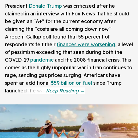
President
Donald Trump
was criticized after he
claimed in an interview with Fox News that he should
be given an "A+" for the current economy after
claiming the "costs are all coming down now."
A recent Gallup poll found that 55 percent of
respondents felt their
finances were worsening
, a level
of pessimism exceeding that seen during both the
COVID-19
pandemic
and the 2008 financial crisis. This
comes as the highly unpopular war in Iran continues to
rage, sending gas prices surging. Americans have
spent an additional
$59 billion on fuel
since Trump
launched the war.