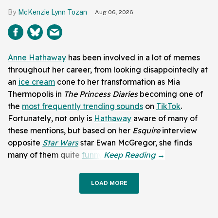
McKenzie Lynn Tozan
Aug 06, 2026
Anne Hathaway
has been involved in a lot of memes
throughout her career, from looking disappointedly at
an
ice cream
cone to her transformation as Mia
Thermopolis in
The Princess Diaries
becoming one of
the
most frequently trending sounds
on
TikTok
.
Fortunately, not only is
Hathaway
aware of many of
these mentions, but based on her
Esquire
interview
opposite
Star Wars
star Ewan McGregor, she finds
many of them quite
funny
.
LOAD MORE