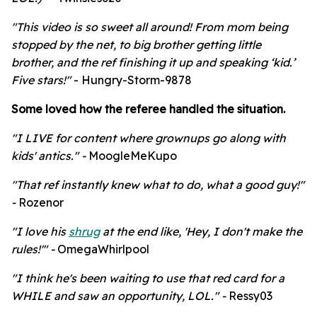
"This video is so sweet all around! From mom being
stopped by the net, to big brother getting little
brother, and the ref finishing it up and speaking ‘kid.’
Five stars!"
- Hungry-Storm-9878
Some loved how the referee handled the situation.
"
I LIVE for content where grownups go along with
kids' antics." -
MoogleMeKupo
"
That ref instantly knew what to do, what a good guy!"
-
Rozenor
"I love his
shrug
at the end like, 'Hey, I don't make the
rules!'" -
OmegaWhirlpool
"I think he's been waiting to use that red card for a
WHILE and saw an opportunity, LOL." -
Ressy03