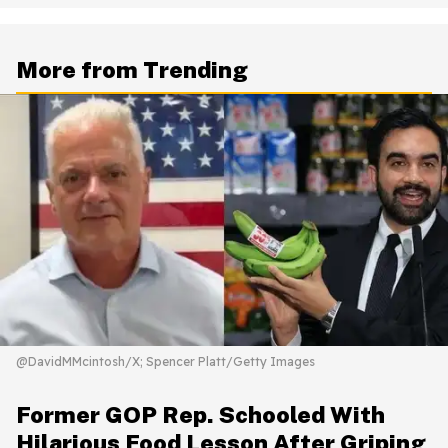
More from Trending
@DavidMMcintosh/X; Spencer Platt/Getty Images
Former GOP Rep. Schooled With
Hilarious Food Lesson After Griping