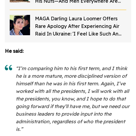
His Nuts—And Men Everywhere Are
Screaming
MAGA Darling Laura Loomer Offers
Rare Apology After Experiencing Air
Raid In Ukraine: 'I Feel Like Such An
A**hole'
He said:
“I’m comparing him to his first term, and I think
he is a more mature, more disciplined version of
himself than he was in his first term. Again, I’ve
worked with all the presidents, I will work with all
the presidents, you know, and I hope to do that
going forward if they’ll have me, but we need our
business leaders to provide input into the
administration, regardless of who the president
is.”