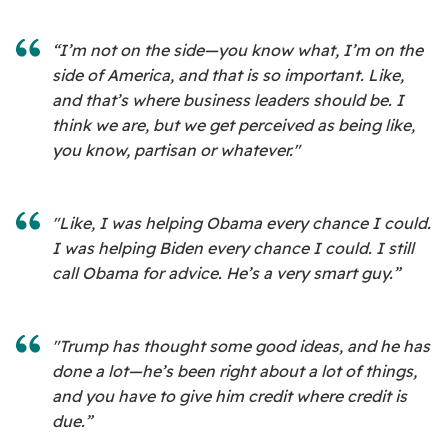
“I’m not on the side—you know what, I’m on the
side of America, and that is so important. Like,
and that’s where business leaders should be. I
think we are, but we get perceived as being like,
you know, partisan or whatever."
"Like, I was helping Obama every chance I could.
I was helping Biden every chance I could. I still
call Obama for advice. He’s a very smart guy.”
"Trump has thought some good ideas, and he has
done a lot—he’s been right about a lot of things,
and you have to give him credit where credit is
due.”