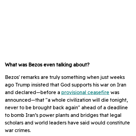
What was Bezos even talking about?
Bezos' remarks are truly something when just weeks
ago Trump insisted that God supports his war on Iran
and declared—before a
provisional ceasefire
was
announced—that "a whole civilization will die tonight,
never to be brought back again" ahead of a deadline
to bomb Iran’s power plants and bridges that legal
scholars and world leaders have said would constitute
war crimes.