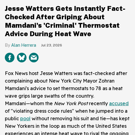
Jesse Watters Gets Instantly Fact-
Checked After Griping About
Mamdani's 'Criminal' Thermostat
Advice During Heat Wave
Alan Herrera
Jul 23, 2026
Fox News host Jesse Watters was fact-checked after
complaining about New York City Mayor Zohran
Mamdani's advice to set thermostats to 78 as a heat
wave grips large swaths of the country.
Mamdani—whom the
New York Post
recently
accused
of "violating dress code rules" when he jumped into a
public
pool
without removing his suit and tie—has kept
New Yorkers in the loop as much of the United States
experiences an intense heat wave to rival the ongoing