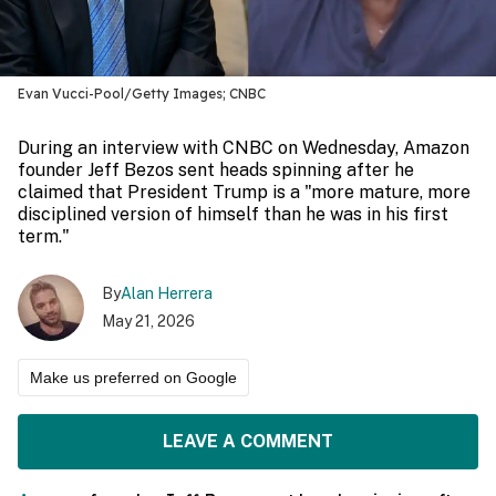
Evan Vucci-Pool/Getty Images; CNBC
During an interview with CNBC on Wednesday, Amazon
founder Jeff Bezos sent heads spinning after he
claimed that President Trump is a "more mature, more
disciplined version of himself than he was in his first
term."
By
Alan Herrera
May 21, 2026
Make us preferred on Google
LEAVE A COMMENT