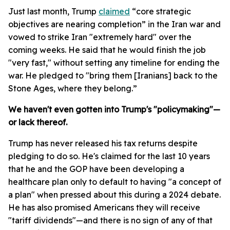
Just last month, Trump
claimed
“core strategic
objectives are nearing completion” in the Iran war and
vowed to strike Iran "extremely hard" over the
coming weeks. He said that he would finish the job
"very fast," without setting any timeline for ending the
war. He pledged to "bring them [Iranians] back to the
Stone Ages, where they belong.”
We haven't even gotten into Trump's "policymaking"—
or lack thereof.
Trump has never released his tax returns despite
pledging to do so. He's claimed for the last 10 years
that he and the GOP have been developing a
healthcare plan only to default to having "a concept of
a plan" when pressed about this during a 2024 debate.
He has also promised Americans they will receive
"tariff dividends"—and there is no sign of any of that