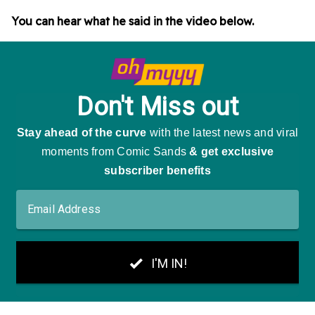
You can hear what he said in the video below.