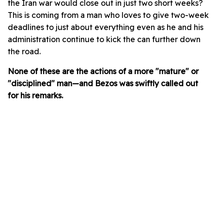
the Iran war would close out in just two short weeks?
This is coming from a man who loves to give two-week
deadlines to just about everything even as he and his
administration continue to kick the can further down
the road.
None of these are the actions of a more "mature" or
"disciplined" man—and Bezos was swiftly called out
for his remarks.