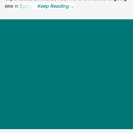
one in
Europe
.