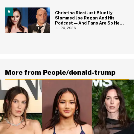
Christina Ricci Just Bluntly
Slammed Joe Rogan And His
Podcast—And Fans Are So Here
For It
Jul 20, 2026
More from People/donald-trump