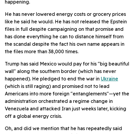
happening.
He has never lowered energy costs or grocery prices
like he said he would. He has not released the Epstein
files in full despite campaigning on that promise and
has done everything he can to distance himself from
the scandal despite the fact his own name appears in
the files more than 38,000 times.
Trump has said Mexico would pay for his "big beautiful
wall" along the southern border (which has never
happened). He pledged to end the war in
Ukraine
(which is still raging) and promised not to lead
Americans into more foreign "entanglements"—yet the
administration orchestrated a regime change in
Venezuela and attacked Iran just weeks later, kicking
off a global energy crisis.
Oh, and did we mention that he has repeatedly said