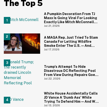
The Top 5
A Pumpkin Decoration From TJ
Maxx Is Going Viral For Looking
Exactly Like Mitch McConnell—
And We Can't Unsee It
Jul 21, 2026
A MAGA Rep. Just Tried To Slam
Canada For Letting Wildfire
Smoke Enter The U.S.—And
Canadians Hilariously Clapped
Jul 17, 2026
Back
Trump's Attempt To Hide
Disastrous DC Reflecting Pool
From View During Repairs Goes
Hilariously Awry
Jul 22, 2026
White House Accidentally Calls
JD Vance A 'Dumb Ass' While
Trying To Defend Him—And We
Can't Get Enough
Jul 13, 2026