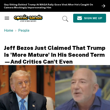
Skip
Guy Sitting Behind Trump At MAGA Rally Goes Viral After He's Caught On
to
Camera Mockingly Impersonating Him
content
e
ch
SIGN ME UP
Search
Open
ion
&
Search
gation
Section
Home
People
Navigation
Jeff Bezos Just Claimed That Trump
Is 'More Mature' In His Second Term
—And Critics Can't Even