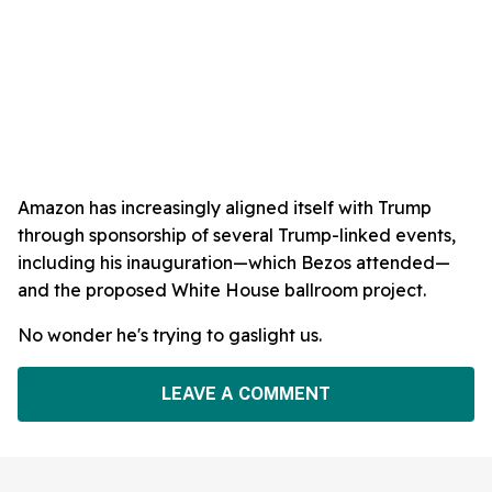
Amazon has increasingly aligned itself with Trump
through sponsorship of several Trump-linked events,
including his inauguration—which Bezos attended—
and the proposed White House ballroom project.
No wonder he's trying to gaslight us.
LEAVE A COMMENT