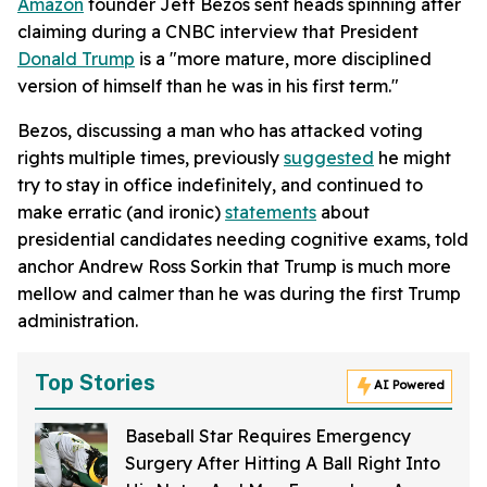
Amazon
founder Jeff Bezos sent heads spinning after
claiming during a CNBC interview that President
Donald Trump
is a "more mature, more disciplined
version of himself than he was in his first term."
Bezos, discussing a man who has attacked voting
rights multiple times, previously
suggested
he might
try to stay in office indefinitely, and continued to
make erratic (and ironic)
statements
about
presidential candidates needing cognitive exams, told
anchor Andrew Ross Sorkin that Trump is much more
mellow and calmer than he was during the first Trump
administration.
Top Stories
AI Powered
Baseball Star Requires Emergency
Surgery After Hitting A Ball Right Into