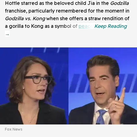
Hottle starred as the beloved child Jia in the
Godzilla
franchise, particularly remembered for the moment in
Godzilla vs. Kong
when she offers a straw rendition of
a gorilla to Kong as a symbol of
peace
.
Fox News