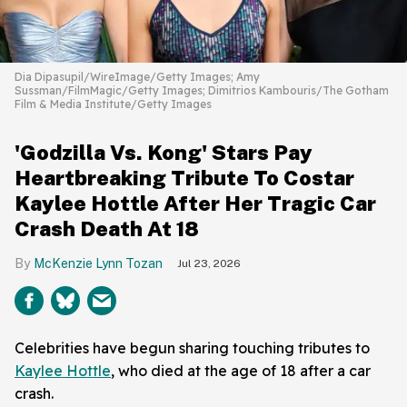
Dia Dipasupil/WireImage/Getty Images; Amy
Sussman/FilmMagic/Getty Images; Dimitrios Kambouris/The Gotham
Film & Media Institute/Getty Images
'Godzilla Vs. Kong' Stars Pay
Heartbreaking Tribute To Costar
Kaylee Hottle After Her Tragic Car
Crash Death At 18
McKenzie Lynn Tozan
Jul 23, 2026
Celebrities have begun sharing touching tributes to
Kaylee Hottle
, who died at the age of 18 after a car
crash.