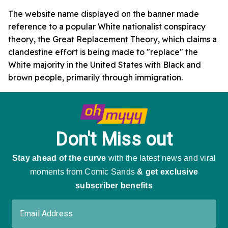
The website name displayed on the banner made
reference to a popular White nationalist conspiracy
theory, the Great Replacement Theory, which claims a
clandestine effort is being made to "replace" the
White majority in the United States with Black and
brown people, primarily through immigration.