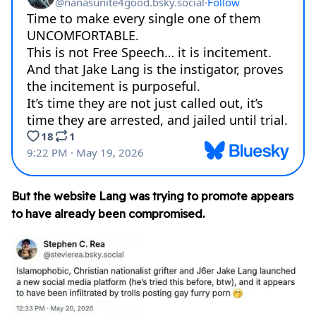
But the website Lang was trying to promote appears
to have already been compromised.