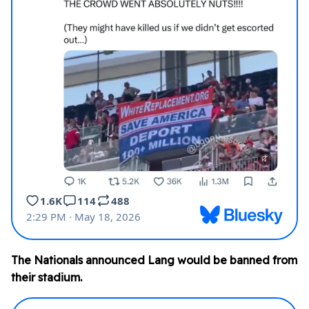
The Nationals announced Lang would be banned from
their stadium.