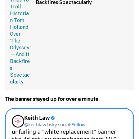
Backfires Spectacularly
The banner stayed up for over a minute.