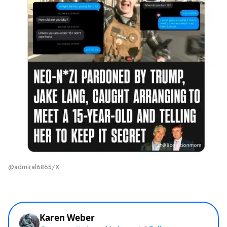
@admiral6865/X