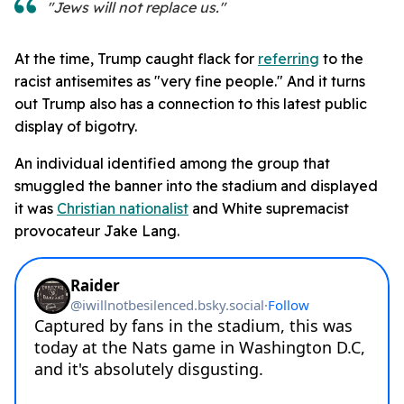
"Jews will not replace us."
At the time, Trump caught flack for
referring
to the
racist antisemites as "very fine people." And it turns
out Trump also has a connection to this latest public
display of bigotry.
An individual identified among the group that
smuggled the banner into the stadium and displayed
it was
Christian nationalist
and White supremacist
provocateur Jake Lang.