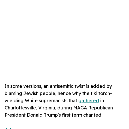
In some versions, an antisemitic twist is added by
blaming Jewish people, hence why the tiki torch-
wielding White supremacists that
gathered
in
Charlottesville, Virginia, during MAGA Republican
President Donald Trump's first term chanted: