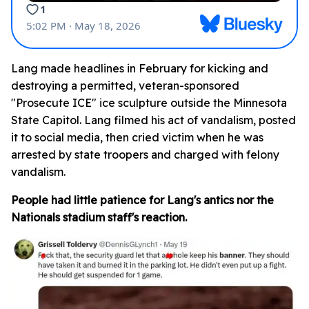
Lang made headlines in February for kicking and
destroying a permitted, veteran-sponsored
"Prosecute ICE" ice sculpture outside the Minnesota
State Capitol. Lang filmed his act of vandalism, posted
it to social media, then cried victim when he was
arrested by state troopers and charged with felony
vandalism.
People had little patience for Lang's antics nor the
Nationals stadium staff's reaction.