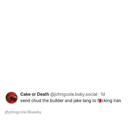
@johngcole/Bluesky