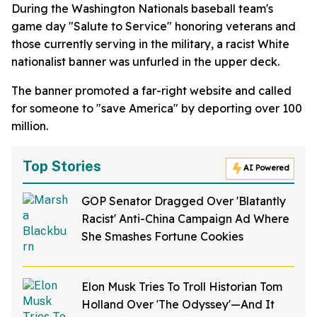
During the Washington Nationals baseball team's
game day "Salute to Service" honoring veterans and
those currently serving in the military, a racist White
nationalist banner was unfurled in the upper deck.
The banner promoted a far-right website and called
for someone to "save America" by deporting over 100
million.
Top Stories
AI Powered
GOP Senator Dragged Over 'Blatantly
Racist' Anti-China Campaign Ad Where
She Smashes Fortune Cookies
Elon Musk Tries To Troll Historian Tom
Holland Over 'The Odyssey'—And It