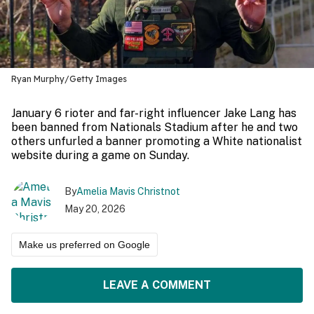
Ryan Murphy/Getty Images
January 6 rioter and far-right influencer Jake Lang has
been banned from Nationals Stadium after he and two
others unfurled a banner promoting a White nationalist
website during a game on Sunday.
By
Amelia Mavis Christnot
May 20, 2026
Make us preferred on Google
LEAVE A COMMENT