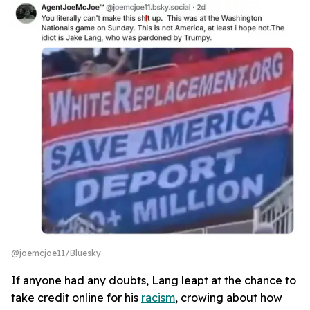
@joemcjoe11/Bluesky
If anyone had any doubts, Lang leapt at the chance to
take credit online for his
racism
, crowing about how