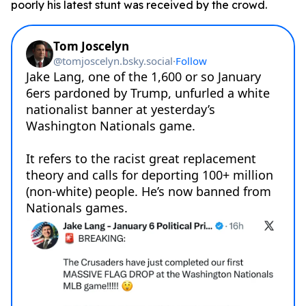
poorly his latest stunt was received by the crowd.