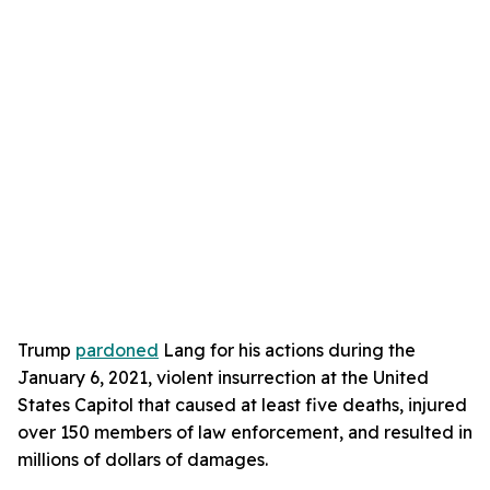
Trump
pardoned
Lang for his actions during the
January 6, 2021, violent insurrection at the United
States Capitol that caused at least five deaths, injured
over 150 members of law enforcement, and resulted in
millions of dollars of damages.