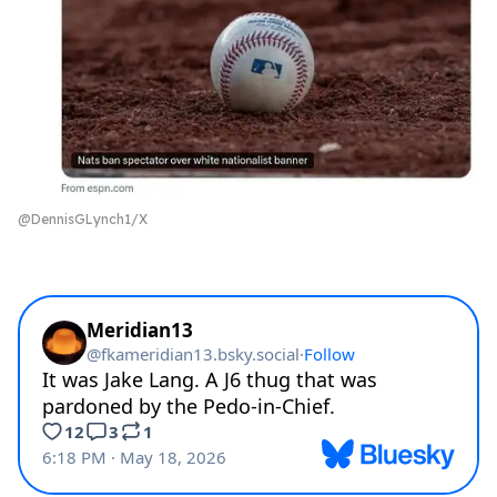
@DennisGLynch1/X