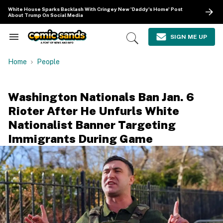
Skip
White House Sparks Backlash With Cringey New 'Daddy's Home' Post
to
About Trump On Social Media
content
e
ch
SIGN ME UP
Search
Open
ion
&
Search
gation
Section
Home
People
Navigation
Washington Nationals Ban Jan. 6
Rioter After He Unfurls White
Nationalist Banner Targeting
Immigrants During Game