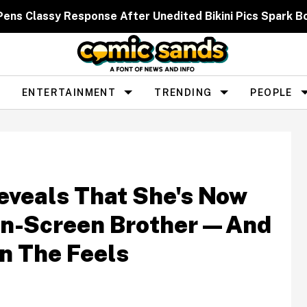
 Pens Classy Response After Unedited Bikini Pics Spar
ENTERTAINMENT
TRENDING
PEOPLE
eveals That She's Now
On-Screen Brother—And
In The Feels