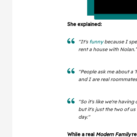
She explained:
"It's
funny
because I spe
rent a house with Nolan.
"People ask me about a '
and I are real roommates
"So it's like we're having
but it's just the two of u
day."
While a real
Modern Family
re