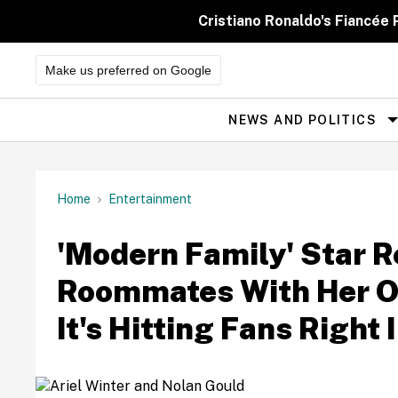
Skip
to
Cristiano Ronaldo's Fiancée
content
Make us preferred on Google
NEWS AND POLITICS
Site
Navigation
Home
Entertainment
'Modern Family' Star R
Roommates With Her 
It's Hitting Fans Right 