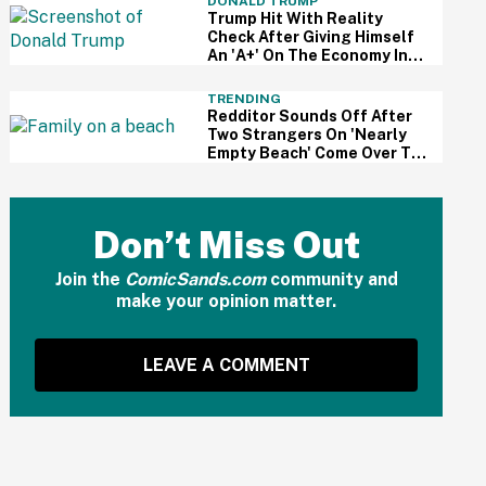
DONALD TRUMP
Trump Hit With Reality
Check After Giving Himself
An 'A+' On The Economy In
Delusional Interview
TRENDING
Redditor Sounds Off After
Two Strangers On 'Nearly
Empty Beach' Come Over To
Block His Family's View
Don’t Miss Out
Join the
ComicSands.com
community and
make your opinion matter.
LEAVE A COMMENT