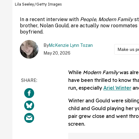
Lila Seeley/Getty Images
In a recent interview with
People
,
Modern Family
s
brother, Nolan Gould, are actually now roommates 
boyfriend.
By
McKenzie Lynn Tozan
Make us p
May 20, 2026
While
Modern Family
was alre
have been thrilled to know th
run, especially
Ariel Winter
an
Winter and Gould were sibling
child and Gould playing her y
pair grew close and went thro
screen.