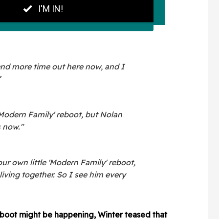
nd more time out here now, and I
”
Modern Family' reboot, but Nolan
 now."
 our own little 'Modern Family' reboot,
s living together. So I see him every
boot might be happening, Winter teased that