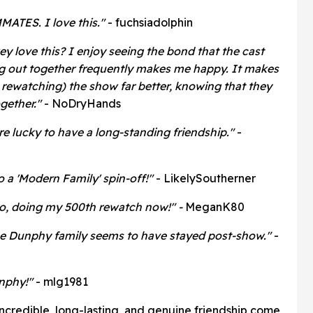
ATES. I love this."
- fuchsiadolphin
key love this? I enjoy seeing the bond that the cast
ng out together frequently makes me happy. It makes
rewatching) the show far better, knowing that they
ogether."
- NoDryHands
are lucky to have a long-standing friendship."
-
to a 'Modern Family' spin-off!"
- LikelySoutherner
too, doing my 500th rewatch now!" -
MeganK80
the Dunphy family seems to have stayed post-show."
-
nphy!"
- mlg1981
incredible, long-lasting, and genuine friendship come