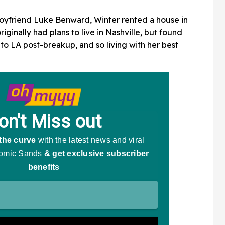
boyfriend Luke Benward, Winter rented a house in
iginally had plans to live in Nashville, but found
o LA post-breakup, and so living with her best