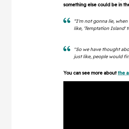
something else could be in th
“I'm not gonna lie, when 
like, 'Temptation Island' t
"So we have thought about 
just like, people would fin
You can see more about
the 