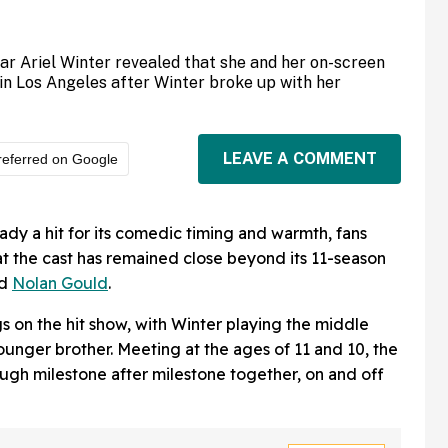
tar Ariel Winter revealed that she and her on-screen
in Los Angeles after Winter broke up with her
LEAVE A COMMENT
referred on Google
ady a hit for its comedic timing and warmth, fans
at the cast has remained close beyond its 11-season
d
Nolan Gould
.
s on the hit show, with Winter playing the middle
ounger brother. Meeting at the ages of 11 and 10, the
ugh milestone after milestone together, on and off