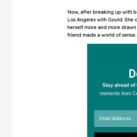
Now, after breaking up with 
Los Angeles with Gould. She or
herself more and more drawn t
friend made a world of sense.