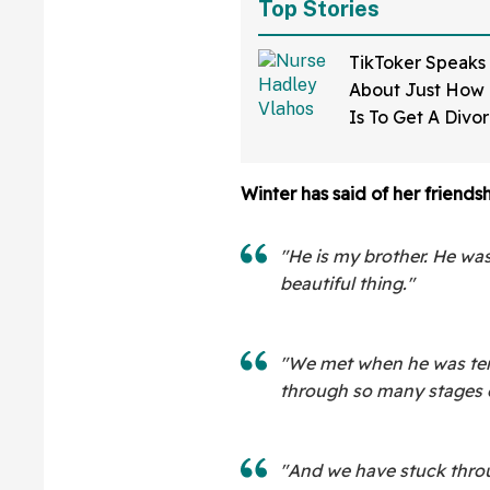
Top Stories
TikToker Speaks
About Just How D
Is To Get A Divo
Mississippi—An
Winter has said of her friends
"He is my brother. He was 
beautiful thing."
"We met when he was ten
through so many stages of
"And we have stuck through