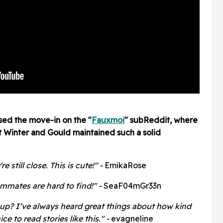
sed the move-in on the "
Fauxmoi
" subReddit, where
t Winter and Gould maintained such a solid
still close. This is cute!" -
EmikaRose
mmates are hard to find!" -
SeaF04mGr33n
up? I’ve always heard great things about how kind
ice to read stories like this." -
evagneline