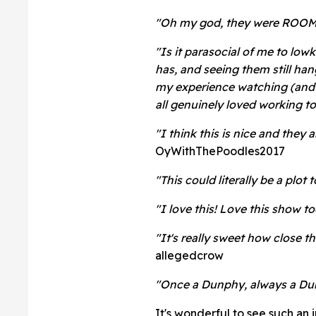
"Oh my god, they were ROOMM
"Is it parasocial of me to low
has, and seeing them still ha
my experience watching (and 
all genuinely loved working t
"I think this is nice and they 
OyWithThePoodles2017
"This could literally be a plot 
"I love this! Love this show 
"It's really sweet how close 
allegedcrow
"Once a Dunphy, always a Du
It's wonderful to see such an 