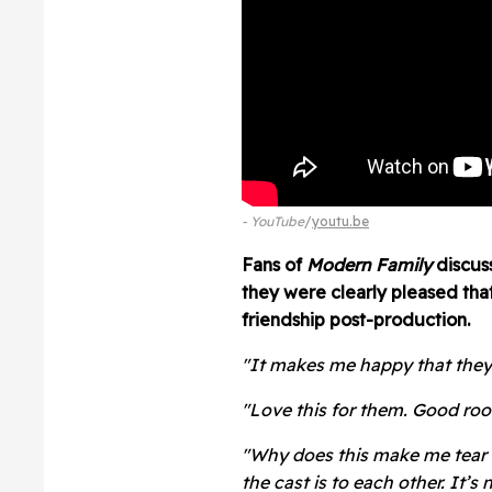
- YouTube
youtu.be
Fans of
Modern Family
discus
they were clearly pleased tha
friendship post-production.
"It makes me happy that they're 
"Love this for them. Good roo
"Why does this make me tear 
the cast is to each other. It’s n