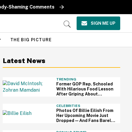
k Body-Shaming Comments
SIGN ME UP
Open
Search
THE BIG PICTURE
Latest News
TRENDING
Former GOP Rep. Schooled
With Hilarious Food Lesson
After Griping About
Mamdani's 'Suspiciously
Green Bananas'
CELEBRITIES
Photos Of Billie Eilish From
Her Upcoming Movie Just
Dropped—And Fans Barely
Recognize Her