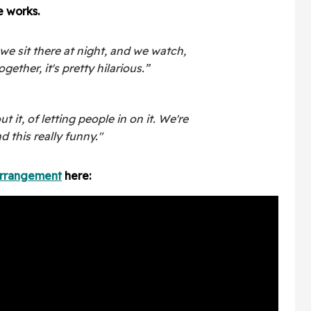
e works.
we sit there at night, and we watch,
ogether, it's pretty hilarious.”
it, of letting people in on it. We're
d this really funny."
arrangement
here: