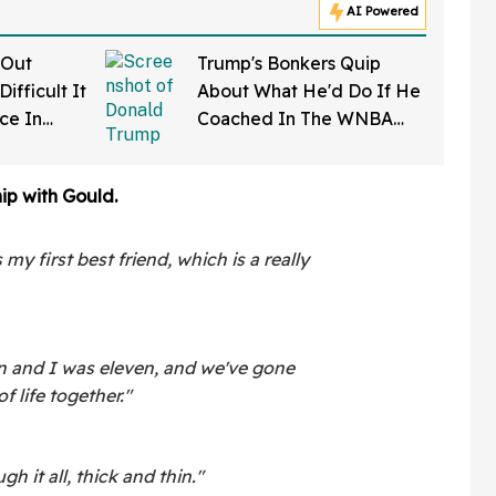
AI Powered
 Out
Trump's Bonkers Quip
ifficult It
About What He'd Do If He
rce In
Coached In The WNBA
d Wow
Just Resurfaced—And It's
A Doozy
hip with Gould.
my first best friend, which is a really
 and I was eleven, and we've gone
 life together."
 it all, thick and thin."