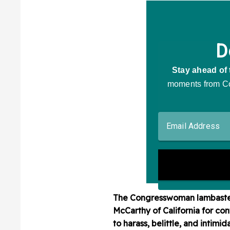
The Congresswoman lambasted
McCarthy of California for co
to harass, belittle, and intimi