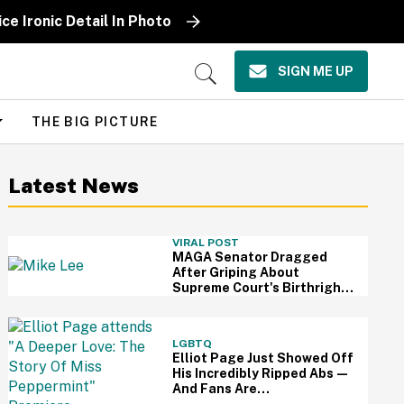
ce Ironic Detail In Photo
SIGN ME UP
Open
Search
THE BIG PICTURE
Latest News
VIRAL POST
MAGA Senator Dragged
After Griping About
Supreme Court's Birthright
Citizenship Ruling With
Idiotic Hypothetical
Question
LGBTQ
Elliot Page Just Showed Off
His Incredibly Ripped Abs—
And Fans Are