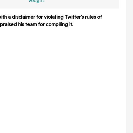
ng—And
Claims Being Called A
a
'Christian Nationalist' Is
h a disclaimer for violating Twitter's rules of
'Slander'
raised his team for compiling it.