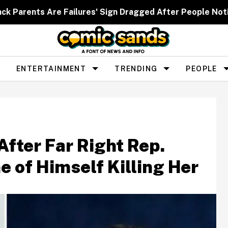
ack Parents Are Failures' Sign Dragged After People Noti
ENTERTAINMENT
TRENDING
PEOPLE
fter Far Right Rep.
 of Himself Killing Her