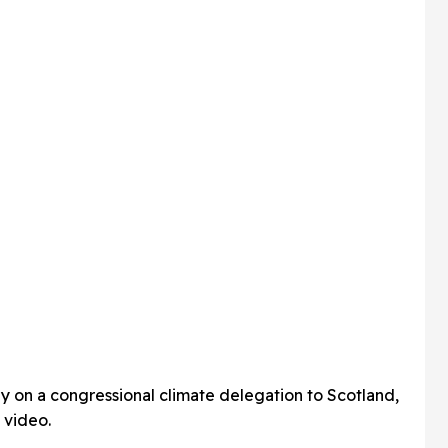
ly on a congressional climate delegation to Scotland,
 video.