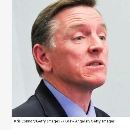
Kris Connor/Getty Images // Drew Angerer/Getty Images