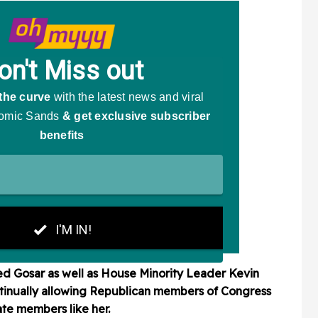
 Gosar as well as House Minority Leader Kevin
ntinually allowing Republican members of Congress
date members like her.