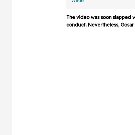
Last Name Wro
We Had No Ide
The video was soon slapped wit
conduct. Nevertheless, Gosar p