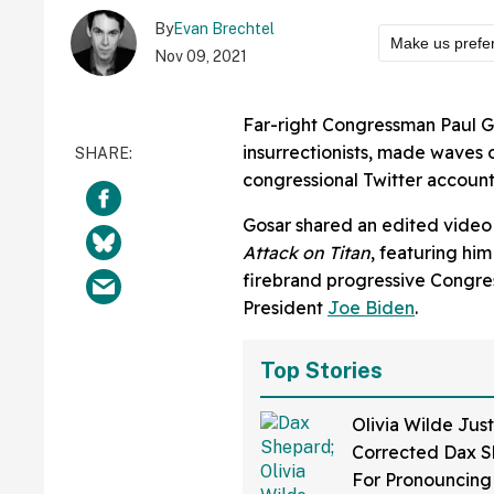
By
Evan Brechtel
Make us prefe
Nov 09, 2021
Far-right Congressman Paul G
insurrectionists, made waves o
congressional Twitter account
Gosar shared an edited video
Attack on Titan
, featuring hi
firebrand progressive Cong
President
Joe Biden
.
Top Stories
Olivia Wilde Just
Corrected Dax 
For Pronouncing