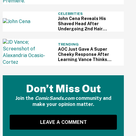
Understandably Impressed
CELEBRITIES
John Cena Reveals His
Shaved Head After
Undergoing 2nd Hair
Transplant—And People
Are Kinda Into It
TRENDING
AOC Just Gave A Super
Cheeky Response After
Learning Vance Thinks
She's The Leading
Democratic Candidate For
President In 2028
Don’t Miss Out
Join the
ComicSands.com
community and
make your opinion matter.
LEAVE A COMMENT