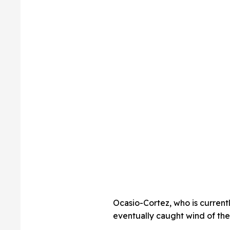
Ocasio-Cortez, who is current
eventually caught wind of the