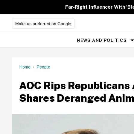
Skip
to
Far-Right Influencer With 'Bl
content
Make us preferred on Google
NEWS AND POLITICS
Site
Navigation
Home
People
AOC Rips Republicans A
Shares Deranged Anime