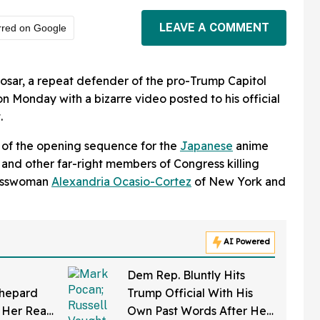
LEAVE A COMMENT
rred on Google
osar, a repeat defender of the pro-Trump Capitol
n Monday with a bizarre video posted to his official
.
 of the opening sequence for the
Japanese
anime
m and other far-right members of Congress killing
resswoman
Alexandria Ocasio-Cortez
of New York and
AI Powered
Dem Rep. Bluntly Hits
Shepard
Trump Official With His
 Her Real
Own Past Words After He