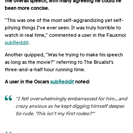
the overall speech
, with many agreeing he could've
been more concise.
"This was one of the most self-aggrandizing yet self-
pitying things I’ve ever seen. It was truly horrible to
watch in real time," commented a user in the Fauxmoi
subReddit
.
Another quipped, "Was he trying to make his speech
as long as the movie?" referring to The Brualist's
three-and-a-half hour running time.
A user in the Oscars
subReddit
noted:
"I felt overwhelmingly embarrassed for him….and
crazy anxious as he kept digging himself deeper.
So rude. 'This isn’t my first rodeo?'"