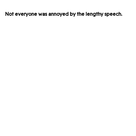
Not everyone was annoyed by the lengthy speech.