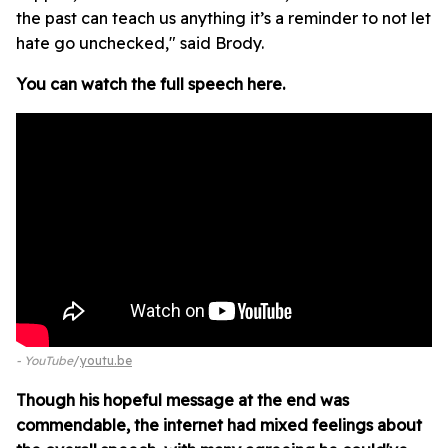
the past can teach us anything it’s a reminder to not let
hate go unchecked," said Brody.
You can watch the full speech here.
- YouTube
youtu.be
Though his hopeful message at the end was
commendable, the internet had mixed feelings about