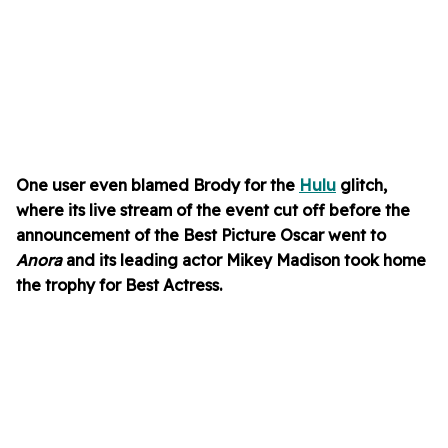
One user even blamed Brody for the
Hulu
glitch,
where its live stream of the event cut off before the
announcement of the Best Picture Oscar went to
Anora
and its
leading actor
Mikey Madison took home
the trophy for Best Actress
.