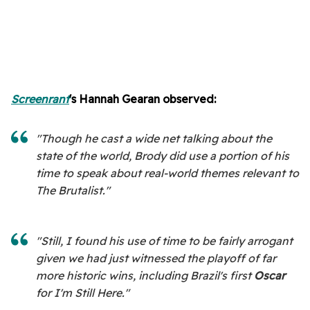
Screenrant
's Hannah Gearan
observed:
"Though he cast a wide net talking about the
state of the world, Brody did use a portion of his
time to speak about real-world themes relevant to
The Brutalist."
"Still, I found his use of time to be fairly arrogant
given we had just witnessed the playoff of far
more historic wins, including Brazil's first
Oscar
for I'm Still Here."