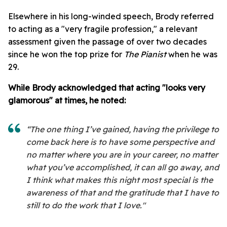
Elsewhere in his long-winded speech, Brody referred
to acting as a "very fragile profession," a relevant
assessment given the passage of over two decades
since he won the top prize for
The Pianist
when he was
29.
While Brody acknowledged that acting "looks very
glamorous" at times, he noted:
“The one thing I’ve gained, having the privilege to
come back here is to have some perspective and
no matter where you are in your career, no matter
what you’ve accomplished, it can all go away, and
I think what makes this night most special is the
awareness of that and the gratitude that I have to
still to do the work that I love."