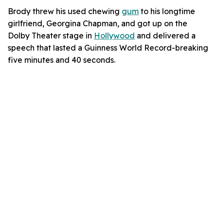
Brody threw his used chewing
gum
to his longtime
girlfriend, Georgina Chapman, and got up on the
Dolby Theater stage in
Hollywood
and delivered a
speech that lasted a Guinness World Record-breaking
five minutes and 40 seconds.