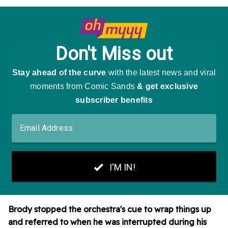
Brody stopped the orchestra's cue to wrap things up
and referred
to when he was interrupted during his