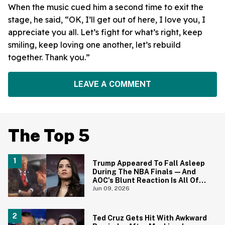
When the music cued him a second time to exit the
stage, he said, “OK, I’ll get out of here, I love you, I
appreciate you all. Let’s fight for what’s right, keep
smiling, keep loving one another, let’s rebuild
together. Thank you.”
LEAVE A COMMENT
The Top 5
Trump Appeared To Fall Asleep
During The NBA Finals—And
AOC's Blunt Reaction Is All Of
Us
Jun 09, 2026
Ted Cruz Gets Hit With Awkward