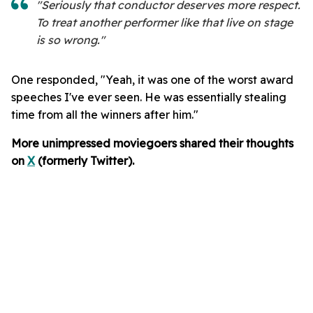
"Seriously that conductor deserves more respect.
To treat another performer like that live on stage
is so wrong."
One responded, "Yeah, it was one of the worst award
speeches I've ever seen. He was essentially stealing
time from all the winners after him."
More unimpressed moviegoers shared their thoughts
on
X
(formerly Twitter).