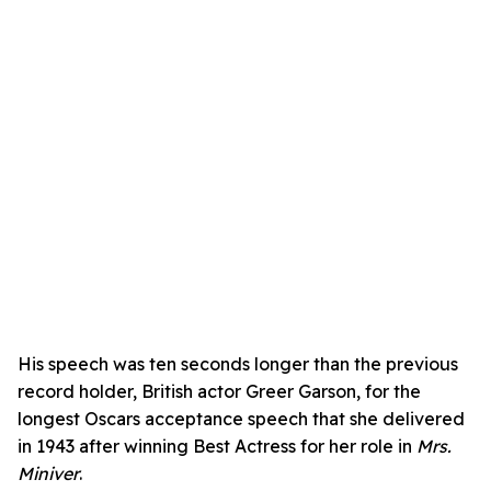
His speech was ten seconds longer than the previous
record holder, British actor Greer Garson, for the
longest Oscars acceptance speech that she delivered
in 1943 after winning Best Actress for her role in
Mrs.
Miniver
.