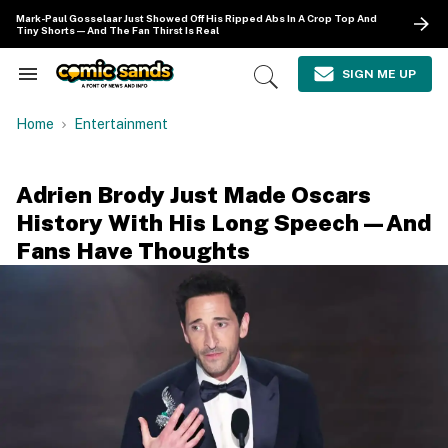
Skip
Mark-Paul Gosselaar Just Showed Off His Ripped Abs In A Crop Top And
to
Tiny Shorts—And The Fan Thirst Is Real
content
e
ch
SIGN ME UP
Search
Open
ion
&
Search
gation
Section
Home
Entertainment
Navigation
Adrien Brody Just Made Oscars
History With His Long Speech—And
Fans Have Thoughts