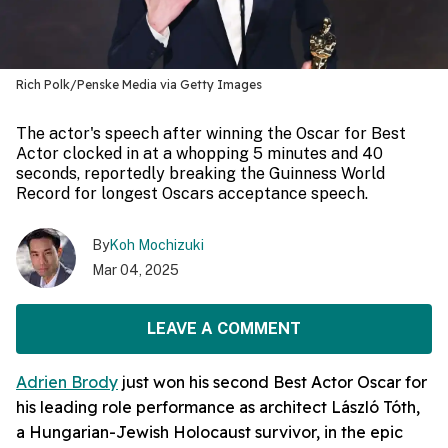
Rich Polk/Penske Media via Getty Images
The actor's speech after winning the Oscar for Best
Actor clocked in at a whopping 5 minutes and 40
seconds, reportedly breaking the Guinness World
Record for longest Oscars acceptance speech.
By
Koh Mochizuki
Mar 04, 2025
LEAVE A COMMENT
Adrien Brody
just won his second Best Actor Oscar for
his leading role performance as architect László Tóth,
a Hungarian-Jewish Holocaust survivor, in the epic