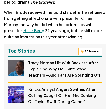
period drama
The Brutalist.
When Brody received the gold statuette, he refrained
from getting affectionate with presenter Cillian
Murphy the way he did when he locked lips with
presenter
Halle Berry
22 years ago, but he still made
quite an impression this year after winning.
Top Stories
AI Powered
Tracy Morgan Hit With Backlash After
Explaining Why He 'Can't Stand
Teachers'—And Fans Are Sounding Off
Knicks Analyst Angers Swifties After
Getting Caught On Hot Mic Dunking
On Taylor Swift During Game 4