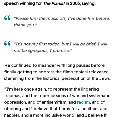
speech winning for
The Pianist
in 2003, saying:
"Please turn the music off, I've done this before,
thank you."
"It’s not my first rodeo, but I will be brief. I will
not be egregious, I promise."
He continued to meander with long pauses before
finally getting to address the film's topical relevance
stemming from the historical persecution of the Jews.
“I’m here once again, to represent the lingering
traumas, and the repercussions of war and systematic
oppression, and of antisemitism, and
racism
, and of
othering and I believe that I pray for a healthier and
happier, and a more inclusive world, and I believe if