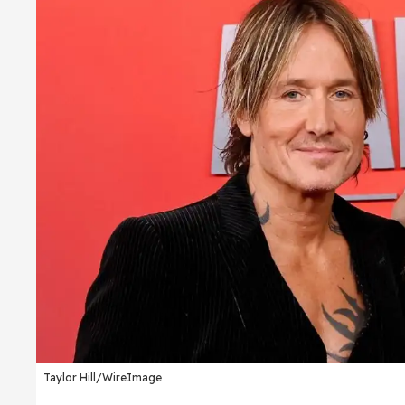
Taylor Hill/WireImage