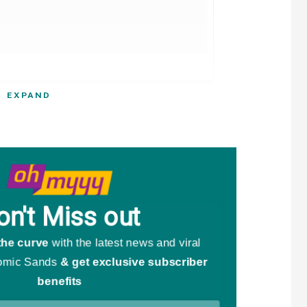
EXPAND