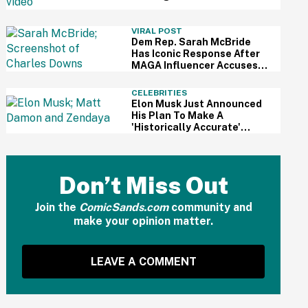
For Kid's Lemonade Stand
VIRAL POST
Dem Rep. Sarah McBride
Has Iconic Response After
MAGA Influencer Accuses
Her Of 'Slamming' Elevator
Doors In His Face
CELEBRITIES
Elon Musk Just Announced
His Plan To Make A
'Historically Accurate'
Version Of 'The Odyssey'
Using Grok AI—And Got
Instantly Dragged
Don’t Miss Out
Join the
ComicSands.com
community and
make your opinion matter.
LEAVE A COMMENT