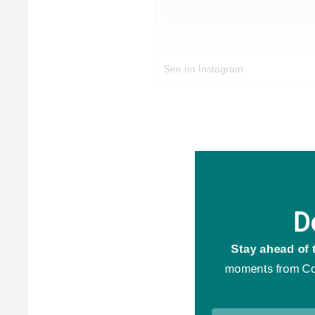
See on Instagram