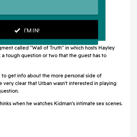
gment called "Wall of Truth" in which hosts Hayley
a tough question or two that the guest has to
o get info about the more personal side of
me very clear that Urban wasn't interested in playing
uestion.
hinks when he watches Kidman's intimate sex scenes.