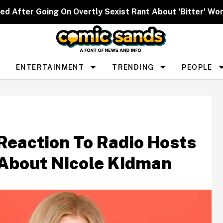
ed After Going On Overtly Sexist Rant About 'Bitter' W
ENTERTAINMENT
TRENDING
PEOPLE
Reaction To Radio Hosts
About Nicole Kidman