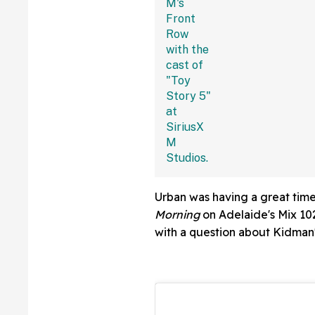
With The Jokes
Urban was having a great time
Morning
on Adelaide's Mix 102
with a question about Kidman'