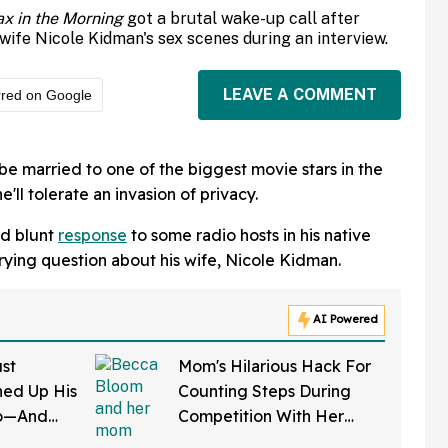
x in the Morning
got a brutal wake-up call after
wife Nicole Kidman's sex scenes during an interview.
LEAVE A COMMENT
rred on Google
be married to one of the biggest movie stars in the
'll tolerate an invasion of privacy.
nd blunt
response
to some radio hosts in his native
rying question about his wife, Nicole Kidman.
AI Powered
st
Mom's Hilarious Hack For
ed Up His
Counting Steps During
do—And
Competition With Her
 In Hot
Friends Has The Internet