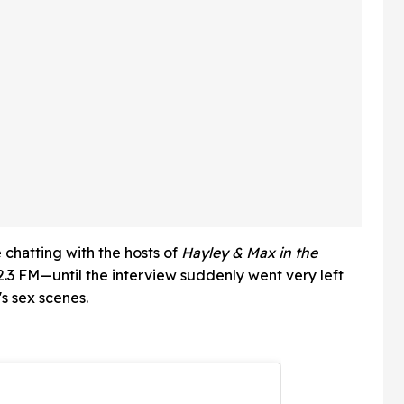
Applauding
 chatting with the hosts of
Hayley & Max in the
.3 FM—until the interview suddenly went very left
s sex scenes.