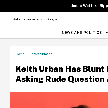
Skip
to
Jesse Watters Ripp
content
Make us preferred on Google
NEWS AND POLITICS
Site
Navigation
Home
Entertainment
Keith Urban Has Blunt 
Asking Rude Question 