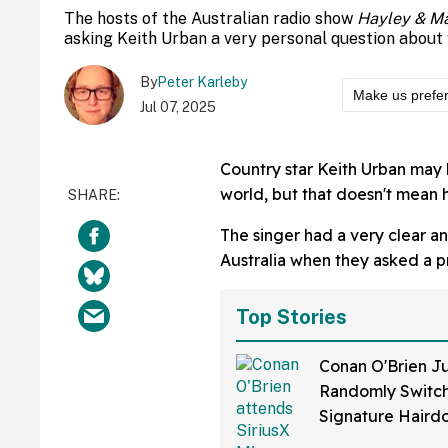
The hosts of the Australian radio show
Hayley & Ma
asking Keith Urban a very personal question about 
By
Peter Karleby
Make us prefe
Jul 07, 2025
Country star Keith Urban may 
world, but that doesn't mean he
The singer had a very clear a
Australia when they asked a p
Top Stories
Conan O'Brien Ju
Randomly Switch
Signature Hair
Fans Are Coming