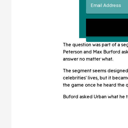
The question was part of a se
Peterson and Max Burford ask 
answer no matter what.
The segment seems designed t
celebrities' lives, but it beca
the game once he heard the q
Buford asked Urban what he t