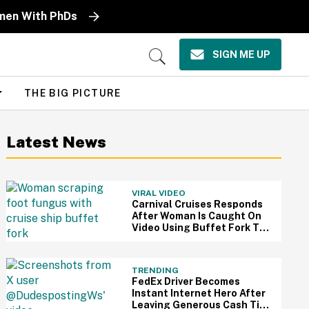
omen With PhDs
SIGN ME UP
Open
Search
THE BIG PICTURE
Latest News
VIRAL VIDEO
Carnival Cruises Responds
After Woman Is Caught On
Video Using Buffet Fork To
Scratch Her Fungus-
Riddled Foot
TRENDING
FedEx Driver Becomes
Instant Internet Hero After
Leaving Generous Cash Tip