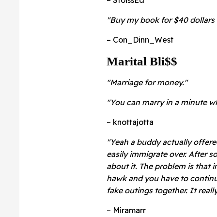
"Buy my book for $40 dollars 
– Con_Dinn_West
Marital Bli$$
"Marriage for money."
"You can marry in a minute wh
– knottajotta
"Yeah a buddy actually offer
easily immigrate over. After s
about it. The problem is that 
hawk and you have to continua
fake outings together. It real
– Miramarr