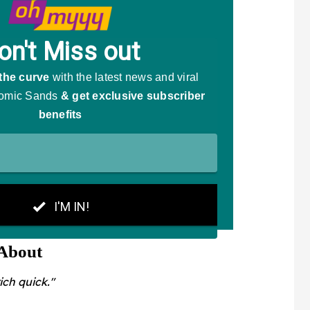
 About
ich quick."