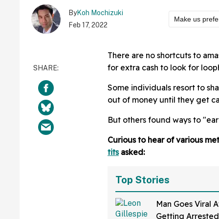
By
Koh Mochizuki
Make us prefe
Feb 17, 2022
There are no shortcuts to ama
for extra cash to look for loop
Some individuals resort to sh
out of money until they get c
But others found ways to "ea
Curious to hear of various m
tits
asked:
Top Stories
Man Goes Viral A
Getting Arrested