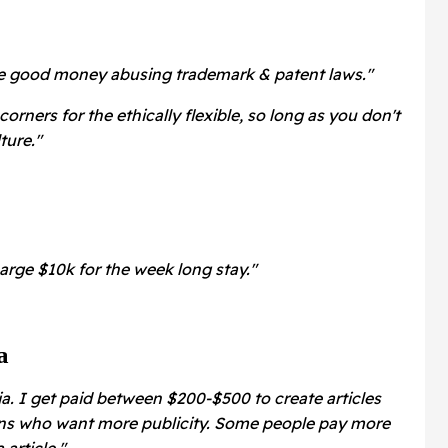
ke good money abusing trademark & patent laws."
corners for the ethically flexible, so long as you don't
ture."
rge $10k for the week long stay."
a
ia. I get paid between $200-$500 to create articles
ns who want more publicity. Some people pay more
article."