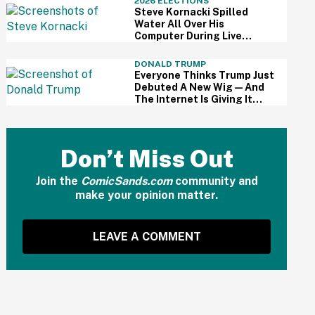
2026 ELECTIONS
Steve Kornacki Spilled
Water All Over His
Computer During Live
Primary Coverage—And His
Panic Was Palpable
DONALD TRUMP
Everyone Thinks Trump Just
Debuted A New Wig—And
The Internet Is Giving It
Some Ridiculously Hilarious
Names
Don’t Miss Out
Join the
ComicSands.com
community and
make your opinion matter.
LEAVE A COMMENT