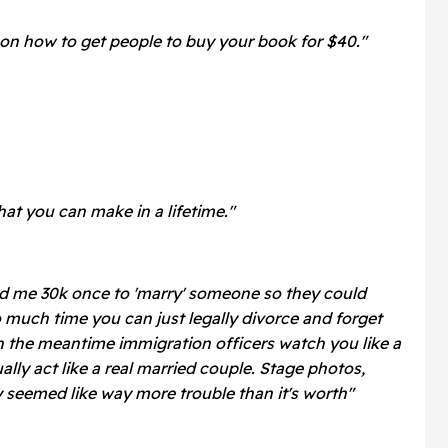
on how to get people to buy your book for $40."
at you can make in a lifetime."
ed me 30k once to 'marry' someone so they could
o much time you can just legally divorce and forget
in the meantime immigration officers watch you like a
lly act like a real married couple. Stage photos,
ly seemed like way more trouble than it's worth"