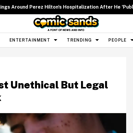
ngs Around Perez Hilton's Hospitalization After He 'Publ
ENTERTAINMENT
TRENDING
PEOPLE
t Unethical But Legal
k