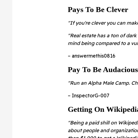
Pays To Be Clever
"If you're clever you can ma
"Real estate has a ton of dark 
mind being compared to a vul
– answermethis0816
Pay To Be Audacious
"Run an Alpha Male Camp. Cha
– InspectorG-007
Getting On Wikipedi
"Being a paid shill on Wikiped
about people and organizatio
than $1,000 to get a Wikipedia 