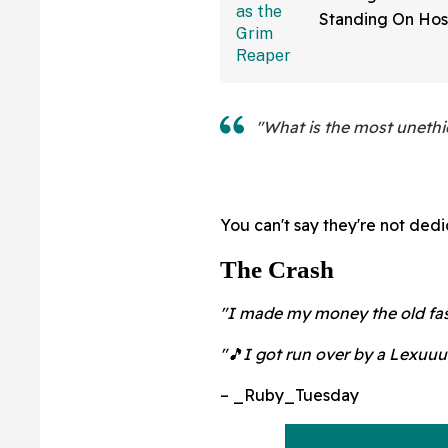
Standing On Hos
Dressed As Grim
And Staring At P
"What is the most unethic
You can't say they're not dedi
The Crash
"I made my money the old fas
"🎵I got run over by a Lexuuu
– _Ruby_Tuesday