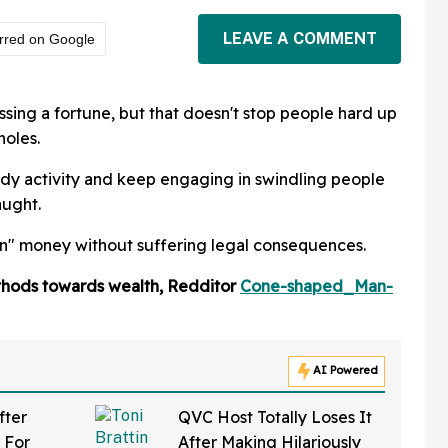
LEAVE A COMMENT
rred on Google
ssing a fortune, but that doesn't stop people hard up
holes.
ady activity and keep engaging in swindling people
aught.
rn" money without suffering legal consequences.
ethods towards wealth, Redditor
Cone-shaped_Man-
AI Powered
fter
QVC Host Totally Loses It
 For
After Making Hilariously