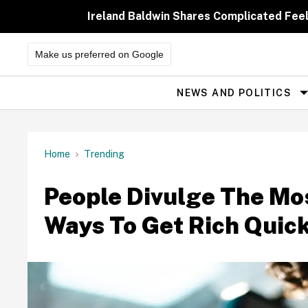
Skip
to
Ireland Baldwin Shares Complicated Feeli
content
Make us preferred on Google
NEWS AND POLITICS
Site
Navigation
Home
Trending
People Divulge The Mos
Ways To Get Rich Quic