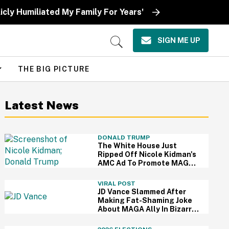
icly Humiliated My Family For Years'
SIGN ME UP
Open
Search
THE BIG PICTURE
Latest News
DONALD TRUMP
The White House Just
Ripped Off Nicole Kidman's
AMC Ad To Promote MAGA
—And Thanks, We Hate It
VIRAL POST
JD Vance Slammed After
Making Fat-Shaming Joke
About MAGA Ally In Bizarre
Clash Over Burritos