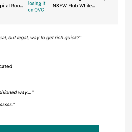
pital Roof
NSFW Flub While
 Reaper
Promoting Her Wigs On
atients
Live TV—And It's Too
Good
al, but legal, way to get rich quick?"
cated.
hioned way...."
sssss."