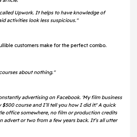
e called Upwork. It helps to have knowledge of
id activities look less suspicious."
ullible customers make for the perfect combo.
 courses about nothing."
onstantly advertising on Facebook. 'My film business
500 course and I’ll tell you how I did it!' A quick
tle office somewhere, no film or production credits
advert or two from a few years back. It’s all utter