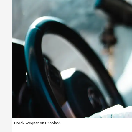
Brock Wegner on Unsplash