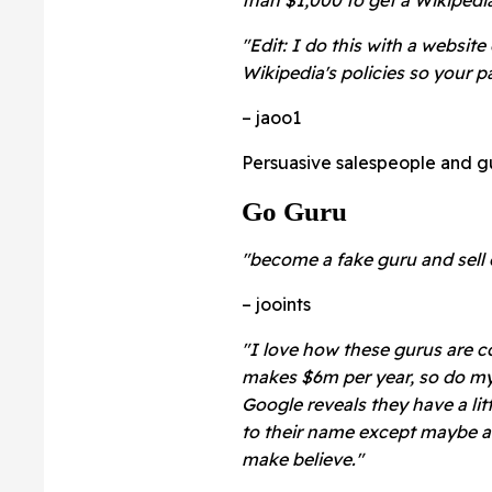
"Edit: I do this with a websit
Wikipedia's policies so your pa
– jaoo1
Persuasive salespeople and g
Go Guru
"become a fake guru and sell
– jooints
"I love how these gurus are c
makes $6m per year, so do my $
Google reveals they have a lit
to their name except maybe an 
make believe."