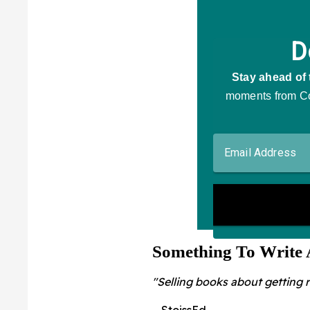
Something To Write
"Selling books about getting r
– StoissEd