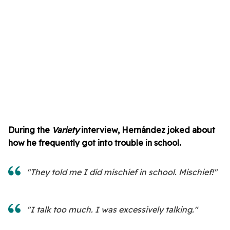
During the
Variety
interview, Hernández joked about
how he frequently got into trouble in school.
"They told me I did mischief in school. Mischief!"
"I talk too much. I was excessively talking."