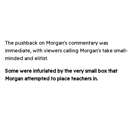
The pushback on Morgan's commentary was
immediate, with viewers calling Morgan's take small-
minded and elitist.
Some were infuriated by the very small box that
Morgan attempted to place teachers in.