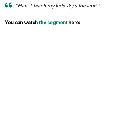
"Man, I teach my kids sky's the limit."
You can watch
the segment
here: