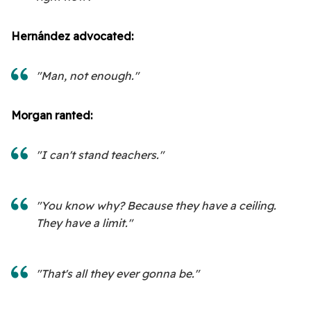
Hernández advocated:
"Man, not enough."
Morgan ranted:
"I can't stand teachers."
"You know why? Because they have a ceiling.
They have a limit."
"That's all they ever gonna be."