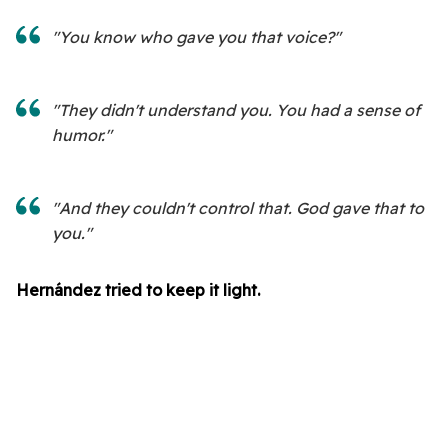
"You know who gave you that voice?"
"They didn't understand you. You had a sense of
humor."
"And they couldn't control that. God gave that to
you."
Hernández tried to keep it light.