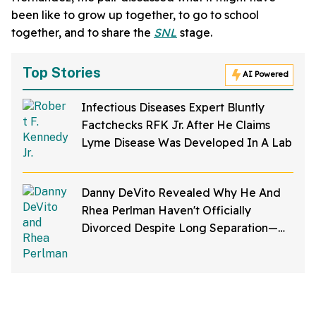
been like to grow up together, to go to school
together, and to share the
SNL
stage.
Top Stories
AI Powered
Infectious Diseases Expert Bluntly
Factchecks RFK Jr. After He Claims
Lyme Disease Was Developed In A Lab
Danny DeVito Revealed Why He And
Rhea Perlman Haven't Officially
Divorced Despite Long Separation—
And Fans Are Baffled