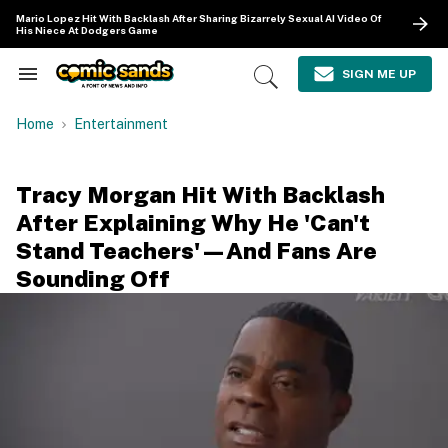
Skip
Mario Lopez Hit With Backlash After Sharing Bizarrely Sexual AI Video Of
to
His Niece At Dodgers Game
content
e
ch
SIGN ME UP
Search
Open
ion
&
Search
gation
Section
Home
Entertainment
Navigation
Tracy Morgan Hit With Backlash
After Explaining Why He 'Can't
Stand Teachers'—And Fans Are
Sounding Off