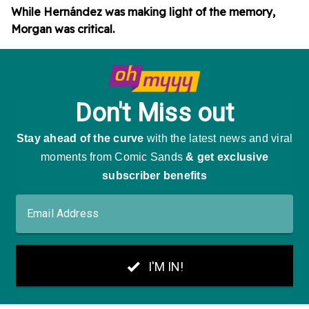
While Hernández was making light of the memory,
Morgan was critical.