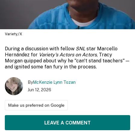
Variety/X
During a discussion with fellow
SNL
star Marcello
Hernández for
Variety's Actors on Actors
, Tracy
Morgan quipped about why he "can't stand teachers"—
and ignited some fan fury in the process.
By
McKenzie Lynn Tozan
Jun 12, 2026
Make us preferred on Google
LEAVE A COMMENT