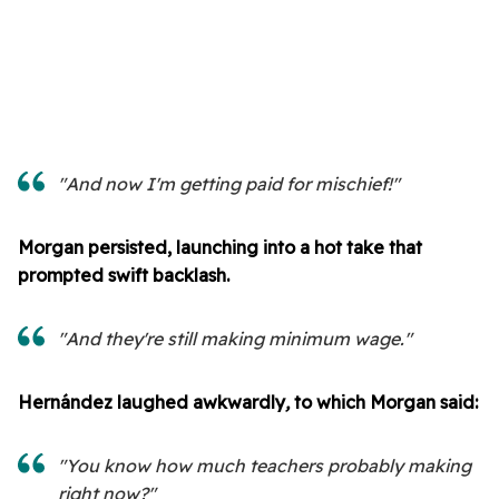
"And now I'm getting paid for mischief!"
Morgan persisted, launching into a hot take that
prompted swift backlash.
"And they're still making minimum wage."
Hernández laughed awkwardly
,
to which Morgan said:
"You know how much teachers probably making
right now?"