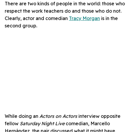
There are two kinds of people in the world: those who
respect the work teachers do and those who do not.
Clearly, actor and comedian
Tracy Morgan
is in the
second group.
While doing an
Actors on Actors
interview opposite
fellow
Saturday Night Live
comedian, Marcello
Hernández, the pair discussed what it might have