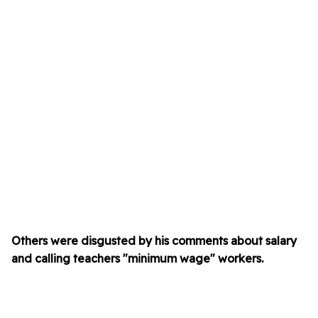
Others were disgusted by his comments about salary
and calling teachers "minimum wage" workers.