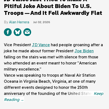
Pitiful Joke About Biden To U.S.
Troops—And It Fell Awkwardly Flat
Alan Herrera
Jul 02, 2026
Vice President
JD Vance
had people groaning after a
joke he made about former President
Joe Biden
falling on the stairs was met with silence from those
who attended an event meant to honor "American
military excellence."
Vance was speaking to troops at Naval Air Station
Oceana in Virginia Beach, Virginia, at one of many
different events designed to honor the 250th
anniversary of the founding of the United States.