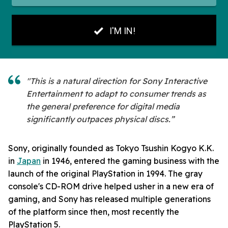
"This is a natural direction for Sony Interactive
Entertainment to adapt to consumer trends as
the general preference for digital media
significantly outpaces physical discs.”
Sony, originally founded as Tokyo Tsushin Kogyo K.K.
in
Japan
in 1946, entered the gaming business with the
launch of the original PlayStation in 1994. The gray
console's CD-ROM drive helped usher in a new era of
gaming, and Sony has released multiple generations
of the platform since then, most recently the
PlayStation 5.