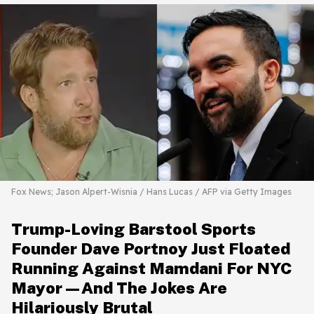
Fox News; Jason Alpert-Wisnia / Hans Lucas / AFP via Getty Images
Trump-Loving Barstool Sports
Founder Dave Portnoy Just Floated
Running Against Mamdani For NYC
Mayor—And The Jokes Are
Hilariously Brutal