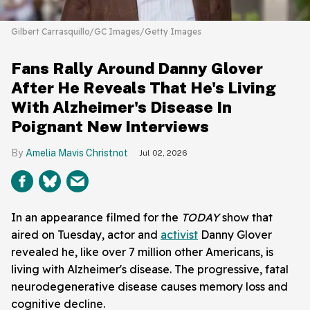
Gilbert Carrasquillo/GC Images/Getty Images
Fans Rally Around Danny Glover
After He Reveals That He's Living
With Alzheimer's Disease In
Poignant New Interviews
Amelia Mavis Christnot
Jul 02, 2026
In an appearance filmed for the
TODAY
show that
aired on Tuesday, actor and
activist
Danny Glover
revealed he, like over 7 million other Americans, is
living with Alzheimer's disease. The progressive, fatal
neurodegenerative disease causes memory loss and
cognitive decline.