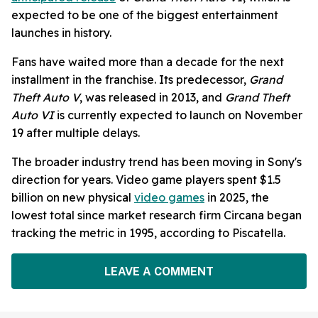
expected to be one of the biggest entertainment
launches in history.
Fans have waited more than a decade for the next
installment in the franchise. Its predecessor,
Grand
Theft Auto V
, was released in 2013, and
Grand Theft
Auto VI
is currently expected to launch on November
19 after multiple delays.
The broader industry trend has been moving in Sony's
direction for years. Video game players spent $1.5
billion on new physical
video games
in 2025, the
lowest total since market research firm Circana began
tracking the metric in 1995, according to Piscatella.
LEAVE A COMMENT