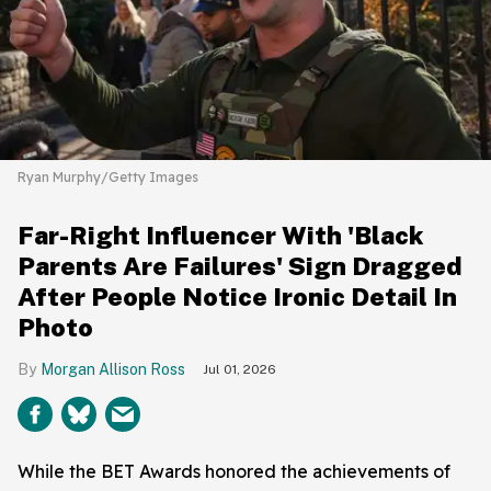
Ryan Murphy/Getty Images
Far-Right Influencer With 'Black
Parents Are Failures' Sign Dragged
After People Notice Ironic Detail In
Photo
Morgan Allison Ross
Jul 01, 2026
While the BET Awards honored the achievements of