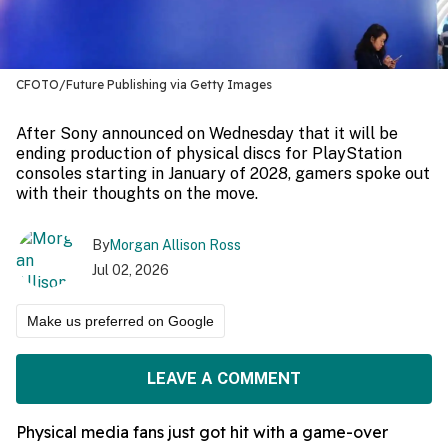
CFOTO/Future Publishing via Getty Images
After Sony announced on Wednesday that it will be
ending production of physical discs for PlayStation
consoles starting in January of 2028, gamers spoke out
with their thoughts on the move.
By
Morgan Allison Ross
Jul 02, 2026
Make us preferred on Google
LEAVE A COMMENT
Physical media fans just got hit with a game-over