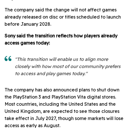
The company said the change will not affect games
already released on disc or titles scheduled to launch
before January 2028.
Sony said the transition reflects how players already
access games today:
"This transition will enable us to align more
closely with how most of our community prefers
to access and play games today."
The company has also announced plans to shut down
the PlayStation 3 and PlayStation Vita digital stores.
Most countries, including the United States and the
United Kingdom, are expected to see those closures
take effect in July 2027, though some markets will lose
access as early as August.