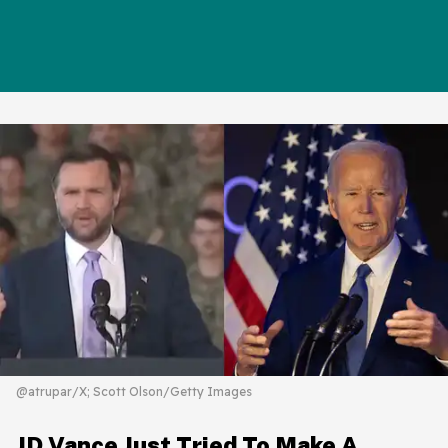
@atrupar/X; Scott Olson/Getty Images
JD Vance Just Tried To Make A