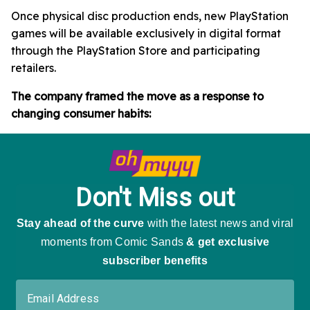
Once physical disc production ends, new PlayStation
games will be available exclusively in digital format
through the PlayStation Store and participating
retailers.
The company framed the move as a response to
changing consumer habits: