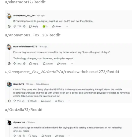
u/elmatador12/Reddit
u/Anonymous_Fox_20/Reddit
u/Anonymous_Fox_20/Reddit
u/royalewithcheese4272/Reddit
u/Godzilla73/Reddit