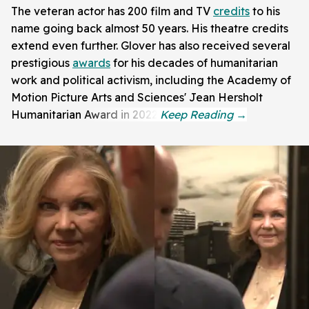
The veteran actor has 200 film and TV
credits
to his
name going back almost 50 years. His theatre credits
extend even further. Glover has also received several
prestigious
awards
for his decades of humanitarian
work and political activism, including the Academy of
Motion Picture Arts and Sciences' Jean Hersholt
Humanitarian Award in 2022.