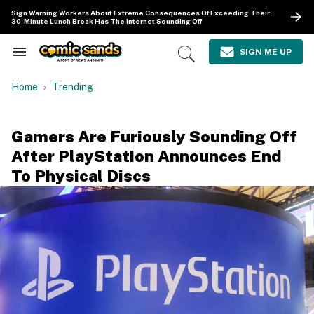
Skip
Sign Warning Workers About Extreme Consequences Of Exceeding Their
to
30-Minute Lunch Break Has The Internet Sounding Off
content
e
ch
SIGN ME UP
Search
Open
ion
&
Search
gation
Section
Home
Trending
Navigation
Gamers Are Furiously Sounding Off
After PlayStation Announces End
To Physical Discs