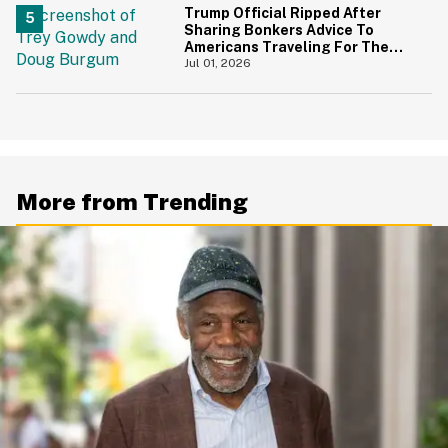
Trump Official Ripped After
Sharing Bonkers Advice To
Americans Traveling For The
4th Of July
Jul 01, 2026
More from Trending