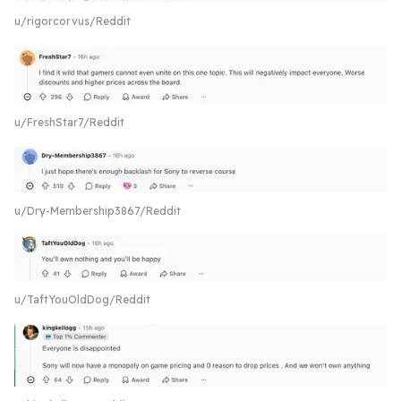
u/rigorcorvus/Reddit
u/FreshStar7/Reddit
u/Dry-Membership3867/Reddit
u/TaftYouOldDog/Reddit