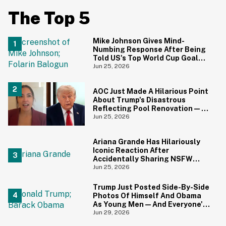
The Top 5
Mike Johnson Gives Mind-
Numbing Response After Being
Told US's Top World Cup Goal
Scorer Is A Birthright Citizen
Jun 25, 2026
AOC Just Made A Hilarious Point
About Trump's Disastrous
Reflecting Pool Renovation—
And It's Irony At Its Finest
Jun 25, 2026
Ariana Grande Has Hilariously
Iconic Reaction After
Accidentally Sharing NSFW
Photo On Instagram
Jun 25, 2026
Trump Just Posted Side-By-Side
Photos Of Himself And Obama
As Young Men—And Everyone's
Thinking The Same Thing
Jun 29, 2026