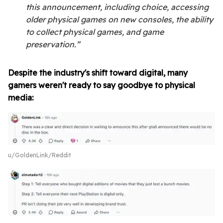
this announcement, including choice, accessing
older physical games on new consoles, the ability
to collect physical games, and game
preservation.”
Despite the industry's shift toward digital, many
gamers weren't ready to say goodbye to physical
media:
u/GoldenLink/Reddit