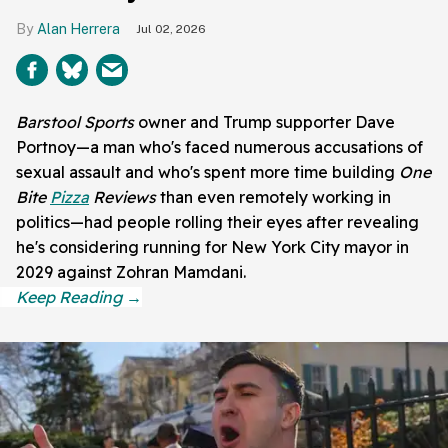
Alan Herrera
Jul 02, 2026
Barstool Sports
owner and Trump supporter Dave
Portnoy—a man who's faced numerous accusations of
sexual assault and who's spent more time building
One
Bite
Pizza
Reviews
than even remotely working in
politics—had people rolling their eyes after revealing
he's considering running for New York City mayor in
2029 against Zohran Mamdani.