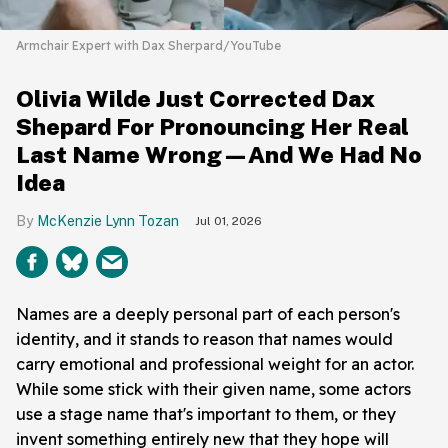
Armchair Expert with Dax Sherpard/YouTube
Olivia Wilde Just Corrected Dax
Shepard For Pronouncing Her Real
Last Name Wrong—And We Had No
Idea
McKenzie Lynn Tozan
Jul 01, 2026
Names are a deeply personal part of each person's
identity, and it stands to reason that names would
carry emotional and professional weight for an actor.
While some stick with their given name, some actors
use a stage name that's important to them, or they
invent something entirely new that they hope will