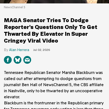
NewsChannel 5
MAGA Senator Tries To Dodge
Reporter's Questions Only To Get
Thwarted By Elevator In Super
Cringey Viral Video
Alan Herrera
Jul 02, 2026
Tennessee Republican Senator Marsha Blackburn was
called out after attempting to dodge questions from
journalist Ben Hall of NewsChannel 5, the CBS affiliate
in Nashville, only to be thwarted by an uncooperative
elevator.
Blackburn is the frontrunner in the Republican primary