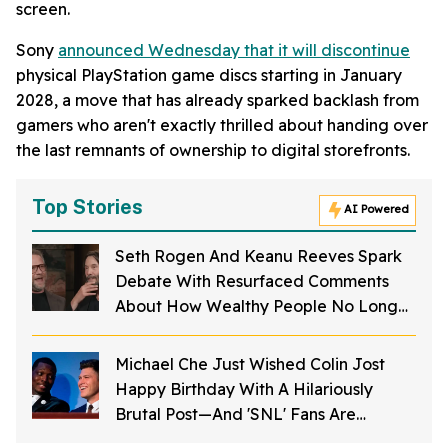
screen.
Sony
announced Wednesday that it will discontinue
physical PlayStation game discs starting in January
2028, a move that has already sparked backlash from
gamers who aren't exactly thrilled about handing over
the last remnants of ownership to digital storefronts.
Top Stories
AI Powered
Seth Rogen And Keanu Reeves Spark
Debate With Resurfaced Comments
About How Wealthy People No Longer
Do Things For The Public
Michael Che Just Wished Colin Jost
Happy Birthday With A Hilariously
Brutal Post—And 'SNL' Fans Are
Cackling