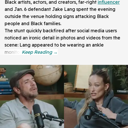
Black artists, actors, and creators, far-right
influencer
and Jan. 6 defendant Jake Lang spent the evening
outside the venue holding signs attacking Black
people and Black families.
The stunt quickly backfired after social media users
noticed an ironic detail in photos and videos from the
scene: Lang appeared to be wearing an ankle
monitor.