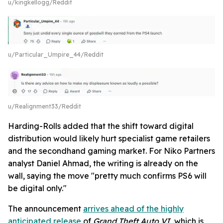
u/kingkellogg/Reddit
u/Particular_Umpire_44/Reddit
u/Realignment33/Reddit
Harding-Rolls added that the shift toward digital
distribution would likely hurt specialist game retailers
and the secondhand gaming market. For Niko Partners
analyst Daniel Ahmad, the writing is already on the
wall, saying the move "pretty much confirms PS6 will
be digital only."
The announcement
arrives ahead of the highly
anticipated release
of
Grand Theft Auto VI
, which is