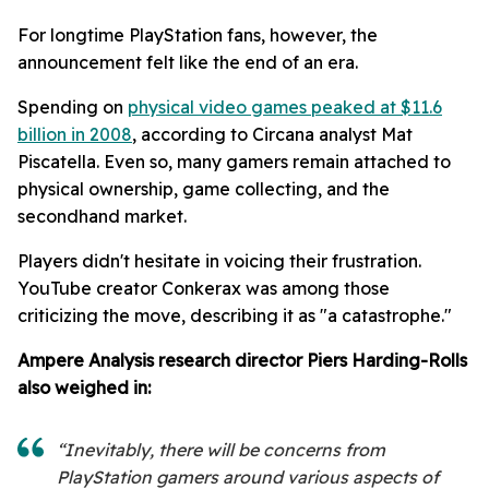
For longtime PlayStation fans, however, the
announcement felt like the end of an era.
Spending on
physical video games peaked at $11.6
billion in 2008
, according to Circana analyst Mat
Piscatella. Even so, many gamers remain attached to
physical ownership, game collecting, and the
secondhand market.
Players didn't hesitate in voicing their frustration.
YouTube creator Conkerax was among those
criticizing the move, describing it as "a catastrophe."
Ampere Analysis research director Piers Harding-Rolls
also weighed in:
“Inevitably, there will be concerns from
PlayStation gamers around various aspects of