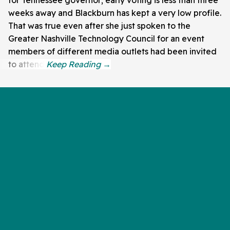
for Tennessee governor; early voting is less than three
weeks away and Blackburn has kept a very low profile.
That was true even after she just spoken to the
Greater Nashville Technology Council for an event
members of different media outlets had been invited
to attend.