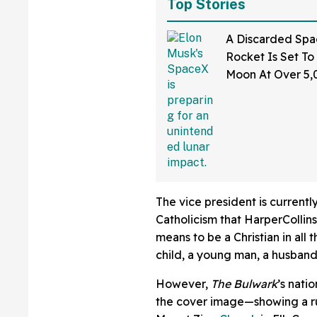
Top Stories
A Discarded Sp
Rocket Is Set To
Moon At Over 5
—And The Intern
Sounding Off
The vice president is current
Catholicism that HarperCollins
means to be a Christian in all
child, a young man, a husband,
However,
The Bulwark
’s nati
the cover image—showing a ru