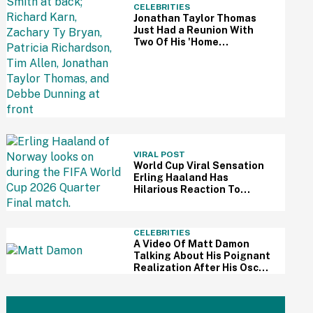
CELEBRITIES
Jonathan Taylor Thomas
Just Had a Reunion With
Two Of His 'Home
Improvement' Costars—
And Fans Are So Here For It
VIRAL POST
World Cup Viral Sensation
Erling Haaland Has
Hilarious Reaction To
Woman's Impressive
Drawing Of Him On Her
Eyelid
CELEBRITIES
A Video Of Matt Damon
Talking About His Poignant
Realization After His Oscar
Win Resurfaces Amid 'The
Odyssey' Awards Buzz