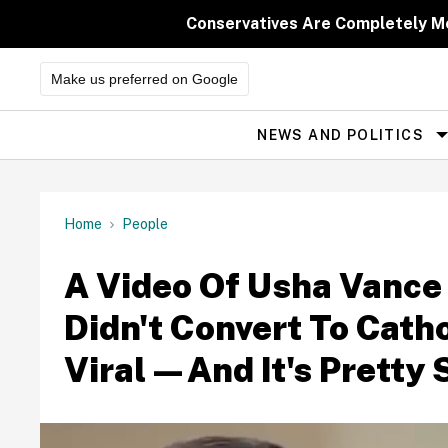
Skip
to
Conservatives Are Completely M
content
Make us preferred on Google
NEWS AND POLITICS
Site
Navigation
Home
People
A Video Of Usha Vance
Didn't Convert To Cath
Viral—And It's Pretty