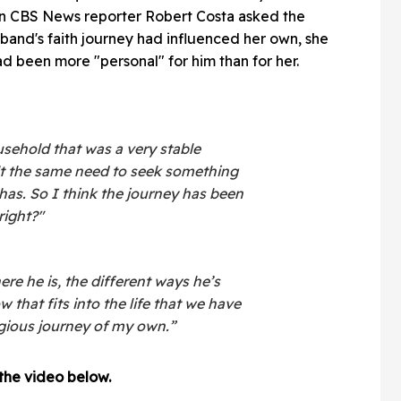
en CBS News reporter Robert Costa asked the
and's faith journey had influenced her own, she
d been more "personal" for him than for her.
usehold that was a very stable
lt the same need to seek something
 has. So I think the journey has been
right?"
re he is, the different ways he’s
 that fits into the life that we have
ligious journey of my own.”
 the video below.