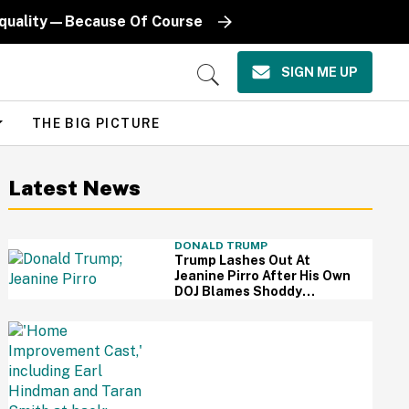
Equality—Because Of Course
SIGN ME UP
Open
Search
THE BIG PICTURE
Latest News
DONALD TRUMP
Trump Lashes Out At
Jeanine Pirro After His Own
DOJ Blames Shoddy
Renovation For Reflecting
Pool Damage