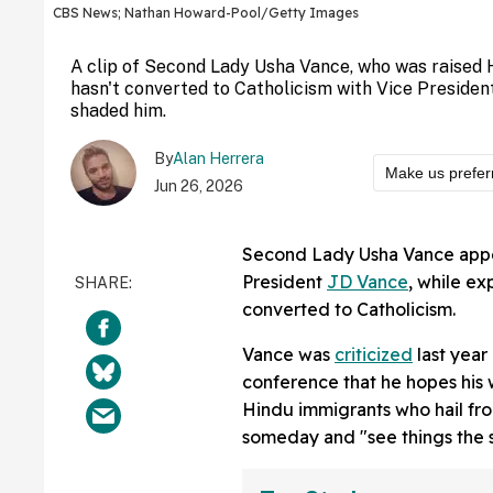
CBS News; Nathan Howard-Pool/Getty Images
A clip of Second Lady Usha Vance, who was raised 
hasn't converted to Catholicism with Vice President
shaded him.
By
Alan Herrera
Make us prefer
Jun 26, 2026
Second Lady Usha Vance appe
President
JD Vance
, while e
converted to Catholicism.
Vance was
criticized
last year
conference that he hopes his 
Hindu immigrants who hail from
someday and "see things the 