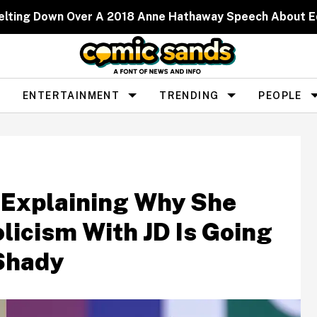
elting Down Over A 2018 Anne Hathaway Speech About 
ENTERTAINMENT
TRENDING
PEOPLE
 Explaining Why She
olicism With JD Is Going
 Shady