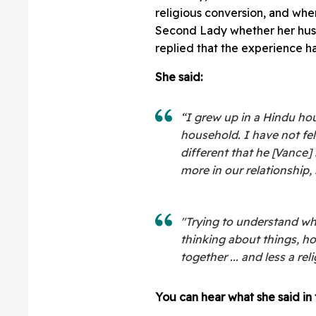
religious conversion, and wh
Second Lady whether her husb
replied that the experience ha
She said:
“I grew up in a Hindu ho
household. I have not fe
different that he [Vance]
more in our relationship, 
"Trying to understand whe
thinking about things, how
together ... and less a re
You can hear what she said in