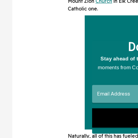
Mount Zion
Church
in Elk Cree
Catholic one.
Naturally, all of this has fue