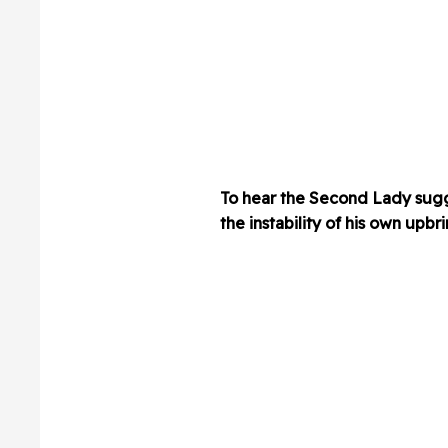
To hear the Second Lady sugge
the instability of his own upbr