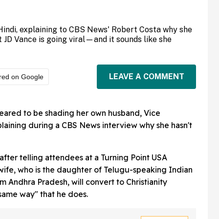
Hindi, explaining to CBS News' Robert Costa why she
 JD Vance is going viral—and it sounds like she
LEAVE A COMMENT
red on Google
ared to be shading her own husband, Vice
xplaining during a CBS News interview why she hasn't
 after telling attendees at a Turning Point USA
wife, who is the daughter of Telugu-speaking Indian
 Andhra Pradesh, will convert to Christianity
same way" that he does.