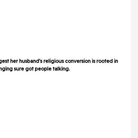
st her husband's religious conversion is rooted in
inging sure got people talking.