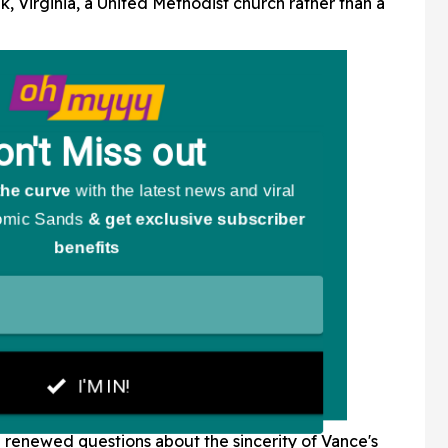
k, Virginia, a United Methodist church rather than a
led renewed questions about the sincerity of Vance's