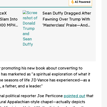
AI Powered
aceX
Sean Duffy Dragged After
 Slam Into
Fawning Over Trump With
,000 MPH
'Masterclass' Praise—And
et Is
We Can't Roll Our Eyes
Hard Enough
ly promoting his new book about converting to
 has marketed as "a spiritual exploration of what it
 the seasons of life JD Vance has experienced—as a
 a father, and a leader."
onal political reporter Joe Perticone
pointed out
that
ral Appalachian-style chapel—actually depicts