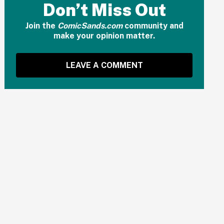
Don’t Miss Out
Join the
ComicSands.com
community and
make your opinion matter.
LEAVE A COMMENT