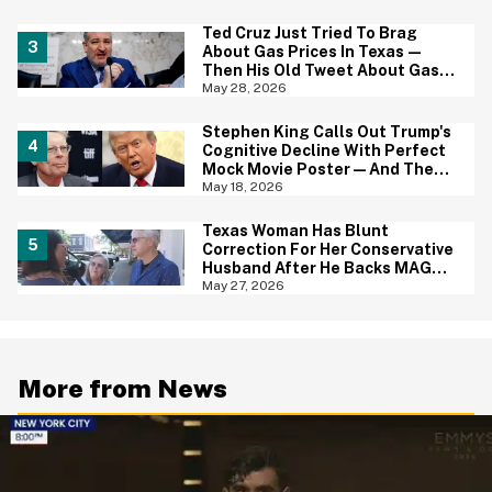
Ted Cruz Just Tried To Brag
About Gas Prices In Texas—
Then His Old Tweet About Gas
Prices Under Biden Came Back
May 28, 2026
To Bite Him
Stephen King Calls Out Trump's
Cognitive Decline With Perfect
Mock Movie Poster—And The
Fine Print Is 10/10 No Notes
May 18, 2026
Texas Woman Has Blunt
Correction For Her Conservative
Husband After He Backs MAGA
Senate Candidate During TV
May 27, 2026
Interview
More from News