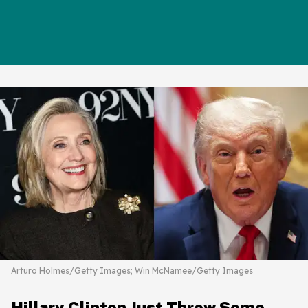
Arturo Holmes/Getty Images; Win McNamee/Getty Images
Hillary Clinton Just Threw Some