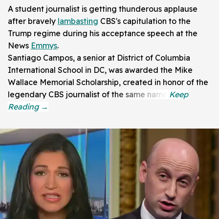
A student journalist is getting thunderous applause
after bravely
lambasting
CBS's capitulation to the
Trump regime during his acceptance speech at the
News
Emmys
.
Santiago Campos, a senior at District of Columbia
International School in DC, was awarded the Mike
Wallace Memorial Scholarship, created in honor of the
legendary CBS journalist of the same name.