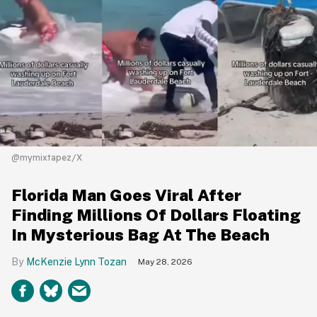
@mymixtapez/X
Florida Man Goes Viral After
Finding Millions Of Dollars Floating
In Mysterious Bag At The Beach
McKenzie Lynn Tozan
May 28, 2026