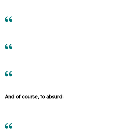
And of course, to absurd: