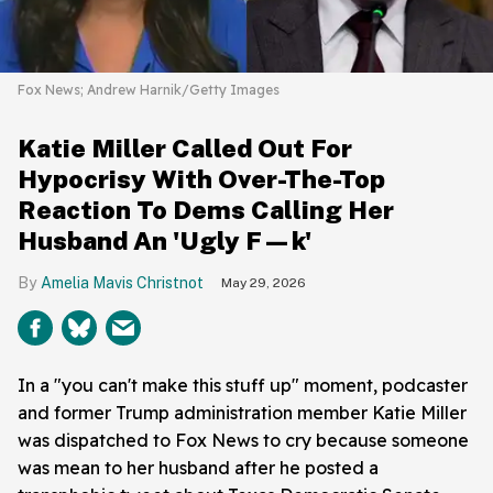
Fox News; Andrew Harnik/Getty Images
Katie Miller Called Out For
Hypocrisy With Over-The-Top
Reaction To Dems Calling Her
Husband An 'Ugly F—k'
Amelia Mavis Christnot
May 29, 2026
In a "you can't make this stuff up" moment, podcaster
and former Trump administration member Katie Miller
was dispatched to Fox News to cry because someone
was mean to her husband after he posted a