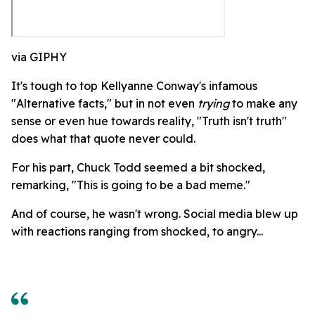
via GIPHY
It's tough to top Kellyanne Conway's infamous
"Alternative facts," but in not even
trying
to make any
sense or even hue towards reality, "Truth isn't truth"
does what that quote never could.
For his part, Chuck Todd seemed a bit shocked,
remarking, "This is going to be a bad meme."
And of course, he wasn't wrong. Social media blew up
with reactions ranging from shocked, to angry...