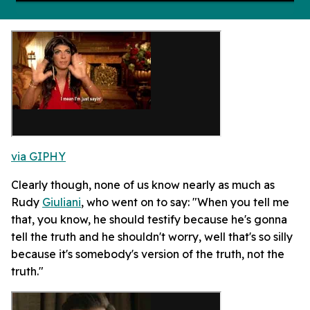
via GIPHY
Clearly though, none of us know nearly as much as
Rudy
Giuliani
, who went on to say: "When you tell me
that, you know, he should testify because he's gonna
tell the truth and he shouldn't worry, well that's so silly
because it's somebody's version of the truth, not the
truth."