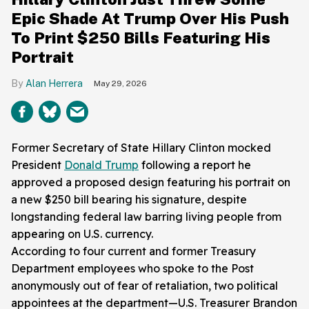
Epic Shade At Trump Over His Push
To Print $250 Bills Featuring His
Portrait
Alan Herrera
May 29, 2026
Former Secretary of State Hillary Clinton mocked
President
Donald Trump
following a report he
approved a proposed design featuring his portrait on
a new $250 bill bearing his signature, despite
longstanding federal law barring living people from
appearing on U.S. currency.
According to four current and former Treasury
Department employees who spoke to the Post
anonymously out of fear of retaliation, two political
appointees at the department—U.S. Treasurer Brandon