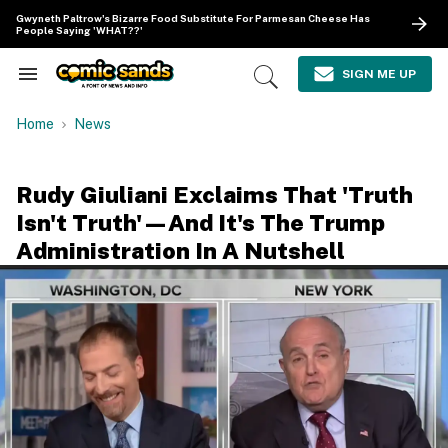
Skip
Gwyneth Paltrow's Bizarre Food Substitute For Parmesan Cheese Has
to
People Saying 'WHAT??'
content
e
ch
SIGN ME UP
Search
Open
ion
&
Search
gation
Section
Home
News
Navigation
Rudy Giuliani Exclaims That 'Truth
Isn't Truth'—And It's The Trump
Administration In A Nutshell