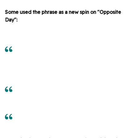
Some used the phrase as a new spin on "Opposite
Day":