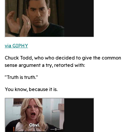
via GIPHY
Chuck Todd, who who decided to give the common
sense argument a try, retorted with:
"Truth is truth."
You know, because it is.