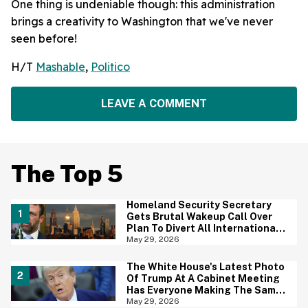
One thing is undeniable though: this administration
brings a creativity to Washington that we've never
seen before!
H/T
Mashable
,
Politico
LEAVE A COMMENT
The Top 5
Homeland Security Secretary
Gets Brutal Wakeup Call Over
Plan To Divert All International
Flights Away From Blue Cities
May 29, 2026
The White House's Latest Photo
Of Trump At A Cabinet Meeting
Has Everyone Making The Same
Joke
May 29, 2026