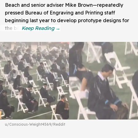
Beach and senior adviser Mike Brown—repeatedly
pressed Bureau of Engraving and Printing staff
beginning last year to develop prototype designs for
the bill.
u/Conscious-Weight4569/Reddit