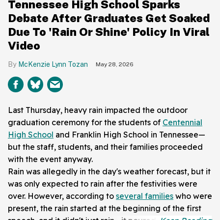
Tennessee High School Sparks
Debate After Graduates Get Soaked
Due To 'Rain Or Shine' Policy In Viral
Video
McKenzie Lynn Tozan
May 28, 2026
Last Thursday, heavy rain impacted the outdoor
graduation ceremony for the students of
Centennial
High School
and Franklin High School in Tennessee—
but the staff, students, and their families proceeded
with the event anyway.
Rain was allegedly in the day's weather forecast, but it
was only expected to rain after the festivities were
over. However, according to
several families
who were
present, the rain started at the beginning of the first