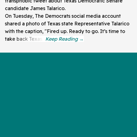
transphobic tweet about Texas Democratic Senate
candidate James Talarico.
On Tuesday, The Democrats social media account
shared a photo of Texas state Representative Talarico
with the caption, "Fired up. Ready to go. It’s time to
take back Texas."