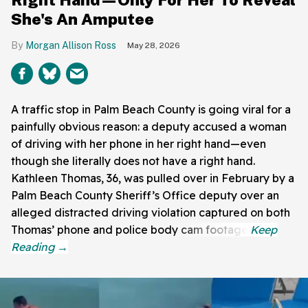
She's An Amputee
Morgan Allison Ross
May 28, 2026
A traffic stop in Palm Beach County is going viral for a
painfully obvious reason: a deputy accused a woman
of driving with her phone in her right hand—even
though she literally does not have a right hand.
Kathleen Thomas, 36, was pulled over in February by a
Palm Beach County Sheriff’s Office deputy over an
alleged distracted driving violation captured on both
Thomas’ phone and police body cam footage.