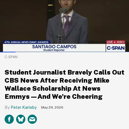
C-SPAN
Student Journalist Bravely Calls Out
CBS News After Receiving Mike
Wallace Scholarship At News
Emmys—And We're Cheering
Peter Karleby
May 29, 2026