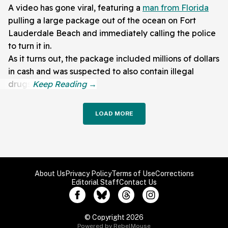
A video has gone viral, featuring a
man from Florida
pulling a large package out of the ocean on Fort
Lauderdale Beach and immediately calling the police
to turn it in.
As it turns out, the package included millions of dollars
in cash and was suspected to also contain illegal
drugs.
LOAD MORE
About Us
Privacy Policy
Terms of Use
Corrections
Editorial Staff
Contact Us
© Copyright 2026
Powered by RebelMouse