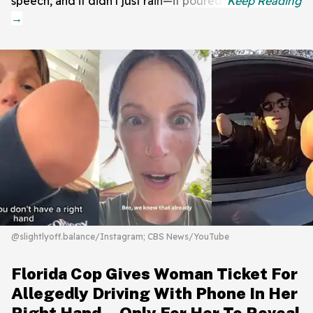
speech, and it didn't just rain—it poured.
@slightlyoff.balance/Instagram; CBS News/YouTube
Florida Cop Gives Woman Ticket For
Allegedly Driving With Phone In Her
Right Hand—Only For Her To Reveal