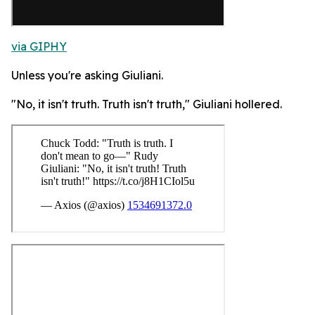
via GIPHY
Unless you're asking Giuliani.
"No, it isn't truth. Truth isn't truth," Giuliani hollered.