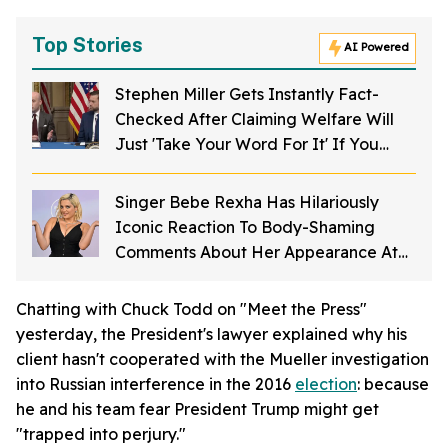
Top Stories
AI Powered
Stephen Miller Gets Instantly Fact-
Checked After Claiming Welfare Will
Just 'Take Your Word For It' If You
Want To Get Food Stamps
Singer Bebe Rexha Has Hilariously
Iconic Reaction To Body-Shaming
Comments About Her Appearance At
The American Music Awards
Chatting with Chuck Todd on "Meet the Press"
yesterday, the President's lawyer explained why his
client hasn't cooperated with the Mueller investigation
into Russian interference in the 2016
election
: because
he and his team fear President Trump might get
"trapped into perjury."