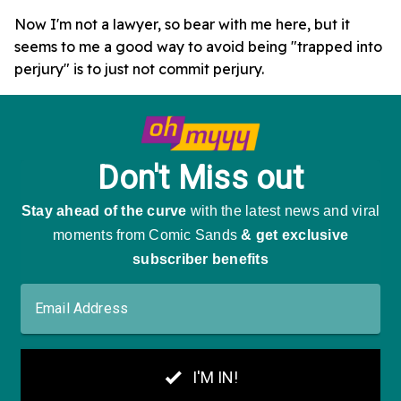
Now I'm not a lawyer, so bear with me here, but it
seems to me a good way to avoid being "trapped into
perjury" is to just not commit perjury.