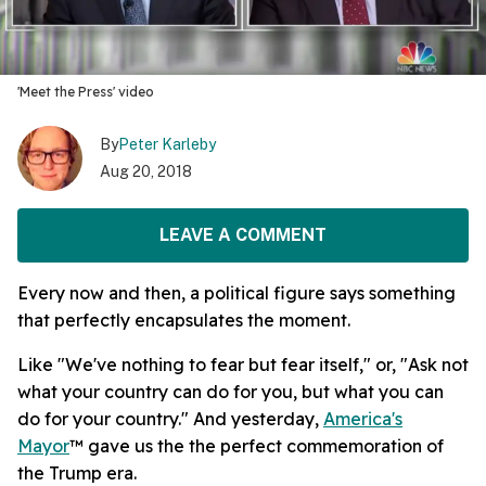
'Meet the Press' video
By
Peter Karleby
Aug 20, 2018
LEAVE A COMMENT
Every now and then, a political figure says something
that perfectly encapsulates the moment.
Like "We've nothing to fear but fear itself," or, "Ask not
what your country can do for you, but what you can
do for your country." And yesterday,
America's
Mayor
™ gave us the the perfect commemoration of
the Trump era.