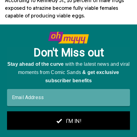
According to Kennedy Jr., 10 percent of male frogs
exposed to atrazine become fully viable females
capable of producing viable eggs.