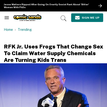
Skip
Jesse Watters Ripped After Going On Overtly Sexist Rant About 'Bitter'
to
Women With PhDs
content
e
ch
SIGN ME UP
Search
Open
ion
&
Search
gation
Section
Home
Trending
Navigation
RFK Jr. Uses Frogs That Change Sex
To Claim Water Supply Chemicals
Are Turning Kids Trans