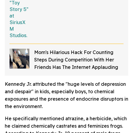
Mom's Hilarious Hack For Counting
Steps During Competition With Her
Friends Has The Internet Applauding
Kennedy Jr. attributed the "huge levels of depression
and despair" in kids, especially boys, to chemical
exposures and the presence of endocrine disruptors in
the environment.
He specifically mentioned atrazine, a herbicide, which
he claimed chemically castrates and feminizes frogs.