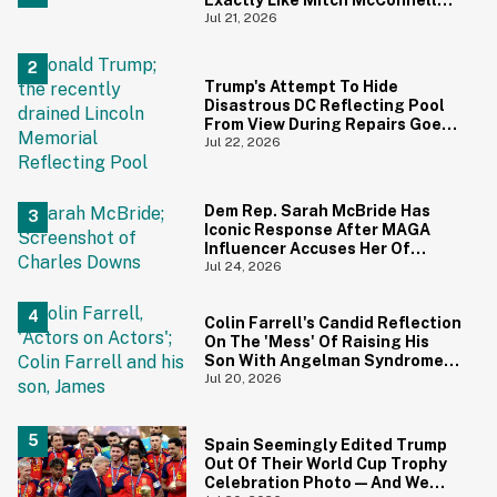
And We Can't Unsee It
Jul 21, 2026
Trump's Attempt To Hide
Disastrous DC Reflecting Pool
From View During Repairs Goes
Hilariously Awry
Jul 22, 2026
Dem Rep. Sarah McBride Has
Iconic Response After MAGA
Influencer Accuses Her Of
'Slamming' Elevator Doors In His
Jul 24, 2026
Face
Colin Farrell's Candid Reflection
On The 'Mess' Of Raising His
Son With Angelman Syndrome
Just Resurfaced—And It's
Jul 20, 2026
Struck A Chord
Spain Seemingly Edited Trump
Out Of Their World Cup Trophy
Celebration Photo—And We