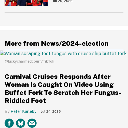
Love To See It
Jul 20, 2026
More from News/2024-election
@luckycharmedcourt/TikTok
Carnival Cruises Responds After
Woman Is Caught On Video Using
Buffet Fork To Scratch Her Fungus-
Riddled Foot
Peter Karleby
Jul 24, 2026