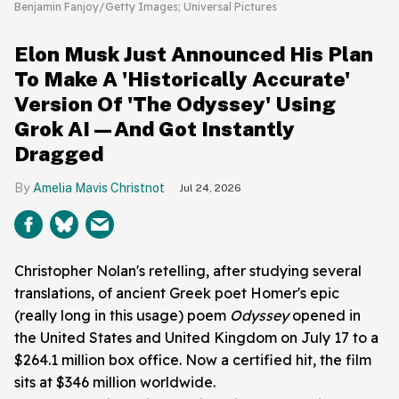
Benjamin Fanjoy/Getty Images; Universal Pictures
Elon Musk Just Announced His Plan
To Make A 'Historically Accurate'
Version Of 'The Odyssey' Using
Grok AI—And Got Instantly
Dragged
Amelia Mavis Christnot
Jul 24, 2026
Christopher Nolan's retelling, after studying several
translations, of ancient Greek poet Homer's epic
(really long in this usage) poem
Odyssey
opened in
the United States and United Kingdom on July 17 to a
$264.1 million box office. Now a certified hit, the film
sits at $346 million worldwide.