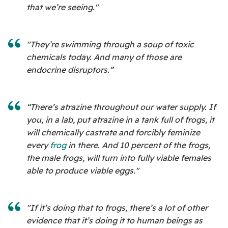
that we’re seeing."
"They’re swimming through a soup of toxic
chemicals today. And many of those are
endocrine disruptors.”
“There’s atrazine throughout our water supply. If
you, in a lab, put atrazine in a tank full of frogs, it
will chemically castrate and forcibly feminize
every
frog
in there. And 10 percent of the frogs,
the male frogs, will turn into fully viable females
able to produce viable eggs."
"If it’s doing that to frogs, there’s a lot of other
evidence that it’s doing it to human beings as