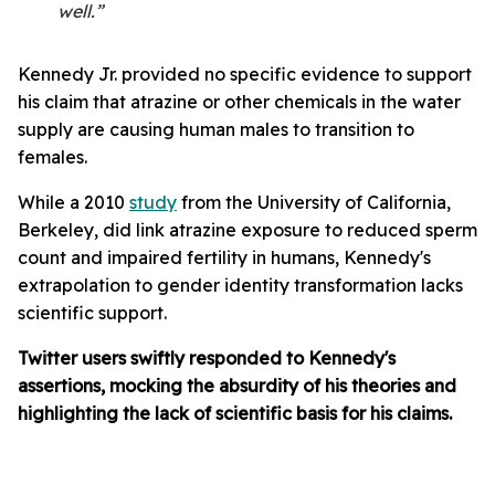
well.”
Kennedy Jr. provided no specific evidence to support
his claim that atrazine or other chemicals in the water
supply are causing human males to transition to
females.
While a 2010
study
from the University of California,
Berkeley, did link atrazine exposure to reduced sperm
count and impaired fertility in humans, Kennedy's
extrapolation to gender identity transformation lacks
scientific support.
Twitter users swiftly responded to Kennedy's
assertions, mocking the absurdity of his theories and
highlighting the lack of scientific basis for his claims.