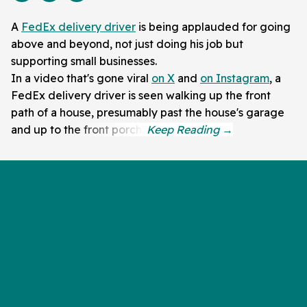
A
FedEx delivery driver
is being applauded for going
above and beyond, not just doing his job but
supporting small businesses.
In a video that's gone viral
on X
and
on Instagram
, a
FedEx delivery driver is seen walking up the front
path of a house, presumably past the house's garage
and up to the front porch.