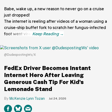
Babe, wake up, a new reason to never go on a cruise
just dropped!
The internet is reeling after videos of a woman using a
cruise-ship buffet fork to scratch her fungus-infected
foot went viral.
@DudespostingWs/X
FedEx Driver Becomes Instant
Internet Hero After Leaving
Generous Cash Tip For Kid's
Lemonade Stand
McKenzie Lynn Tozan
Jul 24, 2026