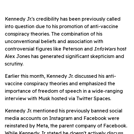
Kennedy Jr.'s credibility has been previously called
into question due to his promotion of anti-vaccine
conspiracy theories. The combination of his
unconventional beliefs and association with
controversial figures like Peterson and
InfoWars
host
Alex Jones has generated significant skepticism and
scrutiny.
Earlier this month, Kennedy Jr. discussed his anti-
vaccine conspiracy theories and emphasized the
importance of freedom of speech in a wide-ranging
interview with Musk hosted via Twitter Spaces.
Kennedy Jr. mentioned his previously banned social
media accounts on Instagram and Facebook were
reinstated by Meta, the parent company of Facebook.
While Kennedy Jr. stated he doesn't actively discuss