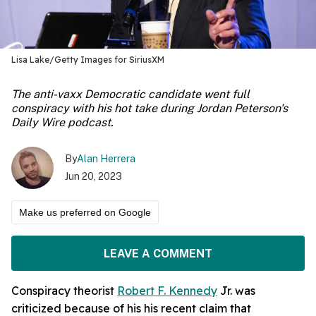
Lisa Lake/Getty Images for SiriusXM
The anti-vaxx Democratic candidate went full
conspiracy with his hot take during Jordan Peterson's
Daily Wire podcast.
By
Alan Herrera
Jun 20, 2023
Make us preferred on Google
LEAVE A COMMENT
Conspiracy theorist
Robert F. Kennedy
Jr. was
criticized because of his his recent claim that