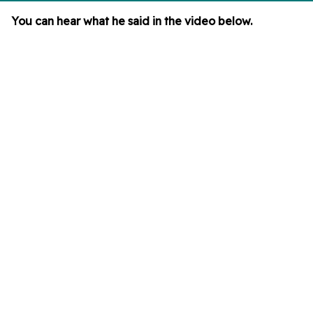
You can hear what he said in the video below.