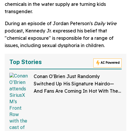
chemicals in the water supply are turning kids
transgender.
During an episode of Jordan Peterson's
Daily Wire
podcast, Kennedy Jr. expressed his belief that
"chemical exposure" is responsible for a range of
issues, including sexual dysphoria in children.
Top Stories
AI Powered
Conan O'Brien Just Randomly
Switched Up His Signature Hairdo—
And Fans Are Coming In Hot With The
Jokes