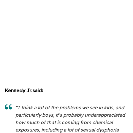
Kennedy Jr. said:
“I think a lot of the problems we see in kids, and
particularly boys, it’s probably underappreciated
how much of that is coming from chemical
exposures, including a lot of sexual dysphoria