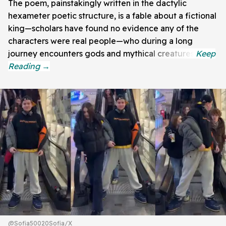
The poem, painstakingly written in the dactylic
hexameter poetic structure, is a fable about a fictional
king—scholars have found no evidence any of the
characters were real people—who during a long
journey encounters gods and mythical creatures.
@Sofia50020Sofia/X