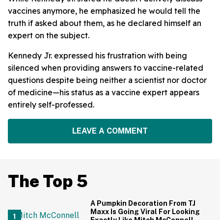
vaccines anymore, he emphasized he would tell the
truth if asked about them, as he declared himself an
expert on the subject.
Kennedy Jr. expressed his frustration with being
silenced when providing answers to vaccine-related
questions despite being neither a scientist nor doctor
of medicine—his status as a vaccine expert appears
entirely self-professed.
LEAVE A COMMENT
The Top 5
A Pumpkin Decoration From TJ
Maxx Is Going Viral For Looking
Exactly Like Mitch McConnell—