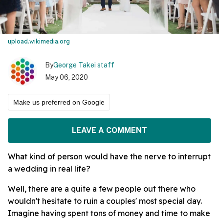
upload.wikimedia.org
By
George Takei staff
May 06, 2020
Make us preferred on Google
LEAVE A COMMENT
What kind of person would have the nerve to interrupt
a wedding in real life?
Well, there are a quite a few people out there who
wouldn't hesitate to ruin a couples' most special day.
Imagine having spent tons of money and time to make