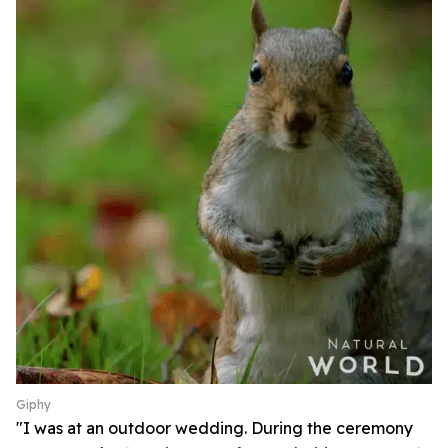
Giphy
"I was at an outdoor wedding. During the ceremony