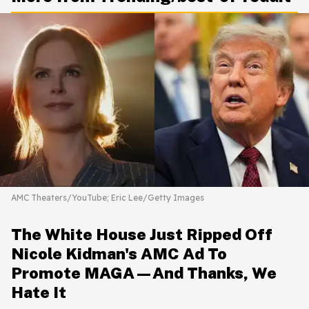
AMC Theaters/YouTube; Eric Lee/Getty Images
The White House Just Ripped Off
Nicole Kidman's AMC Ad To
Promote MAGA—And Thanks, We
Hate It