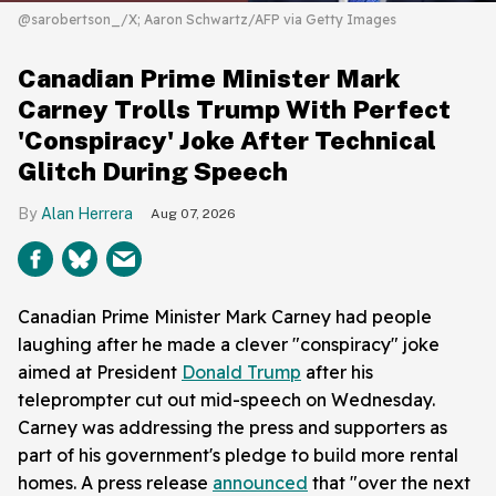
@sarobertson_/X; Aaron Schwartz/AFP via Getty Images
Canadian Prime Minister Mark
Carney Trolls Trump With Perfect
'Conspiracy' Joke After Technical
Glitch During Speech
Alan Herrera
Aug 07, 2026
Canadian Prime Minister Mark Carney had people
laughing after he made a clever "conspiracy" joke
aimed at President
Donald Trump
after his
teleprompter cut out mid-speech on Wednesday.
Carney was addressing the press and supporters as
part of his government's pledge to build more rental
homes. A press release
announced
that "over the next