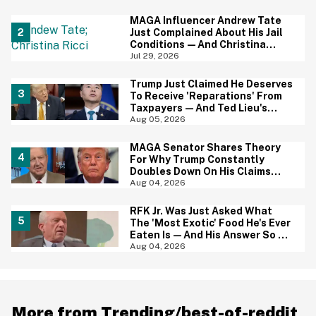
Baffled
MAGA Influencer Andrew Tate
Just Complained About His Jail
Conditions—And Christina
Ricci's Reaction Is Hilariously
Jul 29, 2026
Priceless
Trump Just Claimed He Deserves
To Receive 'Reparations' From
Taxpayers—And Ted Lieu's
Reaction Is All Of Us
Aug 05, 2026
MAGA Senator Shares Theory
For Why Trump Constantly
Doubles Down On His Claims
While Ignoring The Facts—And
Aug 04, 2026
It's A Big Yikes
RFK Jr. Was Just Asked What
The 'Most Exotic' Food He's Ever
Eaten Is—And His Answer So On
Brand
Aug 04, 2026
More from Trending/best-of-reddit