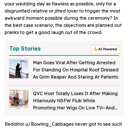
your wedding day as flawless as possible, only for a
disgruntled relative or jilted lover to trigger the most
awkward moment possible during the ceremony? In
the best case scenario, the objections are planned out
pranks to get a good laugh out of the crowd.
Top Stories
AI Powered
Man Goes Viral After Getting Arrested
For Standing On Hospital Roof Dressed
As Grim Reaper And Staring At Patients
QVC Host Totally Loses It After Making
Hilariously NSFW Flub While
Promoting Her Wigs On Live TV—And
It's Too Good
Redditor u/Bowling_Cabbages never got to see such