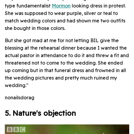
type fundamentalist
Mormon
looking dress in protest.
She was supposed to wear purple, silver or teal to
match wedding colors and had shown me two outfits
she bought in those colors.
But she got mad at me for not letting BIL give the
blessing at the rehearsal dinner because I wanted the
actual pastor in attendance to do it and threw a fit and
threatened not to come to the wedding. She ended
up coming but in that funeral dress and frowned in all
the wedding pictures and pretty much ruined my
wedding."
nonailsdorag
5. Nature's objection