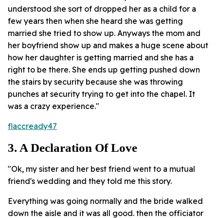
understood she sort of dropped her as a child for a
few years then when she heard she was getting
married she tried to show up. Anyways the mom and
her boyfriend show up and makes a huge scene about
how her daughter is getting married and she has a
right to be there. She ends up getting pushed down
the stairs by security because she was throwing
punches at security trying to get into the chapel. It
was a crazy experience."
flaccready47
3. A Declaration Of Love
"Ok, my sister and her best friend went to a mutual
friend's wedding and they told me this story.
Everything was going normally and the bride walked
down the aisle and it was all good. then the officiator