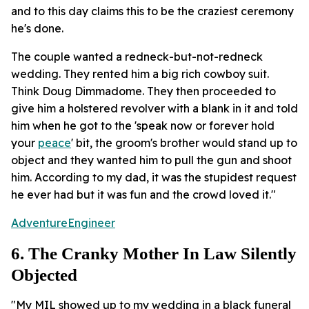
and to this day claims this to be the craziest ceremony
he's done.
The couple wanted a redneck-but-not-redneck
wedding. They rented him a big rich cowboy suit.
Think Doug Dimmadome. They then proceeded to
give him a holstered revolver with a blank in it and told
him when he got to the 'speak now or forever hold
your
peace
' bit, the groom's brother would stand up to
object and they wanted him to pull the gun and shoot
him. According to my dad, it was the stupidest request
he ever had but it was fun and the crowd loved it."
AdventureEngineer
6. The Cranky Mother In Law Silently
Objected
"My MIL showed up to my wedding in a black funeral