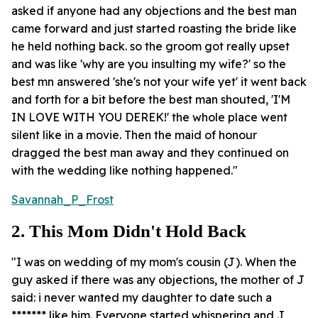
asked if anyone had any objections and the best man
came forward and just started roasting the bride like
he held nothing back. so the groom got really upset
and was like 'why are you insulting my wife?' so the
best mn answered 'she's not your wife yet' it went back
and forth for a bit before the best man shouted, 'I'M
IN LOVE WITH YOU DEREK!' the whole place went
silent like in a movie. Then the maid of honour
dragged the best man away and they continued on
with the wedding like nothing happened."
Savannah_P_Frost
2. This Mom Didn't Hold Back
"I was on wedding of my mom's cousin (J). When the
guy asked if there was any objections, the mother of J
said: i never wanted my daughter to date such a
******* like him. Everyone started whispering and J