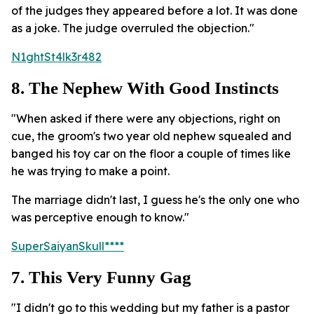
of the judges they appeared before a lot. It was done
as a joke. The judge overruled the objection."
N1ghtSt4lk3r482
8. The Nephew With Good Instincts
"When asked if there were any objections, right on
cue, the groom's two year old nephew squealed and
banged his toy car on the floor a couple of times like
he was trying to make a point.
The marriage didn't last, I guess he's the only one who
was perceptive enough to know."
SuperSaiyanSkull****
7. This Very Funny Gag
"I didn't go to this wedding but my father is a pastor