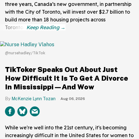
three years, Canada’s new government, in partnership
with the City of Toronto, will invest over $2.7 billion to
build more than 18 housing projects across
Toronto."
@nursehadley/TikTok
TikToker Speaks Out About Just
How Difficult It Is To Get A Divorce
In Mississippi—And Wow
McKenzie Lynn Tozan
Aug 06, 2026
While we're well into the 21st century, it's becoming
increasingly difficult in the United States for women to