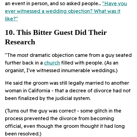
an event in person, and so asked people...
"Have you
ever witnessed a wedding objection? What was it
like?"
10. This Bitter Guest Did Their
Research
"The most dramatic objection came from a guy seated
further back in a
church
filled with people. (As an
organist, I've witnessed innumerable weddings.)
He said the groom was still legally married to another
woman in California - that a decree of divorce had not
been finalized by the judicial system.
(Turns out the guy was correct - some glitch in the
process prevented the divorce from becoming
official, even though the groom thought it had long
been resolved.)