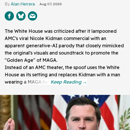
Alan Herrera
Aug 07, 2026
The White House was criticized after it lampooned
AMC's viral Nicole Kidman commercial with an
apparent generative-AI parody that closely mimicked
the original's visuals and soundtrack to promote the
"Golden Age" of MAGA.
Instead of an AMC theater, the spoof uses the White
House as its setting and replaces Kidman with a man
wearing a MAGA hat.