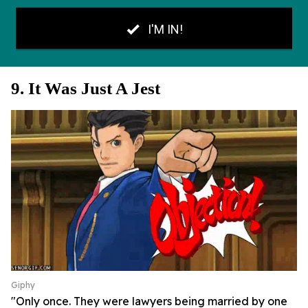
9. It Was Just A Jest
Giphy
"Only once. They were lawyers being married by one