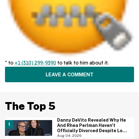
" to
+1 (310) 299-9390
to talk to him about it.
LEAVE A COMMENT
The Top 5
Danny DeVito Revealed Why He
And Rhea Perlman Haven't
Officially Divorced Despite Long
Separation—And Fans Are
Aug 04, 2026