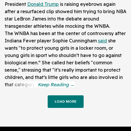
President
Donald Trump
is raising eyebrows again
after a resurfaced clip showed him trying to bring NBA
star LeBron James into the debate around
transgender athletes while mocking the WNBA.
The WNBA has been at the center of controversy after
Indiana Fever player Sophie Cunningham
said
she
wants "to protect young girls in a locker room, or
young girls in sport who shouldn’t have to go against
biological men.” She called her beliefs "common
sense," stressing that "it’s really important to protect
children, and that’s little girls who are also involved in
that category."
LOAD MORE