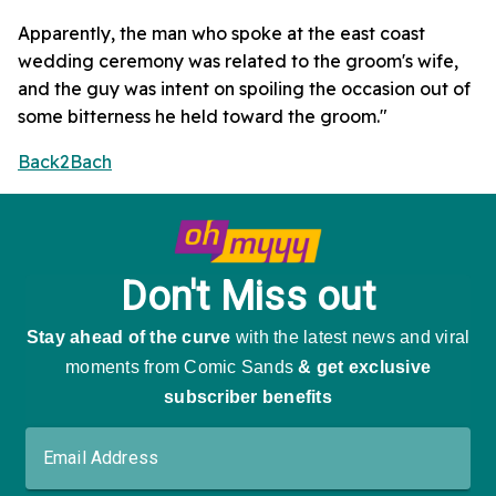
Apparently, the man who spoke at the east coast
wedding ceremony was related to the groom's wife,
and the guy was intent on spoiling the occasion out of
some bitterness he held toward the groom."
Back2Bach