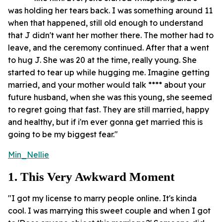
was holding her tears back. I was something around 11
when that happened, still old enough to understand
that J didn't want her mother there. The mother had to
leave, and the ceremony continued. After that a went
to hug J. She was 20 at the time, really young. She
started to tear up while hugging me. Imagine getting
married, and your mother would talk **** about your
future husband, when she was this young, she seemed
to regret going that fast. They are still married, happy
and healthy, but if i'm ever gonna get married this is
going to be my biggest fear."
Min_Nellie
1. This Very Awkward Moment
"I got my license to marry people online. It's kinda
cool. I was marrying this sweet couple and when I got