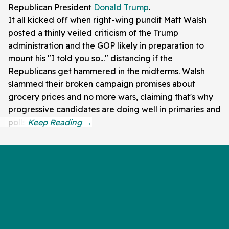
Republican President
Donald Trump
.
It all kicked off when right-wing pundit Matt Walsh
posted a thinly veiled criticism of the Trump
administration and the GOP likely in preparation to
mount his "I told you so..." distancing if the
Republicans get hammered in the midterms. Walsh
slammed their broken campaign promises about
grocery prices and no more wars, claiming that's why
progressive candidates are doing well in primaries and
polls.