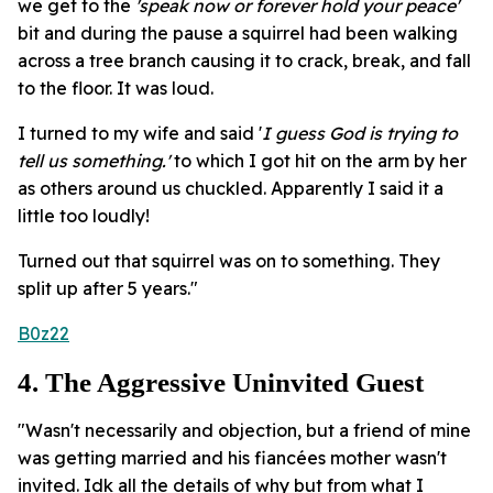
we get to the
'speak now or forever hold your peace'
bit and during the pause a squirrel had been walking
across a tree branch causing it to crack, break, and fall
to the floor. It was loud.
I turned to my wife and said '
I guess God is trying to
tell us something.'
to which I got hit on the arm by her
as others around us chuckled. Apparently I said it a
little too loudly!
Turned out that squirrel was on to something. They
split up after 5 years."
B0z22
4. The Aggressive Uninvited Guest
"Wasn't necessarily and objection, but a friend of mine
was getting married and his fiancées mother wasn't
invited. Idk all the details of why but from what I