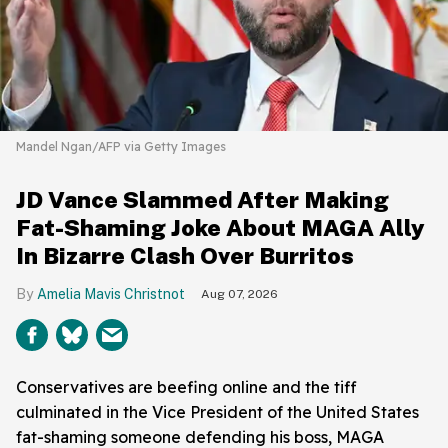
Mandel Ngan/AFP via Getty Images
JD Vance Slammed After Making
Fat-Shaming Joke About MAGA Ally
In Bizarre Clash Over Burritos
Amelia Mavis Christnot
Aug 07, 2026
Conservatives are beefing online and the tiff
culminated in the Vice President of the United States
fat-shaming someone defending his boss, MAGA