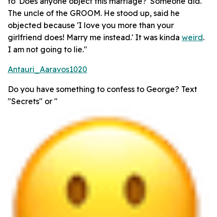
to 'Does anyone object this marriage?' Someone did.
The uncle of the GROOM. He stood up, said he
objected because 'I love you more than your
girlfriend does! Marry me instead.' It was kinda
weird
.
I am not going to lie."
Antauri_Aaravos1020
Do you have something to confess to George? Text
"Secrets" or "