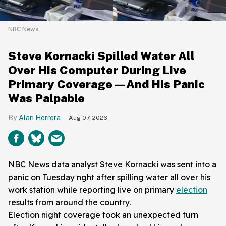
NBC News
Steve Kornacki Spilled Water All
Over His Computer During Live
Primary Coverage—And His Panic
Was Palpable
Alan Herrera
Aug 07, 2026
NBC News data analyst Steve Kornacki was sent into a
panic on Tuesday nght after spilling water all over his
work station while reporting live on primary
election
results from around the country.
Election night coverage took an unexpected turn