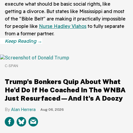
execute what should be basic social rights, like
getting a divorce. But states like Mississippi and most
of the "Bible Belt" are making it practically impossible
for people like
Nurse Hadley Vlahos
to fully separate
from a former partner.
C-SPAN
Trump's Bonkers Quip About What
He'd Do If He Coached In The WNBA
Just Resurfaced—And It's A Doozy
Alan Herrera
Aug 06, 2026