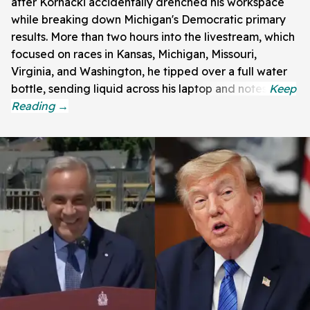
after Kornacki accidentally drenched his workspace
while breaking down Michigan's Democratic primary
results. More than two hours into the livestream, which
focused on races in Kansas, Michigan, Missouri,
Virginia, and Washington, he tipped over a full water
bottle, sending liquid across his laptop and notes.