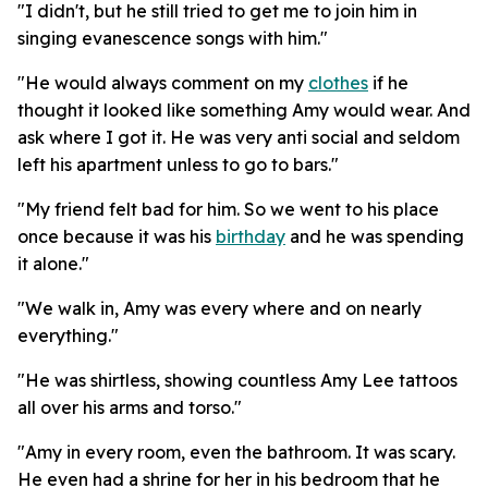
"I didn't, but he still tried to get me to join him in
singing evanescence songs with him."
"He would always comment on my
clothes
if he
thought it looked like something Amy would wear. And
ask where I got it. He was very anti social and seldom
left his apartment unless to go to bars."
"My friend felt bad for him. So we went to his place
once because it was his
birthday
and he was spending
it alone."
"We walk in, Amy was every where and on nearly
everything."
"He was shirtless, showing countless Amy Lee tattoos
all over his arms and torso."
"Amy in every room, even the bathroom. It was scary.
He even had a shrine for her in his bedroom that he