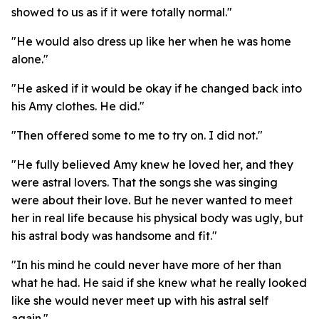
showed to us as if it were totally normal."
"He would also dress up like her when he was home
alone."
"He asked if it would be okay if he changed back into
his Amy clothes. He did."
"Then offered some to me to try on. I did not."
"He fully believed Amy knew he loved her, and they
were astral lovers. That the songs she was singing
were about their love. But he never wanted to meet
her in real life because his physical body was ugly, but
his astral body was handsome and fit."
"In his mind he could never have more of her than
what he had. He said if she knew what he really looked
like she would never meet up with his astral self
again."