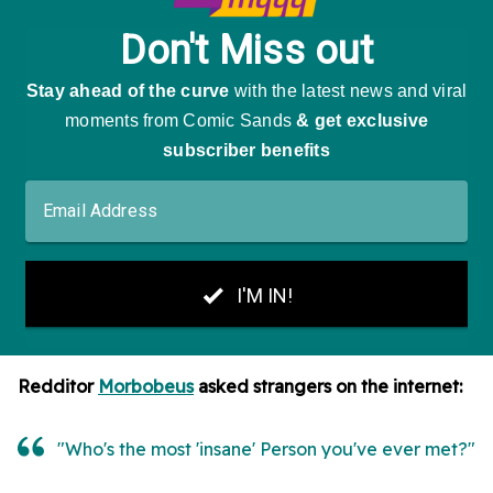
Redditor
Morbobeus
asked strangers on the internet:
"Who's the most 'insane' Person you've ever met?"