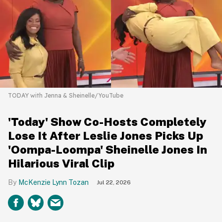
TODAY with Jenna & Sheinelle/YouTube
'Today' Show Co-Hosts Completely
Lose It After Leslie Jones Picks Up
'Oompa-Loompa' Sheinelle Jones In
Hilarious Viral Clip
McKenzie Lynn Tozan
Jul 22, 2026