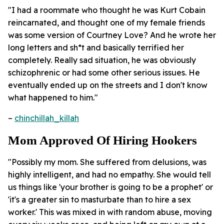
"I had a roommate who thought he was Kurt Cobain
reincarnated, and thought one of my female friends
was some version of Courtney Love? And he wrote her
long letters and sh*t and basically terrified her
completely. Really sad situation, he was obviously
schizophrenic or had some other serious issues. He
eventually ended up on the streets and I don't know
what happened to him."
–
chinchillah_killah
Mom Approved Of Hiring Hookers
"Possibly my mom. She suffered from delusions, was
highly intelligent, and had no empathy. She would tell
us things like 'your brother is going to be a prophet' or
'it's a greater sin to masturbate than to hire a sex
worker.' This was mixed in with random abuse, moving