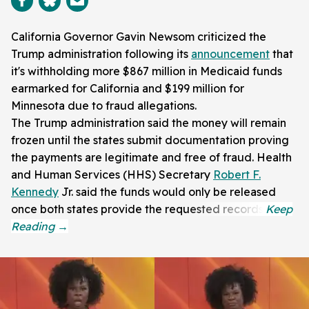
California Governor Gavin Newsom criticized the
Trump administration following its
announcement
that
it's withholding more $867 million in Medicaid funds
earmarked for California and $199 million for
Minnesota due to fraud allegations.
The Trump administration said the money will remain
frozen until the states submit documentation proving
the payments are legitimate and free of fraud. Health
and Human Services (HHS) Secretary
Robert F.
Kennedy
Jr. said the funds would only be released
once both states provide the requested records.