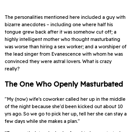
The personalities mentioned here included a guy with
bizarre anecdotes – including one where half his
tongue grew back after it was somehow cut off; a
highly intelligent mother who thought masturbating
was worse than hiring a sex worker; and a worshiper of
the lead singer from Evanescence with whom he was
convinced they were astral lovers. What is crazy
really?
The One Who Openly Masturbated
"My (now) wife's coworker called her up in the middle
of the night because she'd been kicked out about 10
yrs ago. So we go to pick her up, tell her she can stay a
few days while she makes a plan."