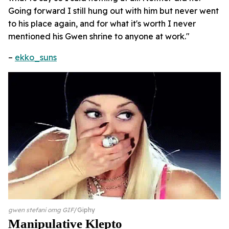
Going forward I still hung out with him but never went
to his place again, and for what it's worth I never
mentioned his Gwen shrine to anyone at work."
–
ekko_suns
gwen stefani omg GIF
Giphy
Manipulative Klepto