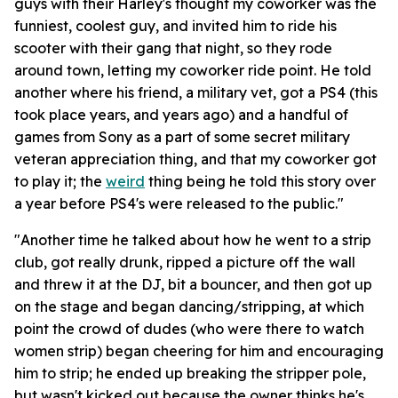
guys with their Harley's thought my coworker was the
funniest, coolest guy, and invited him to ride his
scooter with their gang that night, so they rode
around town, letting my coworker ride point. He told
another where his friend, a military vet, got a PS4 (this
took place years, and years ago) and a handful of
games from Sony as a part of some secret military
veteran appreciation thing, and that my coworker got
to play it; the
weird
thing being he told this story over
a year before PS4's were released to the public."
"Another time he talked about how he went to a strip
club, got really drunk, ripped a picture off the wall
and threw it at the DJ, bit a bouncer, and then got up
on the stage and began dancing/stripping, at which
point the crowd of dudes (who were there to watch
women strip) began cheering for him and encouraging
him to strip; he ended up breaking the stripper pole,
but wasn't kicked out because the owner thinks he's