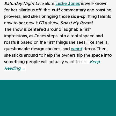
Saturday Night Live
alum
Leslie Jones
is well-known
for her hilarious off-the-cuff commentary and roasting
prowess, and she's bringing those side-splitting talents
now to her new HGTV show,
Roast My Rental
.
The show is centered around laughable first
impressions, as Jones steps into a rental space and
roasts it based on the first things she sees, like smells,
questionable design choices, and
weird
decor. Then,
she sticks around to help the owners flip the space into
something people will actually want to rent.