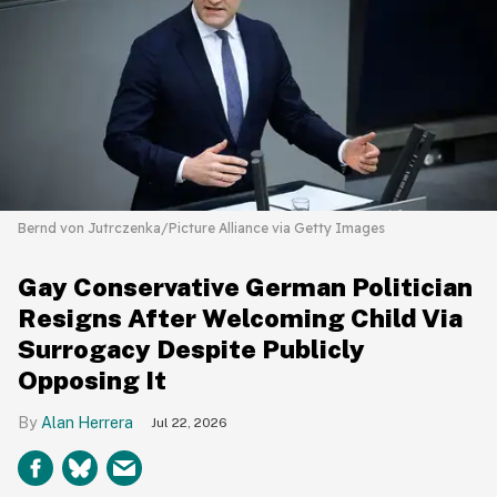
Bernd von Jutrczenka/Picture Alliance via Getty Images
Gay Conservative German Politician
Resigns After Welcoming Child Via
Surrogacy Despite Publicly
Opposing It
Alan Herrera
Jul 22, 2026