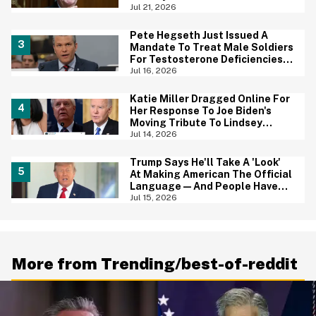
And We Can't Unsee It
Jul 21, 2026
Pete Hegseth Just Issued A
Mandate To Treat Male Soldiers
For Testosterone Deficiencies
—And Everyone Is Making The
Jul 16, 2026
Same Point
Katie Miller Dragged Online For
Her Response To Joe Biden's
Moving Tribute To Lindsey
Graham
Jul 14, 2026
Trump Says He'll Take A 'Look'
At Making American The Official
Language—And People Have
Jokes
Jul 15, 2026
More from Trending/best-of-reddit