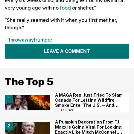
every six weeks or so, and being left on my own at a
very young age with no
food
or shelter."
"She really seemed with it when you first met her,
though."
–
throwawaytrumper
LEAVE A COMMENT
The Top 5
A MAGA Rep. Just Tried To Slam
Canada For Letting Wildfire
Smoke Enter The U.S.—And
Canadians Hilariously Clapped
Jul 17, 2026
Back
A Pumpkin Decoration From TJ
Maxx Is Going Viral For Looking
Exactly Like Mitch McConnell—