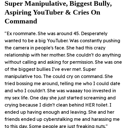
Super Manipulative, Biggest Bully,
Aspiring YouTuber & Cries On
Command
"Ex roommate. She was around 45. Desperately
wanted to be a big YouTuber. Was constantly pushing
the camera in people's face. She had this crazy
relationship with her mother. She couldn't do anything
without calling and asking for permission. She was one
of the biggest bullies I've ever met. Super
manipulative too. The could cry on command. She
tried bossing me around, telling me who I could date
and who I couldn't. She was waaaay too invested in
my sex life. One day she just started screaming and
crying because I didn't clean behind HER toilet. I
ended up having enough and leaving. She and her
friends ended up cyberstalking me and harassing me
to this day. Some people are just freaking nuts."