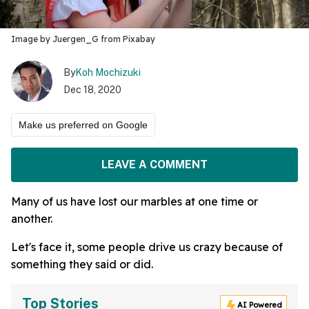
Image by Juergen_G from Pixabay
By
Koh Mochizuki
Dec 18, 2020
Make us preferred on Google
LEAVE A COMMENT
Many of us have lost our marbles at one time or
another.
Let's face it, some people drive us crazy because of
something they said or did.
Top Stories
AI Powered