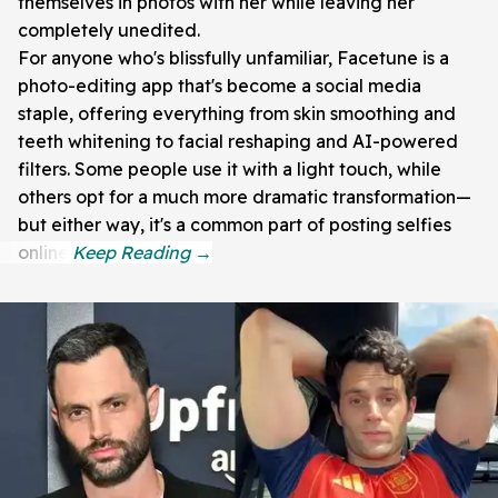
themselves in photos with her while leaving her
completely unedited.
For anyone who's blissfully unfamiliar, Facetune is a
photo-editing app that's become a social media
staple, offering everything from skin smoothing and
teeth whitening to facial reshaping and AI-powered
filters. Some people use it with a light touch, while
others opt for a much more dramatic transformation—
but either way, it's a common part of posting selfies
online.