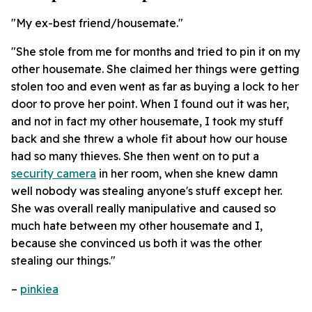
"My ex-best friend/housemate."
"She stole from me for months and tried to pin it on my
other housemate. She claimed her things were getting
stolen too and even went as far as buying a lock to her
door to prove her point. When I found out it was her,
and not in fact my other housemate, I took my stuff
back and she threw a whole fit about how our house
had so many thieves. She then went on to put a
security camera
in her room, when she knew damn
well nobody was stealing anyone's stuff except her.
She was overall really manipulative and caused so
much hate between my other housemate and I,
because she convinced us both it was the other
stealing our things."
–
pinkiea