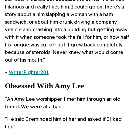
hilarious and really likes him. I could go on, there's a
story about a him slapping a woman with a ham
sandwich, or about him drunk driving a company
vehicle and crashing into a building but getting away
with it when someone took the fall for him, or how half
his tongue was cut off but it grew back completely
because of steroids. Never knew what would come
out of his mouth."
–
WriterFighter201
Obsessed With Amy Lee
"An Amy Lee worshipper. I met him through an old
friend. We were at a bar."
"He said I reminded him of her and asked if I liked
her."