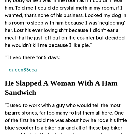
my body while I was in the room as if I couldn't hear
him. Told me I could do crystal meth in my room, if I
wanted, that's none of his business. Locked my dog in
his room to sleep with him because I was 'neglecting'
her. Lost his ever loving sh*t because I didn't eat a
meal that he just left out on the counter but decided
he wouldn't kill me because I like pie."
"I lived there for 5 days."
–
queen83cca
He Slapped A Woman With A Ham
Sandwich
"I used to work with a guy who would tell the most
bizarre stories, far too many to list them all here. One
of the first he told me was about how he rode his little
blue scooter to a biker bar and all of these big biker