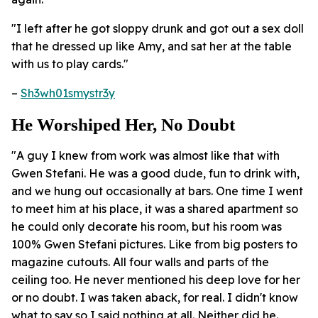
"I left after he got sloppy drunk and got out a sex doll
that he dressed up like Amy, and sat her at the table
with us to play cards."
–
Sh3wh01smystr3y
He Worshiped Her, No Doubt
"A guy I knew from work was almost like that with
Gwen Stefani. He was a good dude, fun to drink with,
and we hung out occasionally at bars. One time I went
to meet him at his place, it was a shared apartment so
he could only decorate his room, but his room was
100% Gwen Stefani pictures. Like from big posters to
magazine cutouts. All four walls and parts of the
ceiling too. He never mentioned his deep love for her
or no doubt. I was taken aback, for real. I didn't know
what to say so I said nothing at all. Neither did he.