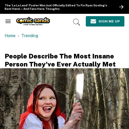
Skip
The 'La La Land' Poster Was Just Officially Edited To Fix Ryan Gosling's
to
Bent Hand—And Fans Have Thoughts
content
e
ch
SIGN ME UP
Search
Open
ion
&
Search
gation
Section
Home
Trending
Navigation
People Describe The Most Insane
Person They've Ever Actually Met