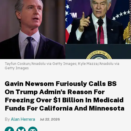
Tayfun Coskun/Anadolu via Getty Images; Kyle Mazza/Anadolu via
Getty Images
Gavin Newsom Furiously Calls BS
On Trump Admin's Reason For
Freezing Over $1 Billion In Medicaid
Funds For California And Minnesota
Alan Herrera
Jul 22, 2026