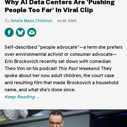
Why AI Data Centers Are 'Pushing
People Too Far' In Viral Clip
Amelia Mavis Christnot
Jul 22, 2026
Self-described "people advocate"—a term she prefers
over environmental activist or consumer advocate—
Erin Brockovich recently sat down with comedian
Theo Von on his podcast
This Past Weekend
. They
spoke about her now adult children, the court case
and resulting film that made Brockovich a household
name, and what she's done since.