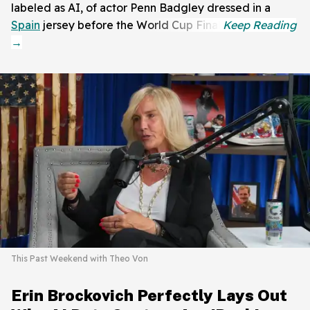
labeled as AI, of actor Penn Badgley dressed in a
Spain
jersey before the World Cup Final.
This Past Weekend with Theo Von
Erin Brockovich Perfectly Lays Out