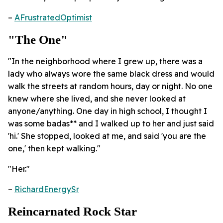
–
AFrustratedOptimist
"The One"
"In the neighborhood where I grew up, there was a
lady who always wore the same black dress and would
walk the streets at random hours, day or night. No one
knew where she lived, and she never looked at
anyone/anything. One day in high school, I thought I
was some badas** and I walked up to her and just said
'hi.' She stopped, looked at me, and said 'you are the
one,' then kept walking."
"Her."
–
RichardEnergySr
Reincarnated Rock Star