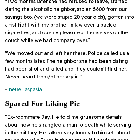
"Two months later she had refused to leave, started
dating the alcoholic neighbor, stolen $600 from our
savings box (we were stupid 20 year olds), gotten into
a fist fight with my brother in law over a pack of
cigarettes, and openly pleasured themselves on the
couch while we had company over."
"We moved out and left her there. Police called us a
few months later. The neighbor she had been dating
had been shot and killed and they couldn't find her.
Never heard from/of her again."
–
neue_aspasia
Spared For Liking Pie
"Ex-roommate Jay. He told me gruesome details
about how he strangled a man to death while serving
in the military. He talked very loudly to himself about