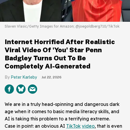
Slaven Vlasic/Getty Images for Amazon; @joegoldberg710/TikTok
Internet Horrified After Realistic
Viral Video Of 'You' Star Penn
Badgley Turns Out To Be
Completely AI-Generated
Peter Karleby
Jul 22, 2026
We are in a truly head-spinning and dangerous dark
age when it comes to basic media literacy skills, and
AI is taking this problem to a terrifying extreme.
Case in point: an obvious AI
TikTok
video
, that is even