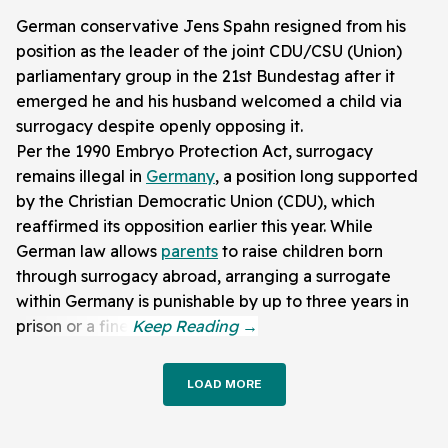
German conservative Jens Spahn resigned from his
position as the leader of the joint CDU/CSU (Union)
parliamentary group in the 21st Bundestag after it
emerged he and his husband welcomed a child via
surrogacy despite openly opposing it.
Per the 1990 Embryo Protection Act, surrogacy
remains illegal in
Germany
, a position long supported
by the Christian Democratic Union (CDU), which
reaffirmed its opposition earlier this year. While
German law allows
parents
to raise children born
through surrogacy abroad, arranging a surrogate
within Germany is punishable by up to three years in
prison or a fine.
LOAD MORE