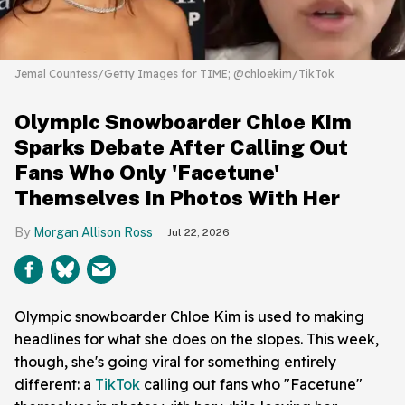
Jemal Countess/Getty Images for TIME; @chloekim/TikTok
Olympic Snowboarder Chloe Kim
Sparks Debate After Calling Out
Fans Who Only 'Facetune'
Themselves In Photos With Her
Morgan Allison Ross
Jul 22, 2026
Olympic snowboarder Chloe Kim is used to making
headlines for what she does on the slopes. This week,
though, she's going viral for something entirely
different: a
TikTok
calling out fans who "Facetune"