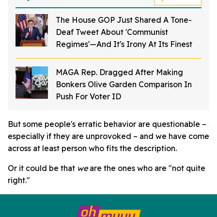
The House GOP Just Shared A Tone-
Deaf Tweet About 'Communist
Regimes'—And It's Irony At Its Finest
MAGA Rep. Dragged After Making
Bonkers Olive Garden Comparison In
Push For Voter ID
But some people's erratic behavior are questionable –
especially if they are unprovoked – and we have come
across at least person who fits the description.
Or it could be that
we
are the ones who are "not quite
right."