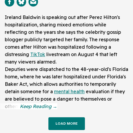
Ireland Baldwin is speaking out after Perez Hilton's
hospitalization, sharing mixed emotions while
reflecting on the years she says the celebrity gossip
blogger publicly targeted her family. The response
comes after Hilton was hospitalized following a
distressing
TikTok
livestream on August 4 that left
many viewers alarmed.
Deputies were dispatched to the 48-year-old's Florida
home, where he was later hospitalized under Florida's
Baker Act, which allows authorities to temporarily
detain someone for a
mental health
evaluation if they
are believed to pose a danger to themselves or
others.
LOAD MORE