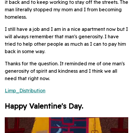
it back and to keep working to stay off the streets. The
man literally stopped my mom and I from becoming
homeless.
I still have a job and I am in a nice apartment now but I
will always remember that man's generosity. I have
tried to help other people as much as I can to pay him
back in some way.
Thanks for the question. It reminded me of one man's
generosity of spirit and kindness and I think we all
need that right now.
Limp_Distribution
Happy Valentine's Day.