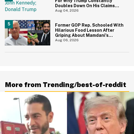
For Why Trump Constantly
Doubles Down On His Claims
While Ignoring The Facts—And
Aug 04, 2026
It's A Big Yikes
Former GOP Rep. Schooled With
Hilarious Food Lesson After
Griping About Mamdani's
'Suspiciously Green Bananas'
Aug 06, 2026
More from Trending/best-of-reddit