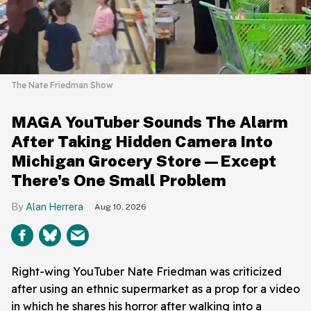
The Nate Friedman Show
MAGA YouTuber Sounds The Alarm
After Taking Hidden Camera Into
Michigan Grocery Store—Except
There's One Small Problem
Alan Herrera
Aug 10, 2026
Right-wing YouTuber Nate Friedman was criticized
after using an ethnic supermarket as a prop for a video
in which he shares his horror after walking into a