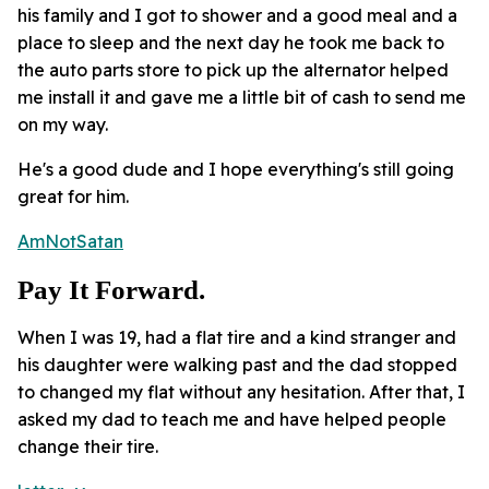
his family and I got to shower and a good meal and a
place to sleep and the next day he took me back to
the auto parts store to pick up the alternator helped
me install it and gave me a little bit of cash to send me
on my way.
He's a good dude and I hope everything's still going
great for him.
AmNotSatan
Pay It Forward.
When I was 19, had a flat tire and a kind stranger and
his daughter were walking past and the dad stopped
to changed my flat without any hesitation. After that, I
asked my dad to teach me and have helped people
change their tire.