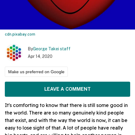
cdn.pixabay.com
By
George Takei staff
Apr 14, 2020
Make us preferred on Google
LEAVE A COMMENT
It's comforting to know that there is still some good in
the world. There are so many genuinely kind people
that exist, and with the way the world is now, it can be
easy to lose sight of that. A lot of people have really