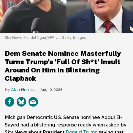
Sky News; Mandel Ngan/AFP via Getty Images
Dem Senate Nominee Masterfully
Turns Trump's 'Full Of Sh*t' Insult
Around On Him In Blistering
Clapback
Alan Herrera
Aug 10, 2026
Michigan Democratic U.S. Senate nominee Abdul El-
Sayed had a blistering response ready when asked by
Sky News about President
Donald Trump
saying that