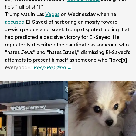
he's "full of sh*t."
Trump was in Las
Vegas
on Wednesday when he
accused
El-Sayed of harboring animosity toward
Jewish people and Israel. Trump disputed polling that
had predicted a decisive victory for El-Sayed. He
repeatedly described the candidate as someone who
“hates Jews” and “hates Israel,” dismissing El-Sayed’s
attempts to present himself as someone who “love[s]
everybody.”