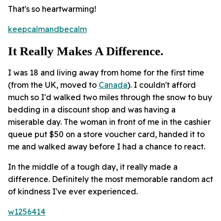
That's so heartwarming!
keepcalmandbecalm
It Really Makes A Difference.
I was 18 and living away from home for the first time
(from the UK, moved to
Canada
). I couldn't afford
much so I'd walked two miles through the snow to buy
bedding in a discount shop and was having a
miserable day. The woman in front of me in the cashier
queue put $50 on a store voucher card, handed it to
me and walked away before I had a chance to react.
In the middle of a tough day, it really made a
difference. Definitely the most memorable random act
of kindness I've ever experienced.
w1256414