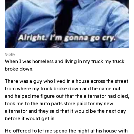
Giphy
When I was homeless and living in my truck my truck
broke down.
There was a guy who lived in a house across the street
from where my truck broke down and he came out
and helped me figure out that the alternator had died,
took me to the auto parts store paid for my new
alternator and they said that it would be the next day
before it would get in.
He offered to let me spend the night at his house with