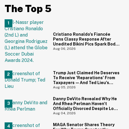
The Top 5
Cristiano Ronaldo's Fiancée
Pens Classy Response After
Unedited Bikini Pics Spark Body-
Shaming Comments
Aug 06, 2026
Trump Just Claimed He Deserves
To Receive 'Reparations' From
Taxpayers—And Ted Lieu's
Reaction Is All Of Us
Aug 05, 2026
Danny DeVito Revealed Why He
And Rhea Perlman Haven't
Officially Divorced Despite Long
Separation—And Fans Are
Aug 04, 2026
Baffled
MAGA Senator Shares Theory