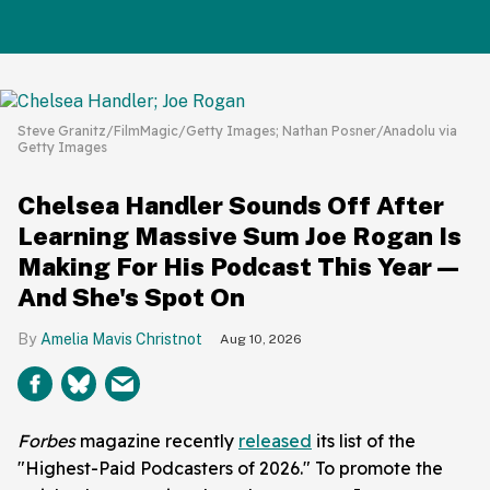
Steve Granitz/FilmMagic/Getty Images; Nathan Posner/Anadolu via
Getty Images
Chelsea Handler Sounds Off After
Learning Massive Sum Joe Rogan Is
Making For His Podcast This Year—
And She's Spot On
Amelia Mavis Christnot
Aug 10, 2026
Forbes
magazine recently
released
its list of the
"Highest-Paid Podcasters of 2026." To promote the