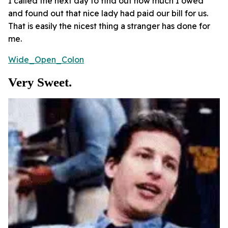
I called the next day to find out how much I owed
and found out that nice lady had paid our bill for us.
That is easily the nicest thing a stranger has done for
me.
Wide_Open_Colon
Very Sweet.