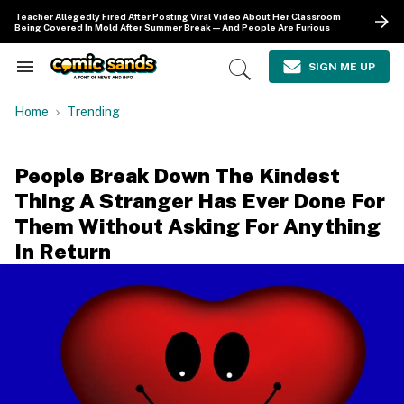
Skip
Teacher Allegedly Fired After Posting Viral Video About Her Classroom
to
Being Covered In Mold After Summer Break—And People Are Furious
content
e
ch
SIGN ME UP
Search
Open
ion
&
Search
gation
Section
Home
Trending
Navigation
People Break Down The Kindest
Thing A Stranger Has Ever Done For
Them Without Asking For Anything
In Return