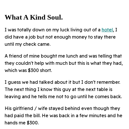
What A Kind Soul.
I was totally down on my luck living out of a
hotel
, I
did have a job but not enough money to stay there
until my check came.
A friend of mine bought me lunch and was telling that
they couldn't help with much but this is what they had,
which was $300 short.
I guess we had talked about it but I don't remember.
The next thing I know this guy at the next table is
leaving and he tells me not to go until he comes back.
His girlfriend / wife stayed behind even though they
had paid the bill. He was back in a few minutes and he
hands me $300.