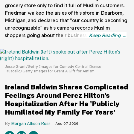
grocery store only to find it full of Muslim customers.
Friedman walked the aisles of this store in Dearborn,
Michigan, and declared that "our country is becoming
unrecognizable" as his camera records Muslim
shoppers going about their business.
Jesse Grant/Getty Images for Comedy Central; Denise
Truscello/Getty Images for Grant A Gift for Autism
Ireland Baldwin Shares Complicated
Feelings Around Perez Hilton's
Hospitalization After He 'Publicly
Humiliated My Family For Years'
Morgan Allison Ross
Aug 07, 2026