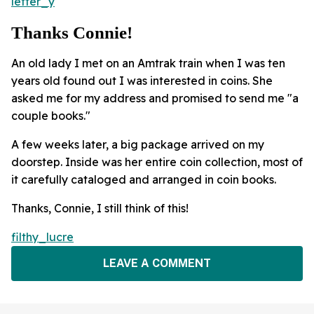
letter_y
Thanks Connie!
An old lady I met on an Amtrak train when I was ten
years old found out I was interested in coins. She
asked me for my address and promised to send me "a
couple books."
A few weeks later, a big package arrived on my
doorstep. Inside was her entire coin collection, most of
it carefully cataloged and arranged in coin books.
Thanks, Connie, I still think of this!
filthy_lucre
LEAVE A COMMENT