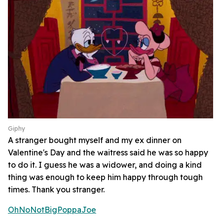
Giphy
A stranger bought myself and my ex dinner on
Valentine's Day and the waitress said he was so happy
to do it. I guess he was a widower, and doing a kind
thing was enough to keep him happy through tough
times. Thank you stranger.
OhNoNotBigPoppaJoe