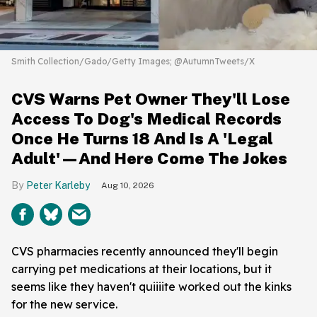
Smith Collection/Gado/Getty Images; @AutumnTweets/X
CVS Warns Pet Owner They'll Lose
Access To Dog's Medical Records
Once He Turns 18 And Is A 'Legal
Adult'—And Here Come The Jokes
Peter Karleby
Aug 10, 2026
CVS pharmacies recently announced they'll begin
carrying pet medications at their locations, but it
seems like they haven't quiiiite worked out the kinks
for the new service.