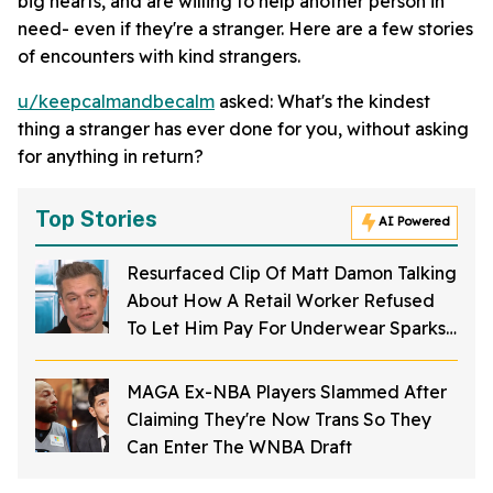
big hearts, and are willing to help another person in
need- even if they're a stranger. Here are a few stories
of encounters with kind strangers.
u/keepcalmandbecalm
asked: What's the kindest
thing a stranger has ever done for you, without asking
for anything in return?
Top Stories
AI Powered
Resurfaced Clip Of Matt Damon Talking
About How A Retail Worker Refused
To Let Him Pay For Underwear Sparks
Fame Debate
MAGA Ex-NBA Players Slammed After
Claiming They're Now Trans So They
Can Enter The WNBA Draft