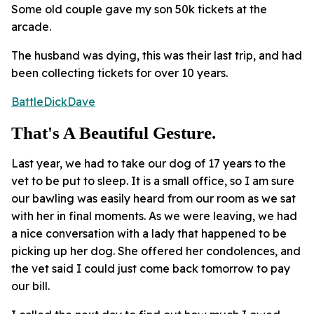
Some old couple gave my son 50k tickets at the
arcade.
The husband was dying, this was their last trip, and had
been collecting tickets for over 10 years.
BattleDickDave
That's A Beautiful Gesture.
Last year, we had to take our dog of 17 years to the
vet to be put to sleep. It is a small office, so I am sure
our bawling was easily heard from our room as we sat
with her in final moments. As we were leaving, we had
a nice conversation with a lady that happened to be
picking up her dog. She offered her condolences, and
the vet said I could just come back tomorrow to pay
our bill.