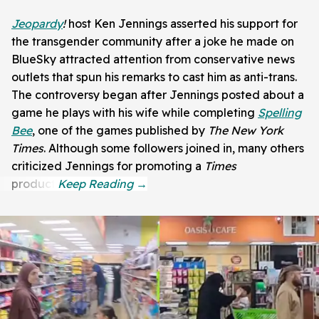
Jeopardy
!
host Ken Jennings asserted his support for
the transgender community after a joke he made on
BlueSky attracted attention from conservative news
outlets that spun his remarks to cast him as anti-trans.
The controversy began after Jennings posted about a
game he plays with his wife while completing
Spelling
Bee
, one of the games published by
The New York
Times
. Although some followers joined in, many others
criticized Jennings for promoting a
Times
product.