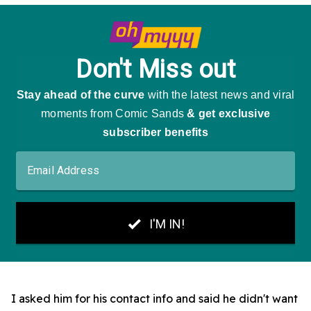
I asked him for his contact info and said he didn't want