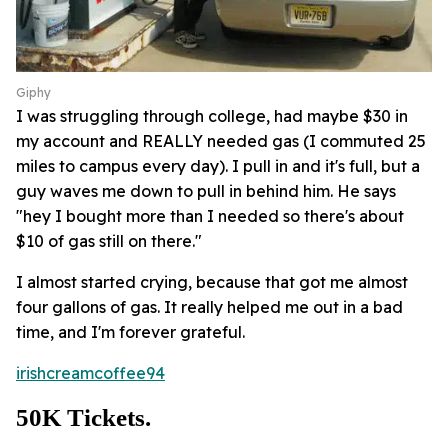
Giphy
I was struggling through college, had maybe $30 in
my account and REALLY needed gas (I commuted 25
miles to campus every day). I pull in and it's full, but a
guy waves me down to pull in behind him. He says
"hey I bought more than I needed so there's about
$10 of gas still on there."
I almost started crying, because that got me almost
four gallons of gas. It really helped me out in a bad
time, and I'm forever grateful.
irishcreamcoffee94
50K Tickets.