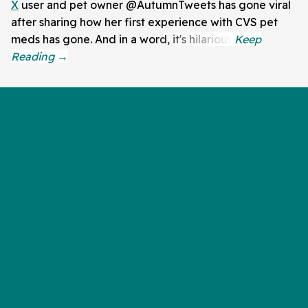
X
user and pet owner @AutumnTweets has gone viral
after sharing how her first experience with CVS pet
meds has gone. And in a word, it's hilarious.