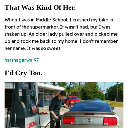
That Was Kind Of Her.
When I was in Middle School, I crashed my bike in
front of the supermarket. It wasn't bad, but I was
shaken up. An older lady pulled over and picked me
up and took me back to my home. I don't remember
her name. It was so sweet.
harshagarwal97
I'd Cry Too.