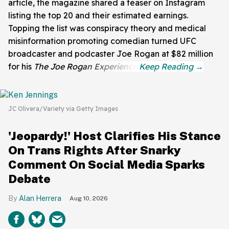
article, the magazine shared a teaser on Instagram
listing the top 20 and their estimated earnings.
Topping the list was conspiracy theory and medical
misinformation promoting comedian turned UFC
broadcaster and podcaster Joe Rogan at $82 million
for his
The Joe Rogan Experience
.
JC Olivera/Variety via Getty Images
'Jeopardy!' Host Clarifies His Stance
On Trans Rights After Snarky
Comment On Social Media Sparks
Debate
Alan Herrera
Aug 10, 2026