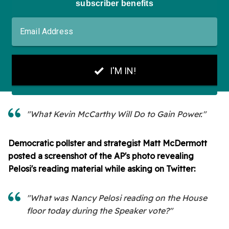
"What Kevin McCarthy Will Do to Gain Power."
Democratic pollster and strategist Matt McDermott
posted a screenshot of the AP's photo revealing
Pelosi's reading material while asking on Twitter:
"What was Nancy Pelosi reading on the House
floor today during the Speaker vote?"