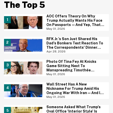
The Top 5
AOC Offers Theory On Why
Trump Actually Wants His Face
On Passports—And Yep, That
Certainly Tracks
May 01, 2026
RFK Jr.'s Son Just Shared His
Dad's Bonkers Text Reaction To
The Correspondents' Dinner
Shooting—And Yep, That
Apr 28, 2026
Tracks
Photo Of Tina Fey At Knicks
Game Sitting Next To
Manspreading Timothée
Chalamet Goes Viral—And Here
May 01, 2026
Come The Jokes
Wall Street Has A New
Nickname For Trump Amid His
Ongoing War With Iran—And It's
Hilariously Brutal
May 01, 2026
Someone Asked What Trump's
Oval Office 'Interior Style' Is