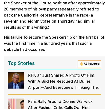
the Speaker of the House position after approximately
20 members of his own party repeatedly refused to
back the California Representative in the race (a
seventh and eighth votes on Thursday had similar
results as of this writing.)
His failure to secure the Speakership on the first ballot
was the first time in a hundred years that such a
debacle had occurred.
Top Stories
AI Powered
RFK Jr. Just Shared A Photo Of Him
With A Bird He Rescued At Dulles
Airport—And Everyone's Thinking The
Same Thing
Fans Rally Around Dionne Warwick
After Fashion Critic Calls Out Her