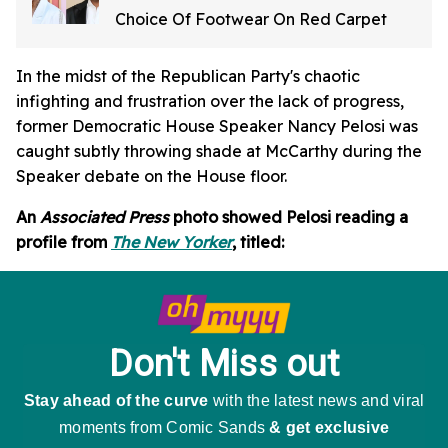
Choice Of Footwear On Red Carpet
In the midst of the Republican Party's chaotic
infighting and frustration over the lack of progress,
former Democratic House Speaker Nancy Pelosi was
caught subtly throwing shade at McCarthy during the
Speaker debate on the House floor.
An
Associated Press
photo showed Pelosi reading a
profile from
The New Yorker
, titled: