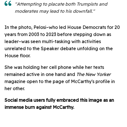
"Attempting to placate both Trumpists and
moderates may lead to his downfall."
In the photo, Pelosi–who led House Democrats for 20
years from 2003 to 2023 before stepping down as
leader–was seen multi-tasking with activities
unrelated to the Speaker debate unfolding on the
House floor.
She was holding her cell phone while her texts
remained active in one hand and
The New Yorker
magazine
open to the page of McCarthy's profile in
her other.
Social media users fully embraced this image as an
immense burn against McCarthy.