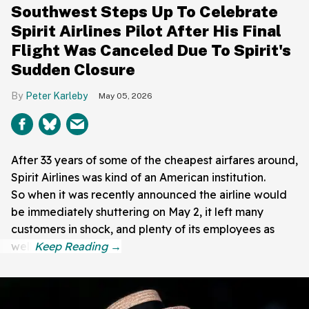
Southwest Steps Up To Celebrate
Spirit Airlines Pilot After His Final
Flight Was Canceled Due To Spirit's
Sudden Closure
Peter Karleby
May 05, 2026
After 33 years of some of the cheapest airfares around,
Spirit Airlines was kind of an American institution.
So when it was recently announced the airline would
be immediately shuttering on May 2, it left many
customers in shock, and plenty of its employees as
well.