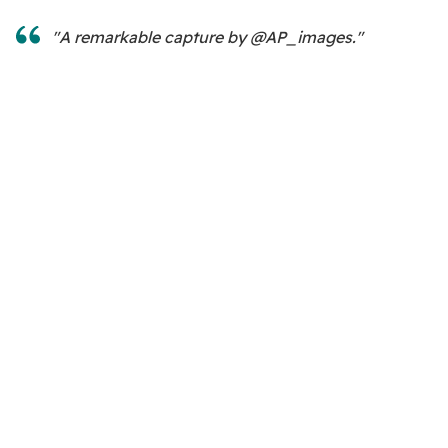
"A remarkable capture by @AP_images."