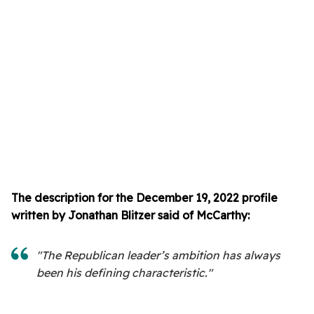
The description for the December 19, 2022 profile
written by Jonathan Blitzer said of McCarthy:
"The Republican leader’s ambition has always
been his defining characteristic."