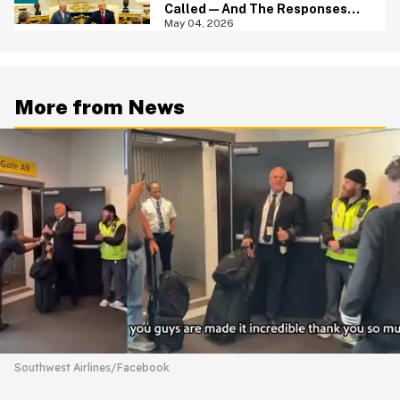
Called—And The Responses
Are Hilariously Brutal
May 04, 2026
More from News
Southwest Airlines/Facebook