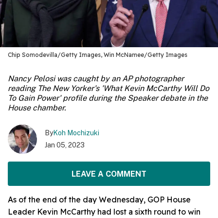
Chip Somodevilla/Getty Images, Win McNamee/Getty Images
Nancy Pelosi was caught by an AP photographer
reading The New Yorker's 'What Kevin McCarthy Will Do
To Gain Power' profile during the Speaker debate in the
House chamber.
By
Koh Mochizuki
Jan 05, 2023
LEAVE A COMMENT
As of the end of the day Wednesday, GOP House
Leader Kevin McCarthy had lost a sixth round to win