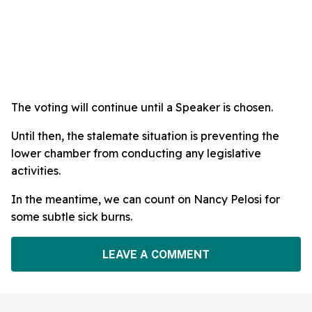
The voting will continue until a Speaker is chosen.
Until then, the stalemate situation is preventing the
lower chamber from conducting any legislative
activities.
In the meantime, we can count on Nancy Pelosi for
some subtle sick burns.
LEAVE A COMMENT